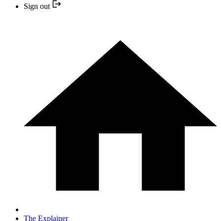
Sign out
The Explainer