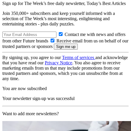
Sign up for The Week’s free daily newsletter,
Today’s Best Articles
Join 350,000+ subscribers and keep yourself informed with a
selection of The Week’s most interesting, enlightening and
entertaining stories - plus daily puzzles.
Contact me with news and offers
from other Future brands
Receive email from us on behalf of our
trusted partners or sponsors
By signing up, you agree to our
Terms of services
and acknowledge
that you have read our
Privacy Notice
. You also agree to receive
marketing emails from us that may include promotions from our
trusted partners and sponsors, which you can unsubscribe from at
any time.
You are now subscribed
Your newsletter sign-up was successful
Want to add more newsletters?