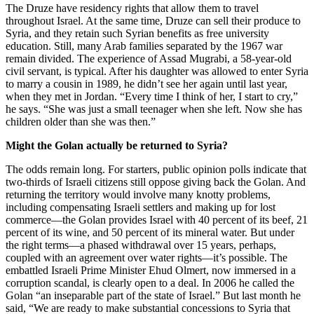
The Druze have residency rights that allow them to travel
throughout Israel. At the same time, Druze can sell their produce to
Syria, and they retain such Syrian benefits as free university
education. Still, many Arab families separated by the 1967 war
remain divided. The experience of Assad Mugrabi, a 58-year-old
civil servant, is typical. After his daughter was allowed to enter Syria
to marry a cousin in 1989, he didn’t see her again until last year,
when they met in Jordan. “Every time I think of her, I start to cry,”
he says. “She was just a small teenager when she left. Now she has
children older than she was then.”
Might the Golan actually be returned to Syria?
The odds remain long. For starters, public opinion polls indicate that
two-thirds of Israeli citizens still oppose giving back the Golan. And
returning the territory would involve many knotty problems,
including compensating Israeli settlers and making up for lost
commerce—the Golan provides Israel with 40 percent of its beef, 21
percent of its wine, and 50 percent of its mineral water. But under
the right terms—a phased withdrawal over 15 years, perhaps,
coupled with an agreement over water rights—it’s possible. The
embattled Israeli Prime Minister Ehud Olmert, now immersed in a
corruption scandal, is clearly open to a deal. In 2006 he called the
Golan “an inseparable part of the state of Israel.” But last month he
said, “We are ready to make substantial concessions to Syria that