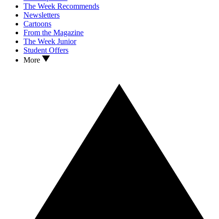
The Week Recommends
Newsletters
Cartoons
From the Magazine
The Week Junior
Student Offers
More