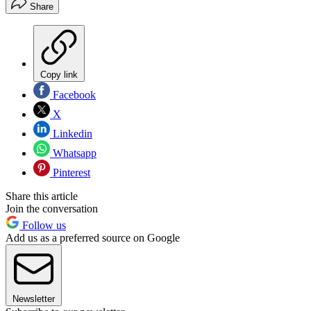
Share
Copy link
Facebook
X
Linkedin
Whatsapp
Pinterest
Share this article
Join the conversation
Follow us
Add us as a preferred source on Google
Newsletter