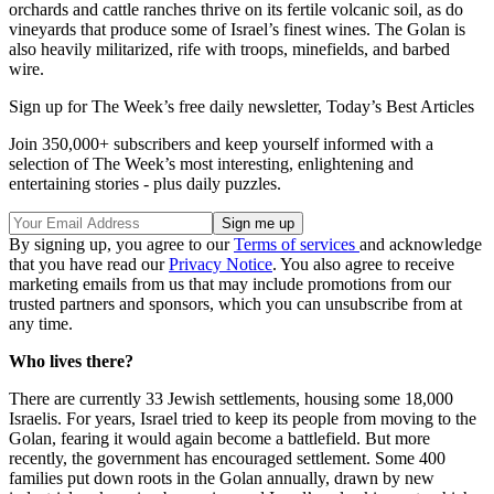
orchards and cattle ranches thrive on its fertile volcanic soil, as do
vineyards that produce some of Israel’s finest wines. The Golan is
also heavily militarized, rife with troops, minefields, and barbed
wire.
Sign up for The Week’s free daily newsletter,
Today’s Best Articles
Join 350,000+ subscribers and keep yourself informed with a
selection of The Week’s most interesting, enlightening and
entertaining stories - plus daily puzzles.
By signing up, you agree to our
Terms of services
and acknowledge
that you have read our
Privacy Notice
. You also agree to receive
marketing emails from us that may include promotions from our
trusted partners and sponsors, which you can unsubscribe from at
any time.
Who lives there?
There are currently 33 Jewish settlements, housing some 18,000
Israelis. For years, Israel tried to keep its people from moving to the
Golan, fearing it would again become a battlefield. But more
recently, the government has encouraged settlement. Some 400
families put down roots in the Golan annually, drawn by new