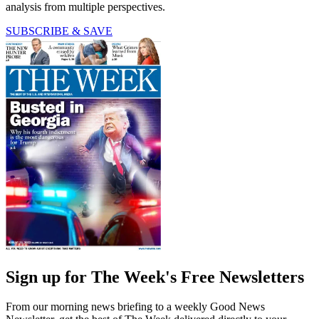
analysis from multiple perspectives.
SUBSCRIBE & SAVE
Sign up for The Week's Free Newsletters
From our morning news briefing to a weekly Good News