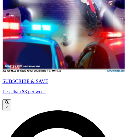
SUBSCRIBE & SAVE
Less than $3 per week
×