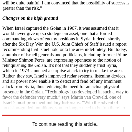
will be quite painful. I am convinced that the possibility of success is
greater than the risk.”
Changes on the high ground
When Israel captured the Golan in 1967, it was assumed that it
would never give up so strategic an asset, one that afforded
commanding views of enemy positions in Syria. Indeed, shortly
after the Six Day War, the U.S. Joint Chiefs of Staff issued a report
recommending that Israel hold onto the area indefinitely. But today,
a number of Israeli generals and politicians, including former Prime
Minister Shimon Peres, are expressing openness to the notion of
relinquishing the Golan. It’s not that they suddenly trust Syria,
which in 1973 launched a surprise attack to try to retake the area.
Rather, they say, Israel’s improved radar systems, listening devices,
and air power now enable it to detect and fend off any imminent
attack from Syria, thus reducing the need for an actual physical
presence in the Golan. “Technology has developed in such a way to
favor the defender very much,” says Martin van Creveld, one of
Israel’s most prominent military historians. “With the advent of
precision-guided munitions, you no longer need to be ‘up there’ to
hit them ‘down there.’”
To continue reading this article...