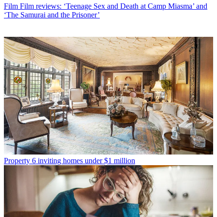
Film
Film reviews: ‘Teenage Sex and Death at Camp Miasma’ and
‘The Samurai and the Prisoner’
Property
6 inviting homes under $1 million