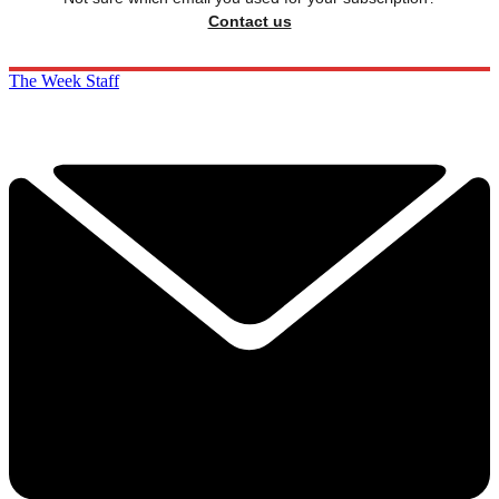
Contact us
The Week Staff