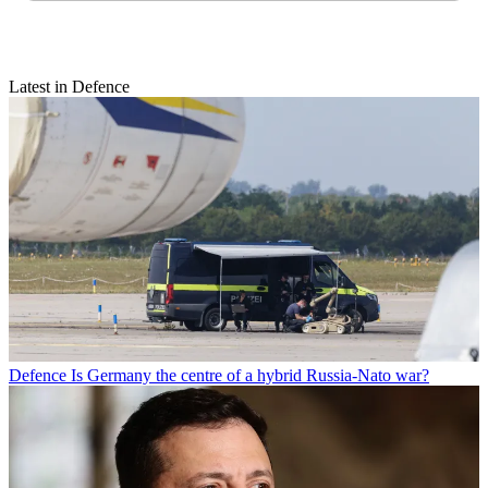
Latest in Defence
Defence
Is Germany the centre of a hybrid Russia-Nato war?