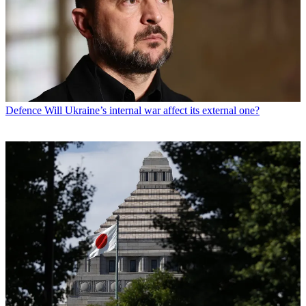
Defence
Will Ukraine’s internal war affect its external one?