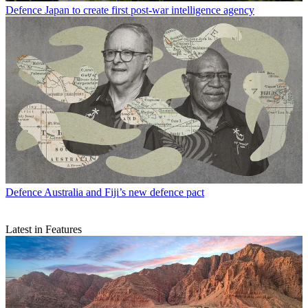
Defence
Japan to create first post-war intelligence agency
Defence
Australia and Fiji’s new defence pact
Latest in Features