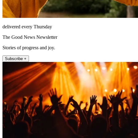
delivered every Thursday
The Good News Newsletter
Stories of progress and joy.
Subscribe +