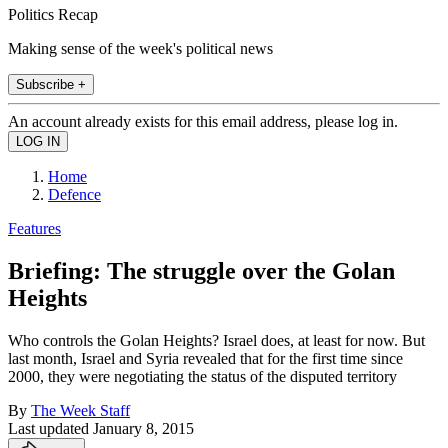
Politics Recap
Making sense of the week's political news
Subscribe +
An account already exists for this email address, please log in.
Home
Defence
Features
Briefing: The struggle over the Golan
Heights
Who controls the Golan Heights? Israel does, at least for now. But
last month, Israel and Syria revealed that for the first time since
2000, they were negotiating the status of the disputed territory
By
The Week Staff
Last updated
January 8, 2015