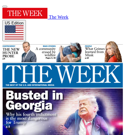
The Week
US Edition