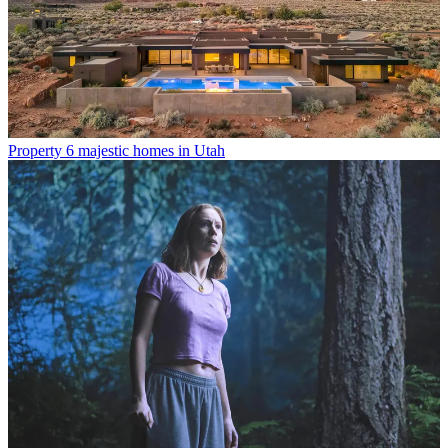
Property
6 majestic homes in Utah