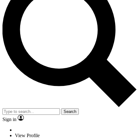
Search
Sign in
View Profile