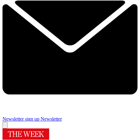
Newsletter sign up
Newsletter