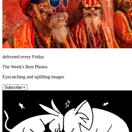
delivered every Friday
The Week's Best Photos
Eyecatching and uplifting images
Subscribe +