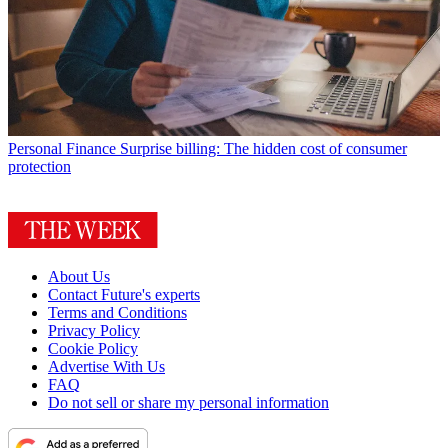
Personal Finance
Surprise billing: The hidden cost of consumer
protection
About Us
Contact Future's experts
Terms and Conditions
Privacy Policy
Cookie Policy
Advertise With Us
FAQ
Do not sell or share my personal information