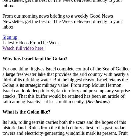
Newsletter, get the best of The Week delivered directly to your
inbox.
From our morning news briefing to a weekly Good News
Newsletter, get the best of The Week delivered directly to your
inbox.
Sign up
Latest Videos From
The Week
Watch full video here:
Why has Israel kept the Golan?
For one thing, it gives Israel complete control of the Sea of Galilee,
a large freshwater lake that provides the arid country with nearly a
third of its drinking water. But the biggest reason Israel retains the
Golan is its strategic military value: From atop Mount Hermon,
Israel can look deep into Syrian territory and pre-empt any surprise
attacks. That this buffer would be retained has been an article of
faith among Israelis—at least until recently. (
See below.
)
What is the Golan like?
Its lush, rolling terrain carries both the scars and the hopes of this
historic land. Ruins from the third century attest to its past; radar
towers and electricity-generating windmills mark its present. Fruit