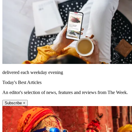
delivered each weekday evening
Today's Best Articles
An editor's selection of news, features and reviews from The Week.
Subscribe +