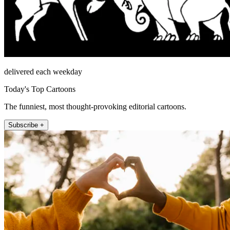
delivered each weekday
Today's Top Cartoons
The funniest, most thought-provoking editorial cartoons.
Subscribe +