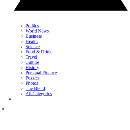
Politics
World News
Business
Health
Science
Food & Drink
Travel
Culture
History
Personal Finance
Puzzles
Photos
The Blend
All Categories