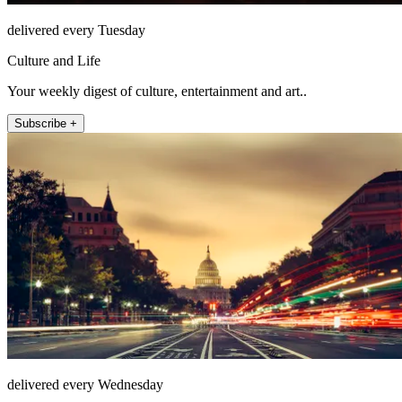
delivered every Tuesday
Culture and Life
Your weekly digest of culture, entertainment and art..
Subscribe +
delivered every Wednesday