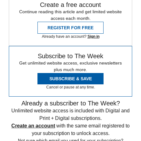
Create a free account
Continue reading this article and get limited website
access each month.
REGISTER FOR FREE
Already have an account?
Sign in
Subscribe to The Week
Get unlimited website access, exclusive newsletters
plus much more.
SUBSCRIBE & SAVE
Cancel or pause at any time.
Already a subscriber to The Week?
Unlimited website access is included with Digital and
Print + Digital subscriptions.
Create an account
with the same email registered to
your subscription to unlock access.
Not sure which email you used for your subscription?