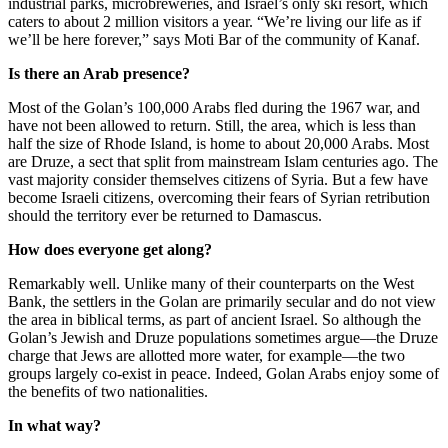
industrial parks, microbreweries, and Israel’s only ski resort, which
caters to about 2 million visitors a year. “We’re living our life as if
we’ll be here forever,” says Moti Bar of the community of Kanaf.
Is there an Arab presence?
Most of the Golan’s 100,000 Arabs fled during the 1967 war, and
have not been allowed to return. Still, the area, which is less than
half the size of Rhode Island, is home to about 20,000 Arabs. Most
are Druze, a sect that split from mainstream Islam centuries ago. The
vast majority consider themselves citizens of Syria. But a few have
become Israeli citizens, overcoming their fears of Syrian retribution
should the territory ever be returned to Damascus.
How does everyone get along?
Remarkably well. Unlike many of their counterparts on the West
Bank, the settlers in the Golan are primarily secular and do not view
the area in biblical terms, as part of ancient Israel. So although the
Golan’s Jewish and Druze populations sometimes argue—the Druze
charge that Jews are allotted more water, for example—the two
groups largely co-exist in peace. Indeed, Golan Arabs enjoy some of
the benefits of two nationalities.
In what way?