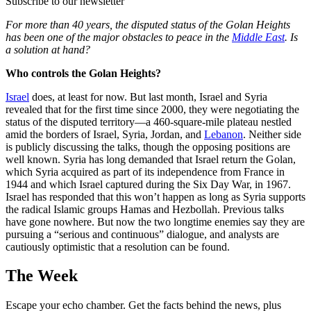
Subscribe to our newsletter
For more than 40 years, the disputed status of the Golan Heights
has been one of the major obstacles to peace in the
Middle East
. Is
a solution at hand?
Who controls the Golan Heights?
Israel
does, at least for now. But last month, Israel and Syria
revealed that for the first time since 2000, they were negotiating the
status of the disputed territory—a 460-square-mile plateau nestled
amid the borders of Israel, Syria, Jordan, and
Lebanon
. Neither side
is publicly discussing the talks, though the opposing positions are
well known. Syria has long demanded that Israel return the Golan,
which Syria acquired as part of its independence from France in
1944 and which Israel captured during the Six Day War, in 1967.
Israel has responded that this won’t happen as long as Syria supports
the radical Islamic groups Hamas and Hezbollah. Previous talks
have gone nowhere. But now the two longtime enemies say they are
pursuing a “serious and continuous” dialogue, and analysts are
cautiously optimistic that a resolution can be found.
The Week
Escape your echo chamber. Get the facts behind the news, plus