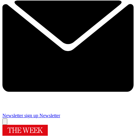
Newsletter sign up
Newsletter