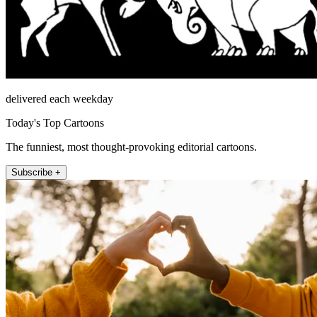
delivered each weekday
Today's Top Cartoons
The funniest, most thought-provoking editorial cartoons.
Subscribe +