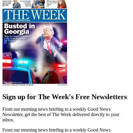
Sign up for The Week's Free Newsletters
From our morning news briefing to a weekly Good News
Newsletter, get the best of The Week delivered directly to your
inbox.
From our morning news briefing to a weekly Good News