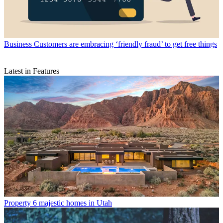
Business
Customers are embracing ‘friendly fraud’ to get free things
Latest in Features
Property
6 majestic homes in Utah