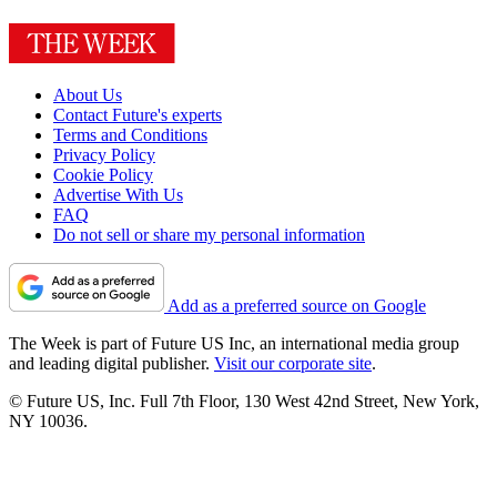
About Us
Contact Future's experts
Terms and Conditions
Privacy Policy
Cookie Policy
Advertise With Us
FAQ
Do not sell or share my personal information
Add as a preferred source on Google
The Week is part of Future US Inc, an international media group
and leading digital publisher.
Visit our corporate site
.
© Future US, Inc. Full 7th Floor, 130 West 42nd Street, New York,
NY 10036.