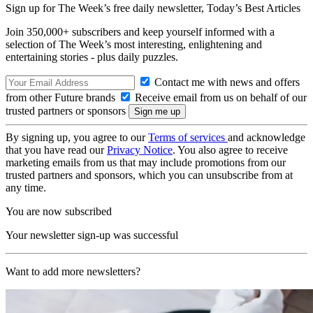
Sign up for The Week’s free daily newsletter,
Today’s Best Articles
Join 350,000+ subscribers and keep yourself informed with a
selection of The Week’s most interesting, enlightening and
entertaining stories - plus daily puzzles.
Contact me with news and offers
from other Future brands
Receive email from us on behalf of our
trusted partners or sponsors
By signing up, you agree to our
Terms of services
and acknowledge
that you have read our
Privacy Notice
. You also agree to receive
marketing emails from us that may include promotions from our
trusted partners and sponsors, which you can unsubscribe from at
any time.
You are now subscribed
Your newsletter sign-up was successful
Want to add more newsletters?