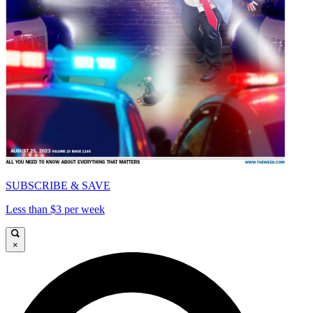
SUBSCRIBE & SAVE
Less than $3 per week
×