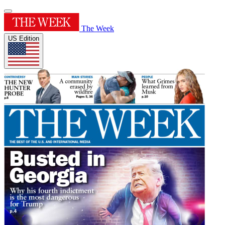
The Week
US Edition