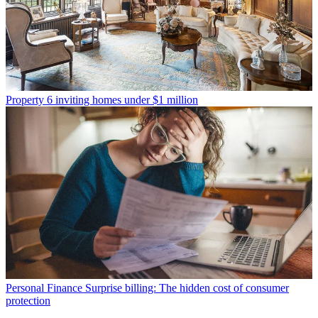
Property
6 inviting homes under $1 million
Personal Finance
Surprise billing: The hidden cost of consumer
protection