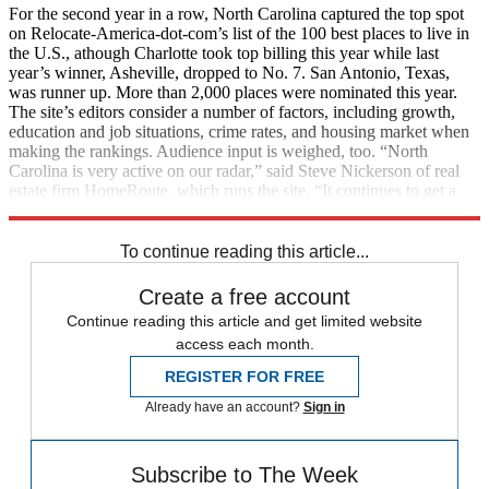
For the second year in a row, North Carolina captured the top spot
on Relocate-America-dot-com’s list of the 100 best places to live in
the U.S., athough Charlotte took top billing this year while last
year’s winner, Asheville, dropped to No. 7. San Antonio, Texas,
was runner up. More than 2,000 places were nominated this year.
The site’s editors consider a number of factors, including growth,
education and job situations, crime rates, and housing market when
making the rankings. Audience input is weighed, too. “North
Carolina is very active on our radar,” said Steve Nickerson of real
estate firm HomeRoute, which runs the site. “It continues to get a
flood of interest from all over.” (
MarketWatch
)
To continue reading this article...
Create a free account
Continue reading this article and get limited website
access each month.
REGISTER FOR FREE
Already have an account?
Sign in
Subscribe to The Week