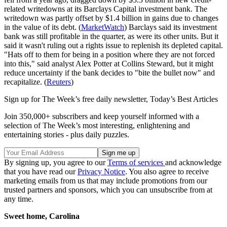
related writedowns at its Barclays Capital investment bank. The
writedown was partly offset by $1.4 billion in gains due to changes
in the value of its debt. (
MarketWatch
) Barclays said its investment
bank was still profitable in the quarter, as were its other units. But it
said it wasn't ruling out a rights issue to replenish its depleted capital.
"Hats off to them for being in a position where they are not forced
into this," said analyst Alex Potter at Collins Steward, but it might
reduce uncertainty if the bank decides to "bite the bullet now" and
recapitalize. (
Reuters
)
Sign up for The Week’s free daily newsletter,
Today’s Best Articles
Join 350,000+ subscribers and keep yourself informed with a
selection of The Week’s most interesting, enlightening and
entertaining stories - plus daily puzzles.
By signing up, you agree to our
Terms of services
and acknowledge
that you have read our
Privacy Notice
. You also agree to receive
marketing emails from us that may include promotions from our
trusted partners and sponsors, which you can unsubscribe from at
any time.
Sweet home, Carolina