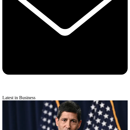
Latest in Business