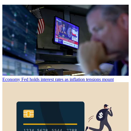
Economy
Fed holds interest rates as inflation tensions mount