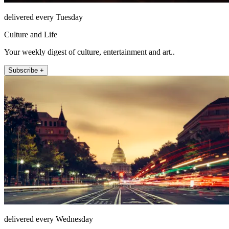
delivered every Tuesday
Culture and Life
Your weekly digest of culture, entertainment and art..
Subscribe +
delivered every Wednesday