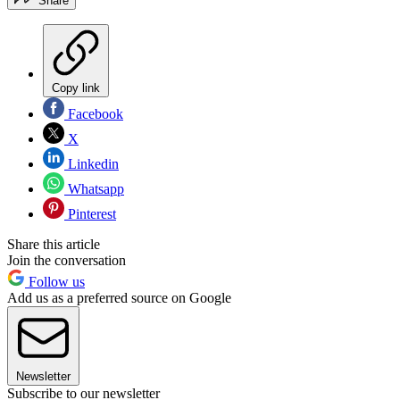
Share
Copy link
Facebook
X
Linkedin
Whatsapp
Pinterest
Share this article
Join the conversation
Follow us
Add us as a preferred source on Google
Newsletter
Subscribe to our newsletter