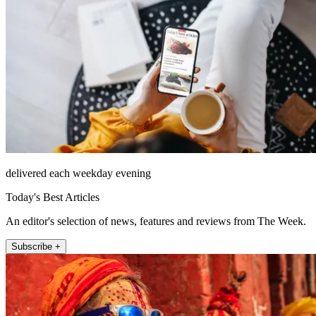
delivered each weekday evening
Today's Best Articles
An editor's selection of news, features and reviews from The Week.
Subscribe +