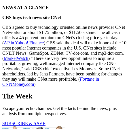
NEWS AT A GLANCE
CBS buys tech news site CNet
CBS agreed to buy technology-oriented online news provider CNet
Networks for about $1.75 billion, or $11.50 a share. The all-cash
offer is a 45 percent premium on CNet's closing price yesterday.
(
AP in Yahoo! Finance
) CBS said the deal will make it one of the 10
most popular Internet companies in the U.S. CNet sites include
CNET News, GameSpot, ZDNet, TV-dot-com, and mp3-dot-com.
(
MarketWatch
) "There are very few opportunities to acquire a
profitable, growing, well-managed Internet company like CNet
Networks," said CBS chief executive Les Moonves. Some CNet
shareholders, led by Jana Partners, have been pushing for changes
they say will make CNet more profitable. (
Fortune
in
CNNMoney.com
)
The Week
Escape your echo chamber. Get the facts behind the news, plus
analysis from multiple perspectives.
SUBSCRIBE & SAVE