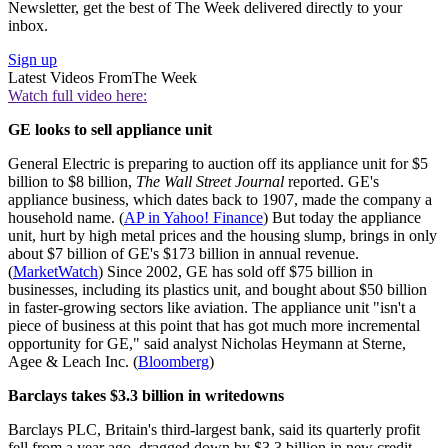
Newsletter, get the best of The Week delivered directly to your
inbox.
Sign up
Latest Videos From
The Week
Watch full video here:
GE looks to sell appliance unit
General Electric is preparing to auction off its appliance unit for $5
billion to $8 billion,
The Wall Street Journal
reported. GE's
appliance business, which dates back to 1907, made the company a
household name. (
AP in Yahoo! Finance
) But today the appliance
unit, hurt by high metal prices and the housing slump, brings in only
about $7 billion of GE's $173 billion in annual revenue.
(
MarketWatch
) Since 2002, GE has sold off $75 billion in
businesses, including its plastics unit, and bought about $50 billion
in faster-growing sectors like aviation. The appliance unit "isn't a
piece of business at this point that has got much more incremental
opportunity for GE," said analyst Nicholas Heymann at Sterne,
Agee & Leach Inc. (
Bloomberg
)
Barclays takes $3.3 billion in writedowns
Barclays PLC, Britain's third-largest bank, said its quarterly profit
fell from a year ago, dragged down by $3.3 billion in new credit-