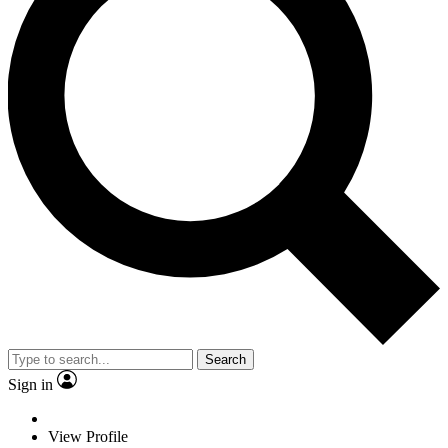
Search
Sign in
View Profile