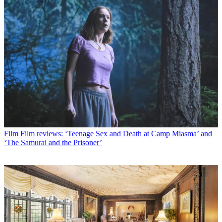
Film
Film reviews: ‘Teenage Sex and Death at Camp Miasma’ and
‘The Samurai and the Prisoner’