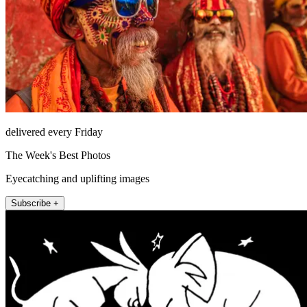
delivered every Friday
The Week's Best Photos
Eyecatching and uplifting images
Subscribe +