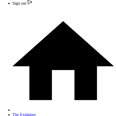
Sign out
The Explainer