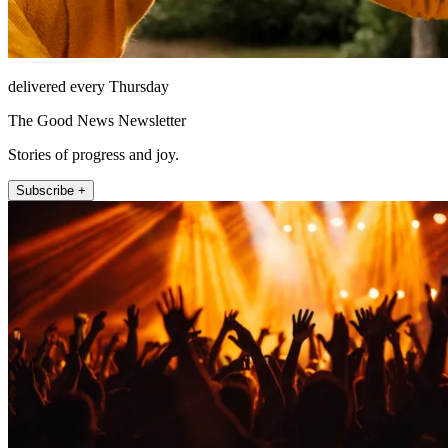
delivered every Thursday
The Good News Newsletter
Stories of progress and joy.
Subscribe +