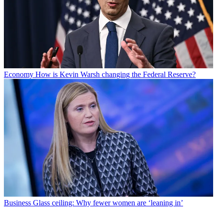
Economy
How is Kevin Warsh changing the Federal Reserve?
Business
Glass ceiling: Why fewer women are ‘leaning in’