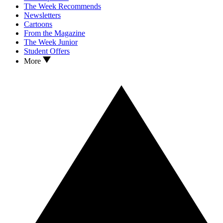
The Week Recommends
Newsletters
Cartoons
From the Magazine
The Week Junior
Student Offers
More