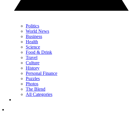
Politics
World News
Business
Health
Science
Food & Drink
Travel
Culture
History
Personal Finance
Puzzles
Photos
The Blend
All Categories