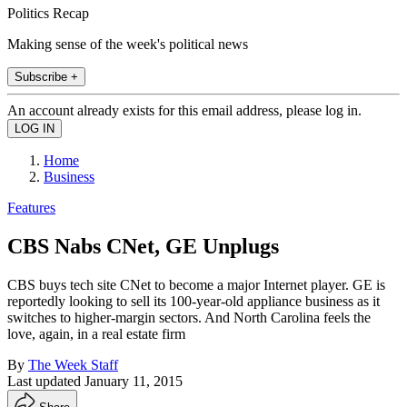
Politics Recap
Making sense of the week's political news
Subscribe +
An account already exists for this email address, please log in.
Home
Business
Features
CBS Nabs CNet, GE Unplugs
CBS buys tech site CNet to become a major Internet player. GE is
reportedly looking to sell its 100-year-old appliance business as it
switches to higher-margin sectors. And North Carolina feels the
love, again, in a real estate firm
By
The Week Staff
Last updated
January 11, 2015