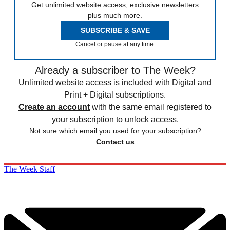
Get unlimited website access, exclusive newsletters
plus much more.
SUBSCRIBE & SAVE
Cancel or pause at any time.
Already a subscriber to The Week?
Unlimited website access is included with Digital and
Print + Digital subscriptions.
Create an account
with the same email registered to
your subscription to unlock access.
Not sure which email you used for your subscription?
Contact us
The Week Staff