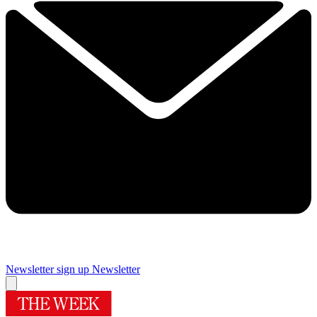
Newsletter sign up
Newsletter