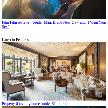
Film
Film reviews: ‘Spider-Man: Brand New Day’ and ‘I Want Your
Sex’
Latest in Features
Property
6 inviting homes under $1 million