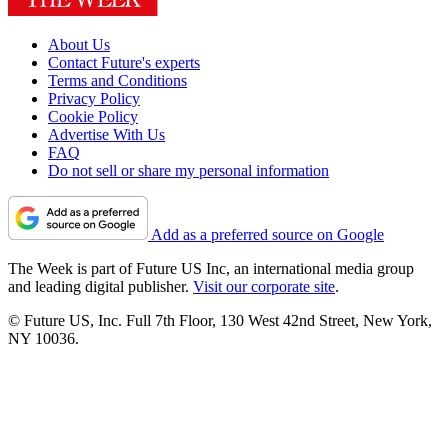
About Us
Contact Future's experts
Terms and Conditions
Privacy Policy
Cookie Policy
Advertise With Us
FAQ
Do not sell or share my personal information
Add as a preferred source on Google
The Week is part of Future US Inc, an international media group
and leading digital publisher.
Visit our corporate site
.
© Future US, Inc. Full 7th Floor, 130 West 42nd Street, New York,
NY 10036.