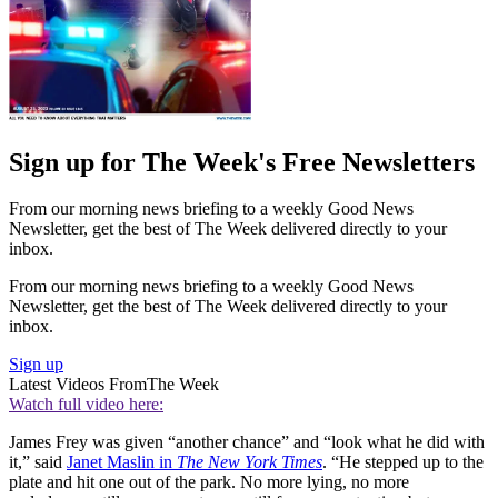
Sign up for The Week's Free Newsletters
From our morning news briefing to a weekly Good News
Newsletter, get the best of The Week delivered directly to your
inbox.
From our morning news briefing to a weekly Good News
Newsletter, get the best of The Week delivered directly to your
inbox.
Sign up
Latest Videos From
The Week
Watch full video here:
James Frey was given “another chance” and “look what he did with
it,” said
Janet Maslin in
The New York Times
. “He stepped up to the
plate and hit one out of the park. No more lying, no more