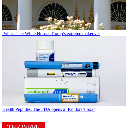
Politics
The White House: Trump’s extreme makeover
Health
Peptides: The FDA opens a ‘Pandora’s box’