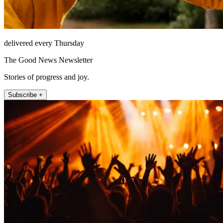
delivered every Thursday
The Good News Newsletter
Stories of progress and joy.
Subscribe +