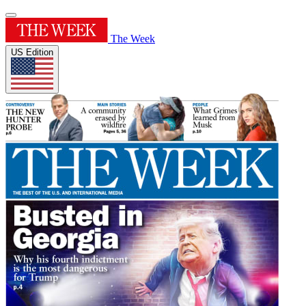
The Week
US Edition