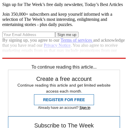
Sign up for The Week’s free daily newsletter,
Today’s Best Articles
Join 350,000+ subscribers and keep yourself informed with a
selection of The Week’s most interesting, enlightening and
entertaining stories - plus daily puzzles.
By signing up, you agree to our
Terms of services
and acknowledge
that you have read our
Privacy Notice
. You also agree to receive
marketing emails from us that may include promotions from our
trusted partners and sponsors, which you can unsubscribe from at
any time.
To continue reading this article...
Create a free account
Continue reading this article and get limited website
access each month.
REGISTER FOR FREE
Already have an account?
Sign in
Subscribe to The Week