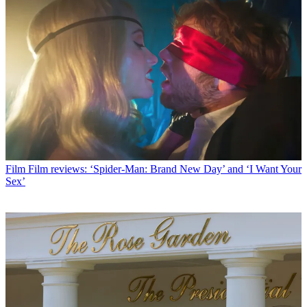
Film
Film reviews: ‘Spider-Man: Brand New Day’ and ‘I Want Your
Sex’