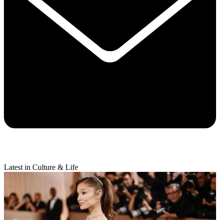
Latest in Culture & Life