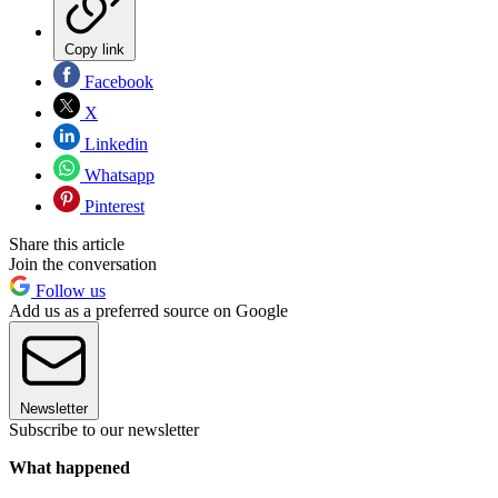
Copy link
Facebook
X
Linkedin
Whatsapp
Pinterest
Share this article
Join the conversation
Follow us
Add us as a preferred source on Google
Newsletter
Subscribe to our newsletter
What happened