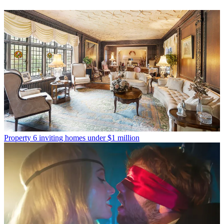
Property
6 inviting homes under $1 million