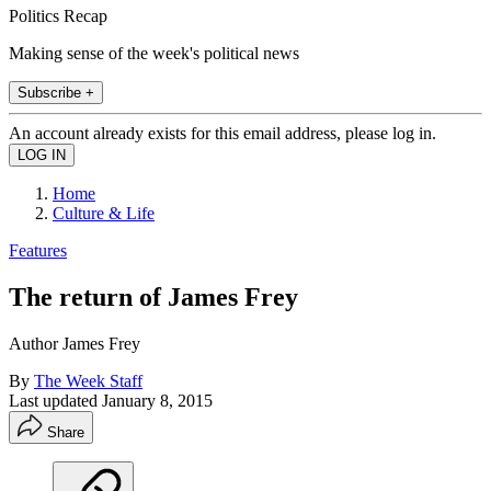
Politics Recap
Making sense of the week's political news
Subscribe +
An account already exists for this email address, please log in.
Home
Culture & Life
Features
The return of James Frey
Author James Frey
By
The Week Staff
Last updated
January 8, 2015
Share