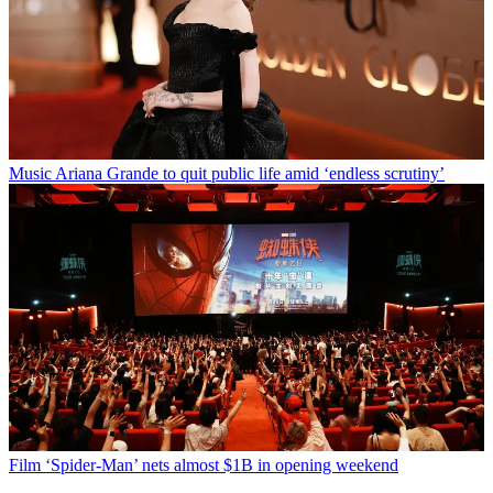
Music
Ariana Grande to quit public life amid ‘endless scrutiny’
Film
‘Spider-Man’ nets almost $1B in opening weekend