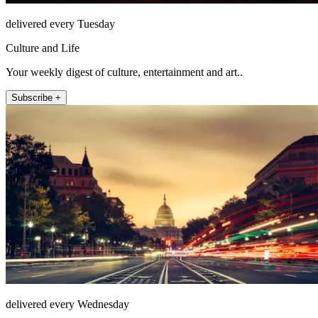
delivered every Tuesday
Culture and Life
Your weekly digest of culture, entertainment and art..
Subscribe +
delivered every Wednesday