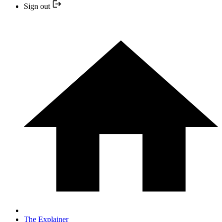
Sign out
The Explainer