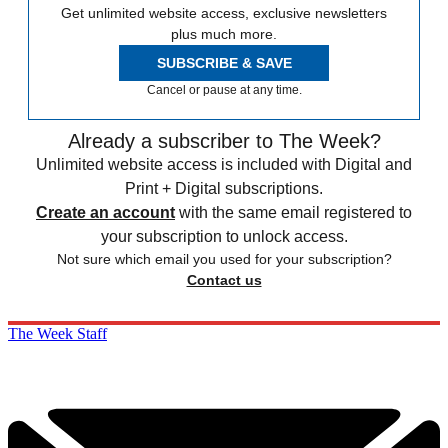
Get unlimited website access, exclusive newsletters
plus much more.
SUBSCRIBE & SAVE
Cancel or pause at any time.
Already a subscriber to The Week?
Unlimited website access is included with Digital and
Print + Digital subscriptions.
Create an account
with the same email registered to
your subscription to unlock access.
Not sure which email you used for your subscription?
Contact us
The Week Staff