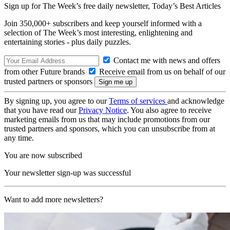
Sign up for The Week’s free daily newsletter,
Today’s Best Articles
Join 350,000+ subscribers and keep yourself informed with a
selection of The Week’s most interesting, enlightening and
entertaining stories - plus daily puzzles.
Contact me with news and offers
from other Future brands
Receive email from us on behalf of our
trusted partners or sponsors
By signing up, you agree to our
Terms of services
and acknowledge
that you have read our
Privacy Notice
. You also agree to receive
marketing emails from us that may include promotions from our
trusted partners and sponsors, which you can unsubscribe from at
any time.
You are now subscribed
Your newsletter sign-up was successful
Want to add more newsletters?