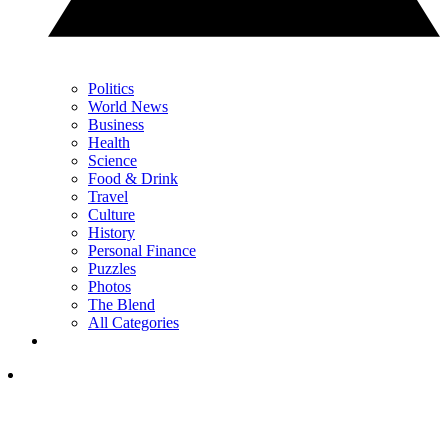
Politics
World News
Business
Health
Science
Food & Drink
Travel
Culture
History
Personal Finance
Puzzles
Photos
The Blend
All Categories