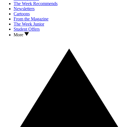
The Week Recommends
Newsletters
Cartoons
From the Magazine
The Week Junior
Student Offers
More