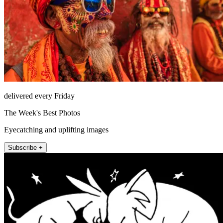
delivered every Friday
The Week's Best Photos
Eyecatching and uplifting images
Subscribe +