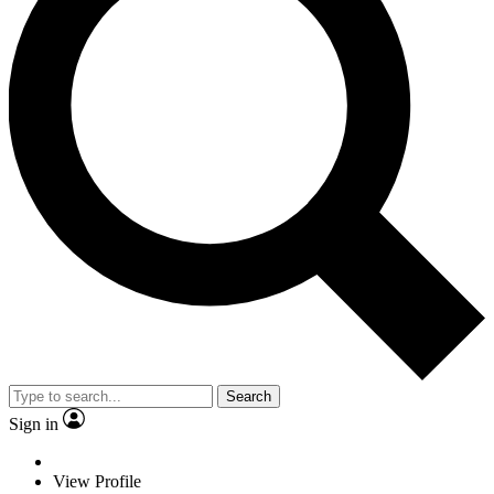
Search
Sign in
View Profile