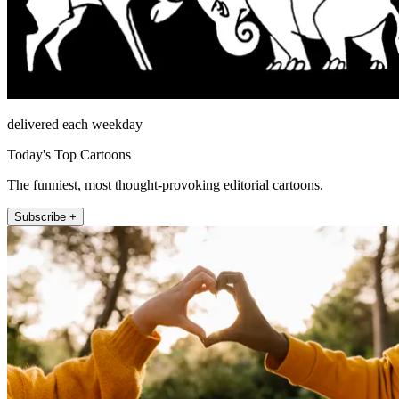
delivered each weekday
Today's Top Cartoons
The funniest, most thought-provoking editorial cartoons.
Subscribe +