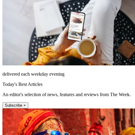
delivered each weekday evening
Today's Best Articles
An editor's selection of news, features and reviews from The Week.
Subscribe +