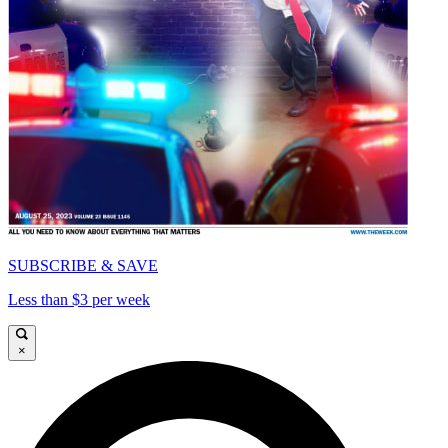
SUBSCRIBE & SAVE
Less than $3 per week
×