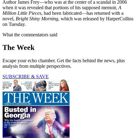
Author James Frey—who was at the center of a scandal in 2006
when it was revealed that portions of his supposed memoir,
A
Million Little Pieces
, had been fabricated—has returned with a
novel,
Bright Shiny Morning
, which was released by HarperCollins
on Tuesday.
What the commentators said
The Week
Escape your echo chamber. Get the facts behind the news, plus
analysis from multiple perspectives.
SUBSCRIBE & SAVE