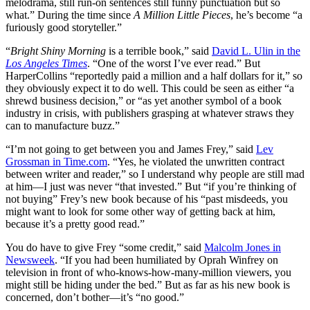
melodrama, still run-on sentences still funny punctuation but so
what.” During the time since
A Million Little Pieces
, he’s become “a
furiously good storyteller.”
“
Bright Shiny Morning
is a terrible book,” said
David L. Ulin in the
Los Angeles Times
. “One of the worst I’ve ever read.” But
HarperCollins “reportedly paid a million and a half dollars for it,” so
they obviously expect it to do well. This could be seen as either “a
shrewd business decision,” or “as yet another symbol of a book
industry in crisis, with publishers grasping at whatever straws they
can to manufacture buzz.”
“I’m not going to get between you and James Frey,” said
Lev
Grossman in Time.com
. “Yes, he violated the unwritten contract
between writer and reader,” so I understand why people are still mad
at him—I just was never “that invested.” But “if you’re thinking of
not buying” Frey’s new book because of his “past misdeeds, you
might want to look for some other way of getting back at him,
because it’s a pretty good read.”
You do have to give Frey “some credit,” said
Malcolm Jones in
Newsweek
. “If you had been humiliated by Oprah Winfrey on
television in front of who-knows-how-many-million viewers, you
might still be hiding under the bed.” But as far as his new book is
concerned, don’t bother—it’s “no good.”