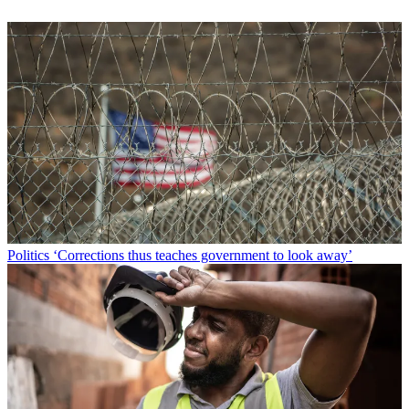
Politics
‘Corrections thus teaches government to look away’