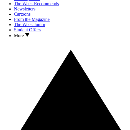
The Week Recommends
Newsletters
Cartoons
From the Magazine
The Week Junior
Student Offers
More