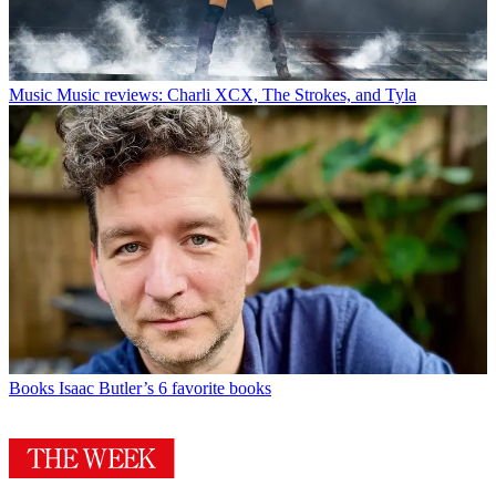
Music
Music reviews: Charli XCX, The Strokes, and Tyla
Books
Isaac Butler’s 6 favorite books