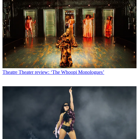
Theatre
Theater review: ‘The Whoopi Monologues’