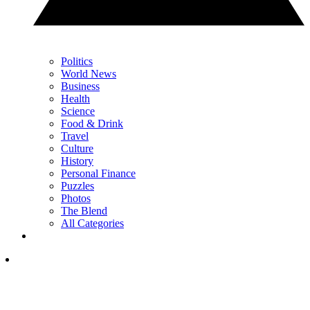
Politics
World News
Business
Health
Science
Food & Drink
Travel
Culture
History
Personal Finance
Puzzles
Photos
The Blend
All Categories