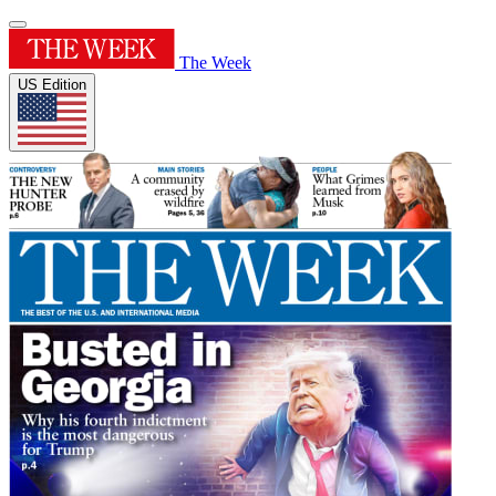
The Week
US Edition