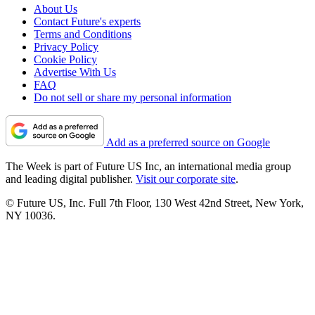
About Us
Contact Future's experts
Terms and Conditions
Privacy Policy
Cookie Policy
Advertise With Us
FAQ
Do not sell or share my personal information
Add as a preferred source on Google
The Week is part of Future US Inc, an international media group
and leading digital publisher.
Visit our corporate site
.
© Future US, Inc. Full 7th Floor, 130 West 42nd Street, New York,
NY 10036.