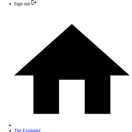
Sign out
The Explainer