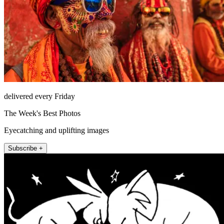
delivered every Friday
The Week's Best Photos
Eyecatching and uplifting images
Subscribe +