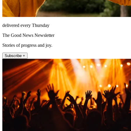
delivered every Thursday
The Good News Newsletter
Stories of progress and joy.
Subscribe +