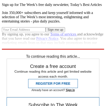
Sign up for The Week’s free daily newsletter,
Today’s Best Articles
Join 350,000+ subscribers and keep yourself informed with a
selection of The Week’s most interesting, enlightening and
entertaining stories - plus daily puzzles.
By signing up, you agree to our
Terms of services
and acknowledge
that you have read our
Privacy Notice
. You also agree to receive
marketing emails from us that may include promotions from our
trusted partners and sponsors, which you can unsubscribe from at
any time.
To continue reading this article...
Create a free account
Continue reading this article and get limited website
access each month.
REGISTER FOR FREE
Already have an account?
Sign in
Subscribe to The Week