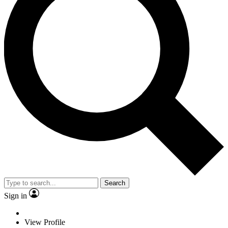
Search
Sign in
View Profile