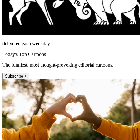
delivered each weekday
Today's Top Cartoons
The funniest, most thought-provoking editorial cartoons.
Subscribe +