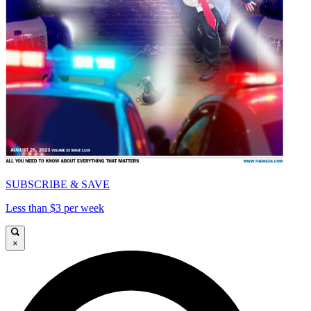
SUBSCRIBE & SAVE
Less than $3 per week
×