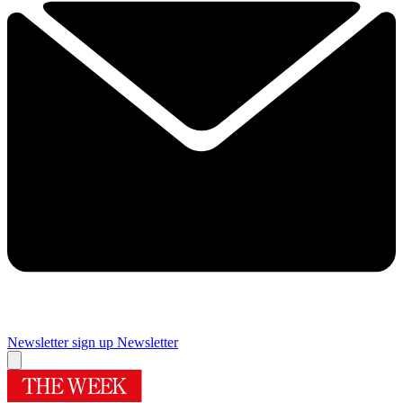
Newsletter sign up
Newsletter