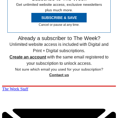
Get unlimited website access, exclusive newsletters
plus much more.
SUBSCRIBE & SAVE
Cancel or pause at any time.
Already a subscriber to The Week?
Unlimited website access is included with Digital and
Print + Digital subscriptions.
Create an account
with the same email registered to
your subscription to unlock access.
Not sure which email you used for your subscription?
Contact us
The Week Staff