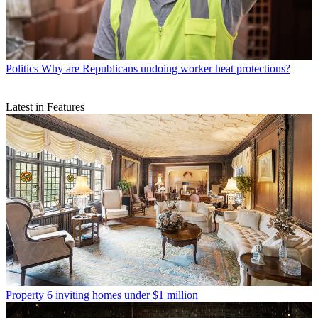
Politics
Why are Republicans undoing worker heat protections?
Latest in Features
Property
6 inviting homes under $1 million