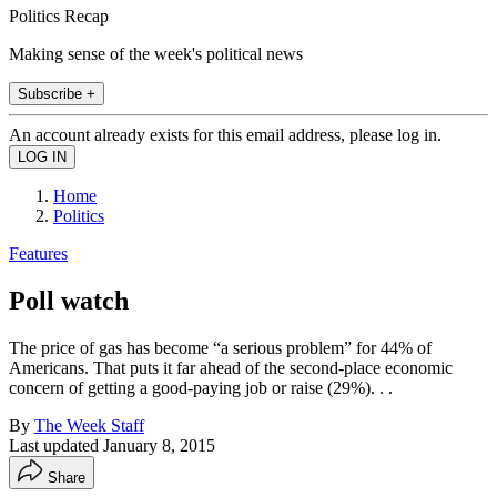
Politics Recap
Making sense of the week's political news
Subscribe +
An account already exists for this email address, please log in.
Home
Politics
Features
Poll watch
The price of gas has become “a serious problem” for 44% of
Americans. That puts it far ahead of the second-place economic
concern of getting a good-paying job or raise (29%). . .
By
The Week Staff
Last updated
January 8, 2015
Share