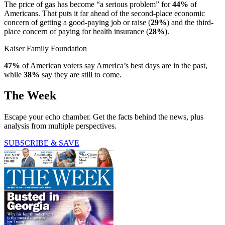
The price of gas has become “a serious problem” for
44%
of
Americans. That puts it far ahead of the second-place economic
concern of getting a good-paying job or raise (
29%
) and the third-
place concern of paying for health insurance (
28%
).
Kaiser Family Foundation
47%
of American voters say America’s best days are in the past,
while
38%
say they are still to come.
The Week
Escape your echo chamber. Get the facts behind the news, plus
analysis from multiple perspectives.
SUBSCRIBE & SAVE