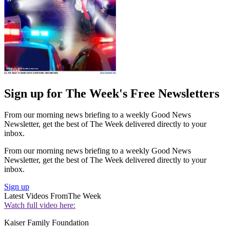
Sign up for The Week's Free Newsletters
From our morning news briefing to a weekly Good News
Newsletter, get the best of The Week delivered directly to your
inbox.
From our morning news briefing to a weekly Good News
Newsletter, get the best of The Week delivered directly to your
inbox.
Sign up
Latest Videos From
The Week
Watch full video here:
Kaiser Family Foundation