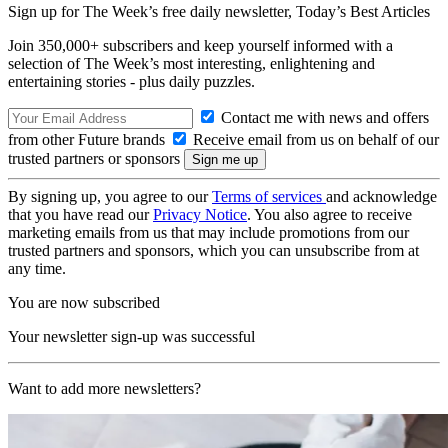
Sign up for The Week’s free daily newsletter,
Today’s Best Articles
Join 350,000+ subscribers and keep yourself informed with a
selection of The Week’s most interesting, enlightening and
entertaining stories - plus daily puzzles.
Contact me with news and offers
from other Future brands
Receive email from us on behalf of our
trusted partners or sponsors
By signing up, you agree to our
Terms of services
and acknowledge
that you have read our
Privacy Notice
. You also agree to receive
marketing emails from us that may include promotions from our
trusted partners and sponsors, which you can unsubscribe from at
any time.
You are now subscribed
Your newsletter sign-up was successful
Want to add more newsletters?