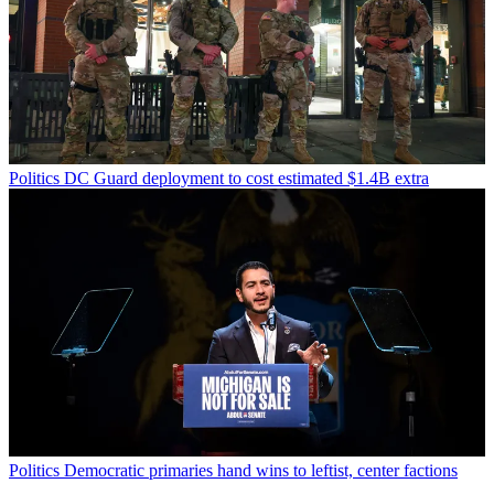
Politics
DC Guard deployment to cost estimated $1.4B extra
Politics
Democratic primaries hand wins to leftist, center factions