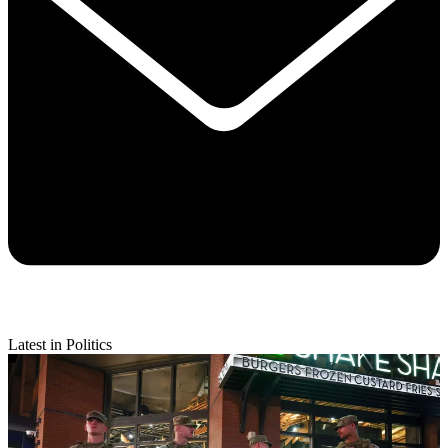
Latest in Politics