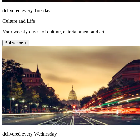
delivered every Tuesday
Culture and Life
Your weekly digest of culture, entertainment and art..
Subscribe +
delivered every Wednesday