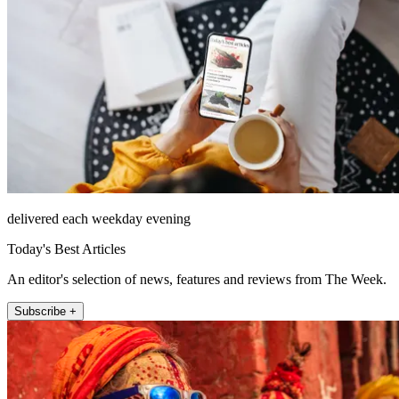
delivered each weekday evening
Today's Best Articles
An editor's selection of news, features and reviews from The Week.
Subscribe +