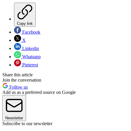
Copy link
Facebook
X
Linkedin
Whatsapp
Pinterest
Share this article
Join the conversation
Follow us
Add us as a preferred source on Google
Newsletter
Subscribe to our newsletter