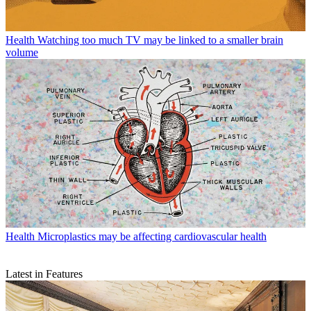
Health
Watching too much TV may be linked to a smaller brain
volume
Health
Microplastics may be affecting cardiovascular health
Latest in Features