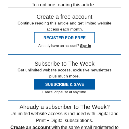
To continue reading this article...
Create a free account
Continue reading this article and get limited website
access each month.
REGISTER FOR FREE
Already have an account?
Sign in
Subscribe to The Week
Get unlimited website access, exclusive newsletters
plus much more.
SUBSCRIBE & SAVE
Cancel or pause at any time.
Already a subscriber to The Week?
Unlimited website access is included with Digital and
Print + Digital subscriptions.
Create an account
with the same email registered to