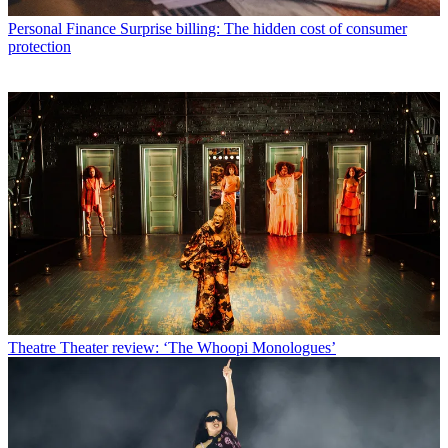
Personal Finance
Surprise billing: The hidden cost of consumer
protection
Theatre
Theater review: ‘The Whoopi Monologues’