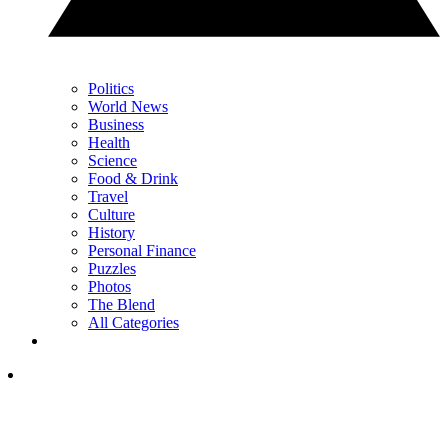
Politics
World News
Business
Health
Science
Food & Drink
Travel
Culture
History
Personal Finance
Puzzles
Photos
The Blend
All Categories