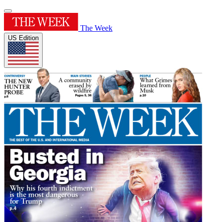
The Week
US Edition