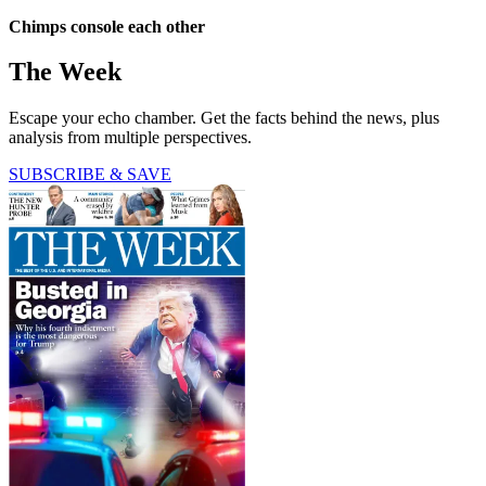
Chimps console each other
The Week
Escape your echo chamber. Get the facts behind the news, plus
analysis from multiple perspectives.
SUBSCRIBE & SAVE