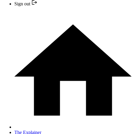
Sign out
The Explainer