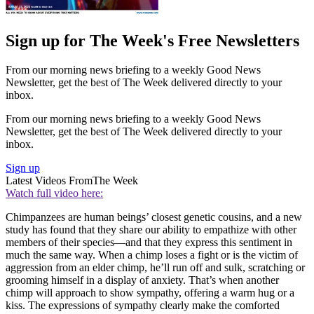
Sign up for The Week's Free Newsletters
From our morning news briefing to a weekly Good News
Newsletter, get the best of The Week delivered directly to your
inbox.
From our morning news briefing to a weekly Good News
Newsletter, get the best of The Week delivered directly to your
inbox.
Sign up
Latest Videos From
The Week
Watch full video here:
Chimpanzees are human beings’ closest genetic cousins, and a new
study has found that they share our ability to empathize with other
members of their species—and that they express this sentiment in
much the same way. When a chimp loses a fight or is the victim of
aggression from an elder chimp, he’ll run off and sulk, scratching or
grooming himself in a display of anxiety. That’s when another
chimp will approach to show sympathy, offering a warm hug or a
kiss. The expressions of sympathy clearly make the comforted