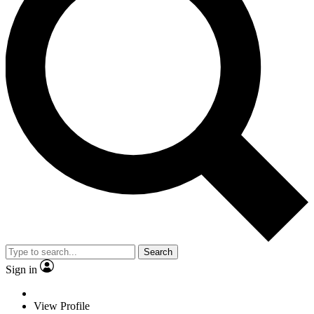
Search
Sign in
View Profile