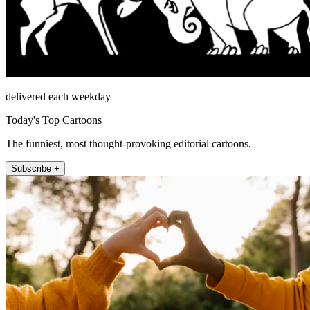
delivered each weekday
Today's Top Cartoons
The funniest, most thought-provoking editorial cartoons.
Subscribe +