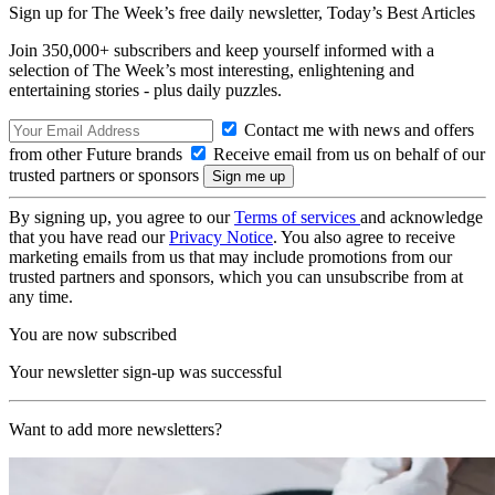
Sign up for The Week’s free daily newsletter,
Today’s Best Articles
Join 350,000+ subscribers and keep yourself informed with a
selection of The Week’s most interesting, enlightening and
entertaining stories - plus daily puzzles.
Contact me with news and offers
from other Future brands
Receive email from us on behalf of our
trusted partners or sponsors
By signing up, you agree to our
Terms of services
and acknowledge
that you have read our
Privacy Notice
. You also agree to receive
marketing emails from us that may include promotions from our
trusted partners and sponsors, which you can unsubscribe from at
any time.
You are now subscribed
Your newsletter sign-up was successful
Want to add more newsletters?