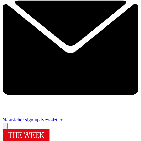
Newsletter sign up
Newsletter