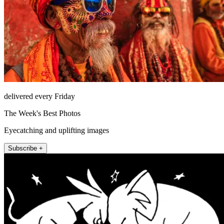
delivered every Friday
The Week's Best Photos
Eyecatching and uplifting images
Subscribe +