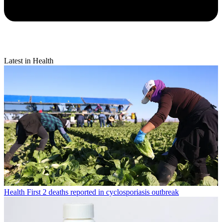
Latest in Health
Health
First 2 deaths reported in cyclosporiasis outbreak