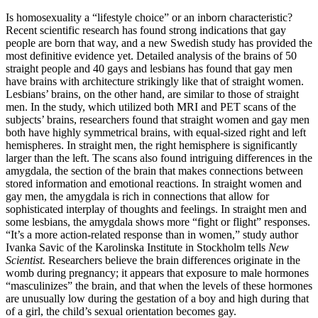
Is homosexuality a “lifestyle choice” or an inborn characteristic?
Recent scientific research has found strong indications that gay
people are born that way, and a new Swedish study has provided the
most definitive evidence yet. Detailed analysis of the brains of 50
straight people and 40 gays and lesbians has found that gay men
have brains with architecture strikingly like that of straight women.
Lesbians’ brains, on the other hand, are similar to those of straight
men. In the study, which utilized both MRI and PET scans of the
subjects’ brains, researchers found that straight women and gay men
both have highly symmetrical brains, with equal-sized right and left
hemispheres. In straight men, the right hemisphere is significantly
larger than the left. The scans also found intriguing differences in the
amygdala, the section of the brain that makes connections between
stored information and emotional reactions. In straight women and
gay men, the amygdala is rich in connections that allow for
sophisticated interplay of thoughts and feelings. In straight men and
some lesbians, the amygdala shows more “fight or flight” responses.
“It’s a more action-related response than in women,” study author
Ivanka Savic of the Karolinska Institute in Stockholm tells
New
Scientist.
Researchers believe the brain differences originate in the
womb during pregnancy; it appears that exposure to male hormones
“masculinizes” the brain, and that when the levels of these hormones
are unusually low during the gestation of a boy and high during that
of a girl, the child’s sexual orientation becomes gay.