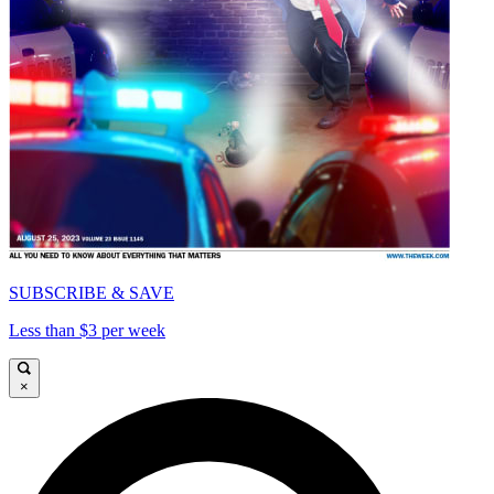
SUBSCRIBE & SAVE
Less than $3 per week
×