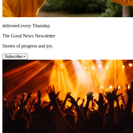
delivered every Thursday
The Good News Newsletter
Stories of progress and joy.
Subscribe +