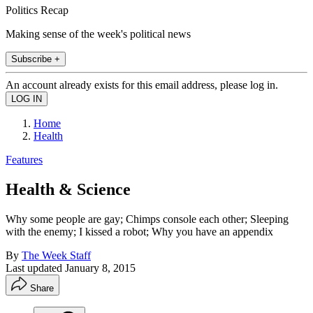
Politics Recap
Making sense of the week's political news
Subscribe +
An account already exists for this email address, please log in.
Home
Health
Features
Health & Science
Why some people are gay; Chimps console each other; Sleeping
with the enemy; I kissed a robot; Why you have an appendix
By
The Week Staff
Last updated
January 8, 2015
Share