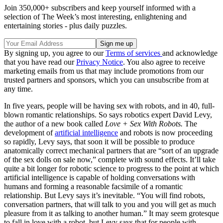
Join 350,000+ subscribers and keep yourself informed with a
selection of The Week’s most interesting, enlightening and
entertaining stories - plus daily puzzles.
By signing up, you agree to our
Terms of services
and acknowledge
that you have read our
Privacy Notice
. You also agree to receive
marketing emails from us that may include promotions from our
trusted partners and sponsors, which you can unsubscribe from at
any time.
In five years, people will be having sex with robots, and in 40, full-
blown romantic relationships. So says robotics expert David Levy,
the author of a new book called
Love + Sex With Robots.
The
development of
artificial intelligence
and robots is now proceeding
so rapidly, Levy says, that soon it will be possible to produce
anatomically correct mechanical partners that are “sort of an upgrade
of the sex dolls on sale now,” complete with sound effects. It’ll take
quite a bit longer for robotic science to progress to the point at which
artificial intelligence is capable of holding conversations with
humans and forming a reasonable facsimile of a romantic
relationship. But Levy says it’s inevitable. “You will find robots,
conversation partners, that will talk to you and you will get as much
pleasure from it as talking to another human.” It may seem grotesque
to fall in love with a robot, but Levy says that for people with