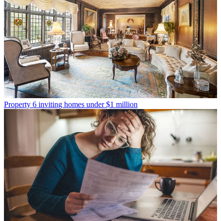
Property
6 inviting homes under $1 million