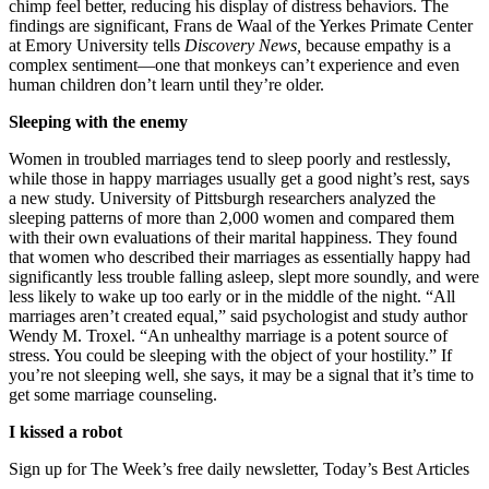
chimp feel better, reducing his display of distress behaviors. The
findings are significant, Frans de Waal of the Yerkes Primate Center
at Emory University tells
Discovery News,
because empathy is a
complex sentiment—one that monkeys can’t experience and even
human children don’t learn until they’re older.
Sleeping with the enemy
Women in troubled marriages tend to sleep poorly and restlessly,
while those in happy marriages usually get a good night’s rest, says
a new study. University of Pittsburgh researchers analyzed the
sleeping patterns of more than 2,000 women and compared them
with their own evaluations of their marital happiness. They found
that women who described their marriages as essentially happy had
significantly less trouble falling asleep, slept more soundly, and were
less likely to wake up too early or in the middle of the night. “All
marriages aren’t created equal,” said psychologist and study author
Wendy M. Troxel. “An unhealthy marriage is a potent source of
stress. You could be sleeping with the object of your hostility.” If
you’re not sleeping well, she says, it may be a signal that it’s time to
get some marriage counseling.
I kissed a robot
Sign up for The Week’s free daily newsletter,
Today’s Best Articles