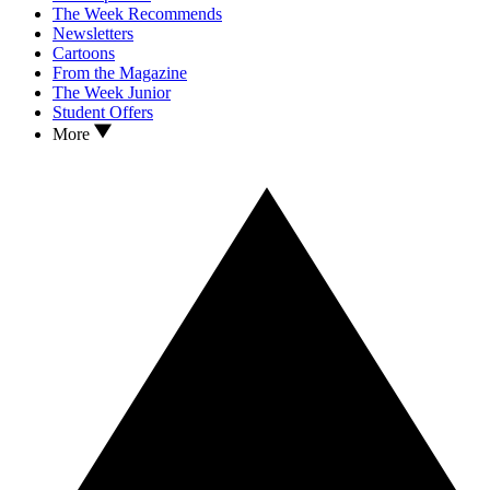
The Week Recommends
Newsletters
Cartoons
From the Magazine
The Week Junior
Student Offers
More