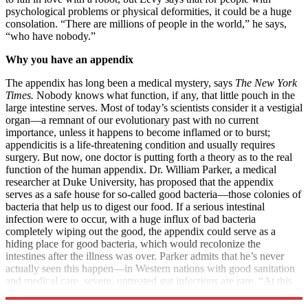
psychological problems or physical deformities, it could be a huge
consolation. “There are millions of people in the world,” he says,
“who have nobody.”
Why you have an appendix
The appendix has long been a medical mystery, says
The New York
Times.
Nobody knows what function, if any, that little pouch in the
large intestine serves. Most of today’s scientists consider it a vestigial
organ—a remnant of our evolutionary past with no current
importance, unless it happens to become inflamed or to burst;
appendicitis is a life-threatening condition and usually requires
surgery. But now, one doctor is putting forth a theory as to the real
function of the human appendix. Dr. William Parker, a medical
researcher at Duke University, has proposed that the appendix
serves as a safe house for so-called good bacteria—those colonies of
bacteria that help us to digest our food. If a serious intestinal
infection were to occur, with a huge influx of bad bacteria
completely wiping out the good, the appendix could serve as a
hiding place for good bacteria, which would recolonize the
intestines after the illness was over. Parker admits that he’s never
actually seen this happen—in Western nations with good sanitation
and medical care, severe, untreated gut infections are rare. “At this
point, this is a deduction,” he says, but “it does make sense.”