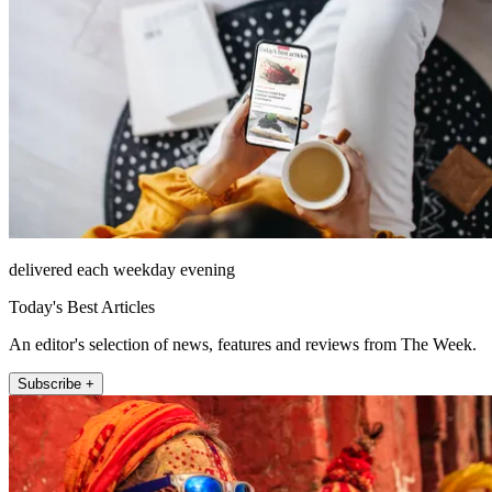
delivered each weekday evening
Today's Best Articles
An editor's selection of news, features and reviews from The Week.
Subscribe +