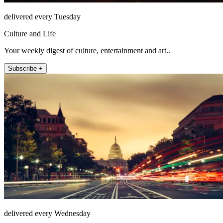
delivered every Tuesday
Culture and Life
Your weekly digest of culture, entertainment and art..
Subscribe +
delivered every Wednesday