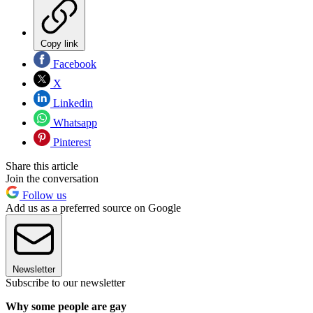
Copy link
Facebook
X
Linkedin
Whatsapp
Pinterest
Share this article
Join the conversation
Follow us
Add us as a preferred source on Google
Newsletter
Subscribe to our newsletter
Why some people are gay