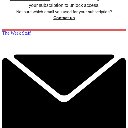
your subscription to unlock access.
Not sure which email you used for your subscription?
Contact us
The Week Staff