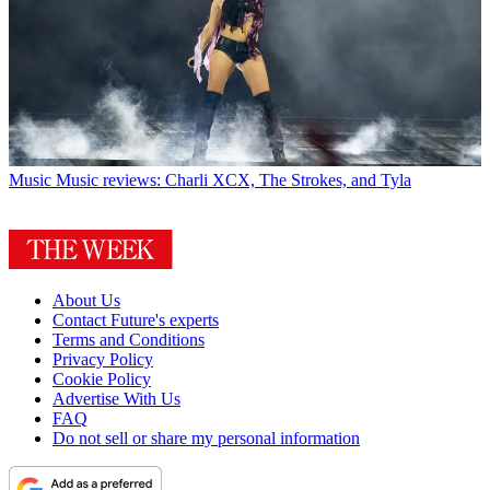
Music
Music reviews: Charli XCX, The Strokes, and Tyla
About Us
Contact Future's experts
Terms and Conditions
Privacy Policy
Cookie Policy
Advertise With Us
FAQ
Do not sell or share my personal information