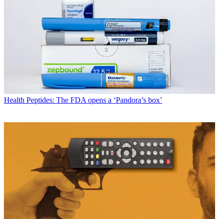
Health
Peptides: The FDA opens a ‘Pandora’s box’