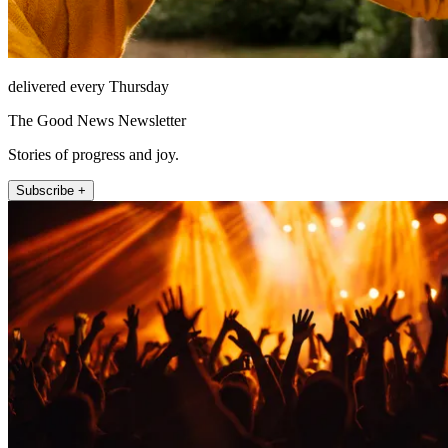
delivered every Thursday
The Good News Newsletter
Stories of progress and joy.
Subscribe +