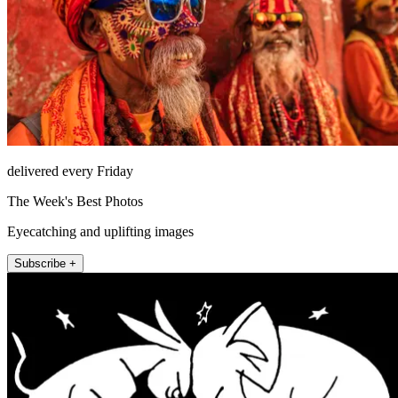
delivered every Friday
The Week's Best Photos
Eyecatching and uplifting images
Subscribe +