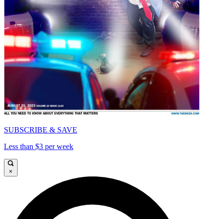
SUBSCRIBE & SAVE
Less than $3 per week
×