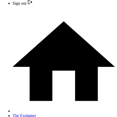
Sign out
The Explainer