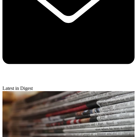
Latest in Digest