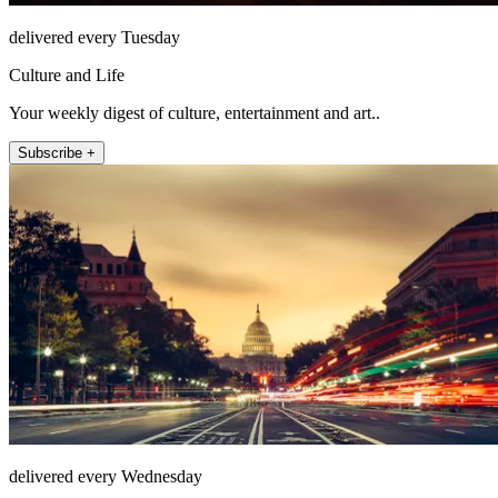
delivered every Tuesday
Culture and Life
Your weekly digest of culture, entertainment and art..
Subscribe +
delivered every Wednesday