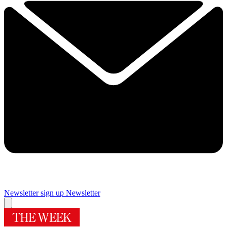
Newsletter sign up
Newsletter