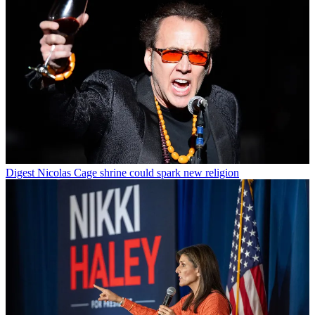
Digest
Nicolas Cage shrine could spark new religion