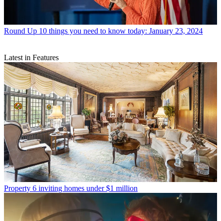
Round Up
10 things you need to know today: January 23, 2024
Latest in Features
Property
6 inviting homes under $1 million