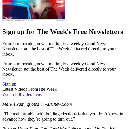
Sign up for The Week's Free Newsletters
From our morning news briefing to a weekly Good News
Newsletter, get the best of The Week delivered directly to your
inbox.
From our morning news briefing to a weekly Good News
Newsletter, get the best of The Week delivered directly to your
inbox.
Sign up
Latest Videos From
The Week
Watch full video here:
Mark Twain, quoted in ABCnews.com
“The main trouble with holding elections is that you don’t know in
advance how they’re going to turn out.”
Former Hong Kong Gov. Lord MacLehose, quoted in The Wall