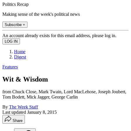
Politics Recap
Making sense of the week's political news
Subscribe +
An account already exists for this email address, please log in.
Home
Digest
Features
Wit & Wisdom
from Chuck Close, Mark Twain, Lord MacLehose, Joseph Joubert,
Tom Bodett, Mick Jagger, George Carlin
By
The Week Staff
Last updated
January 8, 2015
Share