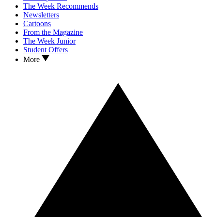
The Week Recommends
Newsletters
Cartoons
From the Magazine
The Week Junior
Student Offers
More