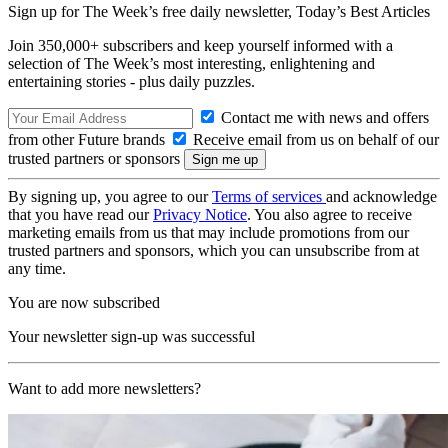
Sign up for The Week’s free daily newsletter,
Today’s Best Articles
Join 350,000+ subscribers and keep yourself informed with a
selection of The Week’s most interesting, enlightening and
entertaining stories - plus daily puzzles.
Contact me with news and offers
from other Future brands
Receive email from us on behalf of our
trusted partners or sponsors
By signing up, you agree to our
Terms of services
and acknowledge
that you have read our
Privacy Notice
. You also agree to receive
marketing emails from us that may include promotions from our
trusted partners and sponsors, which you can unsubscribe from at
any time.
You are now subscribed
Your newsletter sign-up was successful
Want to add more newsletters?