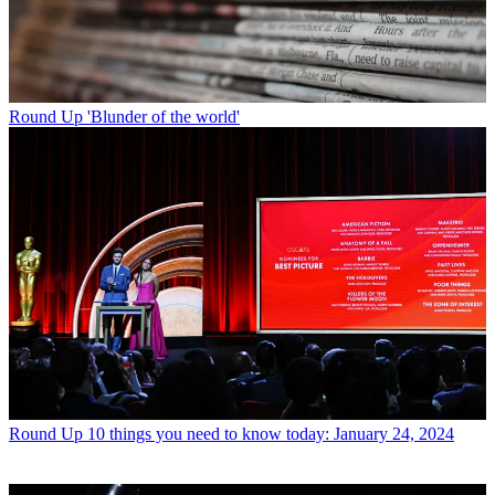
Round Up
'Blunder of the world'
Round Up
10 things you need to know today: January 24, 2024