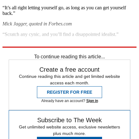
“It’s all right letting yourself go, as long as you can get yourself
back.”
Mick Jagger, quoted in Forbes.com
“Scratch any cynic, and you’ll find a disappointed idealist.”
George Carlin, quoted in The New York Times
To continue reading this article...
Create a free account
Continue reading this article and get limited website
access each month.
REGISTER FOR FREE
Already have an account?
Sign in
Subscribe to The Week
Get unlimited website access, exclusive newsletters
plus much more.