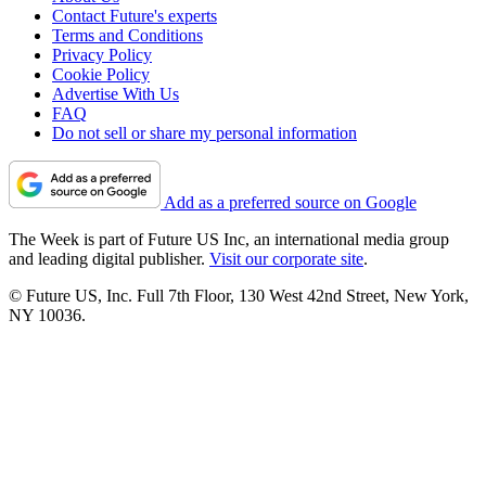
Contact Future's experts
Terms and Conditions
Privacy Policy
Cookie Policy
Advertise With Us
FAQ
Do not sell or share my personal information
Add as a preferred source on Google
The Week is part of Future US Inc, an international media group
and leading digital publisher.
Visit our corporate site
.
© Future US, Inc. Full 7th Floor, 130 West 42nd Street, New York,
NY 10036.