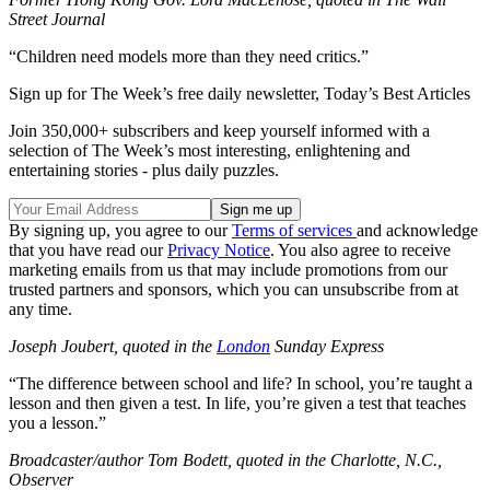
Street
Journal
“Children need models more than they need critics.”
Sign up for The Week’s free daily newsletter,
Today’s Best Articles
Join 350,000+ subscribers and keep yourself informed with a
selection of The Week’s most interesting, enlightening and
entertaining stories - plus daily puzzles.
By signing up, you agree to our
Terms of services
and acknowledge
that you have read our
Privacy Notice
. You also agree to receive
marketing emails from us that may include promotions from our
trusted partners and sponsors, which you can unsubscribe from at
any time.
Joseph Joubert, quoted in the
London
Sunday Express
“The difference between school and life? In school, you’re taught a
lesson and then given a test. In life, you’re given a test that teaches
you a lesson.”
Broadcaster/author Tom Bodett, quoted in the Charlotte, N.C.,
Observer