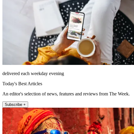
delivered each weekday evening
Today's Best Articles
An editor's selection of news, features and reviews from The Week.
Subscribe +