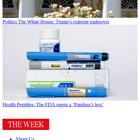
Politics
The White House: Trump’s extreme makeover
Health
Peptides: The FDA opens a ‘Pandora’s box’
About Us