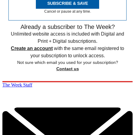
SUBSCRIBE & SAVE
Cancel or pause at any time.
Already a subscriber to The Week?
Unlimited website access is included with Digital and
Print + Digital subscriptions.
Create an account
with the same email registered to
your subscription to unlock access.
Not sure which email you used for your subscription?
Contact us
The Week Staff