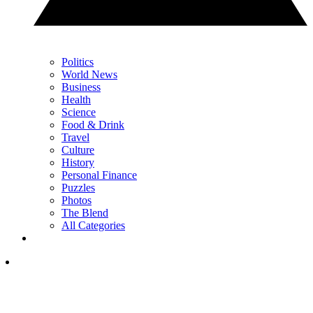
Politics
World News
Business
Health
Science
Food & Drink
Travel
Culture
History
Personal Finance
Puzzles
Photos
The Blend
All Categories