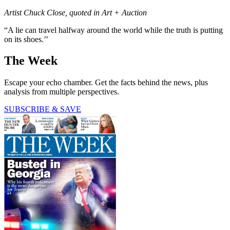
Artist Chuck Close, quoted in Art + Auction
“A lie can travel halfway around the world while the truth is putting
on its shoes.’’
The Week
Escape your echo chamber. Get the facts behind the news, plus
analysis from multiple perspectives.
SUBSCRIBE & SAVE