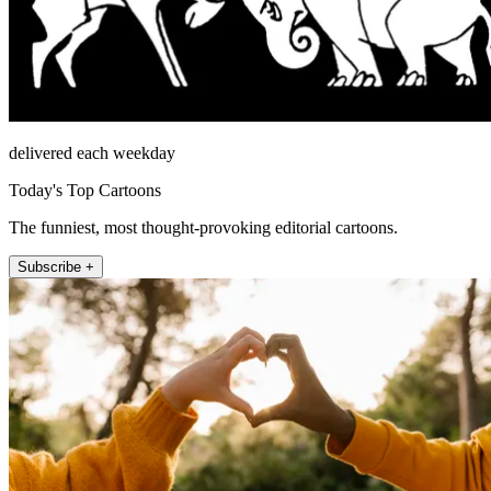
delivered each weekday
Today's Top Cartoons
The funniest, most thought-provoking editorial cartoons.
Subscribe +