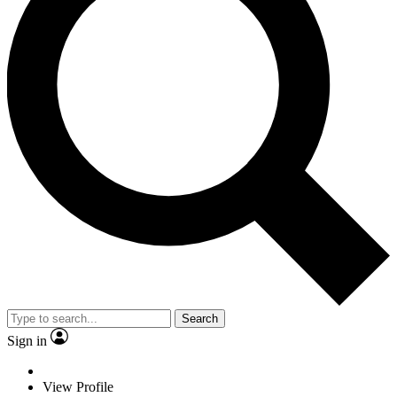
Search
Sign in
View Profile