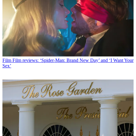
Film
Film reviews: ‘Spider-Man: Brand New Day’ and ‘I Want Your
Sex’