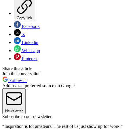
Copy link
Facebook
X
Linkedin
Whatsapp
Pinterest
Share this article
Join the conversation
Follow us
Add us as a preferred source on Google
Newsletter
Subscribe to our newsletter
“Inspiration is for amateurs. The rest of us just show up for work.”