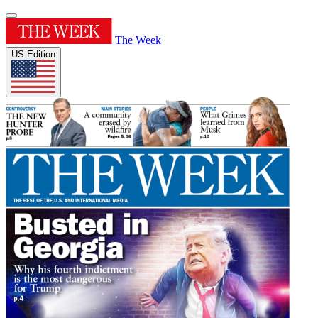
The Week
US Edition