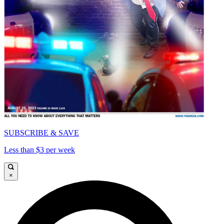
SUBSCRIBE & SAVE
Less than $3 per week
×