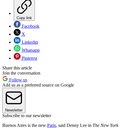
Copy link
Facebook
X
Linkedin
Whatsapp
Pinterest
Share this article
Join the conversation
Follow us
Add us as a preferred source on Google
Newsletter
Subscribe to our newsletter
Buenos Aires is the new
Paris
, said Denny Lee in
The New York