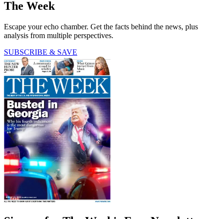
The Week
Escape your echo chamber. Get the facts behind the news, plus
analysis from multiple perspectives.
SUBSCRIBE & SAVE