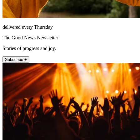
delivered every Thursday
The Good News Newsletter
Stories of progress and joy.
Subscribe +