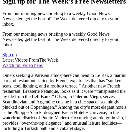
Sign up for The Week's Free Newsletters
From our morning news briefing to a weekly Good News
Newsletter, get the best of The Week delivered directly to your
inbox.
From our morning news briefing to a weekly Good News
Newsletter, get the best of The Week delivered directly to your
inbox.
Sign up
Latest Videos From
The Week
Watch full video here:
Diners seeking a Parisian atmosphere can head to Le Bar, a martini
bar and restaurant started by French expatriates that has “sunken
seats, cool lighting, and a rooftop terrace.” Another new French
restaurant, Brasserie Pétanque, looks as if it were “transplanted tile
by tile from the Left Bank.” Olsen, in Palermo Viego, serves
Scandinavian and Argentine cuisine in a chic space “seemingly
plucked out of Copenhagen.” Among the city’s most elegant hotels
is the Philippe Starck–designed Faena Hotel + Universe, in the
waterfront district of Puerto Madero. Occupying an old grain silo, it
provides “over-the-top elegance” and unusual leisure facilities—
including a Turkish bath and a cabaret stage.