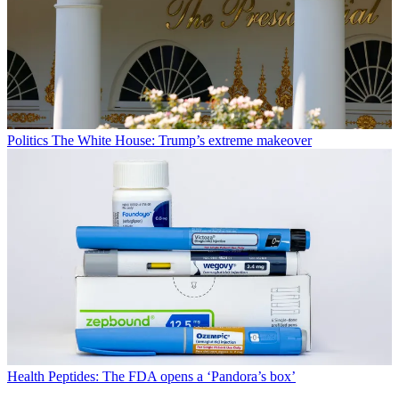
Politics
The White House: Trump’s extreme makeover
Health
Peptides: The FDA opens a ‘Pandora’s box’