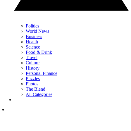
Politics
World News
Business
Health
Science
Food & Drink
Travel
Culture
History
Personal Finance
Puzzles
Photos
The Blend
All Categories