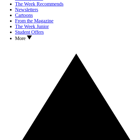
The Week Recommends
Newsletters
Cartoons
From the Magazine
The Week Junior
Student Offers
More