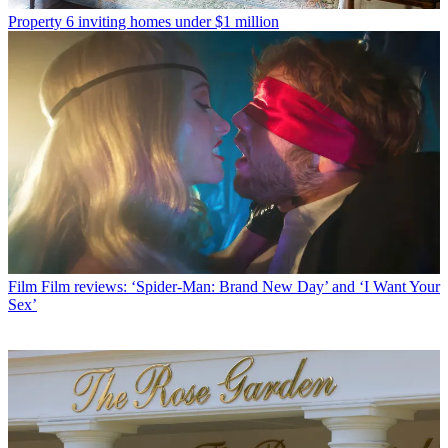
Property
6 inviting homes under $1 million
Film
Film reviews: ‘Spider-Man: Brand New Day’ and ‘I Want Your
Sex’