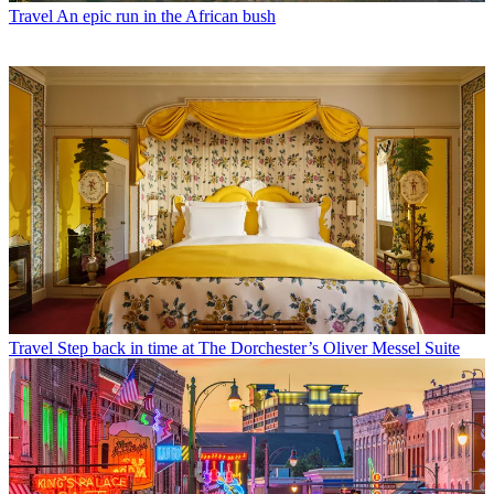
Travel
An epic run in the African bush
Travel
Step back in time at The Dorchester’s Oliver Messel Suite