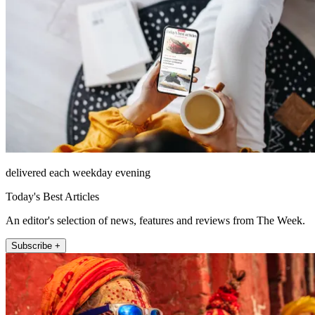
delivered each weekday evening
Today's Best Articles
An editor's selection of news, features and reviews from The Week.
Subscribe +