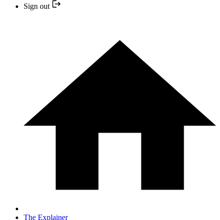
Sign out
The Explainer