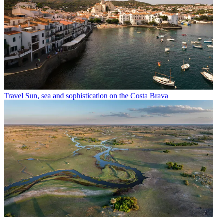
Travel
Sun, sea and sophistication on the Costa Brava