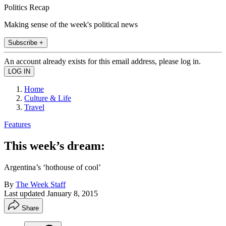
Politics Recap
Making sense of the week's political news
Subscribe +
An account already exists for this email address, please log in.
Home
Culture & Life
Travel
Features
This week’s dream:
Argentina’s ‘hothouse of cool’
By
The Week Staff
Last updated
January 8, 2015
Share