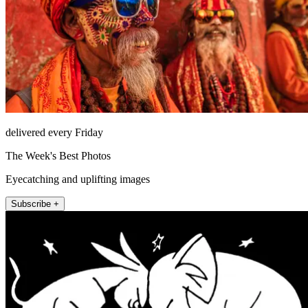
delivered every Friday
The Week's Best Photos
Eyecatching and uplifting images
Subscribe +