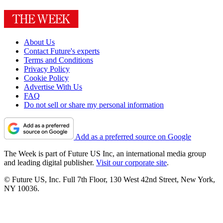
About Us
Contact Future's experts
Terms and Conditions
Privacy Policy
Cookie Policy
Advertise With Us
FAQ
Do not sell or share my personal information
Add as a preferred source on Google
The Week is part of Future US Inc, an international media group
and leading digital publisher.
Visit our corporate site
.
© Future US, Inc. Full 7th Floor, 130 West 42nd Street, New York,
NY 10036.