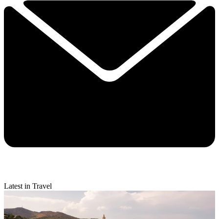
Latest in Travel