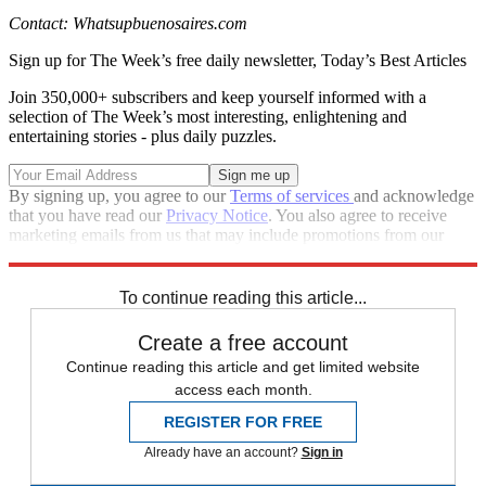
Contact: Whatsupbuenosaires.com
Sign up for The Week’s free daily newsletter,
Today’s Best Articles
Join 350,000+ subscribers and keep yourself informed with a
selection of The Week’s most interesting, enlightening and
entertaining stories - plus daily puzzles.
By signing up, you agree to our
Terms of services
and acknowledge
that you have read our
Privacy Notice
. You also agree to receive
marketing emails from us that may include promotions from our
trusted partners and sponsors, which you can unsubscribe from at
any time.
To continue reading this article...
Create a free account
Continue reading this article and get limited website
access each month.
REGISTER FOR FREE
Already have an account?
Sign in