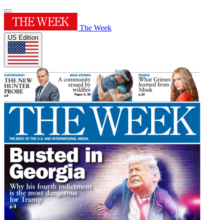
The Week
US Edition