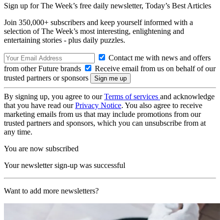
Sign up for The Week’s free daily newsletter,
Today’s Best Articles
Join 350,000+ subscribers and keep yourself informed with a
selection of The Week’s most interesting, enlightening and
entertaining stories - plus daily puzzles.
Contact me with news and offers
from other Future brands
Receive email from us on behalf of our
trusted partners or sponsors
By signing up, you agree to our
Terms of services
and acknowledge
that you have read our
Privacy Notice
. You also agree to receive
marketing emails from us that may include promotions from our
trusted partners and sponsors, which you can unsubscribe from at
any time.
You are now subscribed
Your newsletter sign-up was successful
Want to add more newsletters?