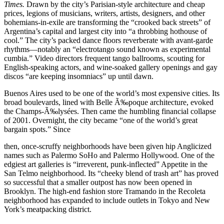
Times.
Drawn by the city’s Parisian-style architecture and cheap
prices, legions of musicians, writers, artists, designers, and other
bohemians-in-exile are transforming the “crooked back streets” of
Argentina’s capital and largest city into “a throbbing hothouse of
cool.” The city’s packed dance floors reverberate with avant-garde
rhythms—notably an “electrotango sound known as experimental
cumbia.” Video directors frequent tango ballrooms, scouting for
English-speaking actors, and wine-soaked gallery openings and gay
discos “are keeping insomniacs” up until dawn.
Buenos Aires used to be one of the world’s most expensive cities. Its
broad boulevards, lined with Belle Ã‰poque architecture, evoked
the Champs-Ã‰lysées. Then came the humbling financial collapse
of 2001. Overnight, the city became “one of the world’s great
bargain spots.” Since
then, once-scruffy neighborhoods have been given hip Anglicized
names such as Palermo SoHo and Palermo Hollywood. One of the
edgiest art galleries is “irreverent, punk-inflected” Appetite in the
San Telmo neighborhood. Its “cheeky blend of trash art” has proved
so successful that a smaller outpost has now been opened in
Brooklyn. The high-end fashion store Tramando in the Recoleta
neighborhood has expanded to include outlets in Tokyo and New
York’s meatpacking district.