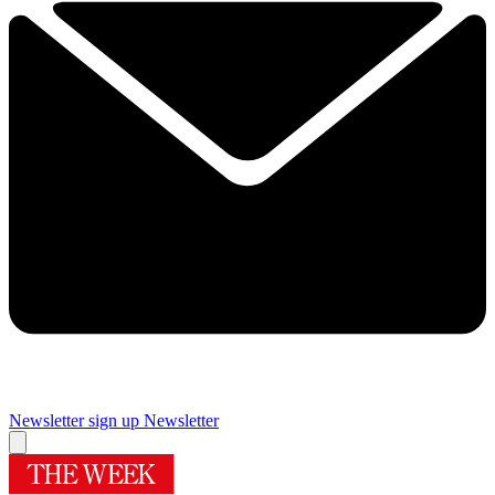
Newsletter sign up
Newsletter