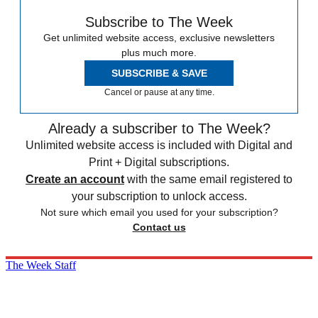
Subscribe to The Week
Get unlimited website access, exclusive newsletters
plus much more.
SUBSCRIBE & SAVE
Cancel or pause at any time.
Already a subscriber to The Week?
Unlimited website access is included with Digital and
Print + Digital subscriptions.
Create an account
with the same email registered to
your subscription to unlock access.
Not sure which email you used for your subscription?
Contact us
The Week Staff