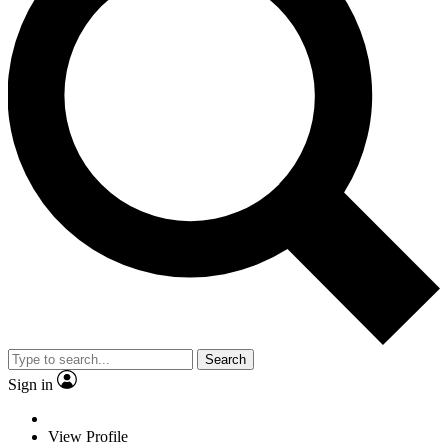
Search
Sign in
View Profile