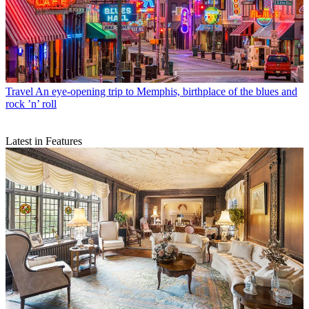
Travel
An eye-opening trip to Memphis, birthplace of the blues and
rock ’n’ roll
Latest in Features