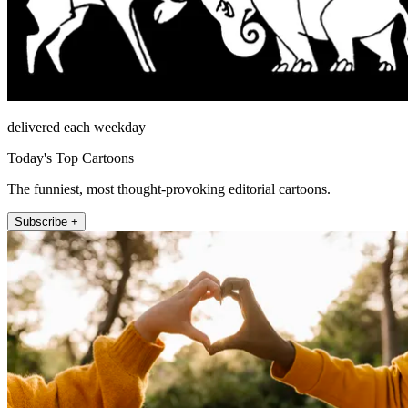
delivered each weekday
Today's Top Cartoons
The funniest, most thought-provoking editorial cartoons.
Subscribe +