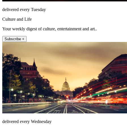
delivered every Tuesday
Culture and Life
Your weekly digest of culture, entertainment and art..
Subscribe +
delivered every Wednesday