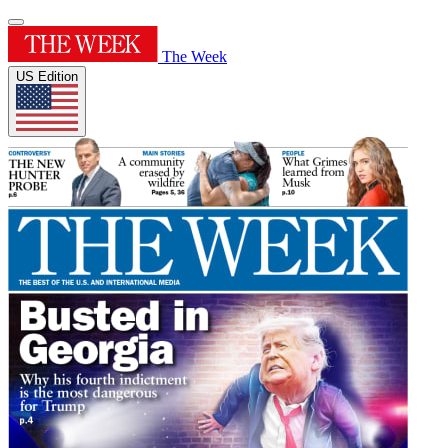
The Week
US Edition