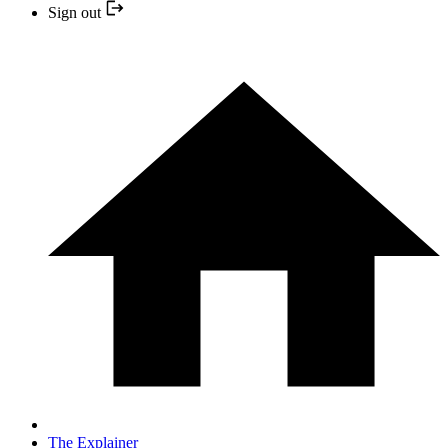
Sign out
The Explainer