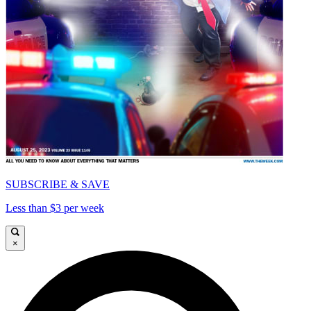
SUBSCRIBE & SAVE
Less than $3 per week
×