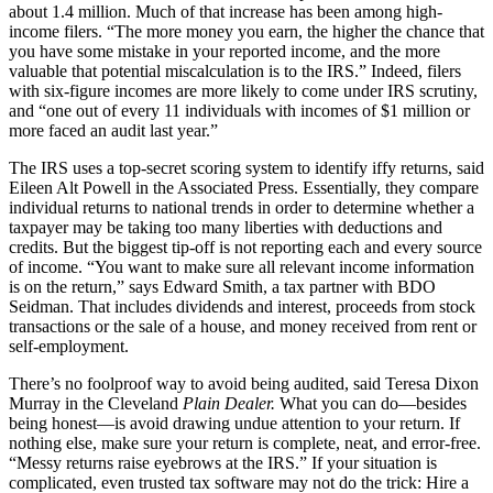
about 1.4 million. Much of that increase has been among high-
income filers. “The more money you earn, the higher the chance that
you have some mistake in your reported income, and the more
valuable that potential miscalculation is to the IRS.” Indeed, filers
with six-figure incomes are more likely to come under IRS scrutiny,
and “one out of every 11 individuals with incomes of $1 million or
more faced an audit last year.”
The IRS uses a top-secret scoring system to identify iffy returns, said
Eileen Alt Powell in the Associated Press. Essentially, they compare
individual returns to national trends in order to determine whether a
taxpayer may be taking too many liberties with deductions and
credits. But the biggest tip-off is not reporting each and every source
of income. “You want to make sure all relevant income information
is on the return,” says Edward Smith, a tax partner with BDO
Seidman. That includes dividends and interest, proceeds from stock
transactions or the sale of a house, and money received from rent or
self-employment.
There’s no foolproof way to avoid being audited, said Teresa Dixon
Murray in the Cleveland
Plain Dealer.
What you can do—besides
being honest—is avoid drawing undue attention to your return. If
nothing else, make sure your return is complete, neat, and error-free.
“Messy returns raise eyebrows at the IRS.” If your situation is
complicated, even trusted tax software may not do the trick: Hire a