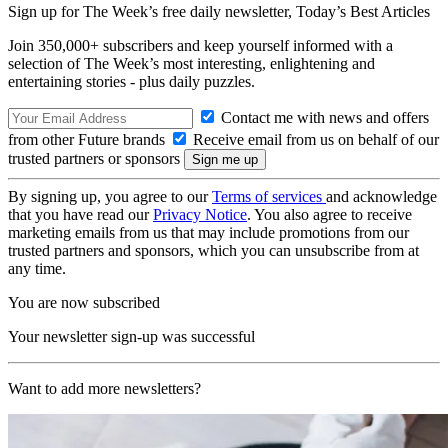
Sign up for The Week’s free daily newsletter,
Today’s Best Articles
Join 350,000+ subscribers and keep yourself informed with a
selection of The Week’s most interesting, enlightening and
entertaining stories - plus daily puzzles.
Contact me with news and offers
from other Future brands
Receive email from us on behalf of our
trusted partners or sponsors
By signing up, you agree to our
Terms of services
and acknowledge
that you have read our
Privacy Notice
. You also agree to receive
marketing emails from us that may include promotions from our
trusted partners and sponsors, which you can unsubscribe from at
any time.
You are now subscribed
Your newsletter sign-up was successful
Want to add more newsletters?