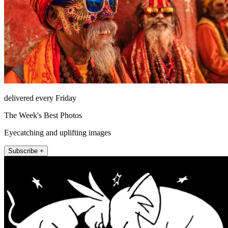
delivered every Friday
The Week's Best Photos
Eyecatching and uplifting images
Subscribe +