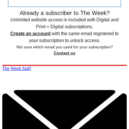
Already a subscriber to The Week?
Unlimited website access is included with Digital and
Print + Digital subscriptions.
Create an account
with the same email registered to
your subscription to unlock access.
Not sure which email you used for your subscription?
Contact us
The Week Staff