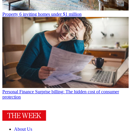
Property
6 inviting homes under $1 million
Personal Finance
Surprise billing: The hidden cost of consumer
protection
About Us