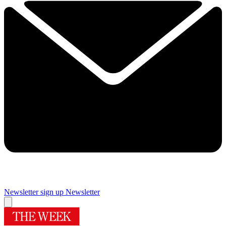
Newsletter sign up
Newsletter