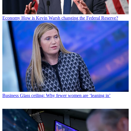
Economy
How is Kevin Warsh changing the Federal Reserve?
Business
Glass ceiling: Why fewer women are ‘leaning in’