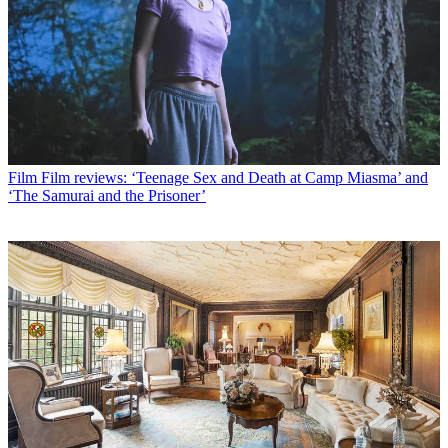
Film
Film reviews: ‘Teenage Sex and Death at Camp Miasma’ and
‘The Samurai and the Prisoner’