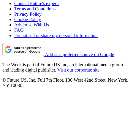
Contact Future's experts
Terms and Conditions
Privacy Policy
Cookie Policy
Advertise With Us
FAQ
Do not sell or share my personal information
Add as a preferred source on Google
The Week is part of Future US Inc, an international media group
and leading digital publisher.
Visit our corporate site
.
© Future US, Inc. Full 7th Floor, 130 West 42nd Street, New York,
NY 10036.