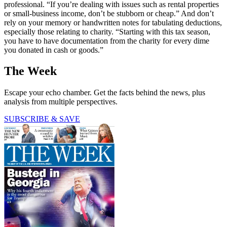
professional. “If you’re dealing with issues such as rental properties
or small-business income, don’t be stubborn or cheap.” And don’t
rely on your memory or handwritten notes for tabulating deductions,
especially those relating to charity. “Starting with this tax season,
you have to have documentation from the charity for every dime
you donated in cash or goods.”
The Week
Escape your echo chamber. Get the facts behind the news, plus
analysis from multiple perspectives.
SUBSCRIBE & SAVE