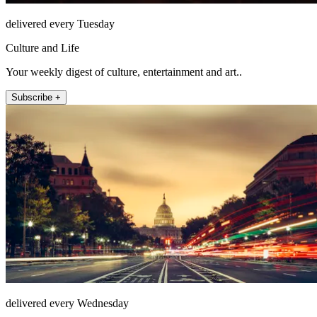
delivered every Tuesday
Culture and Life
Your weekly digest of culture, entertainment and art..
Subscribe +
delivered every Wednesday