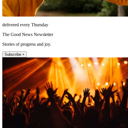
delivered every Thursday
The Good News Newsletter
Stories of progress and joy.
Subscribe +