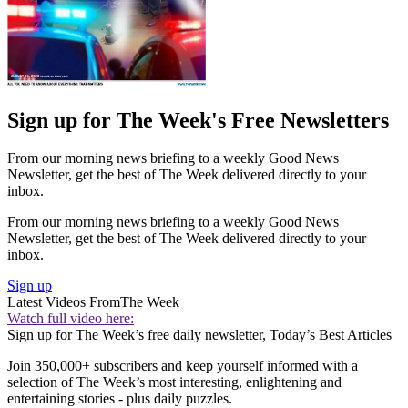
Sign up for The Week's Free Newsletters
From our morning news briefing to a weekly Good News
Newsletter, get the best of The Week delivered directly to your
inbox.
From our morning news briefing to a weekly Good News
Newsletter, get the best of The Week delivered directly to your
inbox.
Sign up
Latest Videos From
The Week
Watch full video here:
Sign up for The Week’s free daily newsletter,
Today’s Best Articles
Join 350,000+ subscribers and keep yourself informed with a
selection of The Week’s most interesting, enlightening and
entertaining stories - plus daily puzzles.