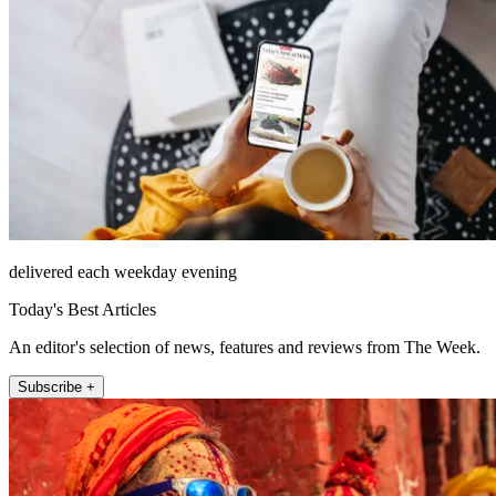
delivered each weekday evening
Today's Best Articles
An editor's selection of news, features and reviews from The Week.
Subscribe +