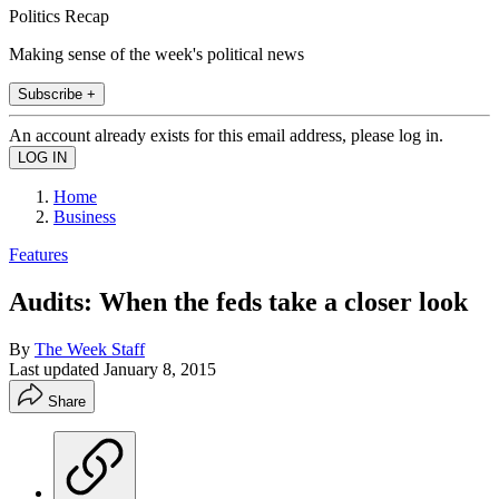
Politics Recap
Making sense of the week's political news
Subscribe +
An account already exists for this email address, please log in.
Home
Business
Features
Audits: When the feds take a closer look
By
The Week Staff
Last updated
January 8, 2015
Share