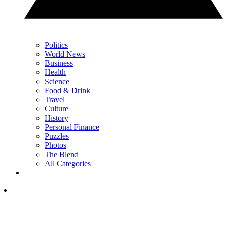
Politics
World News
Business
Health
Science
Food & Drink
Travel
Culture
History
Personal Finance
Puzzles
Photos
The Blend
All Categories