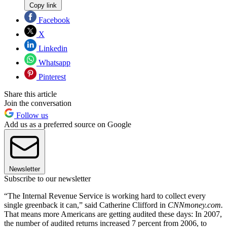
Copy link
Facebook
X
Linkedin
Whatsapp
Pinterest
Share this article
Join the conversation
Follow us
Add us as a preferred source on Google
Newsletter
Subscribe to our newsletter
“The Internal Revenue Service is working hard to collect every
single greenback it can,” said Catherine Clifford in
CNNmoney.com.
That means more Americans are getting audited these days: In 2007,
the number of audited returns increased 7 percent from 2006, to