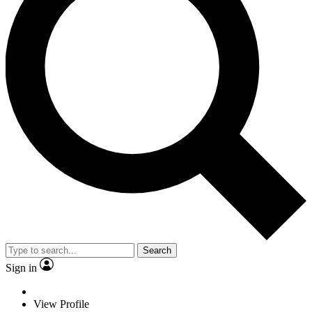
Search
Sign in
View Profile