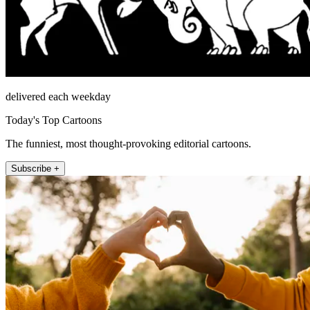
delivered each weekday
Today's Top Cartoons
The funniest, most thought-provoking editorial cartoons.
Subscribe +