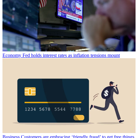
Economy
Fed holds interest rates as inflation tensions mount
Business
Customers are embracing ‘friendly fraud’ to get free things