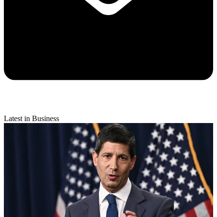
Latest in Business