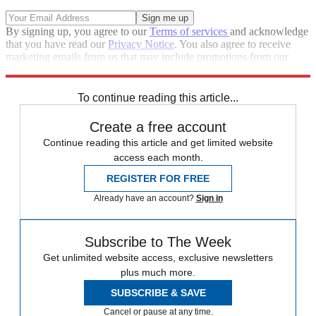
By signing up, you agree to our
Terms of services
and acknowledge
that you have read our
Privacy Notice
. You also agree to receive
marketing emails from us that may include promotions from our
trusted partners and sponsors, which you can unsubscribe from at
any time.
To continue reading this article...
Create a free account
Continue reading this article and get limited website
access each month.
REGISTER FOR FREE
Already have an account?
Sign in
Subscribe to The Week
Get unlimited website access, exclusive newsletters
plus much more.
SUBSCRIBE & SAVE
Cancel or pause at any time.