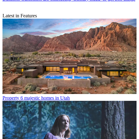
Latest in Features
Property
6 majestic homes in Utah