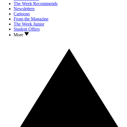
The Week Recommends
Newsletters
Cartoons
From the Magazine
The Week Junior
Student Offers
More