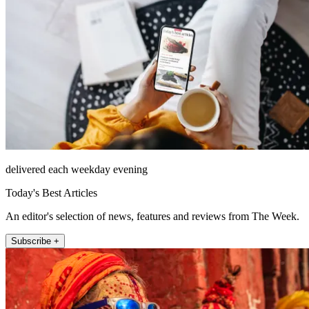
delivered each weekday evening
Today's Best Articles
An editor's selection of news, features and reviews from The Week.
Subscribe +