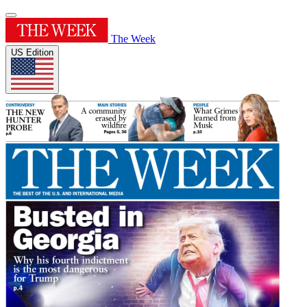
The Week
US Edition