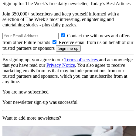
Sign up for The Week’s free daily newsletter,
Today’s Best Articles
Join 350,000+ subscribers and keep yourself informed with a
selection of The Week’s most interesting, enlightening and
entertaining stories - plus daily puzzles.
Contact me with news and offers
from other Future brands
Receive email from us on behalf of our
trusted partners or sponsors
By signing up, you agree to our
Terms of services
and acknowledge
that you have read our
Privacy Notice
. You also agree to receive
marketing emails from us that may include promotions from our
trusted partners and sponsors, which you can unsubscribe from at
any time.
You are now subscribed
Your newsletter sign-up was successful
Want to add more newsletters?