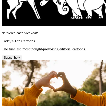
delivered each weekday
Today's Top Cartoons
The funniest, most thought-provoking editorial cartoons.
Subscribe +