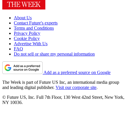
About Us
Contact Future's experts
Terms and Conditions
Privacy Policy
Cookie Policy
Advertise With Us
FAQ
Do not sell or share my personal information
Add as a preferred source on Google
The Week is part of Future US Inc, an international media group
and leading digital publisher.
Visit our corporate site
.
© Future US, Inc. Full 7th Floor, 130 West 42nd Street, New York,
NY 10036.