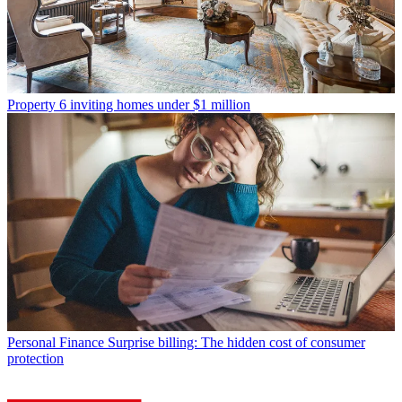
Property
6 inviting homes under $1 million
Personal Finance
Surprise billing: The hidden cost of consumer
protection