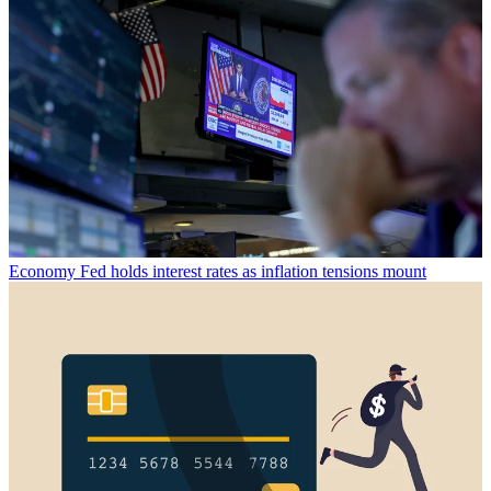
Economy
Fed holds interest rates as inflation tensions mount