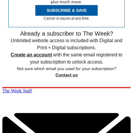
plus much more.
SUBSCRIBE & SAVE
Cancel or pause at any time.
Already a subscriber to The Week?
Unlimited website access is included with Digital and
Print + Digital subscriptions.
Create an account
with the same email registered to
your subscription to unlock access.
Not sure which email you used for your subscription?
Contact us
The Week Staff