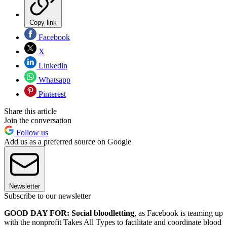
Copy link
Facebook
X
Linkedin
Whatsapp
Pinterest
Share this article
Join the conversation
Follow us
Add us as a preferred source on Google
Newsletter
Subscribe to our newsletter
GOOD DAY FOR: Social bloodletting
, as Facebook is teaming up
with the nonprofit Takes All Types to facilitate and coordinate blood