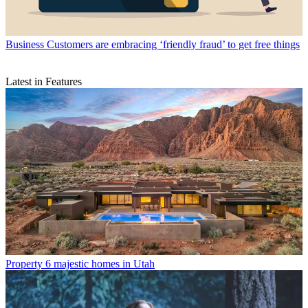
Business
Customers are embracing ‘friendly fraud’ to get free things
Latest in Features
Property
6 majestic homes in Utah