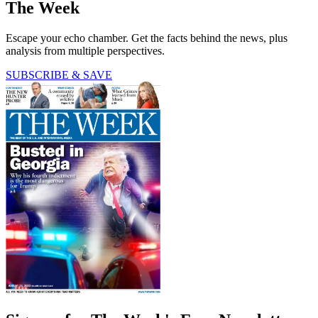
The Week
Escape your echo chamber. Get the facts behind the news, plus
analysis from multiple perspectives.
SUBSCRIBE & SAVE