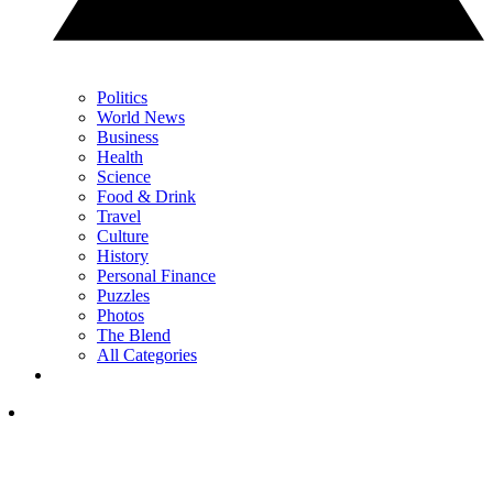
Politics
World News
Business
Health
Science
Food & Drink
Travel
Culture
History
Personal Finance
Puzzles
Photos
The Blend
All Categories