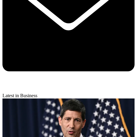
Latest in Business