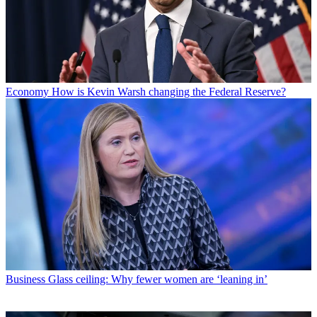
Economy
How is Kevin Warsh changing the Federal Reserve?
Business
Glass ceiling: Why fewer women are ‘leaning in’