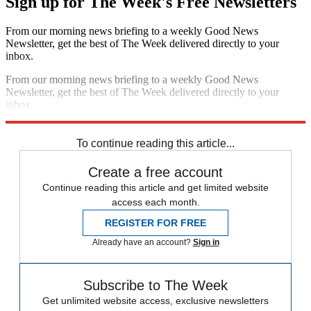
Sign up for The Week's Free Newsletters
From our morning news briefing to a weekly Good News
Newsletter, get the best of The Week delivered directly to your
inbox.
From our morning news briefing to a weekly Good News
Newsletter, get the best of The Week delivered directly to your
inbox.
Sign up
To continue reading this article...
Create a free account
Continue reading this article and get limited website
access each month.
REGISTER FOR FREE
Already have an account?
Sign in
Subscribe to The Week
Get unlimited website access, exclusive newsletters