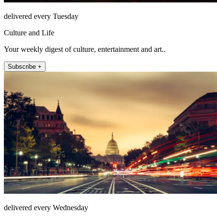
delivered every Tuesday
Culture and Life
Your weekly digest of culture, entertainment and art..
Subscribe +
delivered every Wednesday