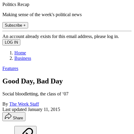
Politics Recap
Making sense of the week's political news
Subscribe +
An account already exists for this email address, please log in.
Home
Business
Features
Good Day, Bad Day
Social bloodletting, the class of ‘07
By
The Week Staff
Last updated
January 11, 2015
Share