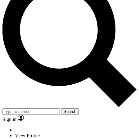
Search
Sign in
View Profile