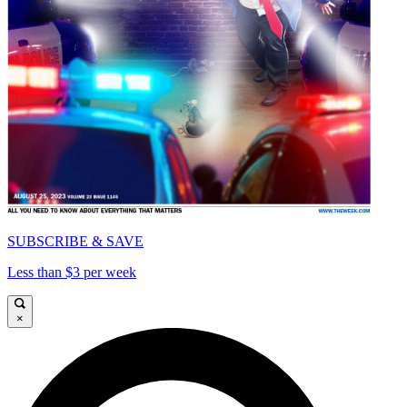
SUBSCRIBE & SAVE
Less than $3 per week
×