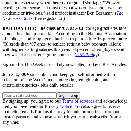
donation, especially when there is a regional shortage. “We were
reacting to our sense that most of what was on Facebook was too
academic or frivolous,” said project instigator Ben Bergman. (
The
New York Times
, free registration)
BAD DAY FOR: The class of ‘07
, as 2008 college graduates face
a much healthier job market. According to the National Association
of Colleges and Employers, businesses plan to hire 16 percent more
‘08 grads than ‘07 ones, to replace retiring baby boomers. Along
with higher starting salaries this year, 54 percent of employers said
they would also offer signing bonuses. (
USA Today
)
Sign up for The Week’s free daily newsletter,
Today’s Best Articles
Join 350,000+ subscribers and keep yourself informed with a
selection of The Week’s most interesting, enlightening and
entertaining stories - plus daily puzzles.
By signing up, you agree to our
Terms of services
and acknowledge
that you have read our
Privacy Notice
. You also agree to receive
marketing emails from us that may include promotions from our
trusted partners and sponsors, which you can unsubscribe from at
any time.