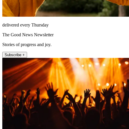
delivered every Thursday
The Good News Newsletter
Stories of progress and joy.
Subscribe +