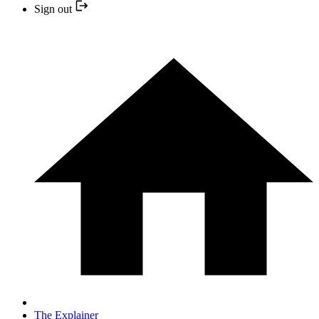
Sign out
The Explainer