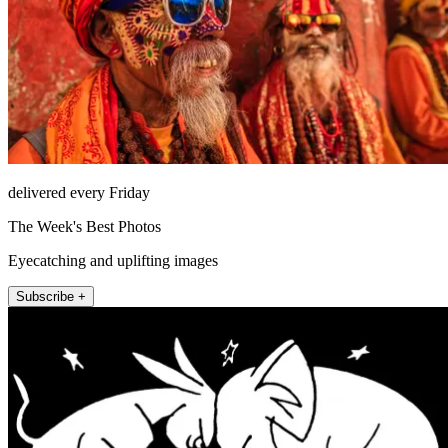
delivered every Friday
The Week's Best Photos
Eyecatching and uplifting images
Subscribe +