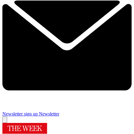
Newsletter sign up
Newsletter