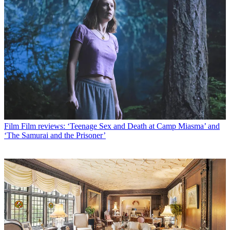
Film
Film reviews: ‘Teenage Sex and Death at Camp Miasma’ and
‘The Samurai and the Prisoner’