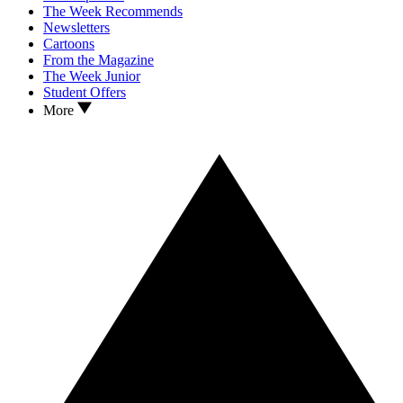
The Week Recommends
Newsletters
Cartoons
From the Magazine
The Week Junior
Student Offers
More