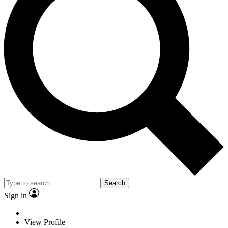
Search
Sign in
View Profile