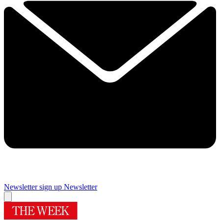
Newsletter sign up
Newsletter