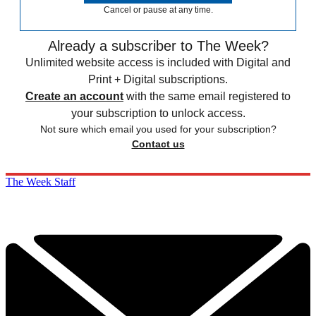
Cancel or pause at any time.
Already a subscriber to The Week?
Unlimited website access is included with Digital and
Print + Digital subscriptions.
Create an account
with the same email registered to
your subscription to unlock access.
Not sure which email you used for your subscription?
Contact us
The Week Staff