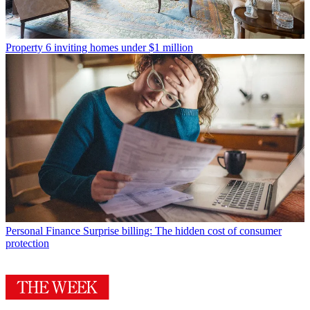
Property
6 inviting homes under $1 million
Personal Finance
Surprise billing: The hidden cost of consumer
protection