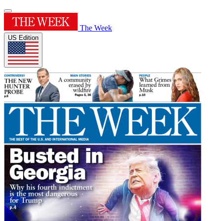
The Week
US Edition