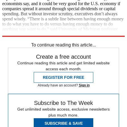
economists say, and it could be very good for the U.S. economy if
companies spread it around through special dividends or capital
spending. But without investor scrutiny, executives don’t always
spend wisely. “There is a subtle line between having enough money
to do what you have to do versus having enough money to do
anything you want to do,” said University of Michigan professor
Amy Dittmar. (
The New York Times
, free registration)
To continue reading this article...
Create a free account
Continue reading this article and get limited website
access each month.
REGISTER FOR FREE
Already have an account?
Sign in
Subscribe to The Week
Get unlimited website access, exclusive newsletters
plus much more.
SUBSCRIBE & SAVE