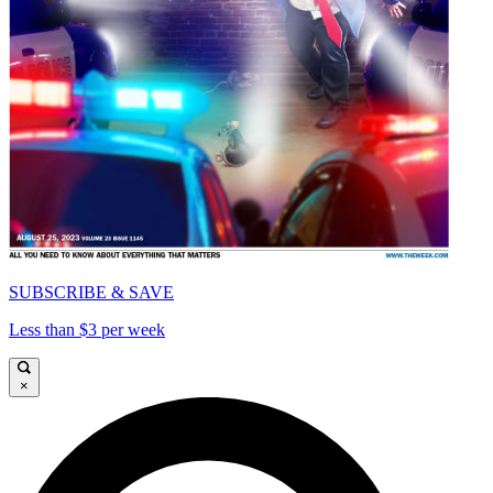
SUBSCRIBE & SAVE
Less than $3 per week
×