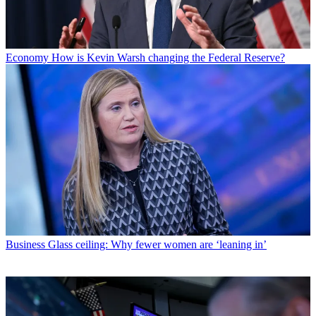
Economy
How is Kevin Warsh changing the Federal Reserve?
Business
Glass ceiling: Why fewer women are ‘leaning in’