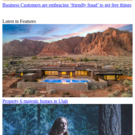
Business
Customers are embracing ‘friendly fraud’ to get free things
Latest in Features
Property
6 majestic homes in Utah