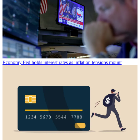
Economy
Fed holds interest rates as inflation tensions mount