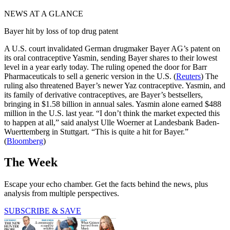
NEWS AT A GLANCE
Bayer hit by loss of top drug patent
A U.S. court invalidated German drugmaker Bayer AG’s patent on
its oral contraceptive Yasmin, sending Bayer shares to their lowest
level in a year early today. The ruling opened the door for Barr
Pharmaceuticals to sell a generic version in the U.S. (
Reuters
) The
ruling also threatened Bayer’s newer Yaz contraceptive. Yasmin, and
its family of derivative contraceptives, are Bayer’s bestsellers,
bringing in $1.58 billion in annual sales. Yasmin alone earned $488
million in the U.S. last year. “I don’t think the market expected this
to happen at all,” said analyst Ulle Woerner at Landesbank Baden-
Wuerttemberg in Stuttgart. “This is quite a hit for Bayer.”
(
Bloomberg
)
The Week
Escape your echo chamber. Get the facts behind the news, plus
analysis from multiple perspectives.
SUBSCRIBE & SAVE