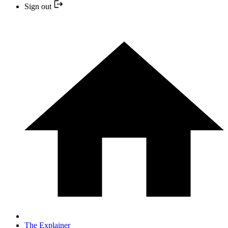
Sign out
The Explainer