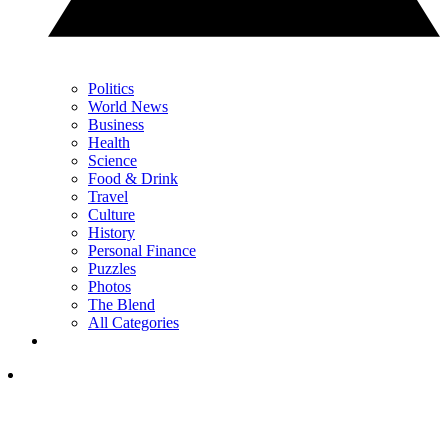
Politics
World News
Business
Health
Science
Food & Drink
Travel
Culture
History
Personal Finance
Puzzles
Photos
The Blend
All Categories