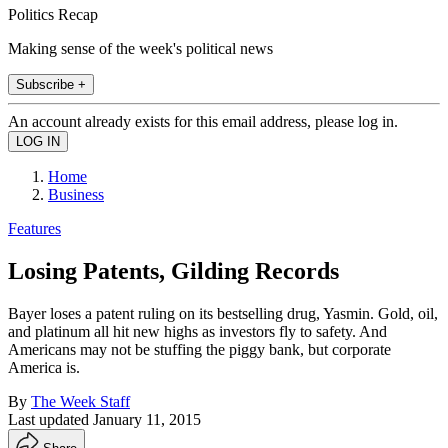
Politics Recap
Making sense of the week's political news
Subscribe +
An account already exists for this email address, please log in.
Home
Business
Features
Losing Patents, Gilding Records
Bayer loses a patent ruling on its bestselling drug, Yasmin. Gold, oil,
and platinum all hit new highs as investors fly to safety. And
Americans may not be stuffing the piggy bank, but corporate
America is.
By
The Week Staff
Last updated
January 11, 2015