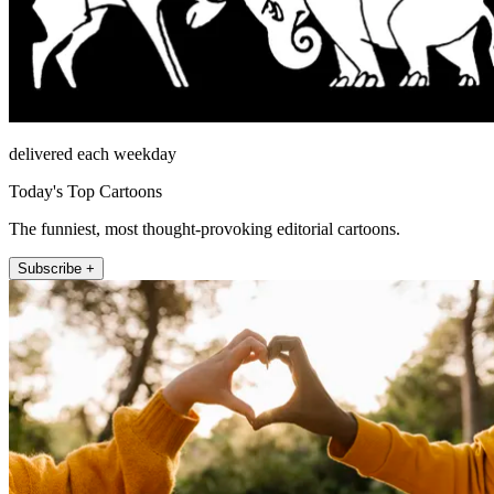
delivered each weekday
Today's Top Cartoons
The funniest, most thought-provoking editorial cartoons.
Subscribe +