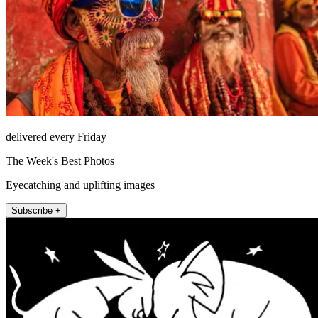
delivered every Friday
The Week's Best Photos
Eyecatching and uplifting images
Subscribe +