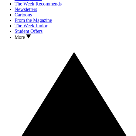
The Week Recommends
Newsletters
Cartoons
From the Magazine
The Week Junior
Student Offers
More