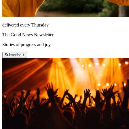
delivered every Thursday
The Good News Newsletter
Stories of progress and joy.
Subscribe +