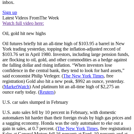
inbox.
Sign up
Latest Videos From
The Week
Watch full video here:
Oil, gold hit new highs
Oil futures briefly hit an all-time high of $103.95 a barrel in New
York trading yesterday, topping the inflation-adjusted record of
$103.76 set in April 1980. Investors, including large pension funds,
are flocking to oil, gold, and other commodities as a hedge against
the falling dollar and rising inflation. “When investors lose
confidence in the central bank, they tend to look for hard assets,”
said economist Philip Verleger. (
The New York Times
, free
registration) Gold also hit a new peak, $992 an ounce, yesterday.
(
MarketWatch
) And platinum hit an all-time high of $2,275 an
ounce early today. (
Reuters
)
U.S. car sales slumped in February
U.S. auto sales fell by 10 percent in February, with domestic
automakers hit harder than their foreign rivals by high gas prices and
a sagging economy. Honda was the only automaker to eke out a
gain in sales, at 0.7 percent. (
The New York Times
, free registration)
Sales at General Motors fell 16 percent; at Ford, 10 percent; and at