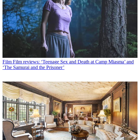
Film
Film reviews: ‘Teenage Sex and Death at Camp Miasma’ and
‘The Samurai and the Prisoner’