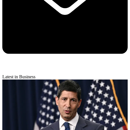
Latest in Business