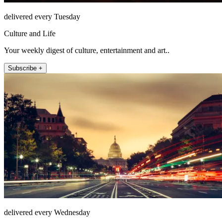
delivered every Tuesday
Culture and Life
Your weekly digest of culture, entertainment and art..
Subscribe +
delivered every Wednesday