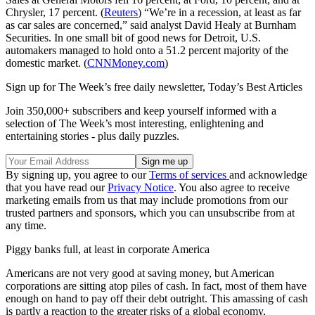
Chrysler, 17 percent. (
Reuters
) “We’re in a recession, at least as far
as car sales are concerned,” said analyst David Healy at Burnham
Securities. In one small bit of good news for Detroit, U.S.
automakers managed to hold onto a 51.2 percent majority of the
domestic market. (
CNNMoney.com
)
Sign up for The Week’s free daily newsletter,
Today’s Best Articles
Join 350,000+ subscribers and keep yourself informed with a
selection of The Week’s most interesting, enlightening and
entertaining stories - plus daily puzzles.
By signing up, you agree to our
Terms of services
and acknowledge
that you have read our
Privacy Notice
. You also agree to receive
marketing emails from us that may include promotions from our
trusted partners and sponsors, which you can unsubscribe from at
any time.
Piggy banks full, at least in corporate America
Americans are not very good at saving money, but American
corporations are sitting atop piles of cash. In fact, most of them have
enough on hand to pay off their debt outright. This amassing of cash
is partly a reaction to the greater risks of a global economy,