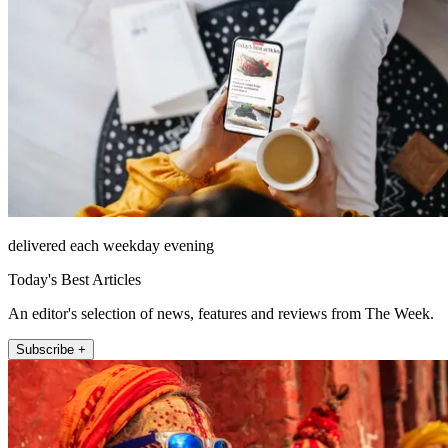
delivered each weekday evening
Today's Best Articles
An editor's selection of news, features and reviews from The Week.
Subscribe +