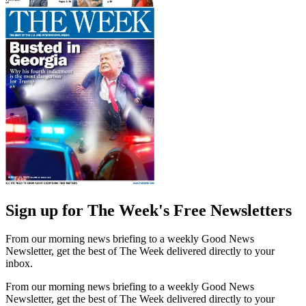
Sign up for The Week's Free Newsletters
From our morning news briefing to a weekly Good News
Newsletter, get the best of The Week delivered directly to your
inbox.
From our morning news briefing to a weekly Good News
Newsletter, get the best of The Week delivered directly to your