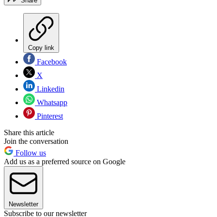
Share
Copy link
Facebook
X
Linkedin
Whatsapp
Pinterest
Share this article
Join the conversation
Follow us
Add us as a preferred source on Google
Newsletter
Subscribe to our newsletter