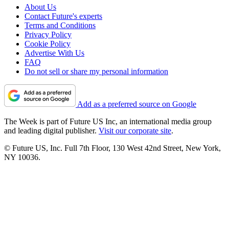
About Us
Contact Future's experts
Terms and Conditions
Privacy Policy
Cookie Policy
Advertise With Us
FAQ
Do not sell or share my personal information
Add as a preferred source on Google
The Week is part of Future US Inc, an international media group
and leading digital publisher.
Visit our corporate site
.
© Future US, Inc. Full 7th Floor, 130 West 42nd Street, New York,
NY 10036.