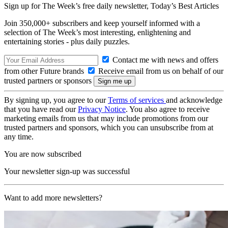
Sign up for The Week’s free daily newsletter,
Today’s Best Articles
Join 350,000+ subscribers and keep yourself informed with a
selection of The Week’s most interesting, enlightening and
entertaining stories - plus daily puzzles.
Contact me with news and offers
from other Future brands
Receive email from us on behalf of our
trusted partners or sponsors
By signing up, you agree to our
Terms of services
and acknowledge
that you have read our
Privacy Notice
. You also agree to receive
marketing emails from us that may include promotions from our
trusted partners and sponsors, which you can unsubscribe from at
any time.
You are now subscribed
Your newsletter sign-up was successful
Want to add more newsletters?