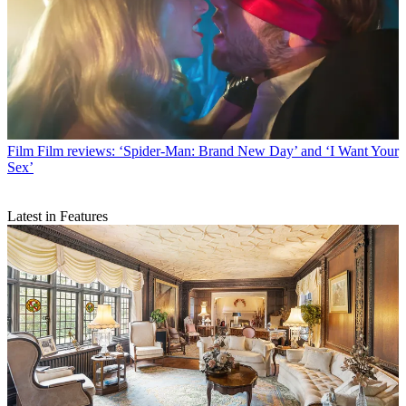
Film
Film reviews: ‘Spider-Man: Brand New Day’ and ‘I Want Your
Sex’
Latest in Features