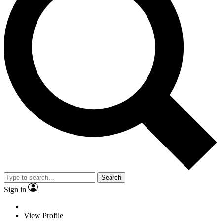
Search
Sign in
View Profile