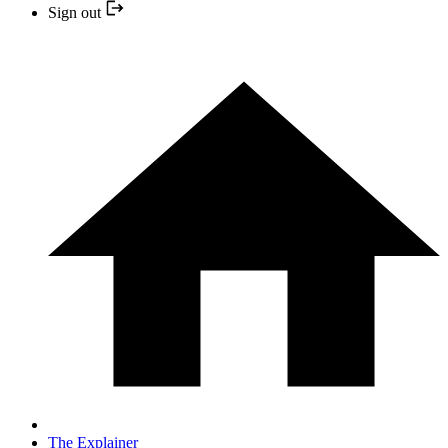
Sign out
The Explainer