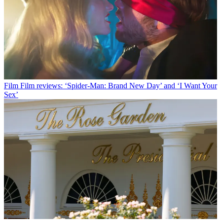
Film
Film reviews: ‘Spider-Man: Brand New Day’ and ‘I Want Your
Sex’