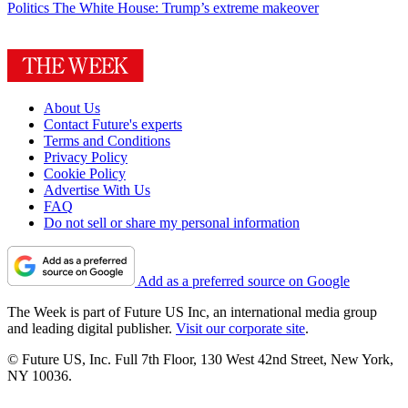
Politics
The White House: Trump’s extreme makeover
About Us
Contact Future's experts
Terms and Conditions
Privacy Policy
Cookie Policy
Advertise With Us
FAQ
Do not sell or share my personal information
Add as a preferred source on Google
The Week is part of Future US Inc, an international media group
and leading digital publisher.
Visit our corporate site
.
© Future US, Inc. Full 7th Floor, 130 West 42nd Street, New York,
NY 10036.