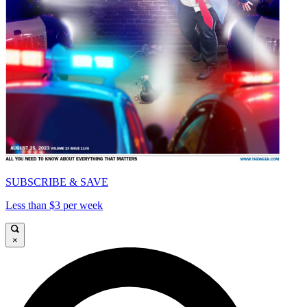
SUBSCRIBE & SAVE
Less than $3 per week
×