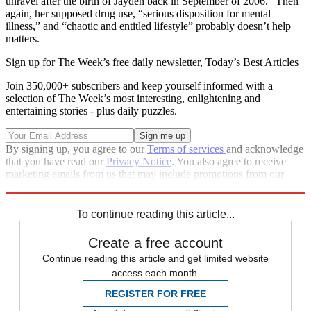
unravel after the birth of Jayden back in September of 2006.” Then
again, her supposed drug use, “serious disposition for mental
illness,” and “chaotic and entitled lifestyle” probably doesn’t help
matters.
Sign up for The Week’s free daily newsletter,
Today’s Best Articles
Join 350,000+ subscribers and keep yourself informed with a
selection of The Week’s most interesting, enlightening and
entertaining stories - plus daily puzzles.
By signing up, you agree to our
Terms of services
and acknowledge
that you have read our
Privacy Notice
. You also agree to receive
marketing emails from us that may include promotions from our
trusted partners and sponsors, which you can unsubscribe from at
any time.
To continue reading this article...
Create a free account
Continue reading this article and get limited website
access each month.
REGISTER FOR FREE