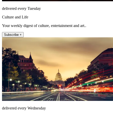
delivered every Tuesday
Culture and Life
Your weekly digest of culture, entertainment and art..
Subscribe +
delivered every Wednesday