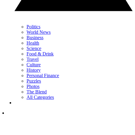
Politics
World News
Business
Health
Science
Food & Drink
Travel
Culture
History
Personal Finance
Puzzles
Photos
The Blend
All Categories