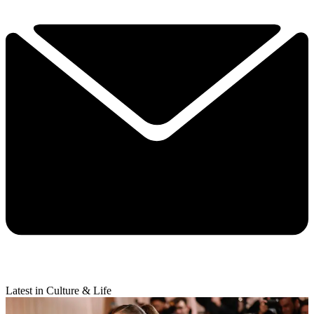
Latest in Culture & Life