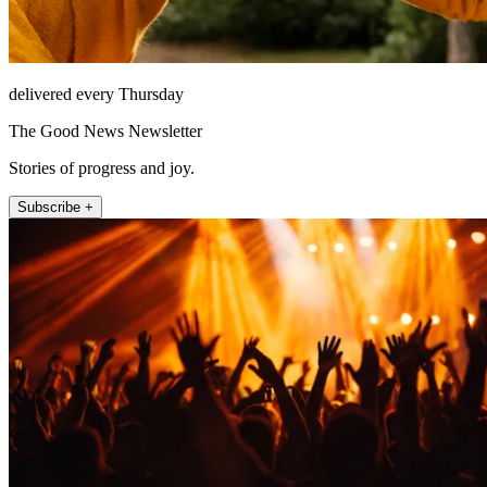
delivered every Thursday
The Good News Newsletter
Stories of progress and joy.
Subscribe +