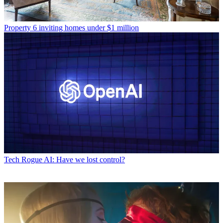
Property
6 inviting homes under $1 million
Tech
Rogue AI: Have we lost control?