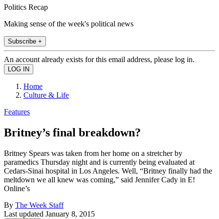
Politics Recap
Making sense of the week's political news
Subscribe +
An account already exists for this email address, please log in.
Home
Culture & Life
Features
Britney’s final breakdown?
Britney Spears was taken from her home on a stretcher by
paramedics Thursday night and is currently being evaluated at
Cedars-Sinai hospital in Los Angeles. Well, “Britney finally had the
meltdown we all knew was coming,” said Jennifer Cady in E!
Online’s
By
The Week Staff
Last updated
January 8, 2015