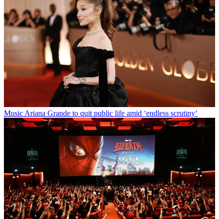
Music
Ariana Grande to quit public life amid ‘endless scrutiny’