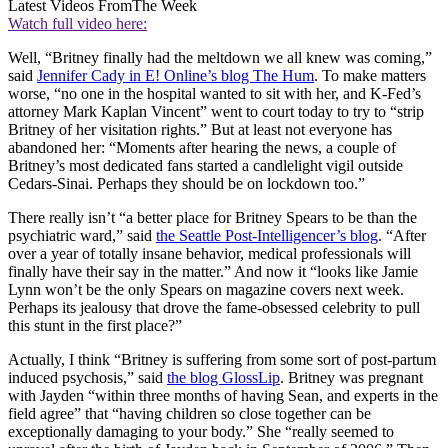
Latest Videos From
The Week
Watch full video here:
Well, “Britney finally had the meltdown we all knew was coming,”
said
Jennifer Cady in E! Online’s blog The Hum
. To make matters
worse, “no one in the hospital wanted to sit with her, and K-Fed’s
attorney Mark Kaplan Vincent” went to court today to try to “strip
Britney of her visitation rights.” But at least not everyone has
abandoned her: “Moments after hearing the news, a couple of
Britney’s most dedicated fans started a candlelight vigil outside
Cedars-Sinai. Perhaps they should be on lockdown too.”
There really isn’t “a better place for Britney Spears to be than the
psychiatric ward,” said
the Seattle Post-Intelligencer’s blog
. “After
over a year of totally insane behavior, medical professionals will
finally have their say in the matter.” And now it “looks like Jamie
Lynn won’t be the only Spears on magazine covers next week.
Perhaps its jealousy that drove the fame-obsessed celebrity to pull
this stunt in the first place?”
Actually, I think “Britney is suffering from some sort of post-partum
induced psychosis,” said
the blog GlossLip
. Britney was pregnant
with Jayden “within three months of having Sean, and experts in the
field agree” that “having children so close together can be
exceptionally damaging to your body.” She “really seemed to