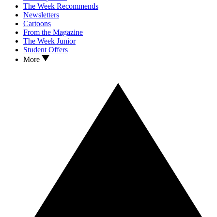
The Week Recommends
Newsletters
Cartoons
From the Magazine
The Week Junior
Student Offers
More