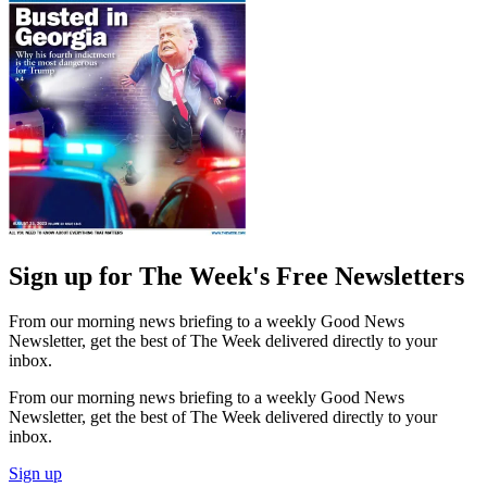
Sign up for The Week's Free Newsletters
From our morning news briefing to a weekly Good News
Newsletter, get the best of The Week delivered directly to your
inbox.
From our morning news briefing to a weekly Good News
Newsletter, get the best of The Week delivered directly to your
inbox.
Sign up