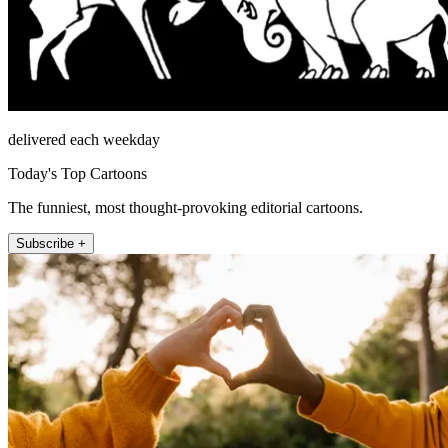
delivered each weekday
Today's Top Cartoons
The funniest, most thought-provoking editorial cartoons.
Subscribe +