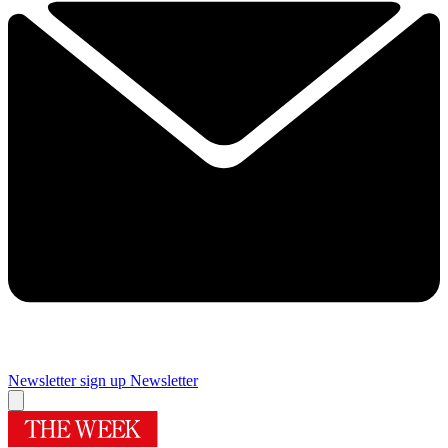
Newsletter sign up
Newsletter