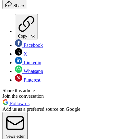
Share
Copy link
Facebook
X
Linkedin
Whatsapp
Pinterest
Share this article
Join the conversation
Follow us
Add us as a preferred source on Google
Newsletter