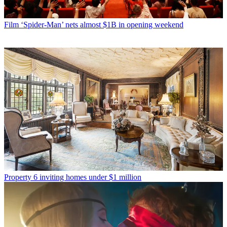
Film
‘Spider-Man’ nets almost $1B in opening weekend
Property
6 inviting homes under $1 million