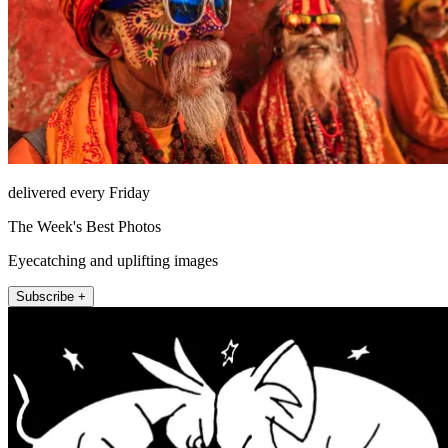
delivered every Friday
The Week's Best Photos
Eyecatching and uplifting images
Subscribe +