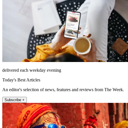
delivered each weekday evening
Today's Best Articles
An editor's selection of news, features and reviews from The Week.
Subscribe +