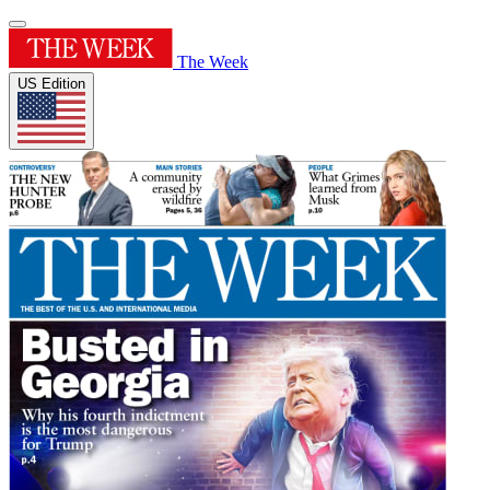
The Week
US Edition