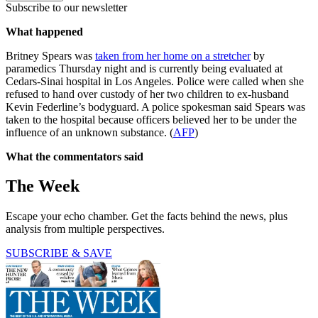
Subscribe to our newsletter
What happened
Britney Spears was
taken from her home on a stretcher
by
paramedics Thursday night and is currently being evaluated at
Cedars-Sinai hospital in Los Angeles. Police were called when she
refused to hand over custody of her two children to ex-husband
Kevin Federline’s bodyguard. A police spokesman said Spears was
taken to the hospital because officers believed her to be under the
influence of an unknown substance. (
AFP
)
What the commentators said
The Week
Escape your echo chamber. Get the facts behind the news, plus
analysis from multiple perspectives.
SUBSCRIBE & SAVE