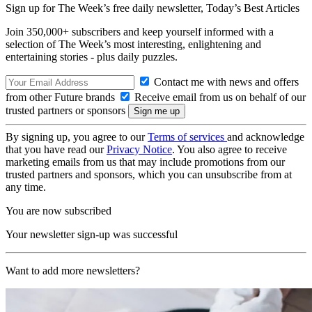
Sign up for The Week’s free daily newsletter,
Today’s Best Articles
Join 350,000+ subscribers and keep yourself informed with a
selection of The Week’s most interesting, enlightening and
entertaining stories - plus daily puzzles.
Contact me with news and offers
from other Future brands
Receive email from us on behalf of our
trusted partners or sponsors
By signing up, you agree to our
Terms of services
and acknowledge
that you have read our
Privacy Notice
. You also agree to receive
marketing emails from us that may include promotions from our
trusted partners and sponsors, which you can unsubscribe from at
any time.
You are now subscribed
Your newsletter sign-up was successful
Want to add more newsletters?