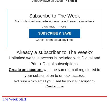
Already have an account?
Sign in
Subscribe to The Week
Get unlimited website access, exclusive newsletters
plus much more.
SUBSCRIBE & SAVE
Cancel or pause at any time.
Already a subscriber to The Week?
Unlimited website access is included with Digital and
Print + Digital subscriptions.
Create an account
with the same email registered to
your subscription to unlock access.
Not sure which email you used for your subscription?
Contact us
The Week Staff