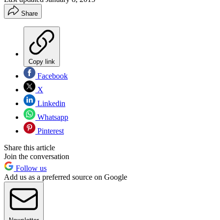
Share
Copy link
Facebook
X
Linkedin
Whatsapp
Pinterest
Share this article
Join the conversation
Follow us
Add us as a preferred source on Google