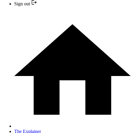
Sign out
The Explainer