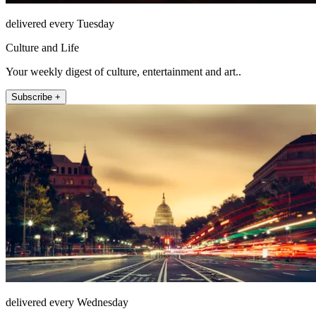
delivered every Tuesday
Culture and Life
Your weekly digest of culture, entertainment and art..
Subscribe +
delivered every Wednesday