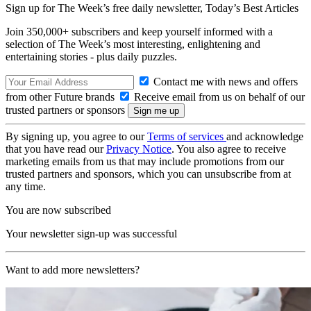
Sign up for The Week’s free daily newsletter,
Today’s Best Articles
Join 350,000+ subscribers and keep yourself informed with a
selection of The Week’s most interesting, enlightening and
entertaining stories - plus daily puzzles.
Contact me with news and offers
from other Future brands
Receive email from us on behalf of our
trusted partners or sponsors
By signing up, you agree to our
Terms of services
and acknowledge
that you have read our
Privacy Notice
. You also agree to receive
marketing emails from us that may include promotions from our
trusted partners and sponsors, which you can unsubscribe from at
any time.
You are now subscribed
Your newsletter sign-up was successful
Want to add more newsletters?