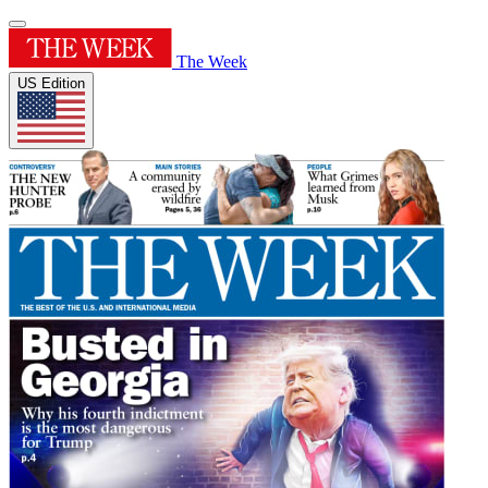
The Week
US Edition