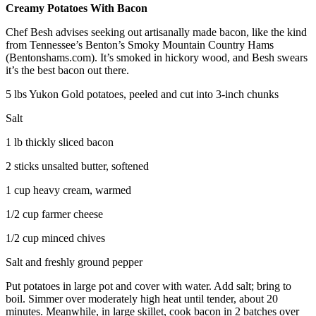
Creamy Potatoes With Bacon
Chef Besh advises seeking out artisanally made bacon, like the kind
from Tennessee’s Benton’s Smoky Mountain Country Hams
(Bentonshams.com). It’s smoked in hickory wood, and Besh swears
it’s the best bacon out there.
5 lbs Yukon Gold potatoes, peeled and cut into 3-inch chunks
Salt
1 lb thickly sliced bacon
2 sticks unsalted butter, softened
1 cup heavy cream, warmed
1/2 cup farmer cheese
1/2 cup minced chives
Salt and freshly ground pepper
Put potatoes in large pot and cover with water. Add salt; bring to
boil. Simmer over moderately high heat until tender, about 20
minutes. Meanwhile, in large skillet, cook bacon in 2 batches over