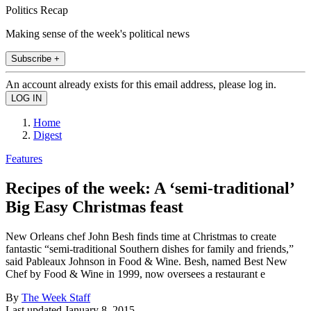
Politics Recap
Making sense of the week's political news
Subscribe +
An account already exists for this email address, please log in.
Home
Digest
Features
Recipes of the week: A ‘semi-traditional’
Big Easy Christmas feast
New Orleans chef John Besh finds time at Christmas to create
fantastic “semi-traditional Southern dishes for family and friends,”
said Pableaux Johnson in Food & Wine. Besh, named Best New
Chef by Food & Wine in 1999, now oversees a restaurant e
By
The Week Staff
Last updated
January 8, 2015