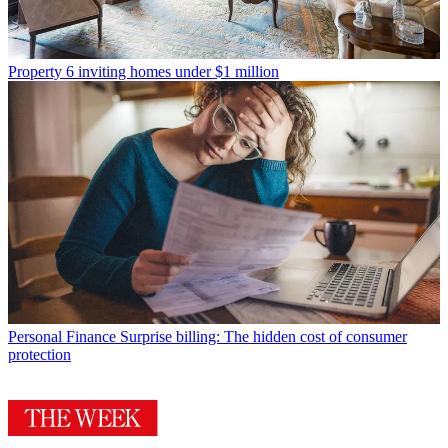
Property
6 inviting homes under $1 million
Personal Finance
Surprise billing: The hidden cost of consumer
protection