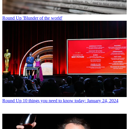
Round Up
'Blunder of the world'
Round Up
10 things you need to know today: January 24, 2024