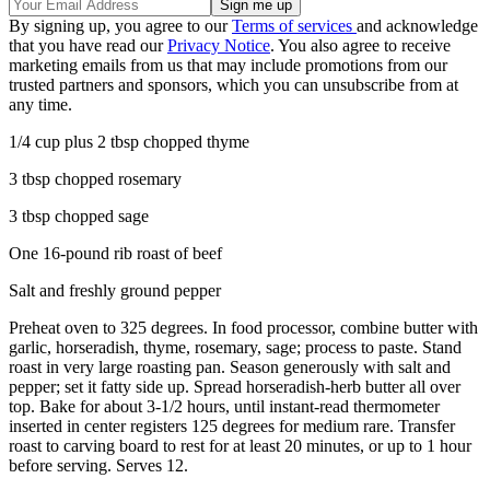
By signing up, you agree to our
Terms of services
and acknowledge
that you have read our
Privacy Notice
. You also agree to receive
marketing emails from us that may include promotions from our
trusted partners and sponsors, which you can unsubscribe from at
any time.
1/4 cup plus 2 tbsp chopped thyme
3 tbsp chopped rosemary
3 tbsp chopped sage
One 16-pound rib roast of beef
Salt and freshly ground pepper
Preheat oven to 325 degrees. In food processor, combine butter with
garlic, horseradish, thyme, rosemary, sage; process to paste. Stand
roast in very large roasting pan. Season generously with salt and
pepper; set it fatty side up. Spread horseradish-herb butter all over
top. Bake for about 3-1/2 hours, until instant-read thermometer
inserted in center registers 125 degrees for medium rare. Transfer
roast to carving board to rest for at least 20 minutes, or up to 1 hour
before serving. Serves 12.