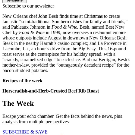
Newsletter
Subscribe to our newsletter
New Orleans chef John Besh finds time at Christmas to create
fantastic “semi-traditional Southern dishes for family and friends,”
said Pableaux Johnson in
Food & Wine.
Besh, named Best New
Chef by
Food & Wine
in 1999, now oversees a restaurant empire
whose outposts include August in downtown New Orleans; Besh
Steak in the nearby Harrah’s casino complex; and La Provence in
Lacombe, La., an hour’s drive from the Big Easy. This 16-pound
roast serves as the centerpiece for his holiday spread, with a
“crackly, caramelized edge” to each slice. Barbara Berrigan, Besh’s
mother-in-law, provided the “outrageously decadent recipe” for the
bacon-studded potatoes.
Recipes of the week
Horseradish-and-Herb-Crusted Beef Rib Roast
The Week
Escape your echo chamber. Get the facts behind the news, plus
analysis from multiple perspectives.
SUBSCRIBE & SAVE