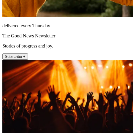
delivered every Thursday
The Good News Newsletter
Stories of progress and joy.
Subscribe +