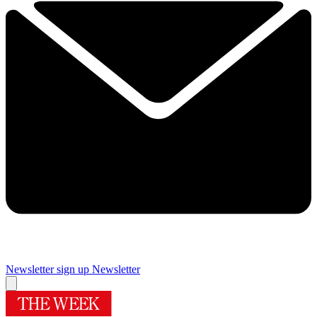
Newsletter sign up
Newsletter