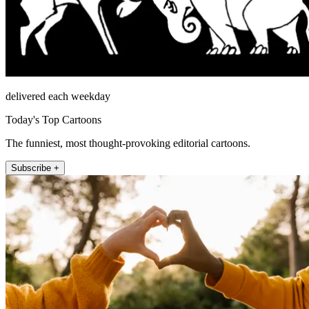
delivered each weekday
Today's Top Cartoons
The funniest, most thought-provoking editorial cartoons.
Subscribe +