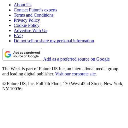
About Us
Contact Future's experts
Terms and Conditions
Privacy Policy
Cookie Policy
Advertise With Us
FAQ
Do not sell or share my personal information
Add as a preferred source on Google
The Week is part of Future US Inc, an international media group
and leading digital publisher.
Visit our corporate site
.
© Future US, Inc. Full 7th Floor, 130 West 42nd Street, New York,
NY 10036.