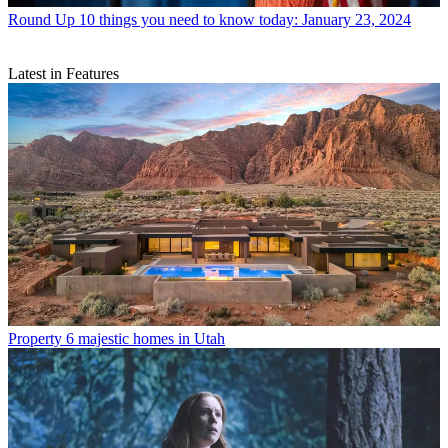
Round Up
10 things you need to know today: January 23, 2024
Latest in Features
Property
6 majestic homes in Utah