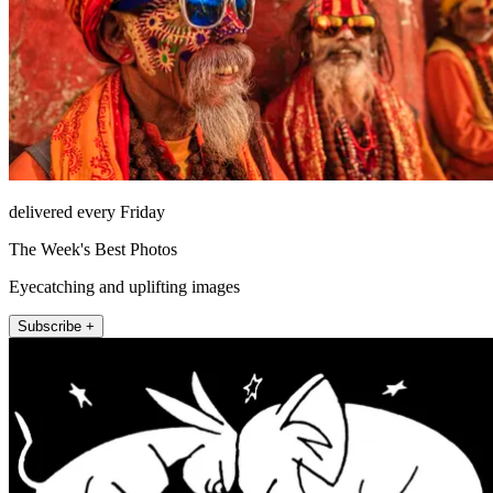
delivered every Friday
The Week's Best Photos
Eyecatching and uplifting images
Subscribe +