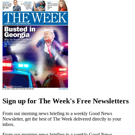
Sign up for The Week's Free Newsletters
From our morning news briefing to a weekly Good News
Newsletter, get the best of The Week delivered directly to your
inbox.
From our morning news briefing to a weekly Good News