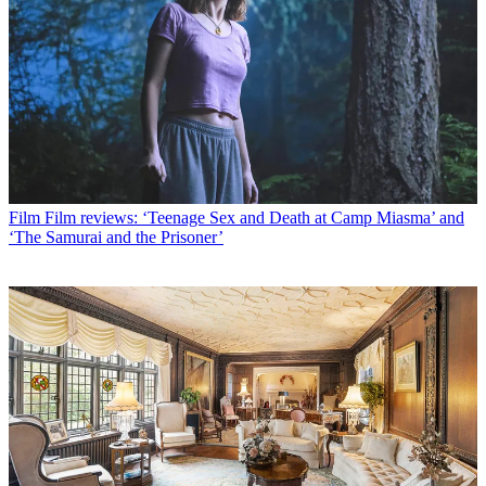
Film
Film reviews: ‘Teenage Sex and Death at Camp Miasma’ and
‘The Samurai and the Prisoner’