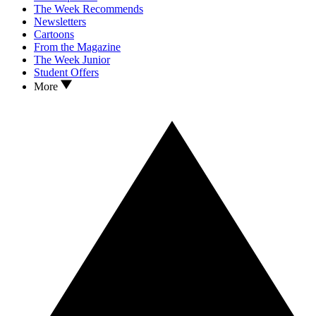
The Week Recommends
Newsletters
Cartoons
From the Magazine
The Week Junior
Student Offers
More