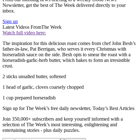
Newsletter, get the best of The Week delivered directly to your
inbox.
Sign up
Latest Videos From
The Week
Watch full video here:
The inspiration for this delicious roast comes from chef John Besh’s
father-in-law, Pat Berrigan, who serves it every Christmas with
horseradish sauce on the side. Besh opts to smear the roast with a
horseradish-garlic-herb butter, which bakes to form an irresistible
crust.
2 sticks unsalted butter, softened
1 head of garlic, cloves coarsely chopped
1 cup prepared horseradish
Sign up for The Week’s free daily newsletter,
Today’s Best Articles
Join 350,000+ subscribers and keep yourself informed with a
selection of The Week’s most interesting, enlightening and
entertaining stories - plus daily puzzles.