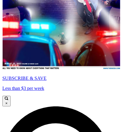
SUBSCRIBE & SAVE
Less than $3 per week
×