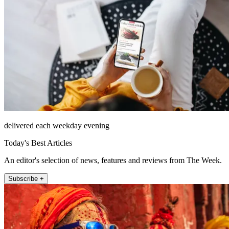
delivered each weekday evening
Today's Best Articles
An editor's selection of news, features and reviews from The Week.
Subscribe +