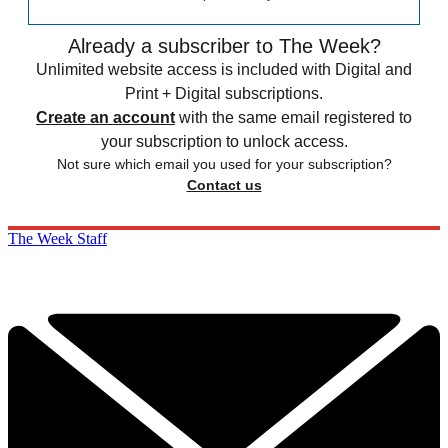
Already a subscriber to The Week?
Unlimited website access is included with Digital and
Print + Digital subscriptions.
Create an account
with the same email registered to
your subscription to unlock access.
Not sure which email you used for your subscription?
Contact us
The Week Staff