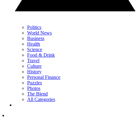
Politics
World News
Business
Health
Science
Food & Drink
Travel
Culture
History
Personal Finance
Puzzles
Photos
The Blend
All Categories