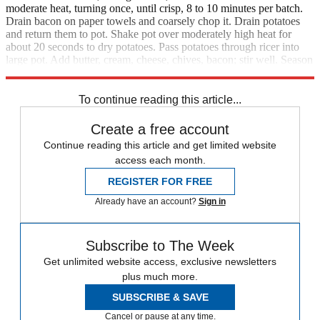
moderate heat, turning once, until crisp, 8 to 10 minutes per batch.
Drain bacon on paper towels and coarsely chop it. Drain potatoes
and return them to pot. Shake pot over moderately high heat for
about 20 seconds to dry potatoes. Pass potatoes through ricer into
large pot. Add butter, cream, cheese, chives, bacon; stir well. Season
with salt and pepper and serve.
To continue reading this article...
Create a free account
Continue reading this article and get limited website
access each month.
REGISTER FOR FREE
Already have an account?
Sign in
Subscribe to The Week
Get unlimited website access, exclusive newsletters
plus much more.
SUBSCRIBE & SAVE
Cancel or pause at any time.