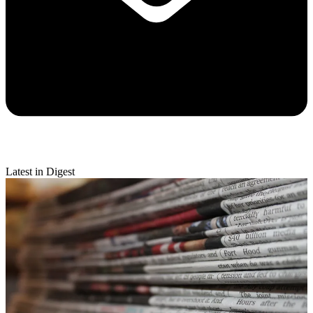
Latest in Digest