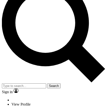
Search
Sign in
View Profile