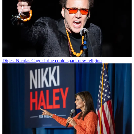
Digest
Nicolas Cage shrine could spark new religion