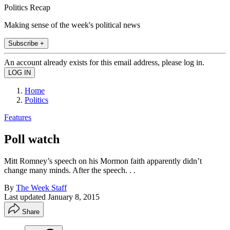
Politics Recap
Making sense of the week's political news
Subscribe +
An account already exists for this email address, please log in.
Home
Politics
Features
Poll watch
Mitt Romney’s speech on his Mormon faith apparently didn’t
change many minds. After the speech. . .
By
The Week Staff
Last updated
January 8, 2015
Share