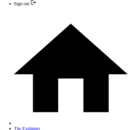
Sign out
The Explainer