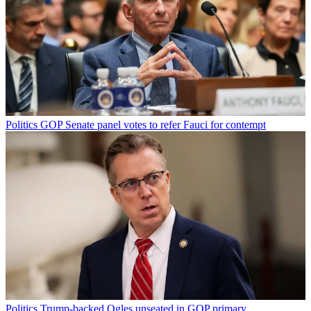
Politics
GOP Senate panel votes to refer Fauci for contempt
Politics
Trump-backed Ogles unseated in GOP primary