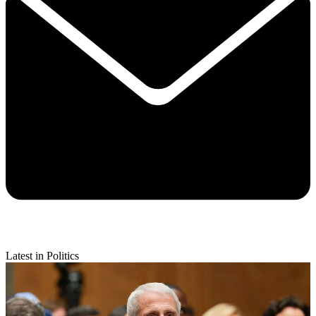
Latest in Politics