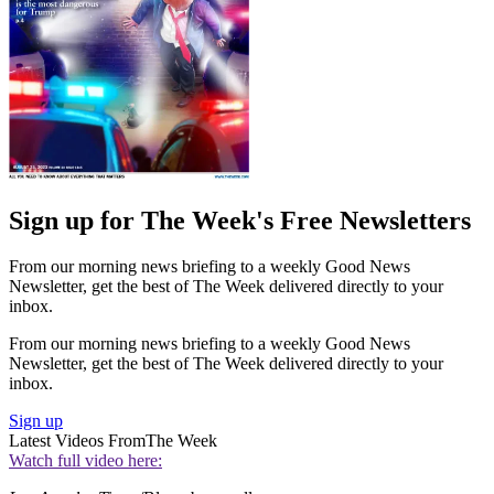
Sign up for The Week's Free Newsletters
From our morning news briefing to a weekly Good News
Newsletter, get the best of The Week delivered directly to your
inbox.
From our morning news briefing to a weekly Good News
Newsletter, get the best of The Week delivered directly to your
inbox.
Sign up
Latest Videos From
The Week
Watch full video here: