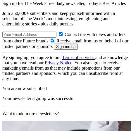
Sign up for The Week’s free daily newsletter,
Today’s Best Articles
Join 350,000+ subscribers and keep yourself informed with a
selection of The Week’s most interesting, enlightening and
entertaining stories - plus daily puzzles.
Contact me with news and offers
from other Future brands
Receive email from us on behalf of our
trusted partners or sponsors
By signing up, you agree to our
Terms of services
and acknowledge
that you have read our
Privacy Notice
. You also agree to receive
marketing emails from us that may include promotions from our
trusted partners and sponsors, which you can unsubscribe from at
any time.
You are now subscribed
Your newsletter sign-up was successful
Want to add more newsletters?