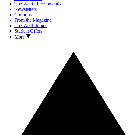
The Week Recommends
Newsletters
Cartoons
From the Magazine
The Week Junior
Student Offers
More