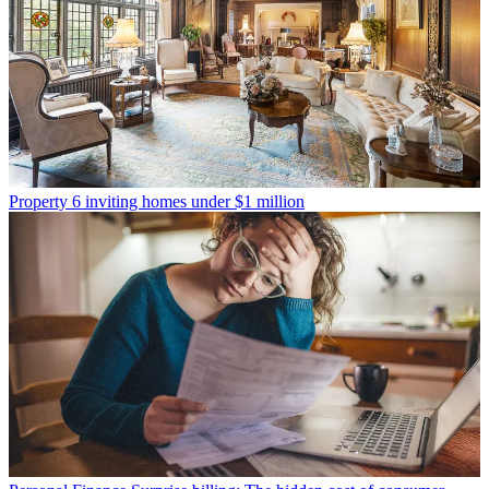
Property
6 inviting homes under $1 million