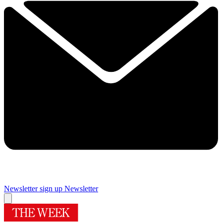
Newsletter sign up
Newsletter