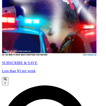
SUBSCRIBE & SAVE
Less than $3 per week
×