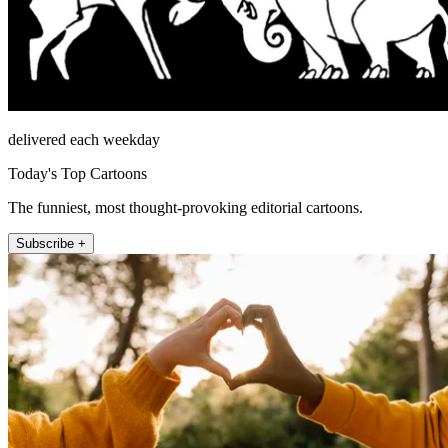
delivered each weekday
Today's Top Cartoons
The funniest, most thought-provoking editorial cartoons.
Subscribe +