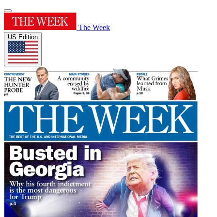
The Week
US Edition