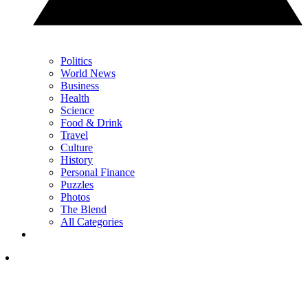
Politics
World News
Business
Health
Science
Food & Drink
Travel
Culture
History
Personal Finance
Puzzles
Photos
The Blend
All Categories