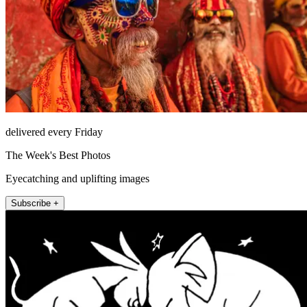
delivered every Friday
The Week's Best Photos
Eyecatching and uplifting images
Subscribe +