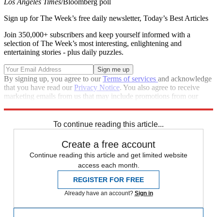
Los Angeles Times
/Bloomberg poll
Sign up for The Week’s free daily newsletter,
Today’s Best Articles
Join 350,000+ subscribers and keep yourself informed with a
selection of The Week’s most interesting, enlightening and
entertaining stories - plus daily puzzles.
By signing up, you agree to our
Terms of services
and acknowledge
that you have read our
Privacy Notice
. You also agree to receive
marketing emails from us that may include promotions from our
trusted partners and sponsors, which you can unsubscribe from at
any time.
To continue reading this article...
Create a free account
Continue reading this article and get limited website
access each month.
REGISTER FOR FREE
Already have an account?
Sign in