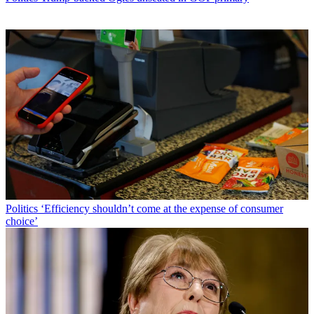
Politics
‘Efficiency shouldn’t come at the expense of consumer
choice’