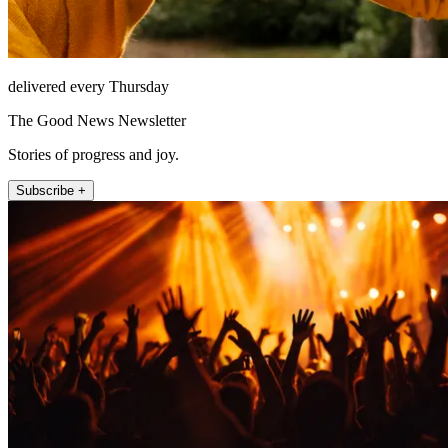
delivered every Thursday
The Good News Newsletter
Stories of progress and joy.
Subscribe +