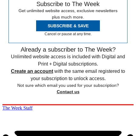
Subscribe to The Week
Get unlimited website access, exclusive newsletters
plus much more.
SUBSCRIBE & SAVE
Cancel or pause at any time.
Already a subscriber to The Week?
Unlimited website access is included with Digital and
Print + Digital subscriptions.
Create an account
with the same email registered to
your subscription to unlock access.
Not sure which email you used for your subscription?
Contact us
The Week Staff