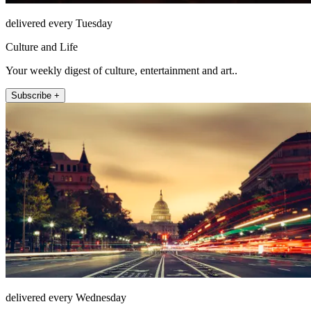
delivered every Tuesday
Culture and Life
Your weekly digest of culture, entertainment and art..
Subscribe +
delivered every Wednesday