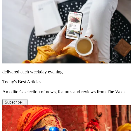
delivered each weekday evening
Today's Best Articles
An editor's selection of news, features and reviews from The Week.
Subscribe +