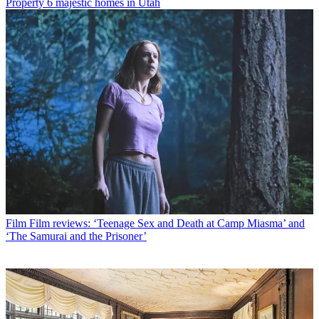
Property
6 majestic homes in Utah
Film
Film reviews: ‘Teenage Sex and Death at Camp Miasma’ and
‘The Samurai and the Prisoner’