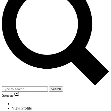
Search
Sign in
View Profile