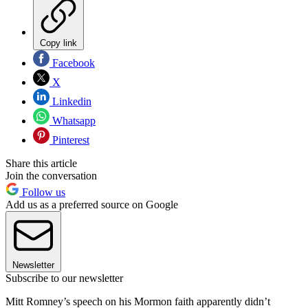
Copy link
Facebook
X
Linkedin
Whatsapp
Pinterest
Share this article
Join the conversation
Follow us
Add us as a preferred source on Google
Newsletter
Subscribe to our newsletter
Mitt Romney’s speech on his Mormon faith apparently didn’t