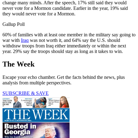
change many minds. After the speech, 17% still said they would
never vote for a Mormon candidate. Earlier in the year, 19% said
they would never vote for a Mormon.
Gallup Poll
60% of families with at least one member in the military say going to
war with
Iraq
was not worth it, and 64% say the U.S. should
withdraw troops from Iraq either immediately or within the next
year. 29% say the troops should stay as long as it takes to win.
The Week
Escape your echo chamber. Get the facts behind the news, plus
analysis from multiple perspectives.
SUBSCRIBE & SAVE