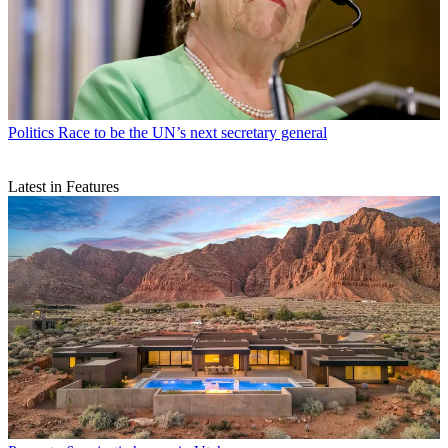
Politics
Race to be the UN’s next secretary general
Latest in Features