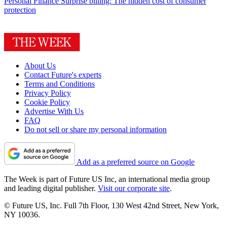
Personal Finance
Surprise billing: The hidden cost of consumer
protection
About Us
Contact Future's experts
Terms and Conditions
Privacy Policy
Cookie Policy
Advertise With Us
FAQ
Do not sell or share my personal information
Add as a preferred source on Google
The Week is part of Future US Inc, an international media group
and leading digital publisher.
Visit our corporate site
.
© Future US, Inc. Full 7th Floor, 130 West 42nd Street, New York,
NY 10036.