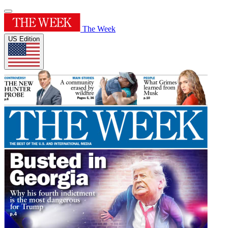
The Week
US Edition