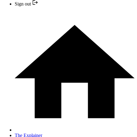
Sign out
The Explainer