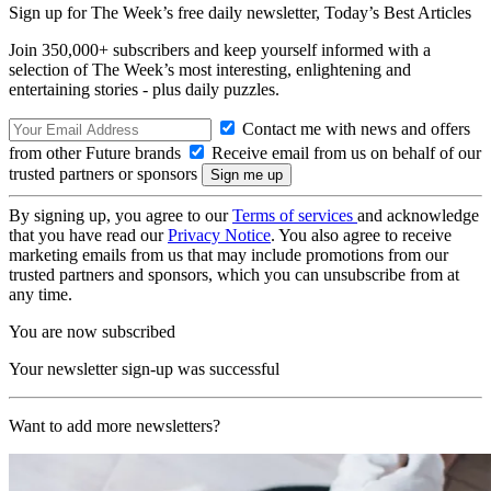
Sign up for The Week’s free daily newsletter,
Today’s Best Articles
Join 350,000+ subscribers and keep yourself informed with a
selection of The Week’s most interesting, enlightening and
entertaining stories - plus daily puzzles.
Contact me with news and offers
from other Future brands
Receive email from us on behalf of our
trusted partners or sponsors
By signing up, you agree to our
Terms of services
and acknowledge
that you have read our
Privacy Notice
. You also agree to receive
marketing emails from us that may include promotions from our
trusted partners and sponsors, which you can unsubscribe from at
any time.
You are now subscribed
Your newsletter sign-up was successful
Want to add more newsletters?