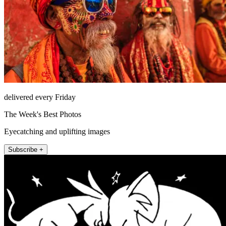
delivered every Friday
The Week's Best Photos
Eyecatching and uplifting images
Subscribe +