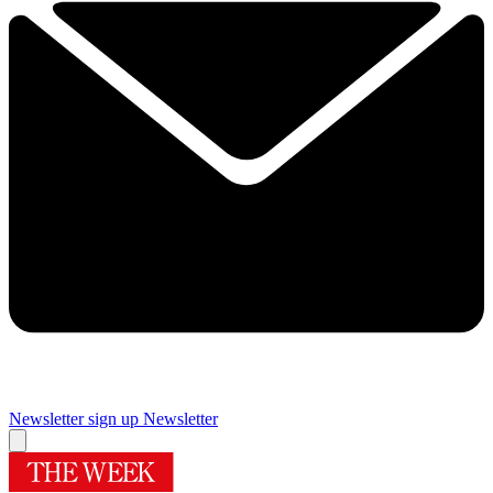
Newsletter sign up
Newsletter