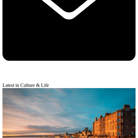
Latest in Culture & Life