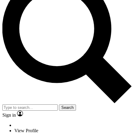
Search
Sign in
View Profile