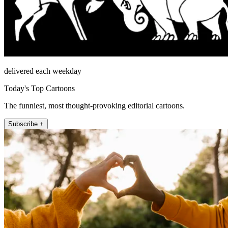
delivered each weekday
Today's Top Cartoons
The funniest, most thought-provoking editorial cartoons.
Subscribe +