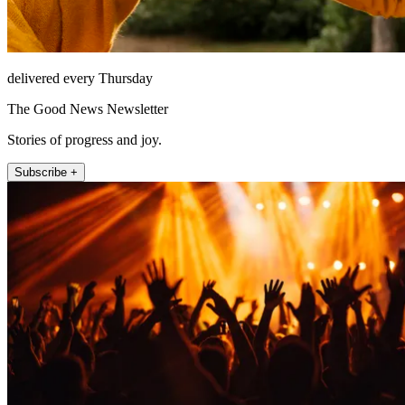
delivered every Thursday
The Good News Newsletter
Stories of progress and joy.
Subscribe +