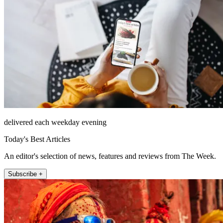
delivered each weekday evening
Today's Best Articles
An editor's selection of news, features and reviews from The Week.
Subscribe +