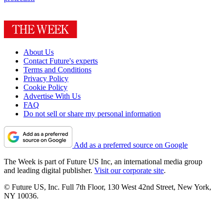
About Us
Contact Future's experts
Terms and Conditions
Privacy Policy
Cookie Policy
Advertise With Us
FAQ
Do not sell or share my personal information
Add as a preferred source on Google
The Week is part of Future US Inc, an international media group
and leading digital publisher.
Visit our corporate site
.
© Future US, Inc. Full 7th Floor, 130 West 42nd Street, New York,
NY 10036.