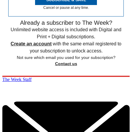
Cancel or pause at any time.
Already a subscriber to The Week?
Unlimited website access is included with Digital and
Print + Digital subscriptions.
Create an account
with the same email registered to
your subscription to unlock access.
Not sure which email you used for your subscription?
Contact us
The Week Staff