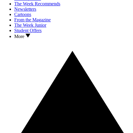
The Week Recommends
Newsletters
Cartoons
From the Magazine
The Week Junior
Student Offers
More