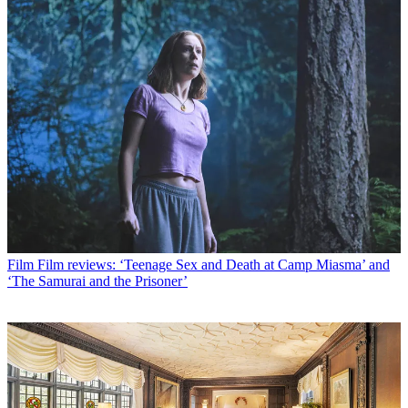
Film
Film reviews: ‘Teenage Sex and Death at Camp Miasma’ and
‘The Samurai and the Prisoner’