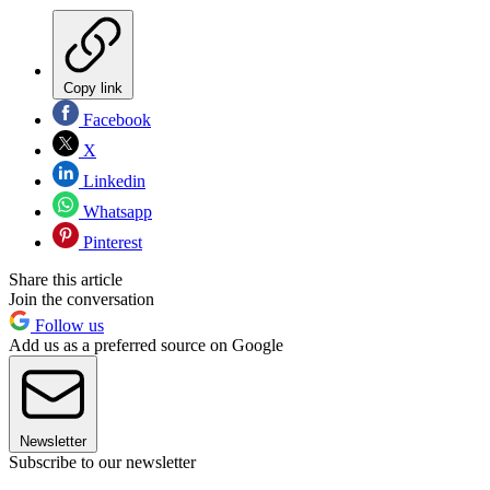
Copy link
Facebook
X
Linkedin
Whatsapp
Pinterest
Share this article
Join the conversation
Follow us
Add us as a preferred source on Google
Newsletter
Subscribe to our newsletter