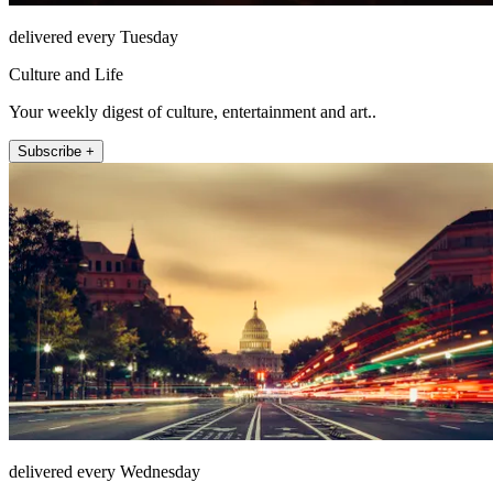
delivered every Tuesday
Culture and Life
Your weekly digest of culture, entertainment and art..
Subscribe +
delivered every Wednesday