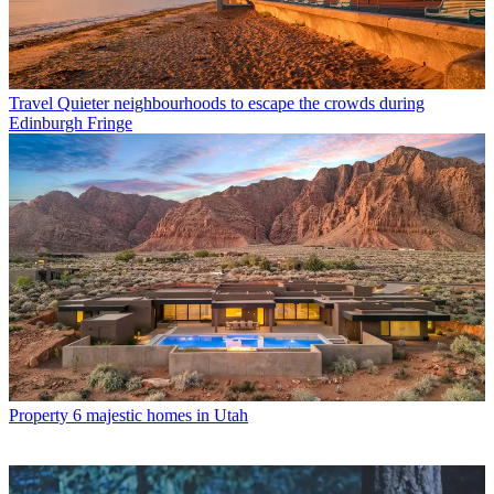
Travel
Quieter neighbourhoods to escape the crowds during
Edinburgh Fringe
Property
6 majestic homes in Utah