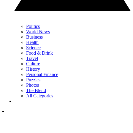
Politics
World News
Business
Health
Science
Food & Drink
Travel
Culture
History
Personal Finance
Puzzles
Photos
The Blend
All Categories