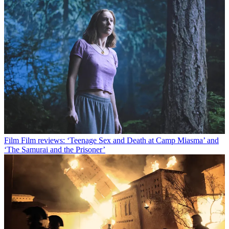
Film
Film reviews: ‘Teenage Sex and Death at Camp Miasma’ and
‘The Samurai and the Prisoner’