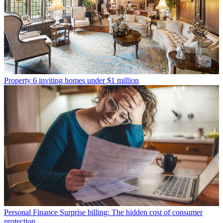
Property
6 inviting homes under $1 million
Personal Finance
Surprise billing: The hidden cost of consumer
protection