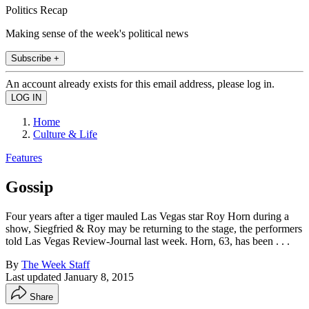
Politics Recap
Making sense of the week's political news
Subscribe +
An account already exists for this email address, please log in.
Home
Culture & Life
Features
Gossip
Four years after a tiger mauled Las Vegas star Roy Horn during a
show, Siegfried & Roy may be returning to the stage, the performers
told Las Vegas Review-Journal last week. Horn, 63, has been . . .
By
The Week Staff
Last updated
January 8, 2015
Share