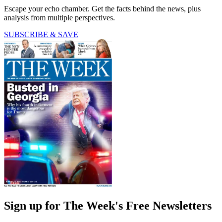
Escape your echo chamber. Get the facts behind the news, plus
analysis from multiple perspectives.
SUBSCRIBE & SAVE
Sign up for The Week's Free Newsletters