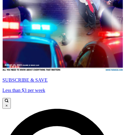
SUBSCRIBE & SAVE
Less than $3 per week
×