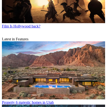
Film
Is Hollywood back?
Latest in Features
Property
6 majestic homes in Utah