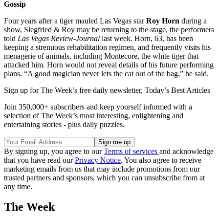
Gossip
Four years after a tiger mauled Las Vegas star
Roy Horn
during a
show, Siegfried & Roy may be returning to the stage, the performers
told
Las Vegas Review-Journal
last week. Horn, 63, has been
keeping a strenuous rehabilitation regimen, and frequently visits his
menagerie of animals, including Montecore, the white tiger that
attacked him. Horn would not reveal details of his future performing
plans. “A good magician never lets the cat out of the bag,” he said.
Sign up for The Week’s free daily newsletter,
Today’s Best Articles
Join 350,000+ subscribers and keep yourself informed with a
selection of The Week’s most interesting, enlightening and
entertaining stories - plus daily puzzles.
By signing up, you agree to our
Terms of services
and acknowledge
that you have read our
Privacy Notice
. You also agree to receive
marketing emails from us that may include promotions from our
trusted partners and sponsors, which you can unsubscribe from at
any time.
The Week