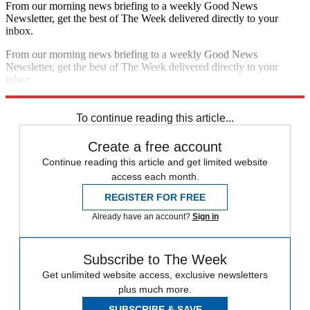
From our morning news briefing to a weekly Good News
Newsletter, get the best of The Week delivered directly to your
inbox.
From our morning news briefing to a weekly Good News
Newsletter, get the best of The Week delivered directly to your
inbox.
Sign up
To continue reading this article...
Create a free account
Continue reading this article and get limited website
access each month.
REGISTER FOR FREE
Already have an account?
Sign in
Subscribe to The Week
Get unlimited website access, exclusive newsletters
plus much more.
SUBSCRIBE & SAVE