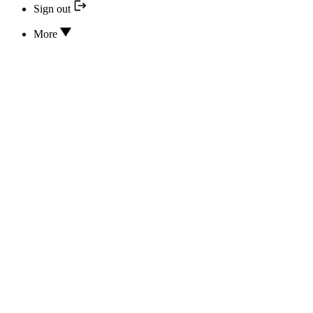
Sign out
More