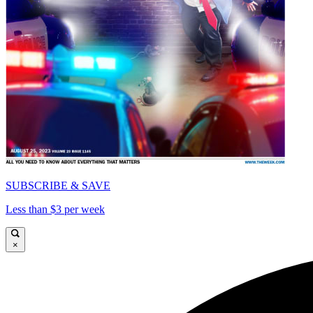
SUBSCRIBE & SAVE
Less than $3 per week
×