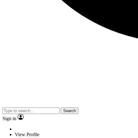
Search
Sign in
View Profile