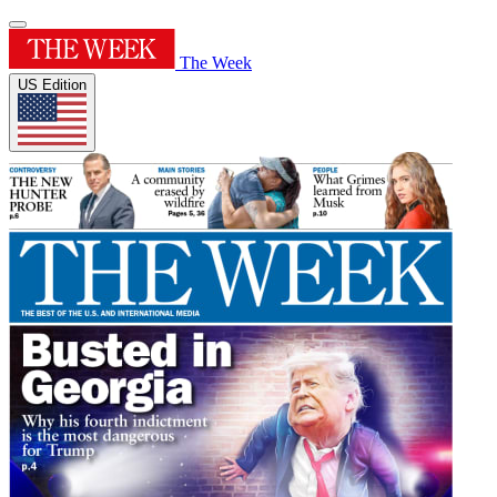
The Week
US Edition