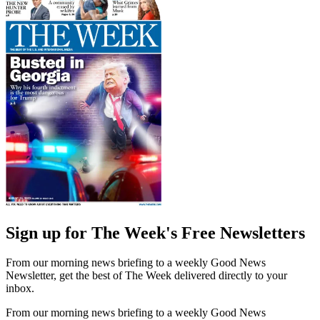
Sign up for The Week's Free Newsletters
From our morning news briefing to a weekly Good News
Newsletter, get the best of The Week delivered directly to your
inbox.
From our morning news briefing to a weekly Good News