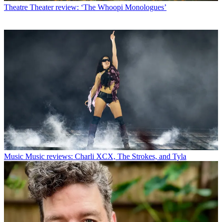
Theatre
Theater review: ‘The Whoopi Monologues’
Music
Music reviews: Charli XCX, The Strokes, and Tyla