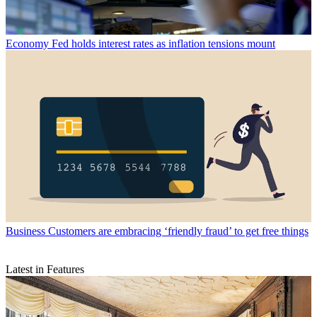
Economy
Fed holds interest rates as inflation tensions mount
Business
Customers are embracing ‘friendly fraud’ to get free things
Latest in Features