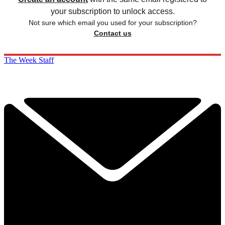
your subscription to unlock access.
Not sure which email you used for your subscription?
Contact us
The Week Staff