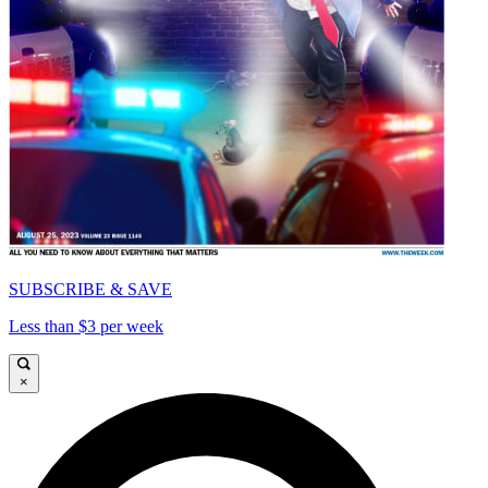
SUBSCRIBE & SAVE
Less than $3 per week
×