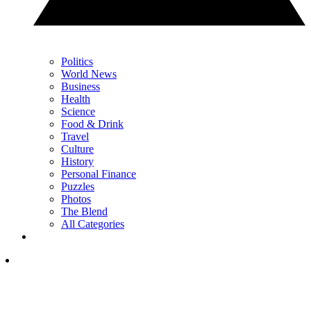
Politics
World News
Business
Health
Science
Food & Drink
Travel
Culture
History
Personal Finance
Puzzles
Photos
The Blend
All Categories