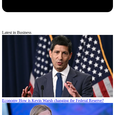
Latest in Business
Economy
How is Kevin Warsh changing the Federal Reserve?