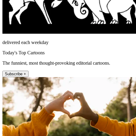
delivered each weekday
Today's Top Cartoons
The funniest, most thought-provoking editorial cartoons.
Subscribe +