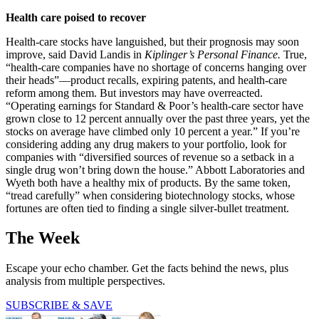
Health care poised to recover
Health-care stocks have languished, but their prognosis may soon
improve, said David Landis in
Kiplinger’s Personal Finance.
True,
“health-care companies have no shortage of concerns hanging over
their heads”—product recalls, expiring patents, and health-care
reform among them. But investors may have overreacted.
“Operating earnings for Standard & Poor’s health-care sector have
grown close to 12 percent annually over the past three years, yet the
stocks on average have climbed only 10 percent a year.” If you’re
considering adding any drug makers to your portfolio, look for
companies with “diversified sources of revenue so a setback in a
single drug won’t bring down the house.” Abbott Laboratories and
Wyeth both have a healthy mix of products. By the same token,
“tread carefully” when considering biotechnology stocks, whose
fortunes are often tied to finding a single silver-bullet treatment.
The Week
Escape your echo chamber. Get the facts behind the news, plus
analysis from multiple perspectives.
SUBSCRIBE & SAVE