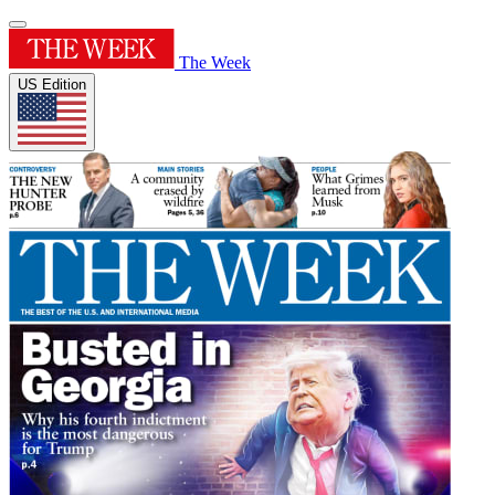
The Week
US Edition