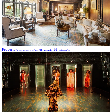
Property
6 inviting homes under $1 million