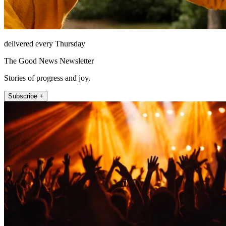
delivered every Thursday
The Good News Newsletter
Stories of progress and joy.
Subscribe +