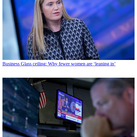
Business
Glass ceiling: Why fewer women are ‘leaning in’