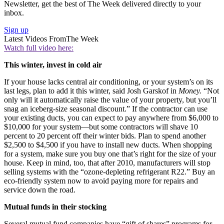
Newsletter, get the best of The Week delivered directly to your
inbox.
Sign up
Latest Videos From
The Week
Watch full video here:
This winter, invest in cold air
If your house lacks central air conditioning, or your system’s on its
last legs, plan to add it this winter, said Josh Garskof in
Money.
“Not
only will it automatically raise the value of your property, but you’ll
snag an iceberg-size seasonal discount.” If the contractor can use
your existing ducts, you can expect to pay anywhere from $6,000 to
$10,000 for your system—but some contractors will shave 10
percent to 20 percent off their winter bids. Plan to spend another
$2,500 to $4,500 if you have to install new ducts. When shopping
for a system, make sure you buy one that’s right for the size of your
house. Keep in mind, too, that after 2010, manufacturers will stop
selling systems with the “ozone-depleting refrigerant R22.” Buy an
eco-friendly system now to avoid paying more for repairs and
service down the road.
Mutual funds in their stocking
Several mutual fund companies have “gift of shares” programs for