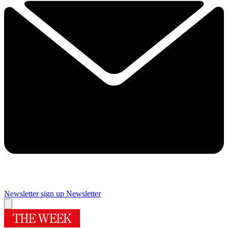
Newsletter sign up
Newsletter