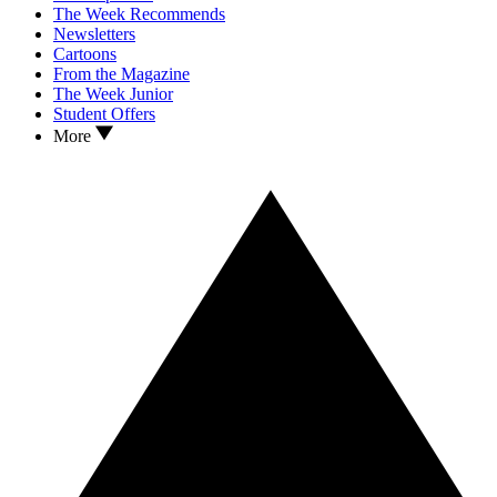
The Week Recommends
Newsletters
Cartoons
From the Magazine
The Week Junior
Student Offers
More