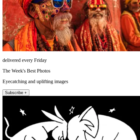
delivered every Friday
The Week's Best Photos
Eyecatching and uplifting images
Subscribe +