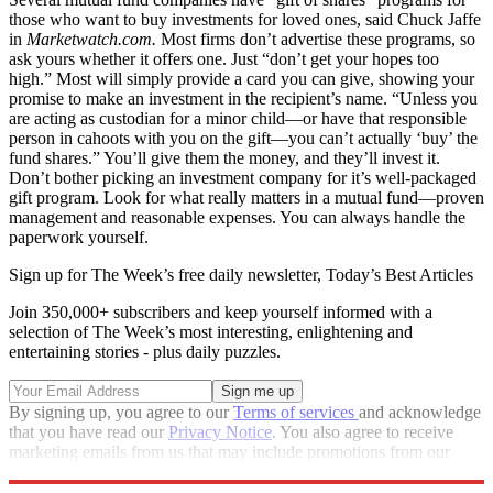
those who want to buy investments for loved ones, said Chuck Jaffe
in
Marketwatch.com.
Most firms don’t advertise these programs, so
ask yours whether it offers one. Just “don’t get your hopes too
high.” Most will simply provide a card you can give, showing your
promise to make an investment in the recipient’s name. “Unless you
are acting as custodian for a minor child—or have that responsible
person in cahoots with you on the gift—you can’t actually ‘buy’ the
fund shares.” You’ll give them the money, and they’ll invest it.
Don’t bother picking an investment company for it’s well-packaged
gift program. Look for what really matters in a mutual fund—proven
management and reasonable expenses. You can always handle the
paperwork yourself.
Sign up for The Week’s free daily newsletter,
Today’s Best Articles
Join 350,000+ subscribers and keep yourself informed with a
selection of The Week’s most interesting, enlightening and
entertaining stories - plus daily puzzles.
By signing up, you agree to our
Terms of services
and acknowledge
that you have read our
Privacy Notice
. You also agree to receive
marketing emails from us that may include promotions from our
trusted partners and sponsors, which you can unsubscribe from at
any time.