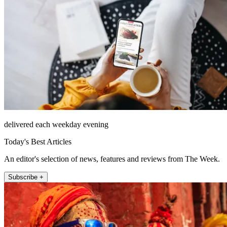
delivered each weekday evening
Today's Best Articles
An editor's selection of news, features and reviews from The Week.
Subscribe +