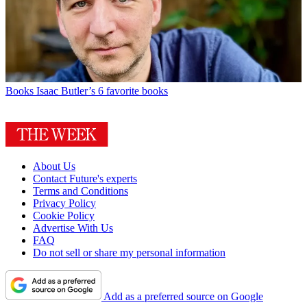
Books
Isaac Butler’s 6 favorite books
About Us
Contact Future's experts
Terms and Conditions
Privacy Policy
Cookie Policy
Advertise With Us
FAQ
Do not sell or share my personal information
Add as a preferred source on Google