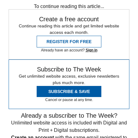
To continue reading this article...
Create a free account
Continue reading this article and get limited website
access each month.
REGISTER FOR FREE
Already have an account?
Sign in
Subscribe to The Week
Get unlimited website access, exclusive newsletters
plus much more.
SUBSCRIBE & SAVE
Cancel or pause at any time.
Already a subscriber to The Week?
Unlimited website access is included with Digital and
Print + Digital subscriptions.
Create an account
with the same email registered to