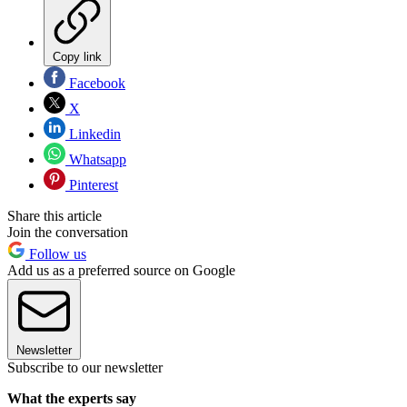
Copy link
Facebook
X
Linkedin
Whatsapp
Pinterest
Share this article
Join the conversation
Follow us
Add us as a preferred source on Google
Newsletter
Subscribe to our newsletter
What the experts say