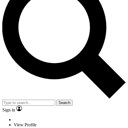
Search
Sign in
View Profile