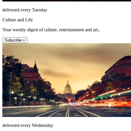
delivered every Tuesday
Culture and Life
Your weekly digest of culture, entertainment and art..
Subscribe +
delivered every Wednesday