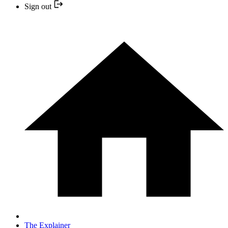
Sign out
The Explainer