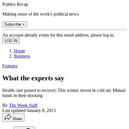
Politics Recap
Making sense of the week's political news
Subscribe +
An account already exists for this email address, please log in.
Home
Business
Features
What the experts say
Health care poised to recover; This winter, invest in cold air; Mutual
funds in their stocking
By
The Week Staff
Last updated
January 8, 2015
Share