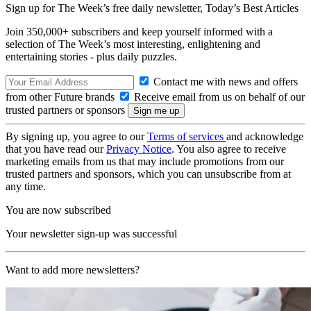
Sign up for The Week’s free daily newsletter,
Today’s Best Articles
Join 350,000+ subscribers and keep yourself informed with a
selection of The Week’s most interesting, enlightening and
entertaining stories - plus daily puzzles.
Contact me with news and offers
from other Future brands
Receive email from us on behalf of our
trusted partners or sponsors
By signing up, you agree to our
Terms of services
and acknowledge
that you have read our
Privacy Notice
. You also agree to receive
marketing emails from us that may include promotions from our
trusted partners and sponsors, which you can unsubscribe from at
any time.
You are now subscribed
Your newsletter sign-up was successful
Want to add more newsletters?