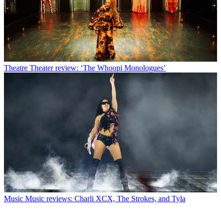
Theatre
Theater review: ‘The Whoopi Monologues’
Music
Music reviews: Charli XCX, The Strokes, and Tyla