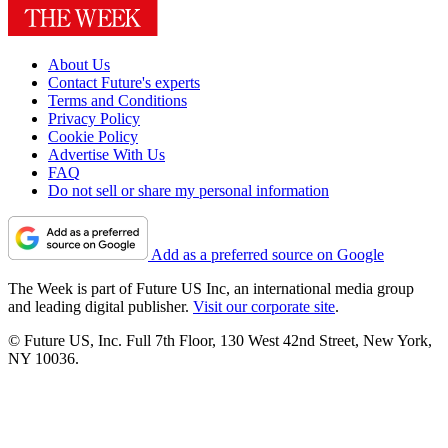
About Us
Contact Future's experts
Terms and Conditions
Privacy Policy
Cookie Policy
Advertise With Us
FAQ
Do not sell or share my personal information
Add as a preferred source on Google
The Week is part of Future US Inc, an international media group
and leading digital publisher.
Visit our corporate site
.
© Future US, Inc. Full 7th Floor, 130 West 42nd Street, New York,
NY 10036.