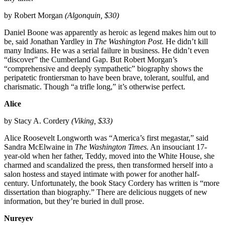
by Robert Morgan
(Algonquin, $30)
Daniel Boone was apparently as heroic as legend makes him out to
be, said Jonathan Yardley in
The Washington Post.
He didn’t kill
many Indians. He was a serial failure in business. He didn’t even
“discover” the Cumberland Gap. But Robert Morgan’s
“comprehensive and deeply sympathetic” biography shows the
peripatetic frontiersman to have been brave, tolerant, soulful, and
charismatic. Though “a trifle long,” it’s otherwise perfect.
Alice
by Stacy A. Cordery
(Viking, $33)
Alice Roosevelt Longworth was “America’s first megastar,” said
Sandra McElwaine in
The Washington Times.
An insouciant 17-
year-old when her father, Teddy, moved into the White House, she
charmed and scandalized the press, then transformed herself into a
salon hostess and stayed intimate with power for another half-
century. Unfortunately, the book Stacy Cordery has written is “more
dissertation than biography.” There are delicious nuggets of new
information, but they’re buried in dull prose.
Nureyev