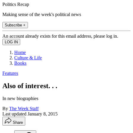
Politics Recap
Making sense of the week's political news
Subscribe +
An account already exists for this email address, please log in.
Home
Culture & Life
Books
Features
Also of interest. . .
In new biographies
By
The Week Staff
Last updated
January 8, 2015
Share