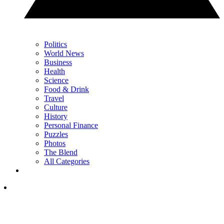
Politics
World News
Business
Health
Science
Food & Drink
Travel
Culture
History
Personal Finance
Puzzles
Photos
The Blend
All Categories