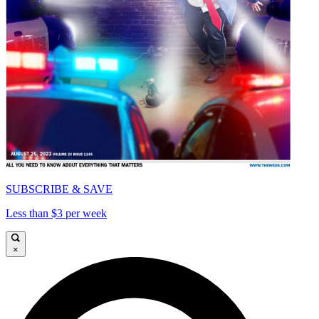
SUBSCRIBE & SAVE
Less than $3 per week
×