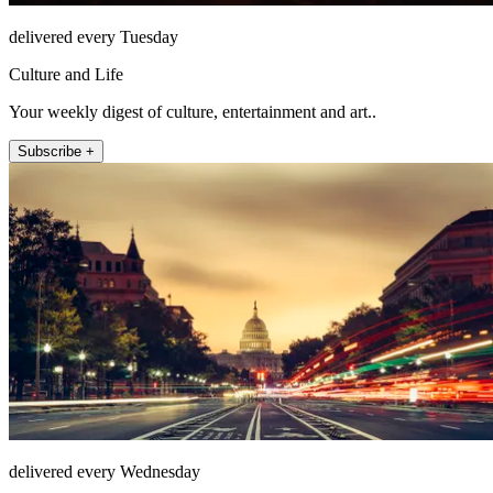
delivered every Tuesday
Culture and Life
Your weekly digest of culture, entertainment and art..
Subscribe +
delivered every Wednesday