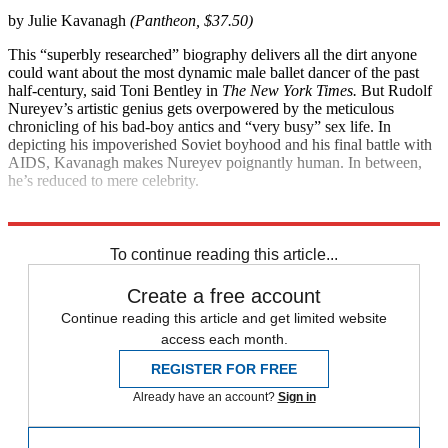
by Julie Kavanagh
(Pantheon, $37.50)
This “superbly researched” biography delivers all the dirt anyone
could want about the most dynamic male ballet dancer of the past
half-century, said Toni Bentley in
The New York Times.
But Rudolf
Nureyev’s artistic genius gets overpowered by the meticulous
chronicling of his bad-boy antics and “very busy” sex life. In
depicting his impoverished Soviet boyhood and his final battle with
AIDS, Kavanagh makes Nureyev poignantly human. In between,
he’s reduced to mere celebrity.
Explore More
Magazinebooks
To continue reading this article...
Create a free account
Continue reading this article and get limited website
access each month.
REGISTER FOR FREE
Already have an account?
Sign in