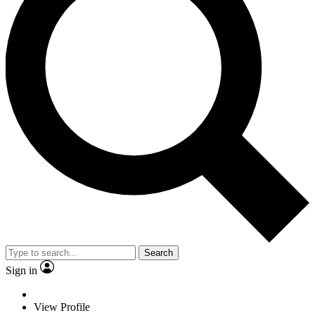
Search
Sign in
View Profile