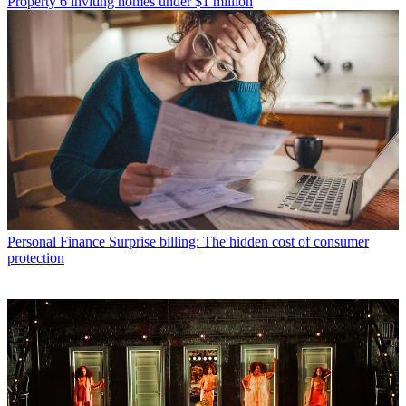
Property
6 inviting homes under $1 million
Personal Finance
Surprise billing: The hidden cost of consumer
protection