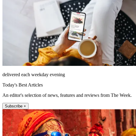
delivered each weekday evening
Today's Best Articles
An editor's selection of news, features and reviews from The Week.
Subscribe +