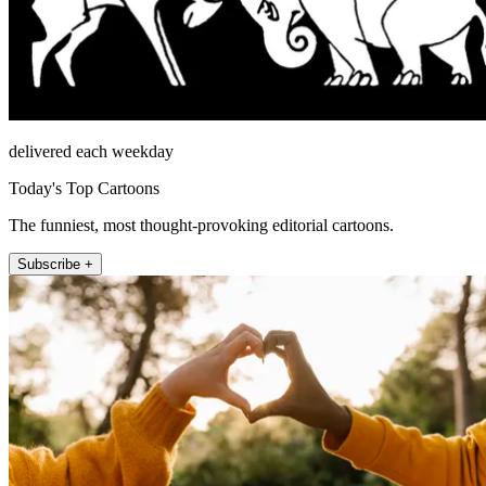
delivered each weekday
Today's Top Cartoons
The funniest, most thought-provoking editorial cartoons.
Subscribe +