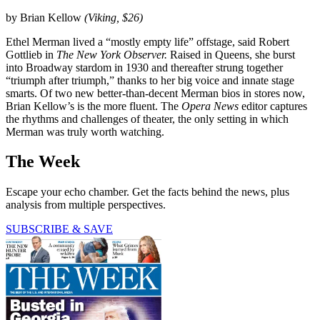
by Brian Kellow
(Viking, $26)
Ethel Merman lived a “mostly empty life” offstage, said Robert
Gottlieb in
The New York Observer.
Raised in Queens, she burst
into Broadway stardom in 1930 and thereafter strung together
“triumph after triumph,” thanks to her big voice and innate stage
smarts. Of two new better-than-decent Merman bios in stores now,
Brian Kellow’s is the more fluent. The
Opera News
editor captures
the rhythms and challenges of theater, the only setting in which
Merman was truly worth watching.
The Week
Escape your echo chamber. Get the facts behind the news, plus
analysis from multiple perspectives.
SUBSCRIBE & SAVE