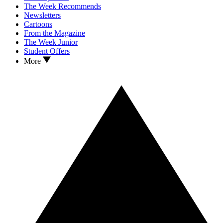
The Week Recommends
Newsletters
Cartoons
From the Magazine
The Week Junior
Student Offers
More