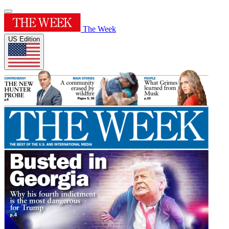
The Week
US Edition