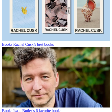
Books
Rachel Cusk’s best books
Books
Isaac Butler’s 6 favorite books