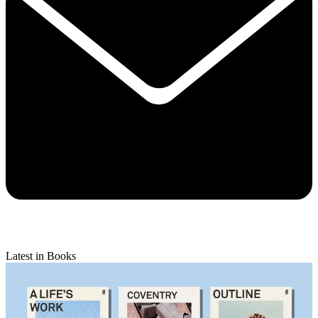
Latest in Books