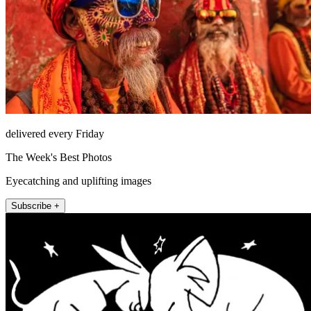
delivered every Friday
The Week's Best Photos
Eyecatching and uplifting images
Subscribe +