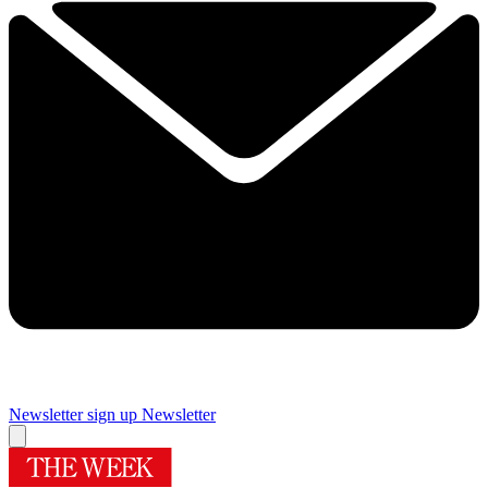
Newsletter sign up
Newsletter