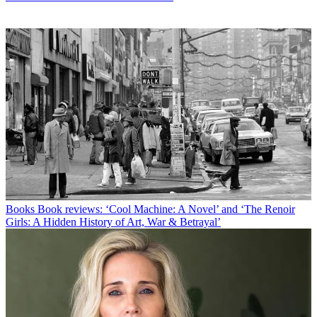
Books
Book reviews: ‘Cool Machine: A Novel’ and ‘The Renoir
Girls: A Hidden History of Art, War & Betrayal’