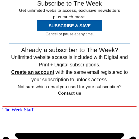
Subscribe to The Week
Get unlimited website access, exclusive newsletters
plus much more.
SUBSCRIBE & SAVE
Cancel or pause at any time.
Already a subscriber to The Week?
Unlimited website access is included with Digital and
Print + Digital subscriptions.
Create an account
with the same email registered to
your subscription to unlock access.
Not sure which email you used for your subscription?
Contact us
The Week Staff