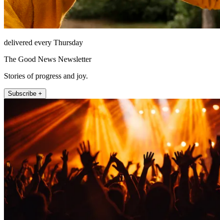
delivered every Thursday
The Good News Newsletter
Stories of progress and joy.
Subscribe +