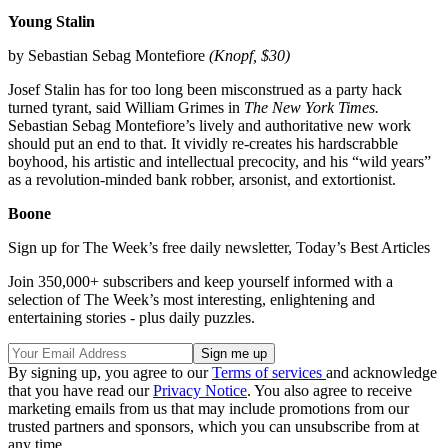
Young Stalin
by Sebastian Sebag Montefiore
(Knopf, $30)
Josef Stalin has for too long been misconstrued as a party hack
turned tyrant, said William Grimes in
The New York Times.
Sebastian Sebag Montefiore’s lively and authoritative new work
should put an end to that. It vividly re-creates his hardscrabble
boyhood, his artistic and intellectual precocity, and his “wild years”
as a revolution-minded bank robber, arsonist, and extortionist.
Boone
Sign up for The Week’s free daily newsletter,
Today’s Best Articles
Join 350,000+ subscribers and keep yourself informed with a
selection of The Week’s most interesting, enlightening and
entertaining stories - plus daily puzzles.
By signing up, you agree to our
Terms of services
and acknowledge
that you have read our
Privacy Notice
. You also agree to receive
marketing emails from us that may include promotions from our
trusted partners and sponsors, which you can unsubscribe from at
any time.