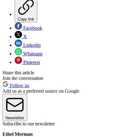
Copy link
Facebook
X
Linkedin
Whatsapp
Pinterest
Share this article
Join the conversation
Follow us
Add us as a preferred source on Google
Newsletter
Subscribe to our newsletter
Ethel Merman