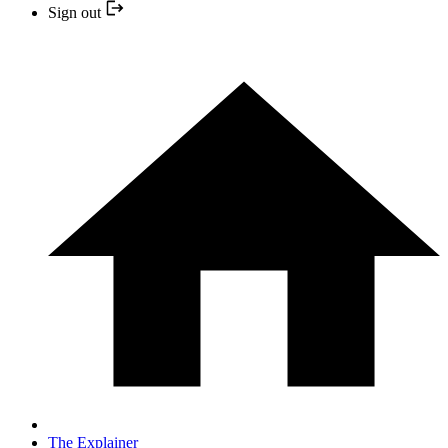
Sign out
The Explainer