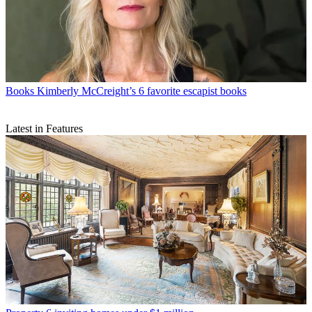
Books
Kimberly McCreight’s 6 favorite escapist books
Latest in Features