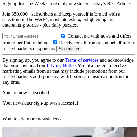
Sign up for The Week’s free daily newsletter,
Today’s Best Articles
Join 350,000+ subscribers and keep yourself informed with a
selection of The Week’s most interesting, enlightening and
entertaining stories - plus daily puzzles.
Contact me with news and offers
from other Future brands
Receive email from us on behalf of our
trusted partners or sponsors
By signing up, you agree to our
Terms of services
and acknowledge
that you have read our
Privacy Notice
. You also agree to receive
marketing emails from us that may include promotions from our
trusted partners and sponsors, which you can unsubscribe from at
any time.
You are now subscribed
Your newsletter sign-up was successful
Want to add more newsletters?