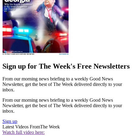
Sign up for The Week's Free Newsletters
From our morning news briefing to a weekly Good News
Newsletter, get the best of The Week delivered directly to your
inbox.
From our morning news briefing to a weekly Good News
Newsletter, get the best of The Week delivered directly to your
inbox.
Sign up
Latest Videos From
The Week
Watch full video here: