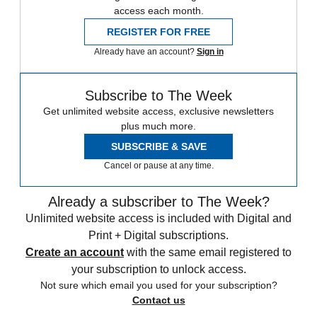
access each month.
REGISTER FOR FREE
Already have an account?
Sign in
Subscribe to The Week
Get unlimited website access, exclusive newsletters
plus much more.
SUBSCRIBE & SAVE
Cancel or pause at any time.
Already a subscriber to The Week?
Unlimited website access is included with Digital and
Print + Digital subscriptions.
Create an account
with the same email registered to
your subscription to unlock access.
Not sure which email you used for your subscription?
Contact us