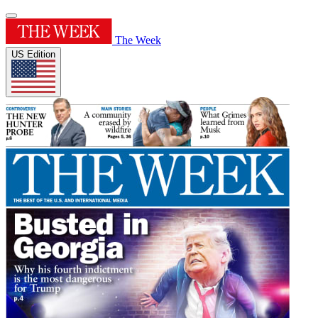
The Week
US Edition