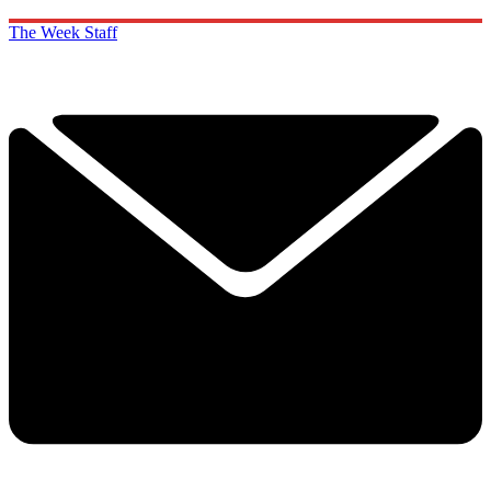
The Week Staff