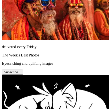
delivered every Friday
The Week's Best Photos
Eyecatching and uplifting images
Subscribe +