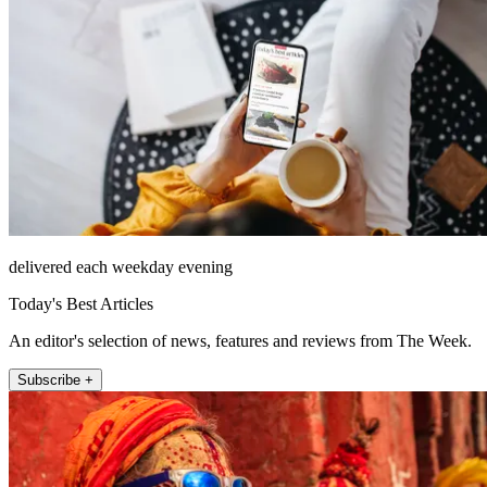
delivered each weekday evening
Today's Best Articles
An editor's selection of news, features and reviews from The Week.
Subscribe +