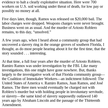
evidence to halt a clearly exploitative situation. Here were 700
workers on U.S. soil working under threat of death, for low pay or
possibly no money at all.
Five days later, though, Ramos was released on $20,000 bail. The
labor charges were dropped. Weapons charges were never brought.
Business went on as usual. And the murder of Ariosto Roblero
remains, to this day, “unsolved.”
A few years ago, when I heard about a community group that had
uncovered a slavery ring in the orange groves of southern Florida, I
thought, as do most people hearing about it for the first time, that the
story sounded . . . interesting.
At that time, a full four years after the murder of Ariosto Roblero,
Ramiro Ramos was under investigation by the FBI. Like many
investigations, this one might have gone nowhere. But, thanks
largely to the investigative work of that Florida community group—
the Coalition of Immokalee Workers—an indictment followed: The
United States of America v. Ramiro Ramos, Juan Ramos, and José
Ramos. The three men would eventually be charged not with
Roblero’s murder but with holding people in involuntary servitude,
or slavery—the same kind of slavery supposedly outlawed 140
years ago by Abraham Lincoln and the passage of the Thirteenth
Amendment.