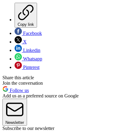
Copy link
Facebook
X
Linkedin
Whatsapp
Pinterest
Share this article
Join the conversation
Follow us
Add us as a preferred source on Google
Newsletter
Subscribe to our newsletter