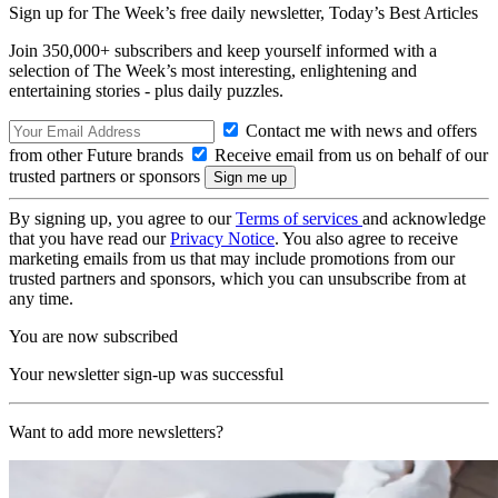
Sign up for The Week’s free daily newsletter,
Today’s Best Articles
Join 350,000+ subscribers and keep yourself informed with a
selection of The Week’s most interesting, enlightening and
entertaining stories - plus daily puzzles.
Contact me with news and offers
from other Future brands
Receive email from us on behalf of our
trusted partners or sponsors
By signing up, you agree to our
Terms of services
and acknowledge
that you have read our
Privacy Notice
. You also agree to receive
marketing emails from us that may include promotions from our
trusted partners and sponsors, which you can unsubscribe from at
any time.
You are now subscribed
Your newsletter sign-up was successful
Want to add more newsletters?