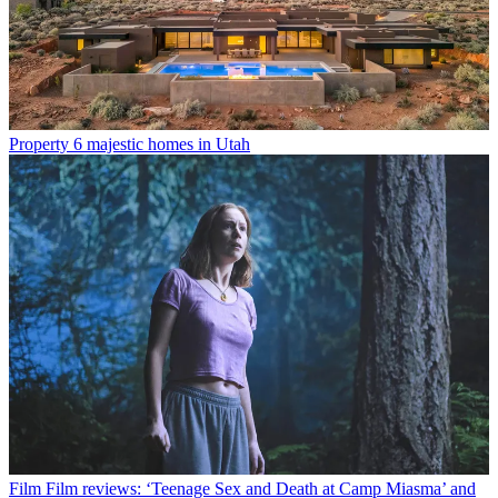
Property
6 majestic homes in Utah
Film
Film reviews: ‘Teenage Sex and Death at Camp Miasma’ and