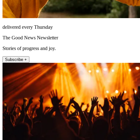
delivered every Thursday
The Good News Newsletter
Stories of progress and joy.
Subscribe +