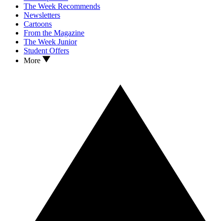
The Week Recommends
Newsletters
Cartoons
From the Magazine
The Week Junior
Student Offers
More