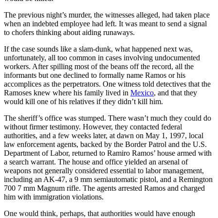
The previous night’s murder, the witnesses alleged, had taken place
when an indebted employee had left. It was meant to send a signal
to chofers thinking about aiding runaways.
If the case sounds like a slam-dunk, what happened next was,
unfortunately, all too common in cases involving undocumented
workers. After spilling most of the beans off the record, all the
informants but one declined to formally name Ramos or his
accomplices as the perpetrators. One witness told detectives that the
Ramoses knew where his family lived in
Mexico
, and that they
would kill one of his relatives if they didn’t kill him.
The sheriff’s office was stumped. There wasn’t much they could do
without firmer testimony. However, they contacted federal
authorities, and a few weeks later, at dawn on May 1, 1997, local
law enforcement agents, backed by the Border Patrol and the U.S.
Department of Labor, returned to Ramiro Ramos’ house armed with
a search warrant. The house and office yielded an arsenal of
weapons not generally considered essential to labor management,
including an AK-47, a 9 mm semiautomatic pistol, and a Remington
700 7 mm Magnum rifle. The agents arrested Ramos and charged
him with immigration violations.
One would think, perhaps, that authorities would have enough