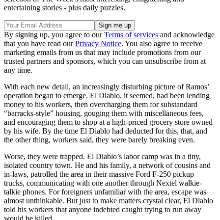
entertaining stories - plus daily puzzles.
By signing up, you agree to our
Terms of services
and acknowledge
that you have read our
Privacy Notice
. You also agree to receive
marketing emails from us that may include promotions from our
trusted partners and sponsors, which you can unsubscribe from at
any time.
With each new detail, an increasingly disturbing picture of Ramos’
operation began to emerge. El Diablo, it seemed, had been lending
money to his workers, then overcharging them for substandard
“barracks-style” housing, gouging them with miscellaneous fees,
and encouraging them to shop at a high-priced grocery store owned
by his wife. By the time El Diablo had deducted for this, that, and
the other thing, workers said, they were barely breaking even.
Worse, they were trapped. El Diablo’s labor camp was in a tiny,
isolated country town. He and his family, a network of cousins and
in-laws, patrolled the area in their massive Ford F-250 pickup
trucks, communicating with one another through Nextel walkie-
talkie phones. For foreigners unfamiliar with the area, escape was
almost unthinkable. But just to make matters crystal clear, El Diablo
told his workers that anyone indebted caught trying to run away
would be killed.