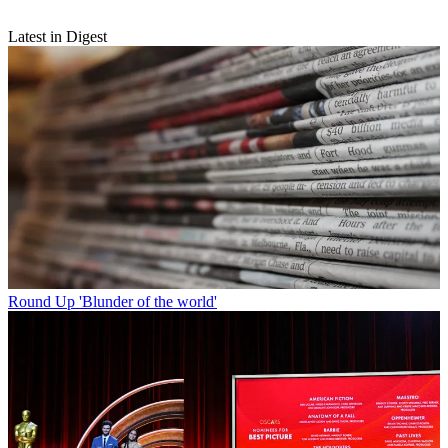
Latest in Digest
Round Up
'Blunder of the world'