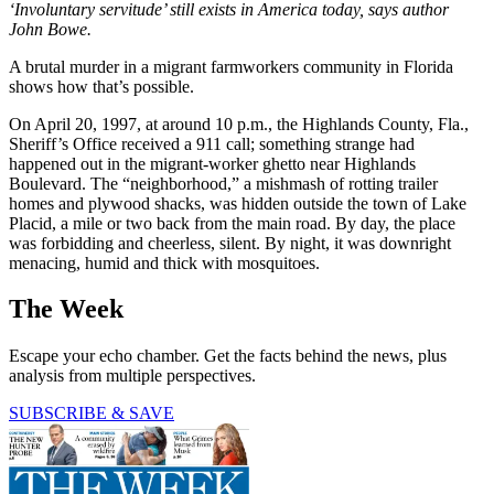
‘Involuntary servitude’ still exists in America today, says author
John Bowe.
A brutal murder in a migrant farmworkers community in Florida
shows how that’s possible.
On April 20, 1997, at around 10 p.m., the Highlands County, Fla.,
Sheriff’s Office received a 911 call; something strange had
happened out in the migrant-worker ghetto near Highlands
Boulevard. The “neighborhood,” a mishmash of rotting trailer
homes and plywood shacks, was hidden outside the town of Lake
Placid, a mile or two back from the main road. By day, the place
was forbidding and cheerless, silent. By night, it was downright
menacing, humid and thick with mosquitoes.
The Week
Escape your echo chamber. Get the facts behind the news, plus
analysis from multiple perspectives.
SUBSCRIBE & SAVE