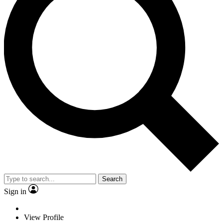
Search
Sign in
View Profile