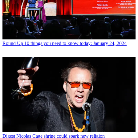
Round Up
10 things you need to know today: January 24, 2024
Digest
Nicolas Cage shrine could spark new religion