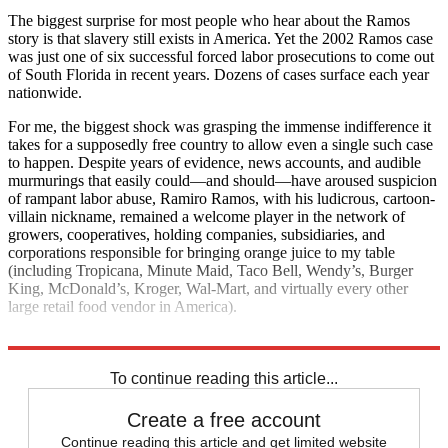
The biggest surprise for most people who hear about the Ramos
story is that slavery still exists in America. Yet the 2002 Ramos case
was just one of six successful forced labor prosecutions to come out
of South Florida in recent years. Dozens of cases surface each year
nationwide.
For me, the biggest shock was grasping the immense indifference it
takes for a supposedly free country to allow even a single such case
to happen. Despite years of evidence, news accounts, and audible
murmurings that easily could—and should—have aroused suspicion
of rampant labor abuse, Ramiro Ramos, with his ludicrous, cartoon-
villain nickname, remained a welcome player in the network of
growers, cooperatives, holding companies, subsidiaries, and
corporations responsible for bringing orange juice to my table
(including Tropicana, Minute Maid, Taco Bell, Wendy’s, Burger
King, McDonald’s, Kroger, Wal-Mart, and virtually every other
large retail food vendor in America).
Nobodies
To continue reading this article...
Create a free account
Continue reading this article and get limited website