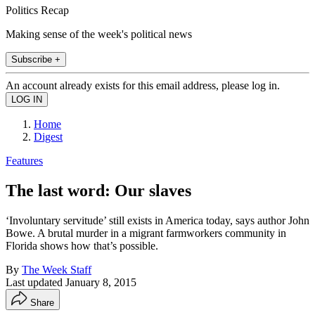
Politics Recap
Making sense of the week's political news
Subscribe +
An account already exists for this email address, please log in.
Home
Digest
Features
The last word: Our slaves
‘Involuntary servitude’ still exists in America today, says author John
Bowe. A brutal murder in a migrant farmworkers community in
Florida shows how that’s possible.
By
The Week Staff
Last updated
January 8, 2015
Share