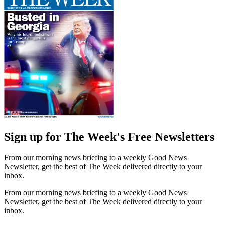
Sign up for The Week's Free Newsletters
From our morning news briefing to a weekly Good News
Newsletter, get the best of The Week delivered directly to your
inbox.
From our morning news briefing to a weekly Good News
Newsletter, get the best of The Week delivered directly to your
inbox.