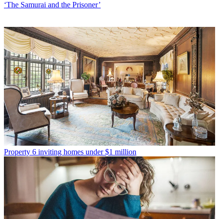
‘The Samurai and the Prisoner’
Property
6 inviting homes under $1 million