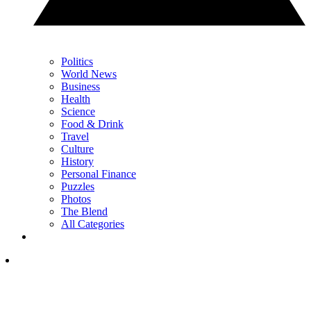
Politics
World News
Business
Health
Science
Food & Drink
Travel
Culture
History
Personal Finance
Puzzles
Photos
The Blend
All Categories