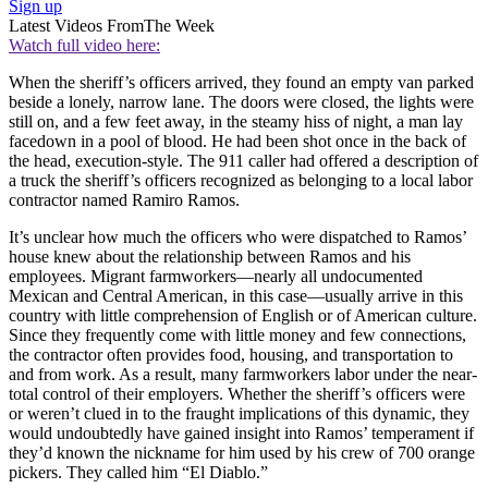
Sign up
Latest Videos From
The Week
Watch full video here:
When the sheriff’s officers arrived, they found an empty van parked
beside a lonely, narrow lane. The doors were closed, the lights were
still on, and a few feet away, in the steamy hiss of night, a man lay
facedown in a pool of blood. He had been shot once in the back of
the head, execution-style. The 911 caller had offered a description of
a truck the sheriff’s officers recognized as belonging to a local labor
contractor named Ramiro Ramos.
It’s unclear how much the officers who were dispatched to Ramos’
house knew about the relationship between Ramos and his
employees. Migrant farmworkers—nearly all undocumented
Mexican and Central American, in this case—usually arrive in this
country with little comprehension of English or of American culture.
Since they frequently come with little money and few connections,
the contractor often provides food, housing, and transportation to
and from work. As a result, many farmworkers labor under the near-
total control of their employers. Whether the sheriff’s officers were
or weren’t clued in to the fraught implications of this dynamic, they
would undoubtedly have gained insight into Ramos’ temperament if
they’d known the nickname for him used by his crew of 700 orange
pickers. They called him “El Diablo.”