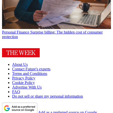
Personal Finance
Surprise billing: The hidden cost of consumer
protection
About Us
Contact Future's experts
Terms and Conditions
Privacy Policy
Cookie Policy
Advertise With Us
FAQ
Do not sell or share my personal information
Add as a preferred source on Google