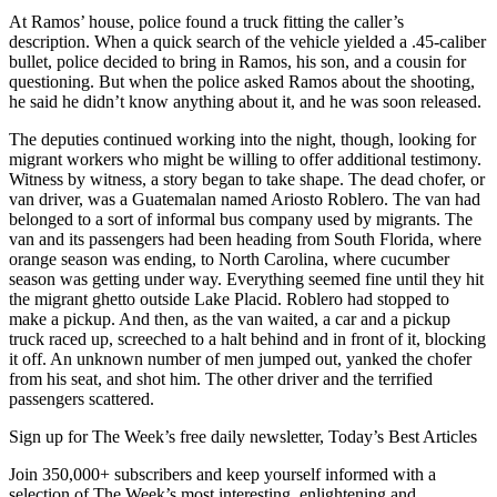
At Ramos’ house, police found a truck fitting the caller’s
description. When a quick search of the vehicle yielded a .45-caliber
bullet, police decided to bring in Ramos, his son, and a cousin for
questioning. But when the police asked Ramos about the shooting,
he said he didn’t know anything about it, and he was soon released.
The deputies continued working into the night, though, looking for
migrant workers who might be willing to offer additional testimony.
Witness by witness, a story began to take shape. The dead chofer, or
van driver, was a Guatemalan named Ariosto Roblero. The van had
belonged to a sort of informal bus company used by migrants. The
van and its passengers had been heading from South Florida, where
orange season was ending, to North Carolina, where cucumber
season was getting under way. Everything seemed fine until they hit
the migrant ghetto outside Lake Placid. Roblero had stopped to
make a pickup. And then, as the van waited, a car and a pickup
truck raced up, screeched to a halt behind and in front of it, blocking
it off. An unknown number of men jumped out, yanked the chofer
from his seat, and shot him. The other driver and the terrified
passengers scattered.
Sign up for The Week’s free daily newsletter,
Today’s Best Articles
Join 350,000+ subscribers and keep yourself informed with a
selection of The Week’s most interesting, enlightening and