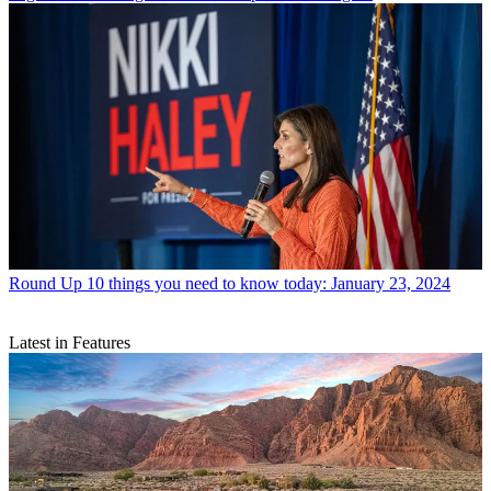
Round Up
10 things you need to know today: January 23, 2024
Latest in Features