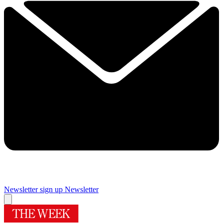
Newsletter sign up
Newsletter