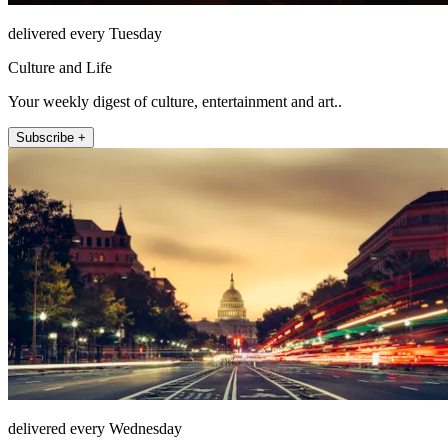
delivered every Tuesday
Culture and Life
Your weekly digest of culture, entertainment and art..
Subscribe +
delivered every Wednesday