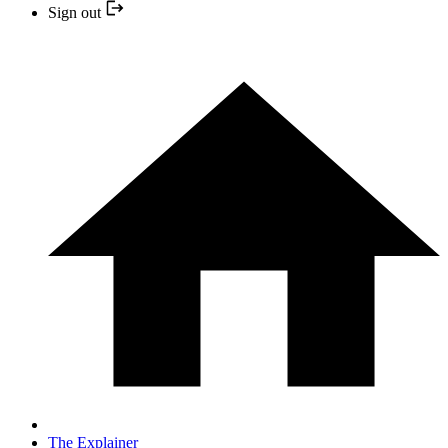
Sign out
The Explainer