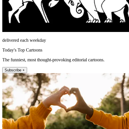
delivered each weekday
Today's Top Cartoons
The funniest, most thought-provoking editorial cartoons.
Subscribe +