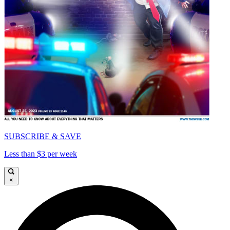
SUBSCRIBE & SAVE
Less than $3 per week
×