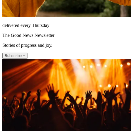
delivered every Thursday
The Good News Newsletter
Stories of progress and joy.
Subscribe +