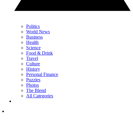
Politics
World News
Business
Health
Science
Food & Drink
Travel
Culture
History
Personal Finance
Puzzles
Photos
The Blend
All Categories