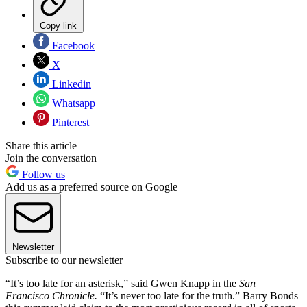
Copy link
Facebook
X
Linkedin
Whatsapp
Pinterest
Share this article
Join the conversation
Follow us
Add us as a preferred source on Google
Newsletter
Subscribe to our newsletter
“It’s too late for an asterisk,” said Gwen Knapp in the
San
Francisco
Chronicle.
“It’s never too late for the truth.” Barry Bonds