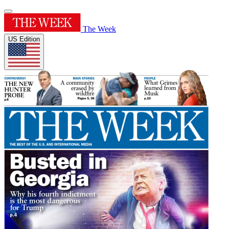
The Week
US Edition