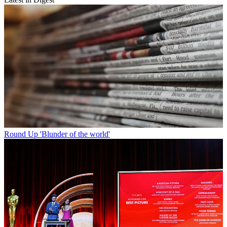
Round Up
'Blunder of the world'