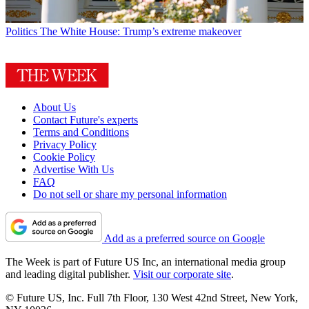
Politics
The White House: Trump’s extreme makeover
About Us
Contact Future's experts
Terms and Conditions
Privacy Policy
Cookie Policy
Advertise With Us
FAQ
Do not sell or share my personal information
Add as a preferred source on Google
The Week is part of Future US Inc, an international media group
and leading digital publisher.
Visit our corporate site
.
© Future US, Inc. Full 7th Floor, 130 West 42nd Street, New York,