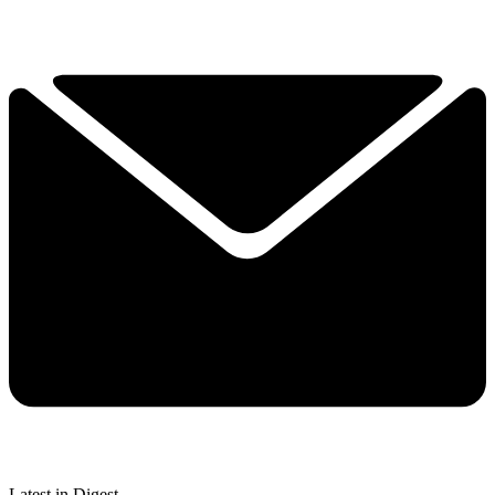
Latest in Digest