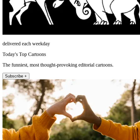
delivered each weekday
Today's Top Cartoons
The funniest, most thought-provoking editorial cartoons.
Subscribe +