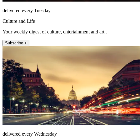
delivered every Tuesday
Culture and Life
Your weekly digest of culture, entertainment and art..
Subscribe +
delivered every Wednesday