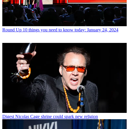
Round Up
10 things you need to know today: January 24, 2024
Digest
Nicolas Cage shrine could spark new religion