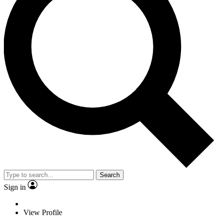
Search
Sign in
View Profile