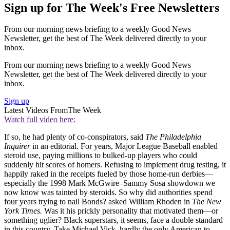
Sign up for The Week's Free Newsletters
From our morning news briefing to a weekly Good News
Newsletter, get the best of The Week delivered directly to your
inbox.
From our morning news briefing to a weekly Good News
Newsletter, get the best of The Week delivered directly to your
inbox.
Sign up
Latest Videos From
The Week
Watch full video here:
If so, he had plenty of co-conspirators, said
The Philadelphia
Inquirer
in an editorial. For years, Major League Baseball enabled
steroid use, paying millions to bulked-up players who could
suddenly hit scores of homers. Refusing to implement drug testing, it
happily raked in the receipts fueled by those home-run derbies—
especially the 1998 Mark McGwire–Sammy Sosa showdown we
now know was tainted by steroids. So why did authorities spend
four years trying to nail Bonds? asked William Rhoden in
The New
York Times.
Was it his prickly personality that motivated them—or
something uglier? Black superstars, it seems, face a double standard
in this country. Take Michael Vick, hardly the only American to