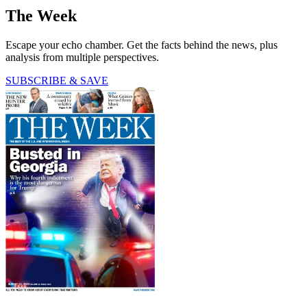
The Week
Escape your echo chamber. Get the facts behind the news, plus
analysis from multiple perspectives.
SUBSCRIBE & SAVE