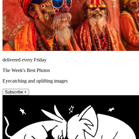
delivered every Friday
The Week's Best Photos
Eyecatching and uplifting images
Subscribe +