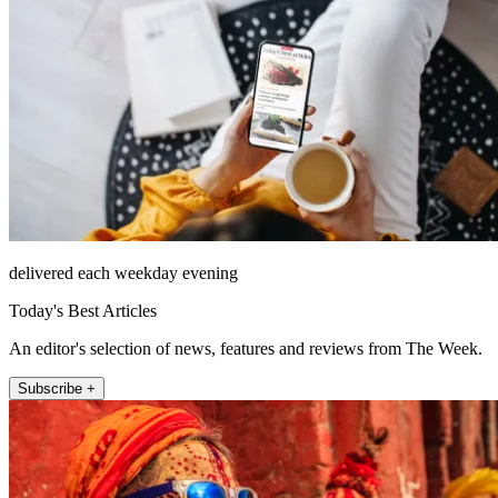
delivered each weekday evening
Today's Best Articles
An editor's selection of news, features and reviews from The Week.
Subscribe +