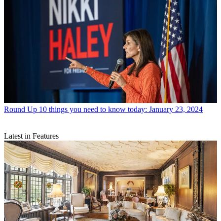
Round Up
10 things you need to know today: January 23, 2024
Latest in Features