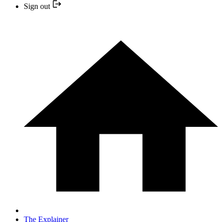
Sign out
The Explainer