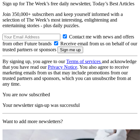
Sign up for The Week’s free daily newsletter,
Today’s Best Articles
Join 350,000+ subscribers and keep yourself informed with a
selection of The Week’s most interesting, enlightening and
entertaining stories - plus daily puzzles.
Contact me with news and offers
from other Future brands
Receive email from us on behalf of our
trusted partners or sponsors
By signing up, you agree to our
Terms of services
and acknowledge
that you have read our
Privacy Notice
. You also agree to receive
marketing emails from us that may include promotions from our
trusted partners and sponsors, which you can unsubscribe from at
any time.
You are now subscribed
Your newsletter sign-up was successful
Want to add more newsletters?