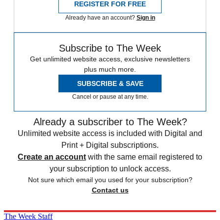
REGISTER FOR FREE
Already have an account?
Sign in
Subscribe to The Week
Get unlimited website access, exclusive newsletters
plus much more.
SUBSCRIBE & SAVE
Cancel or pause at any time.
Already a subscriber to The Week?
Unlimited website access is included with Digital and
Print + Digital subscriptions.
Create an account
with the same email registered to
your subscription to unlock access.
Not sure which email you used for your subscription?
Contact us
The Week Staff