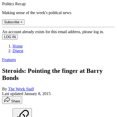
Politics Recap
Making sense of the week's political news
Subscribe +
An account already exists for this email address, please log in.
Home
Digest
Features
Steroids: Pointing the finger at Barry
Bonds
By
The Week Staff
Last updated
January 8, 2015
Share