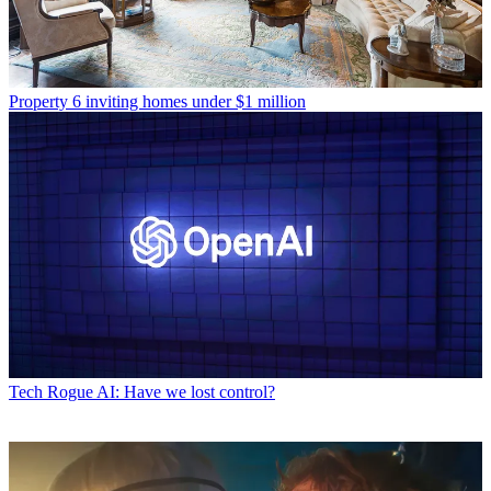
Property
6 inviting homes under $1 million
Tech
Rogue AI: Have we lost control?