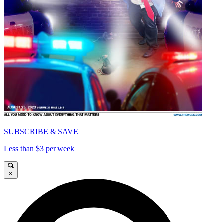
SUBSCRIBE & SAVE
Less than $3 per week
×