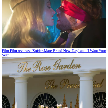
Film
Film reviews: ‘Spider-Man: Brand New Day’ and ‘I Want Your
Sex’