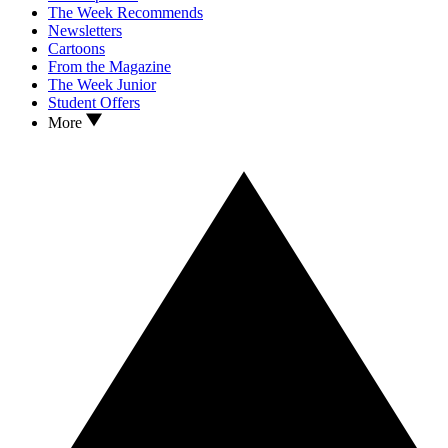
The Week Recommends
Newsletters
Cartoons
From the Magazine
The Week Junior
Student Offers
More