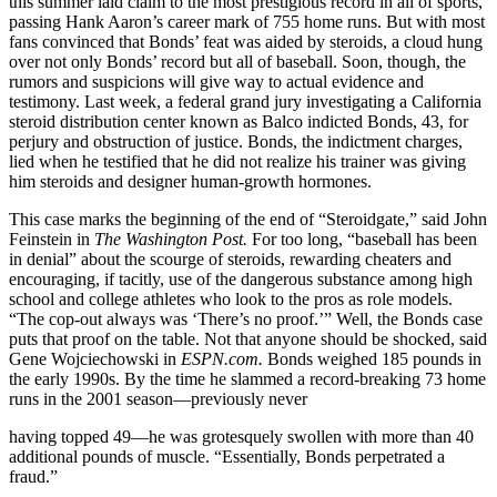
this summer laid claim to the most prestigious record in all of sports,
passing Hank Aaron’s career mark of 755 home runs. But with most
fans convinced that Bonds’ feat was aided by steroids, a cloud hung
over not only Bonds’ record but all of baseball. Soon, though, the
rumors and suspicions will give way to actual evidence and
testimony. Last week, a federal grand jury investigating a California
steroid distribution center known as Balco indicted Bonds, 43, for
perjury and obstruction of justice. Bonds, the indictment charges,
lied when he testified that he did not realize his trainer was giving
him steroids and designer human-growth hormones.
This case marks the beginning of the end of “Steroidgate,” said John
Feinstein in
The Washington Post.
For too long, “baseball has been
in denial” about the scourge of steroids, rewarding cheaters and
encouraging, if tacitly, use of the dangerous substance among high
school and college athletes who look to the pros as role models.
“The cop-out always was ‘There’s no proof.’” Well, the Bonds case
puts that proof on the table. Not that anyone should be shocked, said
Gene Wojciechowski in
ESPN.com.
Bonds weighed 185 pounds in
the early 1990s. By the time he slammed a record-breaking 73 home
runs in the 2001 season—previously never
having topped 49—he was grotesquely swollen with more than 40
additional pounds of muscle. “Essentially, Bonds perpetrated a
fraud.”