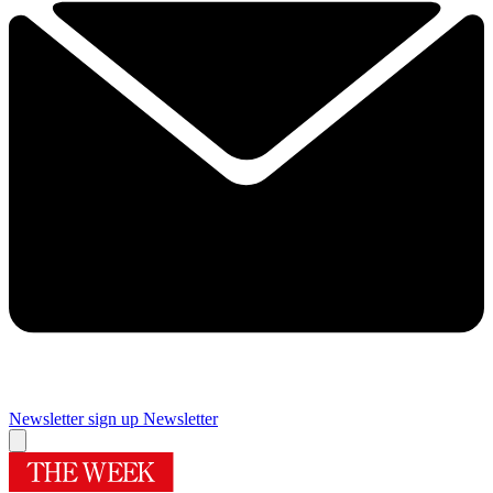
Newsletter sign up
Newsletter