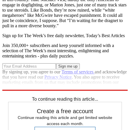
engage in dogfighting, or Marion Jones, just one of many track stars
to use steroids. Like Bonds, they’re now ruined, while “white
megaheroes” like McGwire have escaped punishment. It could all
just be coincidence, I suppose. But “I’m waiting for the dragnet to
pull in a more diverse bounty.”
Sign up for The Week’s free daily newsletter,
Today’s Best Articles
Join 350,000+ subscribers and keep yourself informed with a
selection of The Week’s most interesting, enlightening and
entertaining stories - plus daily puzzles.
By signing up, you agree to our
Terms of services
and acknowledge
that you have read our
Privacy Notice
. You also agree to receive
marketing emails from us that may include promotions from our
trusted partners and sponsors, which you can unsubscribe from at
any time.
To continue reading this article...
Create a free account
Continue reading this article and get limited website
access each month.