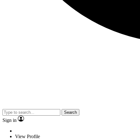
Search
Sign in
View Profile