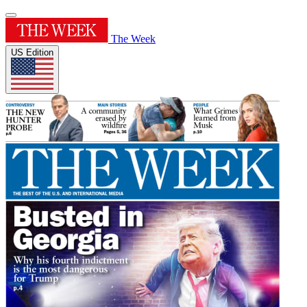
The Week
US Edition