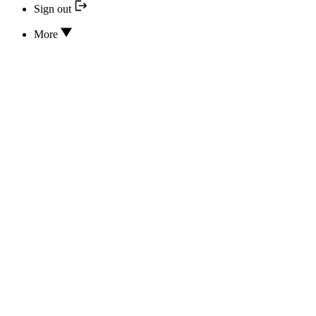
Sign out
More