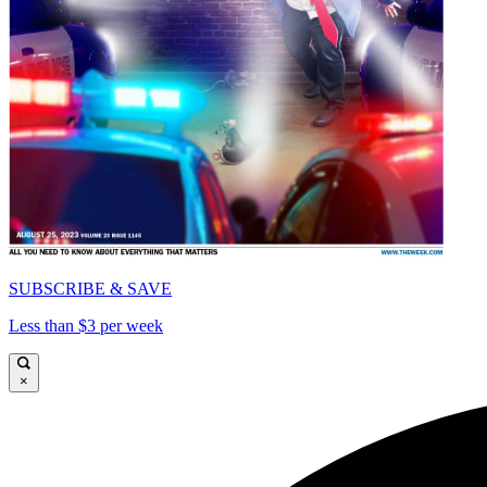
SUBSCRIBE & SAVE
Less than $3 per week
×