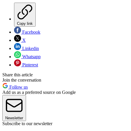
Copy link
Facebook
X
Linkedin
Whatsapp
Pinterest
Share this article
Join the conversation
Follow us
Add us as a preferred source on Google
Newsletter
Subscribe to our newsletter