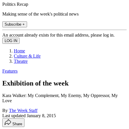
Politics Recap
Making sense of the week's political news
Subscribe +
An account already exists for this email address, please log in.
Home
Culture & Life
Theatre
Features
Exhibition of the week
Kara Walker: My Complement, My Enemy, My Oppressor, My
Love
By
The Week Staff
Last updated
January 8, 2015
Share