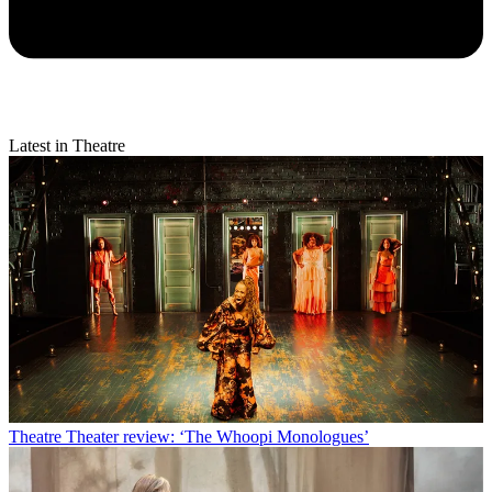
Latest in Theatre
Theatre
Theater review: ‘The Whoopi Monologues’