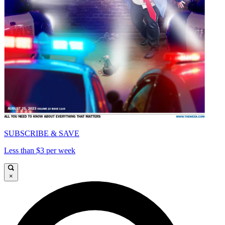
SUBSCRIBE & SAVE
Less than $3 per week
×