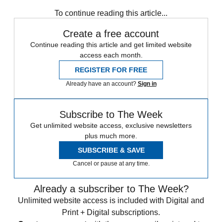
Stage
To continue reading this article...
Create a free account
Continue reading this article and get limited website
access each month.
REGISTER FOR FREE
Already have an account?
Sign in
Subscribe to The Week
Get unlimited website access, exclusive newsletters
plus much more.
SUBSCRIBE & SAVE
Cancel or pause at any time.
Already a subscriber to The Week?
Unlimited website access is included with Digital and
Print + Digital subscriptions.