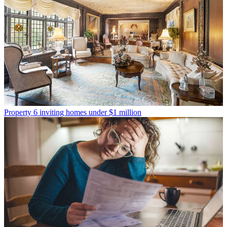
Property
6 inviting homes under $1 million