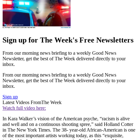
Sign up for The Week's Free Newsletters
From our morning news briefing to a weekly Good News
Newsletter, get the best of The Week delivered directly to your
inbox.
From our morning news briefing to a weekly Good News
Newsletter, get the best of The Week delivered directly to your
inbox.
Sign up
Latest Videos From
The Week
Watch full video here:
In Kara Walker’s vision of the American psyche, “racism is alive
and well and on a continuous shooting spree,” said Holland Cotter
in The New York Times. The 38- year-old African-American is one
of the most important artists working today, as this “exquisite,