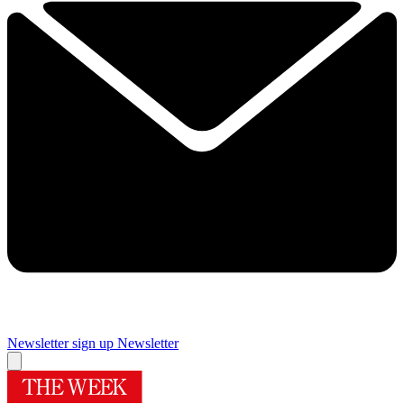
Newsletter sign up
Newsletter