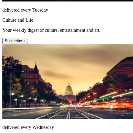
delivered every Tuesday
Culture and Life
Your weekly digest of culture, entertainment and art..
Subscribe +
delivered every Wednesday