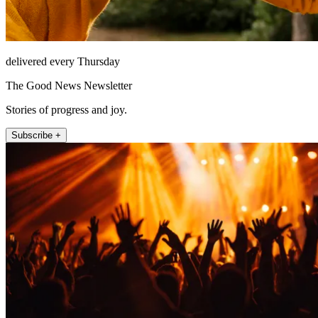
delivered every Thursday
The Good News Newsletter
Stories of progress and joy.
Subscribe +