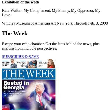
Exhibition of the week
Kara Walker: My Complement, My Enemy, My Oppressor, My
Love
Whitney Museum of American Art New York Through Feb. 3, 2008
The Week
Escape your echo chamber. Get the facts behind the news, plus
analysis from multiple perspectives.
SUBSCRIBE & SAVE