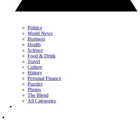
Politics
World News
Business
Health
Science
Food & Drink
Travel
Culture
History
Personal Finance
Puzzles
Photos
The Blend
All Categories