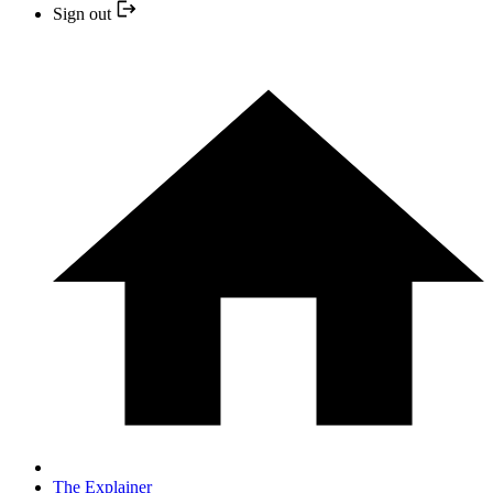
Sign out
The Explainer