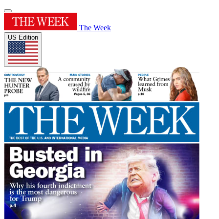
The Week
US Edition