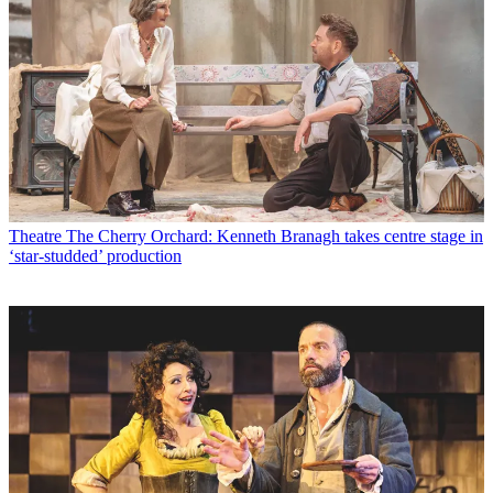
Theatre
The Cherry Orchard: Kenneth Branagh takes centre stage in
‘star-studded’ production