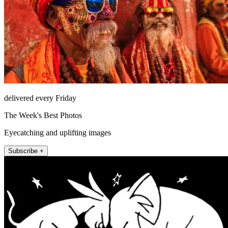
delivered every Friday
The Week's Best Photos
Eyecatching and uplifting images
Subscribe +