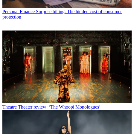
Personal Finance
Surprise billing: The hidden cost of consumer
protection
Theatre
Theater review: ‘The Whoopi Monologues’