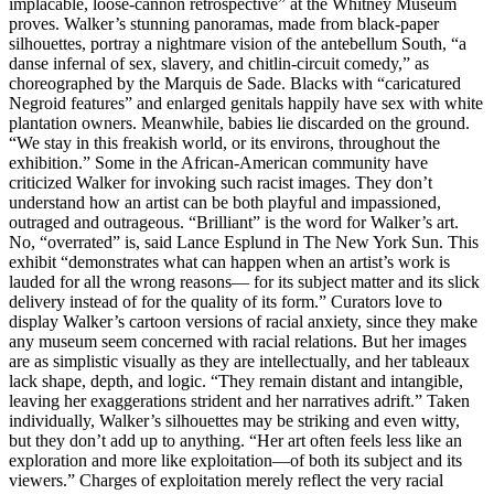
implacable, loose-cannon retrospective” at the Whitney Museum
proves. Walker’s stunning panoramas, made from black-paper
silhouettes, portray a nightmare vision of the antebellum South, “a
danse infernal of sex, slavery, and chitlin-circuit comedy,” as
choreographed by the Marquis de Sade. Blacks with “caricatured
Negroid features” and enlarged genitals happily have sex with white
plantation owners. Meanwhile, babies lie discarded on the ground.
“We stay in this freakish world, or its environs, throughout the
exhibition.” Some in the African-American community have
criticized Walker for invoking such racist images. They don’t
understand how an artist can be both playful and impassioned,
outraged and outrageous. “Brilliant” is the word for Walker’s art.
No, “overrated” is, said Lance Esplund in The New York Sun. This
exhibit “demonstrates what can happen when an artist’s work is
lauded for all the wrong reasons— for its subject matter and its slick
delivery instead of for the quality of its form.” Curators love to
display Walker’s cartoon versions of racial anxiety, since they make
any museum seem concerned with racial relations. But her images
are as simplistic visually as they are intellectually, and her tableaux
lack shape, depth, and logic. “They remain distant and intangible,
leaving her exaggerations strident and her narratives adrift.” Taken
individually, Walker’s silhouettes may be striking and even witty,
but they don’t add up to anything. “Her art often feels less like an
exploration and more like exploitation—of both its subject and its
viewers.” Charges of exploitation merely reflect the very racial