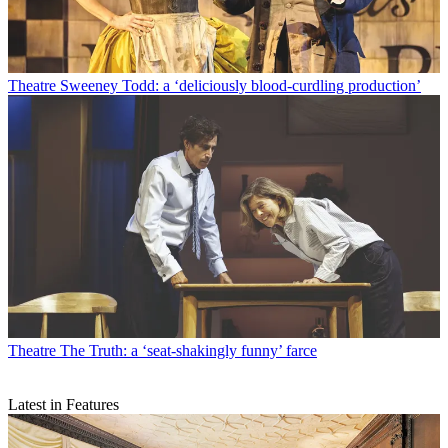
Theatre
Sweeney Todd: a ‘deliciously blood-curdling production’
Theatre
The Truth: a ‘seat-shakingly funny’ farce
Latest in Features