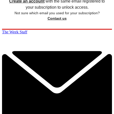
Create an account
with the same email registered to
your subscription to unlock access.
Not sure which email you used for your subscription?
Contact us
The Week Staff