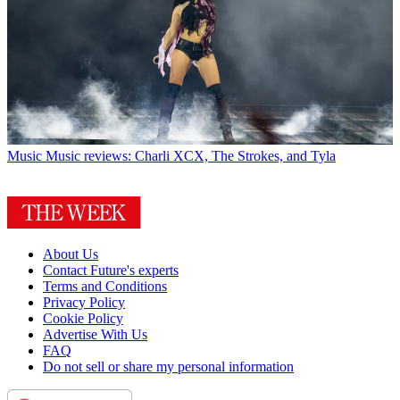
Music
Music reviews: Charli XCX, The Strokes, and Tyla
About Us
Contact Future's experts
Terms and Conditions
Privacy Policy
Cookie Policy
Advertise With Us
FAQ
Do not sell or share my personal information