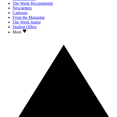
The Week Recommends
Newsletters
Cartoons
From the Magazine
The Week Junior
Student Offers
More