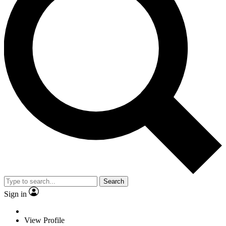
Search
Sign in
View Profile