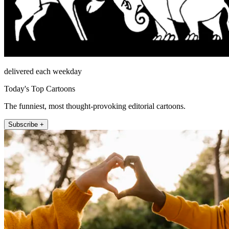
delivered each weekday
Today's Top Cartoons
The funniest, most thought-provoking editorial cartoons.
Subscribe +