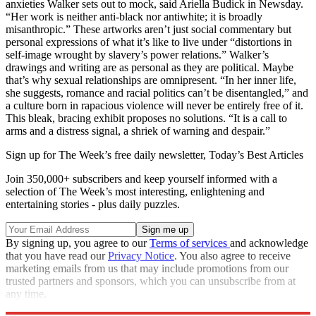
anxieties Walker sets out to mock, said Ariella Budick in Newsday.
“Her work is neither anti-black nor antiwhite; it is broadly
misanthropic.” These artworks aren’t just social commentary but
personal expressions of what it’s like to live under “distortions in
self-image wrought by slavery’s power relations.” Walker’s
drawings and writing are as personal as they are political. Maybe
that’s why sexual relationships are omnipresent. “In her inner life,
she suggests, romance and racial politics can’t be disentangled,” and
a culture born in rapacious violence will never be entirely free of it.
This bleak, bracing exhibit proposes no solutions. “It is a call to
arms and a distress signal, a shriek of warning and despair.”
Sign up for The Week’s free daily newsletter,
Today’s Best Articles
Join 350,000+ subscribers and keep yourself informed with a
selection of The Week’s most interesting, enlightening and
entertaining stories - plus daily puzzles.
By signing up, you agree to our
Terms of services
and acknowledge
that you have read our
Privacy Notice
. You also agree to receive
marketing emails from us that may include promotions from our
trusted partners and sponsors, which you can unsubscribe from at
any time.
Explore More