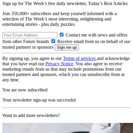
Sign up for The Week’s free daily newsletter,
Today’s Best Articles
Join 350,000+ subscribers and keep yourself informed with a
selection of The Week’s most interesting, enlightening and
entertaining stories - plus daily puzzles.
Contact me with news and offers
from other Future brands
Receive email from us on behalf of our
trusted partners or sponsors
By signing up, you agree to our
Terms of services
and acknowledge
that you have read our
Privacy Notice
. You also agree to receive
marketing emails from us that may include promotions from our
trusted partners and sponsors, which you can unsubscribe from at
any time.
You are now subscribed
Your newsletter sign-up was successful
Want to add more newsletters?