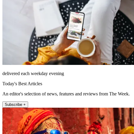
delivered each weekday evening
Today's Best Articles
An editor's selection of news, features and reviews from The Week.
Subscribe +