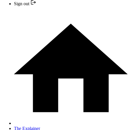
Sign out
The Explainer