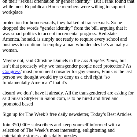
on their “sexual orientation or gender identity.” But Frank found that
while most Republican House members were willing to support
workplace
protection for homosexuals, they balked at transsexuals. So he
dropped the words “gender identity” from the bill, arguing that it
was smart politics to accept incremental progress. Red-state
America, he said, is simply not ready to require every school and
business to continue to employ a man who decides he’s actually a
woman.
Maybe not, said Christine Daniels in the
Los Angeles Times
, but
isn’t that precisely why we transgender people need protection? As
Congress
’ most prominent crusader for gay causes, Frank is the last
person we thought would try to deny us a civil right “so
fundamentally American” that it’s
absurd we don’t have it already. All the transgendered are asking for,
said Susan Stryker in Salon.com, is to be hired and fired and
promoted based
Sign up for The Week’s free daily newsletter,
Today’s Best Articles
Join 350,000+ subscribers and keep yourself informed with a
selection of The Week’s most interesting, enlightening and
entertaining stories - plus daily puzzles.