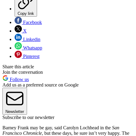
Copy link
Facebook
X
Linkedin
Whatsapp
Pinterest
Share this article
Join the conversation
Follow us
Add us as a preferred source on Google
Newsletter
Subscribe to our newsletter
Barney Frank may be gay, said Carolyn Lochhead in the
San
Francisco Chronicle
, but these days, he sure isn’t very happy. The