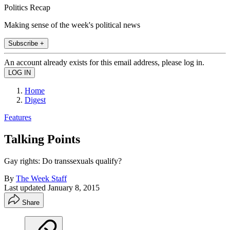
Politics Recap
Making sense of the week's political news
Subscribe +
An account already exists for this email address, please log in.
Home
Digest
Features
Talking Points
Gay rights: Do transsexuals qualify?
By
The Week Staff
Last updated
January 8, 2015
Share