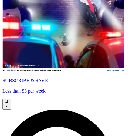
SUBSCRIBE & SAVE
Less than $3 per week
×