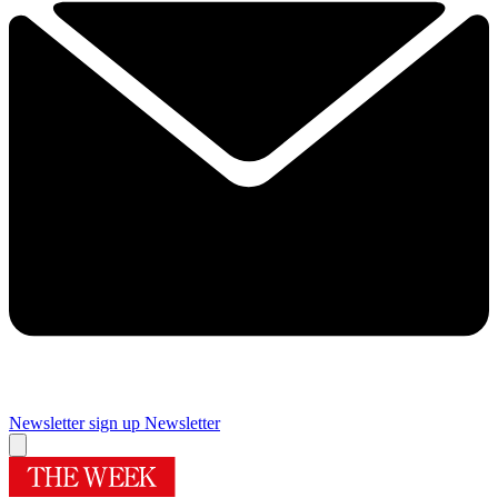
Newsletter sign up
Newsletter