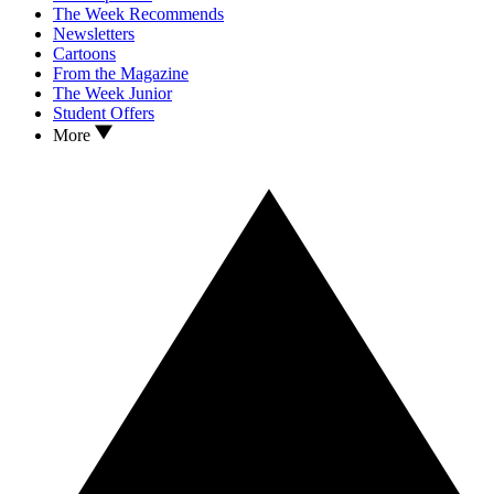
The Week Recommends
Newsletters
Cartoons
From the Magazine
The Week Junior
Student Offers
More