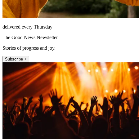
delivered every Thursday
The Good News Newsletter
Stories of progress and joy.
Subscribe +