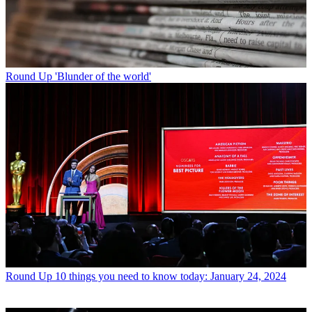
Round Up
'Blunder of the world'
Round Up
10 things you need to know today: January 24, 2024