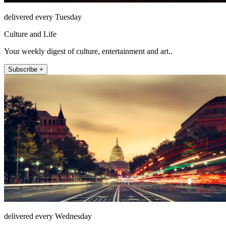
delivered every Tuesday
Culture and Life
Your weekly digest of culture, entertainment and art..
Subscribe +
delivered every Wednesday