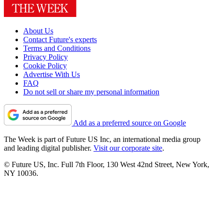
About Us
Contact Future's experts
Terms and Conditions
Privacy Policy
Cookie Policy
Advertise With Us
FAQ
Do not sell or share my personal information
Add as a preferred source on Google
The Week is part of Future US Inc, an international media group
and leading digital publisher.
Visit our corporate site
.
© Future US, Inc. Full 7th Floor, 130 West 42nd Street, New York,
NY 10036.