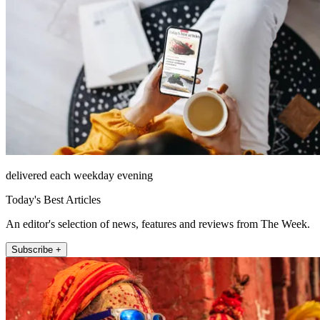
delivered each weekday evening
Today's Best Articles
An editor's selection of news, features and reviews from The Week.
Subscribe +