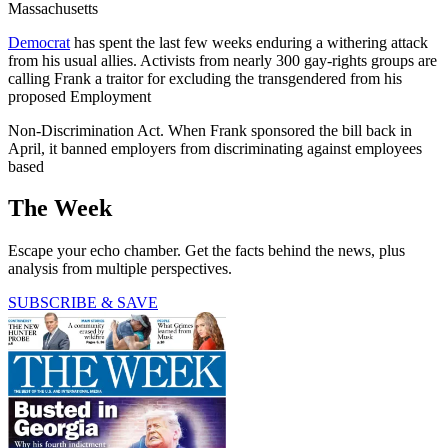
Massachusetts
Democrat
has spent the last few weeks enduring a withering attack
from his usual allies. Activists from nearly 300 gay-rights groups are
calling Frank a traitor for excluding the transgendered from his
proposed Employment
Non-Discrimination Act. When Frank sponsored the bill back in
April, it banned employers from discriminating against employees
based
The Week
Escape your echo chamber. Get the facts behind the news, plus
analysis from multiple perspectives.
SUBSCRIBE & SAVE