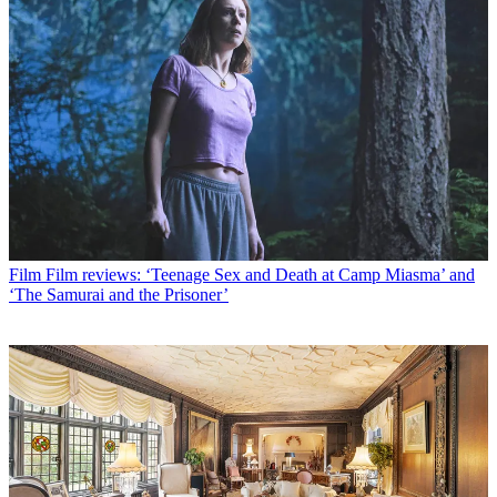
Film
Film reviews: ‘Teenage Sex and Death at Camp Miasma’ and
‘The Samurai and the Prisoner’