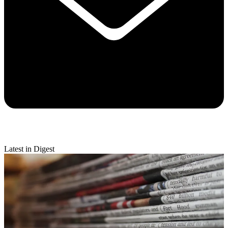
Latest in Digest