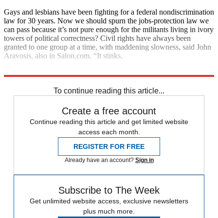
Gays and lesbians have been fighting for a federal nondiscrimination
law for 30 years. Now we should spurn the jobs-protection law we
can pass because it’s not pure enough for the militants living in ivory
towers of political correctness? Civil rights have always been
granted to one group at a time, with maddening slowness, said John
Aravosis, also in Salon.com. “It stinks,
but it’s the way it’s always worked, and it’s the way you win.”
To continue reading this article...
Create a free account
Continue reading this article and get limited website
access each month.
REGISTER FOR FREE
Already have an account?
Sign in
Subscribe to The Week
Get unlimited website access, exclusive newsletters
plus much more.