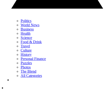
Politics
World News
Business
Health
Science
Food & Drink
Travel
Culture
History
Personal Finance
Puzzles
Photos
The Blend
All Categories