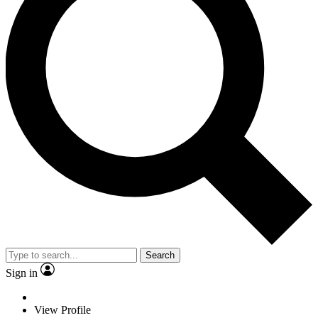
Search
Sign in
View Profile