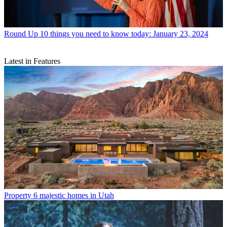
Round Up
10 things you need to know today: January 23, 2024
Latest in Features
Property
6 majestic homes in Utah