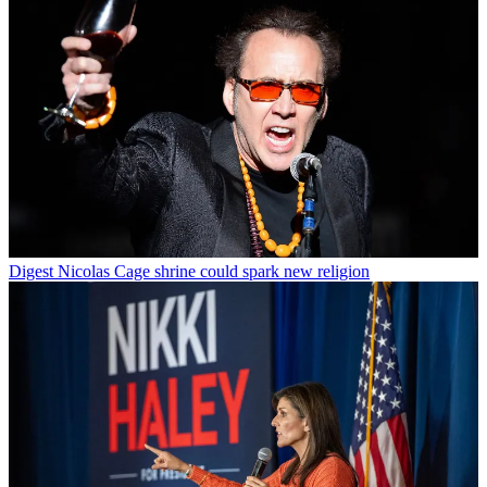
Digest
Nicolas Cage shrine could spark new religion