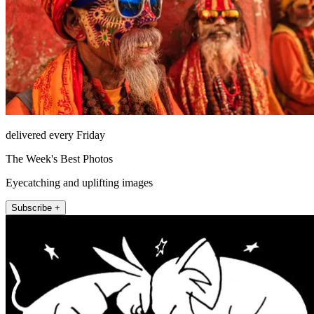
delivered every Friday
The Week's Best Photos
Eyecatching and uplifting images
Subscribe +