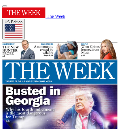
The Week
US Edition