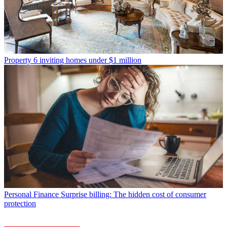
Property
6 inviting homes under $1 million
Personal Finance
Surprise billing: The hidden cost of consumer
protection