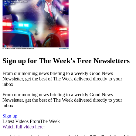
Sign up for The Week's Free Newsletters
From our morning news briefing to a weekly Good News
Newsletter, get the best of The Week delivered directly to your
inbox.
From our morning news briefing to a weekly Good News
Newsletter, get the best of The Week delivered directly to your
inbox.
Sign up
Latest Videos From
The Week
Watch full video here: