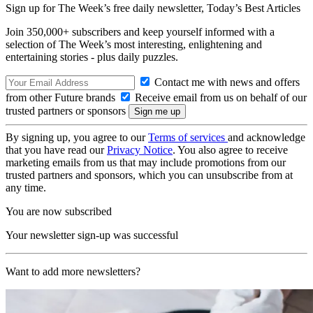
Sign up for The Week’s free daily newsletter,
Today’s Best Articles
Join 350,000+ subscribers and keep yourself informed with a
selection of The Week’s most interesting, enlightening and
entertaining stories - plus daily puzzles.
Contact me with news and offers
from other Future brands
Receive email from us on behalf of our
trusted partners or sponsors
By signing up, you agree to our
Terms of services
and acknowledge
that you have read our
Privacy Notice
. You also agree to receive
marketing emails from us that may include promotions from our
trusted partners and sponsors, which you can unsubscribe from at
any time.
You are now subscribed
Your newsletter sign-up was successful
Want to add more newsletters?