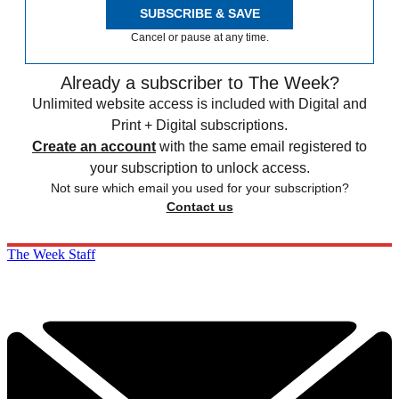
SUBSCRIBE & SAVE
Cancel or pause at any time.
Already a subscriber to The Week?
Unlimited website access is included with Digital and
Print + Digital subscriptions.
Create an account
with the same email registered to
your subscription to unlock access.
Not sure which email you used for your subscription?
Contact us
The Week Staff