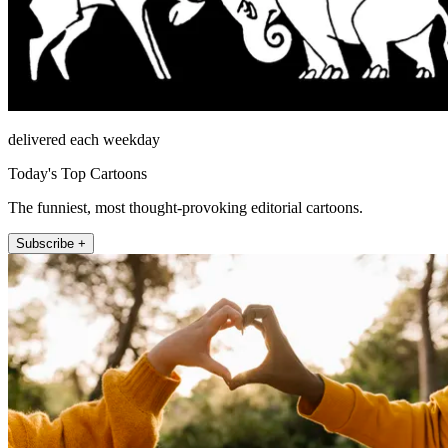
delivered each weekday
Today's Top Cartoons
The funniest, most thought-provoking editorial cartoons.
Subscribe +