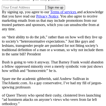
By signing up, you agree to our
Terms of services
and acknowledge
that you have read our
Privacy Notice
. You also agree to receive
marketing emails from us that may include promotions from our
trusted partners and sponsors, which you can unsubscribe from at
any time.
on “their ability to do the job,” rather than on how well they live up
to society’s “heteronormative expectations.” Just like gays and
lesbians, transgender people are punished for not fitting society’s
traditional definition of a man or a woman, so why not include them
in the same bill? President
Bush is going to veto it anyway. That Barney Frank would abandon
a fellow oppressed minority over a merely symbolic vote just shows
how selfish and “homocentric” he is.
Spare me the academic gibberish, said Andrew Sullivan in
TheAtlantic.com. As a gay conservative, I’ve had my fill of jargon-
spewing professors
of Queer Theory who spend their cushy, cloistered lives launching
“ad hominem attacks on anyone’s views who veers from far left
orthodoxy.”