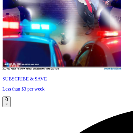
SUBSCRIBE & SAVE
Less than $3 per week
×