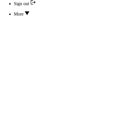
Sign out
More