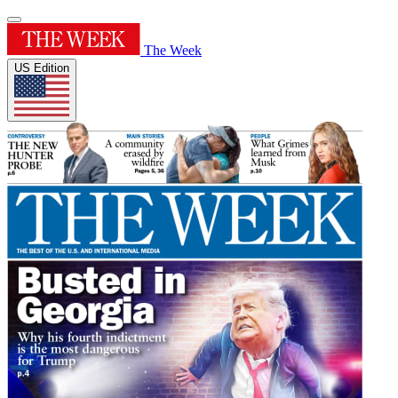
The Week
US Edition