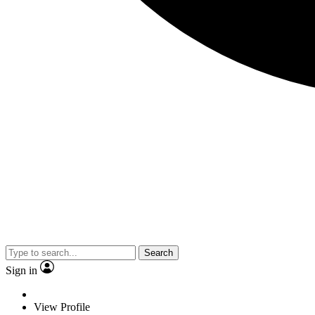
Search
Sign in
View Profile