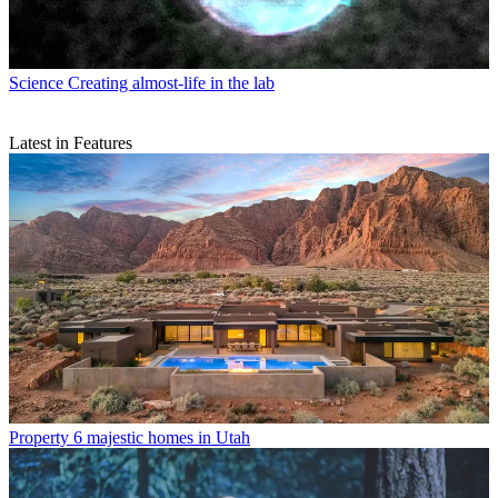
Science
Creating almost-life in the lab
Latest in Features
Property
6 majestic homes in Utah