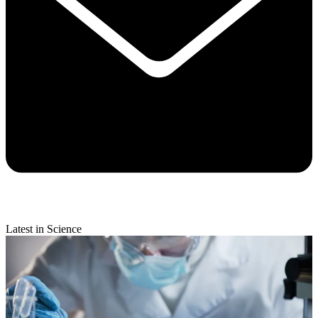
Latest in Science