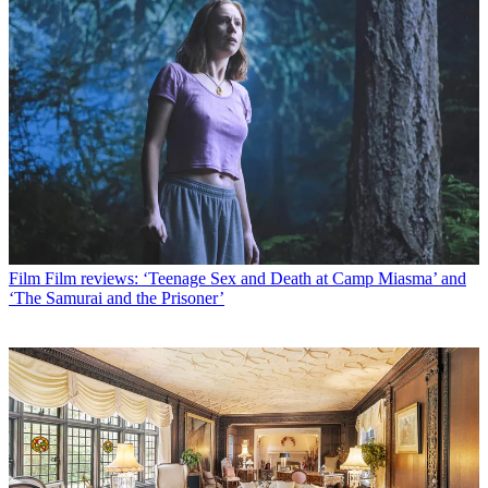
Film
Film reviews: ‘Teenage Sex and Death at Camp Miasma’ and
‘The Samurai and the Prisoner’