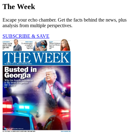
The Week
Escape your echo chamber. Get the facts behind the news, plus
analysis from multiple perspectives.
SUBSCRIBE & SAVE