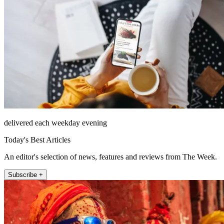
delivered each weekday evening
Today's Best Articles
An editor's selection of news, features and reviews from The Week.
Subscribe +