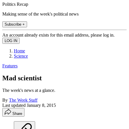
Politics Recap
Making sense of the week's political news
Subscribe +
An account already exists for this email address, please log in.
Home
Science
Features
Mad scientist
The week's news at a glance.
By
The Week Staff
Last updated
January 8, 2015
Share