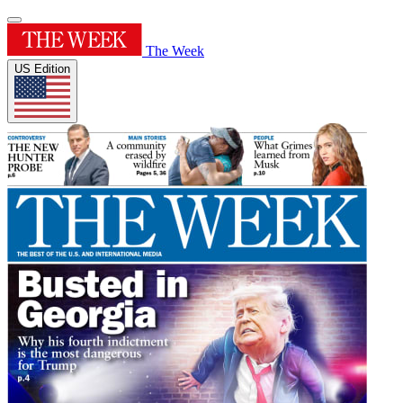
The Week
US Edition