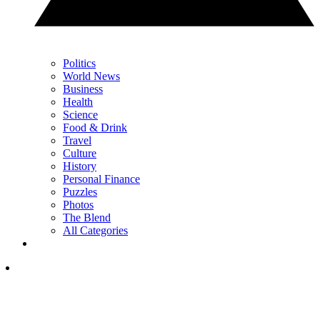
Politics
World News
Business
Health
Science
Food & Drink
Travel
Culture
History
Personal Finance
Puzzles
Photos
The Blend
All Categories