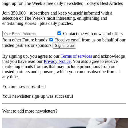
Sign up for The Week’s free daily newsletter,
Today’s Best Articles
Join 350,000+ subscribers and keep yourself informed with a
selection of The Week’s most interesting, enlightening and
entertaining stories - plus daily puzzles.
Contact me with news and offers
from other Future brands
Receive email from us on behalf of our
trusted partners or sponsors
By signing up, you agree to our
Terms of services
and acknowledge
that you have read our
Privacy Notice
. You also agree to receive
marketing emails from us that may include promotions from our
trusted partners and sponsors, which you can unsubscribe from at
any time.
You are now subscribed
Your newsletter sign-up was successful
Want to add more newsletters?