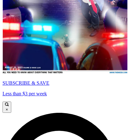
SUBSCRIBE & SAVE
Less than $3 per week
×