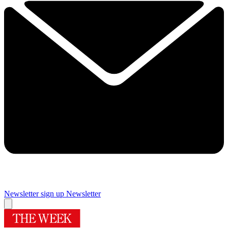
Newsletter sign up
Newsletter