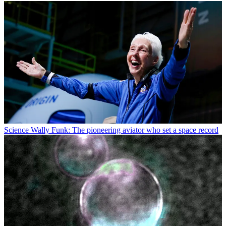
Science
Wally Funk: The pioneering aviator who set a space record