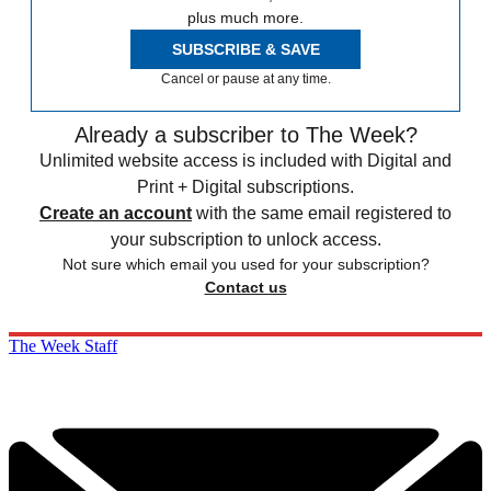
plus much more.
SUBSCRIBE & SAVE
Cancel or pause at any time.
Already a subscriber to The Week?
Unlimited website access is included with Digital and
Print + Digital subscriptions.
Create an account
with the same email registered to
your subscription to unlock access.
Not sure which email you used for your subscription?
Contact us
The Week Staff