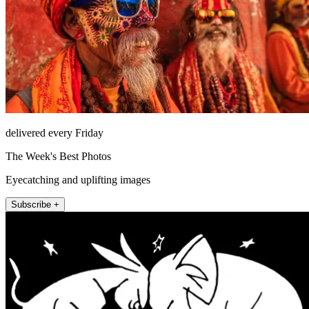
delivered every Friday
The Week's Best Photos
Eyecatching and uplifting images
Subscribe +