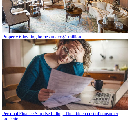
Property
6 inviting homes under $1 million
Personal Finance
Surprise billing: The hidden cost of consumer
protection