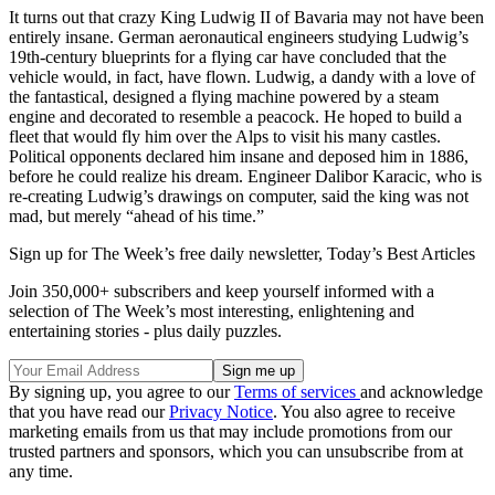
It turns out that crazy King Ludwig II of Bavaria may not have been
entirely insane. German aeronautical engineers studying Ludwig’s
19th-century blueprints for a flying car have concluded that the
vehicle would, in fact, have flown. Ludwig, a dandy with a love of
the fantastical, designed a flying machine powered by a steam
engine and decorated to resemble a peacock. He hoped to build a
fleet that would fly him over the Alps to visit his many castles.
Political opponents declared him insane and deposed him in 1886,
before he could realize his dream. Engineer Dalibor Karacic, who is
re-creating Ludwig’s drawings on computer, said the king was not
mad, but merely “ahead of his time.”
Sign up for The Week’s free daily newsletter,
Today’s Best Articles
Join 350,000+ subscribers and keep yourself informed with a
selection of The Week’s most interesting, enlightening and
entertaining stories - plus daily puzzles.
By signing up, you agree to our
Terms of services
and acknowledge
that you have read our
Privacy Notice
. You also agree to receive
marketing emails from us that may include promotions from our
trusted partners and sponsors, which you can unsubscribe from at
any time.