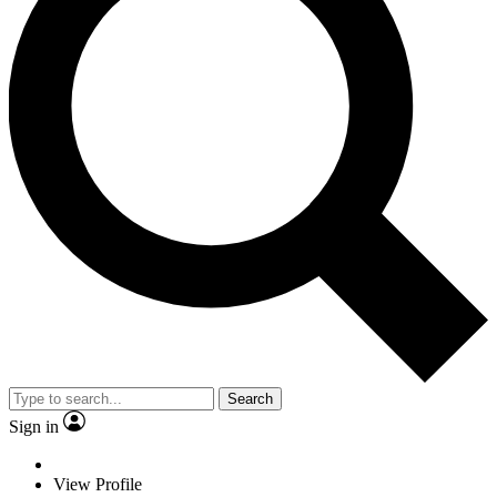
Search
Sign in
View Profile