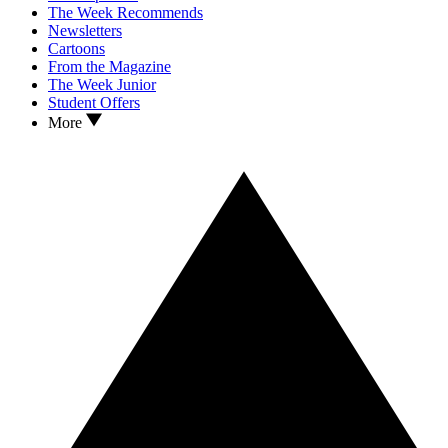
The Week Recommends
Newsletters
Cartoons
From the Magazine
The Week Junior
Student Offers
More