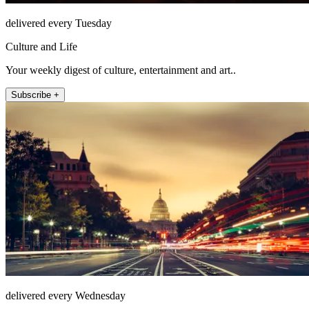
delivered every Tuesday
Culture and Life
Your weekly digest of culture, entertainment and art..
Subscribe +
delivered every Wednesday