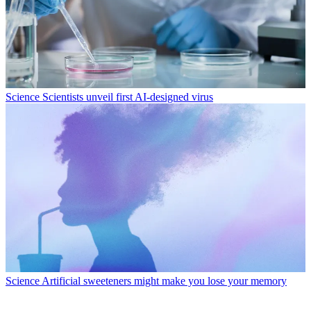
Science
Scientists unveil first AI-designed virus
Science
Artificial sweeteners might make you lose your memory