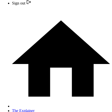
Sign out
The Explainer