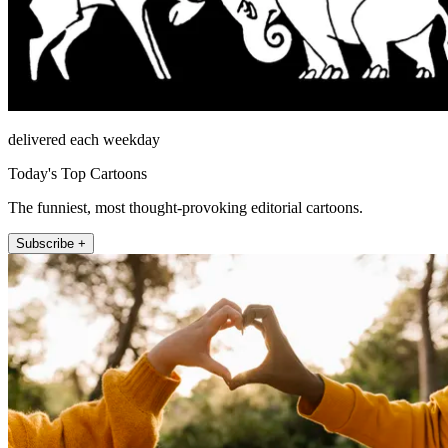
delivered each weekday
Today's Top Cartoons
The funniest, most thought-provoking editorial cartoons.
Subscribe +