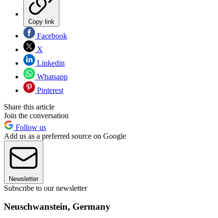
Copy link
Facebook
X
Linkedin
Whatsapp
Pinterest
Share this article
Join the conversation
Follow us
Add us as a preferred source on Google
Newsletter
Subscribe to our newsletter
Neuschwanstein, Germany