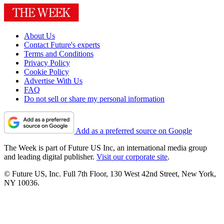
About Us
Contact Future's experts
Terms and Conditions
Privacy Policy
Cookie Policy
Advertise With Us
FAQ
Do not sell or share my personal information
Add as a preferred source on Google
The Week is part of Future US Inc, an international media group
and leading digital publisher.
Visit our corporate site
.
© Future US, Inc. Full 7th Floor, 130 West 42nd Street, New York,
NY 10036.