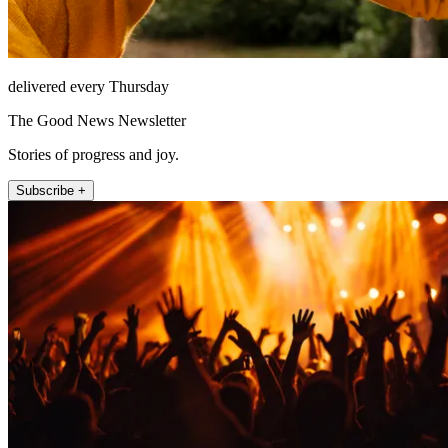
delivered every Thursday
The Good News Newsletter
Stories of progress and joy.
Subscribe +