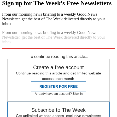
Sign up for The Week's Free Newsletters
From our morning news briefing to a weekly Good News
Newsletter, get the best of The Week delivered directly to your
inbox.
From our morning news briefing to a weekly Good News
Newsletter, get the best of The Week delivered directly to your
inbox.
Sign up
To continue reading this article...
Create a free account
Continue reading this article and get limited website
access each month.
REGISTER FOR FREE
Already have an account?
Sign in
Subscribe to The Week
Get unlimited website access, exclusive newsletters