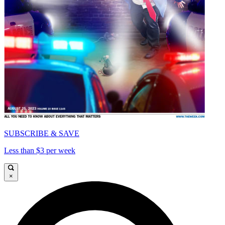
SUBSCRIBE & SAVE
Less than $3 per week
×