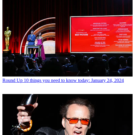
Round Up
10 things you need to know today: January 24, 2024