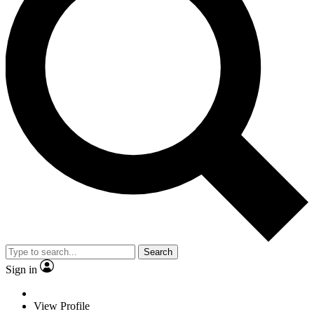
Search
Sign in
View Profile