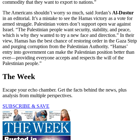
commodity that they want to export to nations.”
The Americans shouldn’t worry so much, said Jordan’s
Al-Dustur
in an editorial. It’s a mistake to see the Hamas victory as a vote for
armed struggle. Palestinian voters don’t support open war against
Israel. “The Palestinian people want security, stability, and peace,
which is why they wanted to try a new face and direction.” In their
view, Hamas has the best chance of restoring order in the Gaza Strip
and purging corruption from the Palestinian Authority. “Hamas’
entry into government can make the Palestinian position better than
ever—providing everyone accepts and respects the will of the
Palestinian people.”
The Week
Escape your echo chamber. Get the facts behind the news, plus
analysis from multiple perspectives.
SUBSCRIBE & SAVE