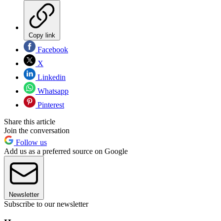
Copy link
Facebook
X
Linkedin
Whatsapp
Pinterest
Share this article
Join the conversation
Follow us
Add us as a preferred source on Google
Newsletter
Subscribe to our newsletter