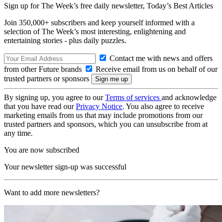
Sign up for The Week’s free daily newsletter,
Today’s Best Articles
Join 350,000+ subscribers and keep yourself informed with a
selection of The Week’s most interesting, enlightening and
entertaining stories - plus daily puzzles.
Contact me with news and offers
from other Future brands
Receive email from us on behalf of our
trusted partners or sponsors
By signing up, you agree to our
Terms of services
and acknowledge
that you have read our
Privacy Notice
. You also agree to receive
marketing emails from us that may include promotions from our
trusted partners and sponsors, which you can unsubscribe from at
any time.
You are now subscribed
Your newsletter sign-up was successful
Want to add more newsletters?