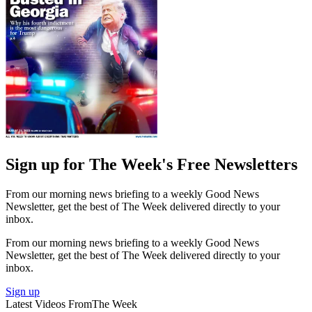
Sign up for The Week's Free Newsletters
From our morning news briefing to a weekly Good News
Newsletter, get the best of The Week delivered directly to your
inbox.
From our morning news briefing to a weekly Good News
Newsletter, get the best of The Week delivered directly to your
inbox.
Sign up
Latest Videos From
The Week