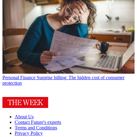
Personal Finance
Surprise billing: The hidden cost of consumer
protection
About Us
Contact Future's experts
Terms and Conditions
Privacy Policy