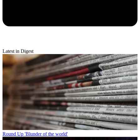
Latest in Digest
Round Up
'Blunder of the world'