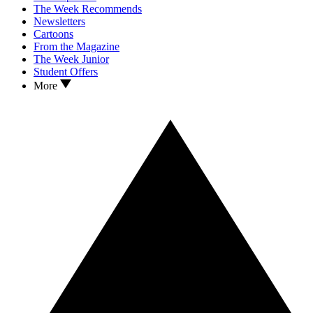
The Week Recommends
Newsletters
Cartoons
From the Magazine
The Week Junior
Student Offers
More