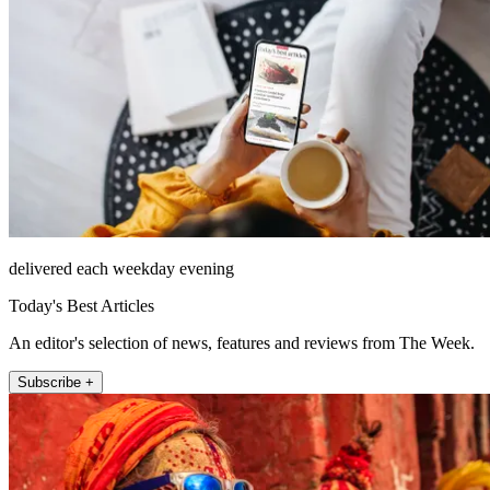
delivered each weekday evening
Today's Best Articles
An editor's selection of news, features and reviews from The Week.
Subscribe +