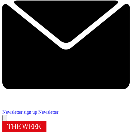
Newsletter sign up
Newsletter