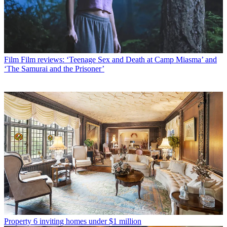
Film
Film reviews: ‘Teenage Sex and Death at Camp Miasma’ and
‘The Samurai and the Prisoner’
Property
6 inviting homes under $1 million