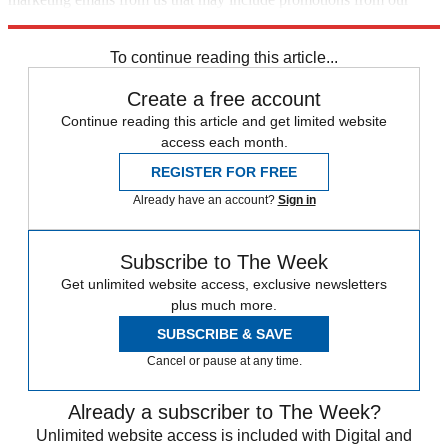
trusted partners and sponsors, which you can unsubscribe from at
any time.
To continue reading this article...
Create a free account
Continue reading this article and get limited website
access each month.
REGISTER FOR FREE
Already have an account?
Sign in
Subscribe to The Week
Get unlimited website access, exclusive newsletters
plus much more.
SUBSCRIBE & SAVE
Cancel or pause at any time.
Already a subscriber to The Week?
Unlimited website access is included with Digital and