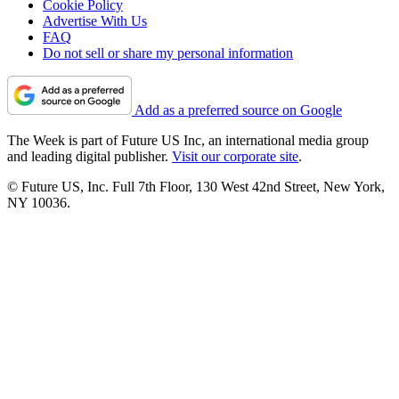
Cookie Policy
Advertise With Us
FAQ
Do not sell or share my personal information
Add as a preferred source on Google
The Week is part of Future US Inc, an international media group
and leading digital publisher.
Visit our corporate site
.
© Future US, Inc. Full 7th Floor, 130 West 42nd Street, New York,
NY 10036.