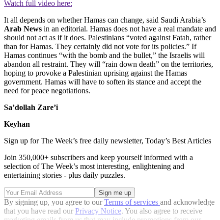
Watch full video here:
It all depends on whether Hamas can change, said Saudi Arabia’s
Arab News
in an editorial. Hamas does not have a real mandate and
should not act as if it does. Palestinians “voted against Fatah, rather
than for Hamas. They certainly did not vote for its policies.” If
Hamas continues “with the bomb and the bullet,” the Israelis will
abandon all restraint. They will “rain down death” on the territories,
hoping to provoke a Palestinian uprising against the Hamas
government. Hamas will have to soften its stance and accept the
need for peace negotiations.
Sa’dollah Zare’i
Keyhan
Sign up for The Week’s free daily newsletter,
Today’s Best Articles
Join 350,000+ subscribers and keep yourself informed with a
selection of The Week’s most interesting, enlightening and
entertaining stories - plus daily puzzles.
By signing up, you agree to our
Terms of services
and acknowledge
that you have read our
Privacy Notice
. You also agree to receive
marketing emails from us that may include promotions from our