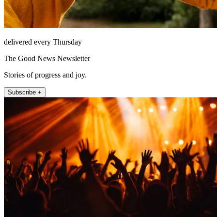
delivered every Thursday
The Good News Newsletter
Stories of progress and joy.
Subscribe +