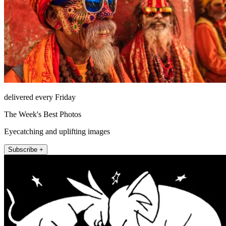
delivered every Friday
The Week's Best Photos
Eyecatching and uplifting images
Subscribe +