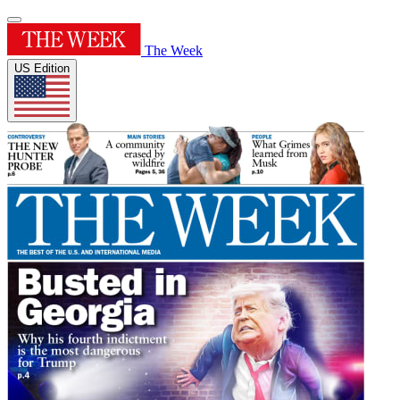
The Week
US Edition