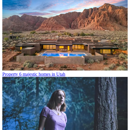
Property
6 majestic homes in Utah