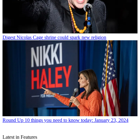
Digest
Nicolas Cage shrine could spark new religion
Round Up
10 things you need to know today: January 23, 2024
Latest in Features