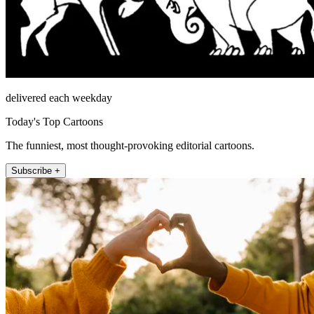
delivered each weekday
Today's Top Cartoons
The funniest, most thought-provoking editorial cartoons.
Subscribe +