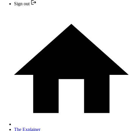
Sign out
The Explainer