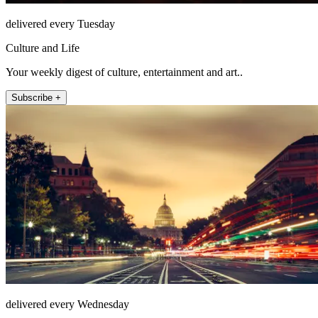
delivered every Tuesday
Culture and Life
Your weekly digest of culture, entertainment and art..
Subscribe +
delivered every Wednesday