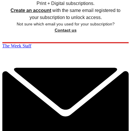
Print + Digital subscriptions.
Create an account
with the same email registered to
your subscription to unlock access.
Not sure which email you used for your subscription?
Contact us
The Week Staff