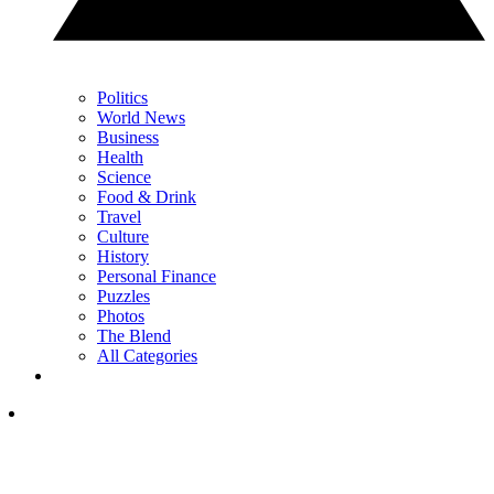
Politics
World News
Business
Health
Science
Food & Drink
Travel
Culture
History
Personal Finance
Puzzles
Photos
The Blend
All Categories