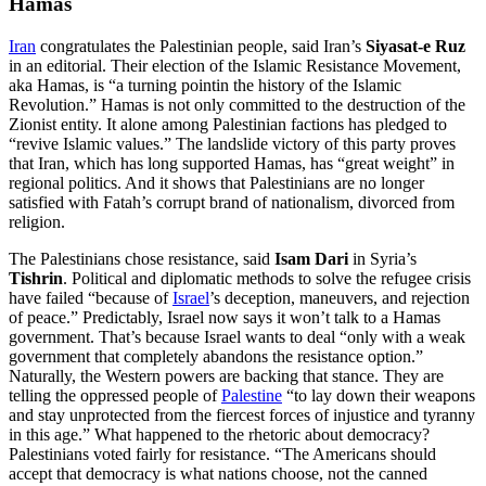
Hamas
Iran
congratulates the Palestinian people, said Iran’s
Siyasat-e Ruz
in an editorial. Their election of the Islamic Resistance Movement,
aka Hamas, is “a turning pointin the history of the Islamic
Revolution.” Hamas is not only committed to the destruction of the
Zionist entity. It alone among Palestinian factions has pledged to
“revive Islamic values.” The landslide victory of this party proves
that Iran, which has long supported Hamas, has “great weight” in
regional politics. And it shows that Palestinians are no longer
satisfied with Fatah’s corrupt brand of nationalism, divorced from
religion.
The Palestinians chose resistance, said
Isam Dari
in Syria’s
Tishrin
. Political and diplomatic methods to solve the refugee crisis
have failed “because of
Israel
’s deception, maneuvers, and rejection
of peace.” Predictably, Israel now says it won’t talk to a Hamas
government. That’s because Israel wants to deal “only with a weak
government that completely abandons the resistance option.”
Naturally, the Western powers are backing that stance. They are
telling the oppressed people of
Palestine
“to lay down their weapons
and stay unprotected from the fiercest forces of injustice and tyranny
in this age.” What happened to the rhetoric about democracy?
Palestinians voted fairly for resistance. “The Americans should
accept that democracy is what nations choose, not the canned