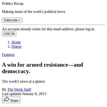
Politics Recap
Making sense of the week's political news
Subscribe +
An account already exists for this email address, please log in.
Home
Digest
Features
A win for armed resistance—and
democracy.
The week's news at a glance.
By
The Week Staff
Last updated
January 8, 2015
Share