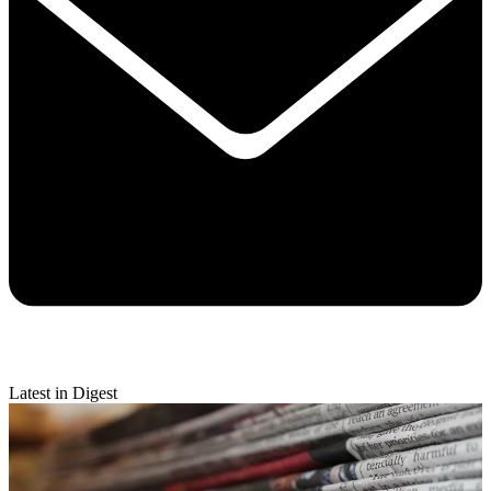
Latest in Digest