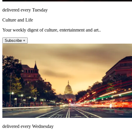
delivered every Tuesday
Culture and Life
Your weekly digest of culture, entertainment and art..
Subscribe +
delivered every Wednesday