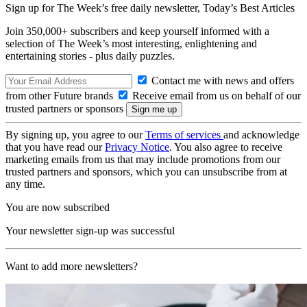
Sign up for The Week’s free daily newsletter,
Today’s Best Articles
Join 350,000+ subscribers and keep yourself informed with a
selection of The Week’s most interesting, enlightening and
entertaining stories - plus daily puzzles.
Contact me with news and offers
from other Future brands
Receive email from us on behalf of our
trusted partners or sponsors
By signing up, you agree to our
Terms of services
and acknowledge
that you have read our
Privacy Notice
. You also agree to receive
marketing emails from us that may include promotions from our
trusted partners and sponsors, which you can unsubscribe from at
any time.
You are now subscribed
Your newsletter sign-up was successful
Want to add more newsletters?