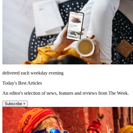
delivered each weekday evening
Today's Best Articles
An editor's selection of news, features and reviews from The Week.
Subscribe +