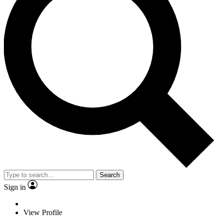
Search
Sign in
View Profile