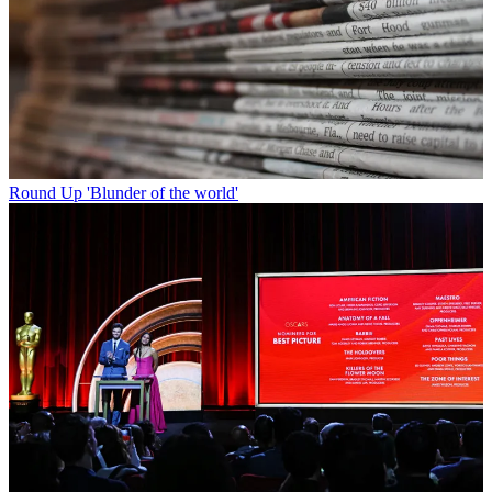
Round Up
'Blunder of the world'