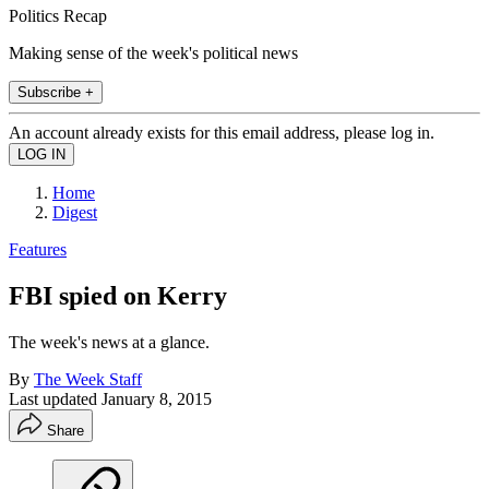
Politics Recap
Making sense of the week's political news
Subscribe +
An account already exists for this email address, please log in.
Home
Digest
Features
FBI spied on Kerry
The week's news at a glance.
By
The Week Staff
Last updated
January 8, 2015
Share