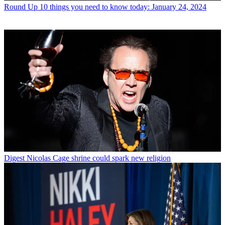
Round Up
10 things you need to know today: January 24, 2024
Digest
Nicolas Cage shrine could spark new religion