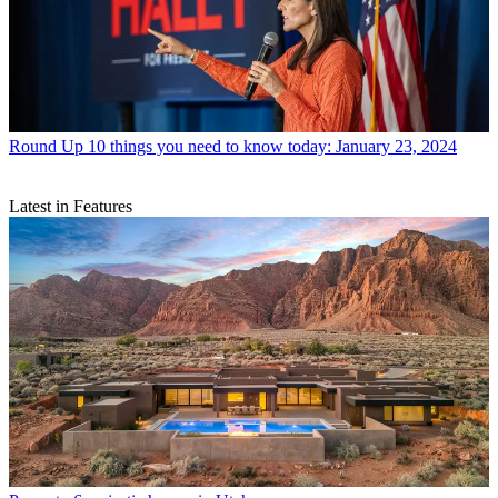
Round Up
10 things you need to know today: January 23, 2024
Latest in Features