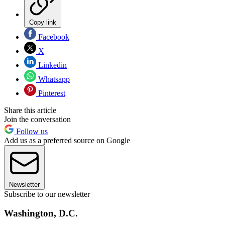
Copy link
Facebook
X
Linkedin
Whatsapp
Pinterest
Share this article
Join the conversation
Follow us
Add us as a preferred source on Google
Newsletter
Subscribe to our newsletter
Washington, D.C.