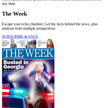
any time.
The Week
Escape your echo chamber. Get the facts behind the news, plus
analysis from multiple perspectives.
SUBSCRIBE & SAVE