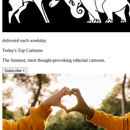
delivered each weekday
Today's Top Cartoons
The funniest, most thought-provoking editorial cartoons.
Subscribe +