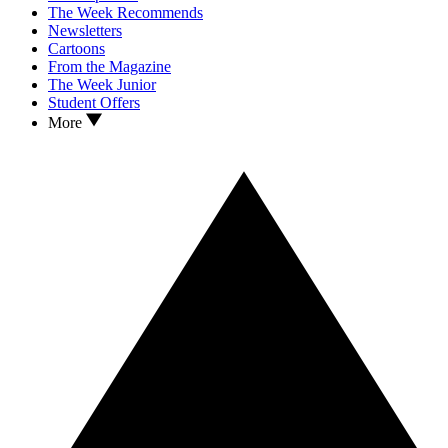
The Week Recommends
Newsletters
Cartoons
From the Magazine
The Week Junior
Student Offers
More