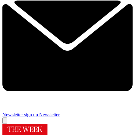
Newsletter sign up
Newsletter