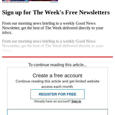
Sign up for The Week's Free Newsletters
From our morning news briefing to a weekly Good News
Newsletter, get the best of The Week delivered directly to your
inbox.
From our morning news briefing to a weekly Good News
Newsletter, get the best of The Week delivered directly to your
inbox.
Sign up
To continue reading this article...
Create a free account
Continue reading this article and get limited website
access each month.
REGISTER FOR FREE
Already have an account?
Sign in