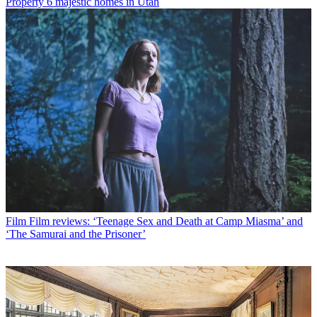
Property
6 majestic homes in Utah
Film
Film reviews: ‘Teenage Sex and Death at Camp Miasma’ and
‘The Samurai and the Prisoner’