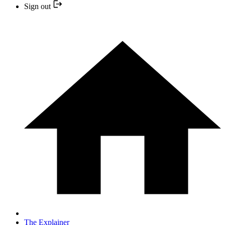
Sign out
The Explainer