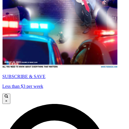
SUBSCRIBE & SAVE
Less than $3 per week
×