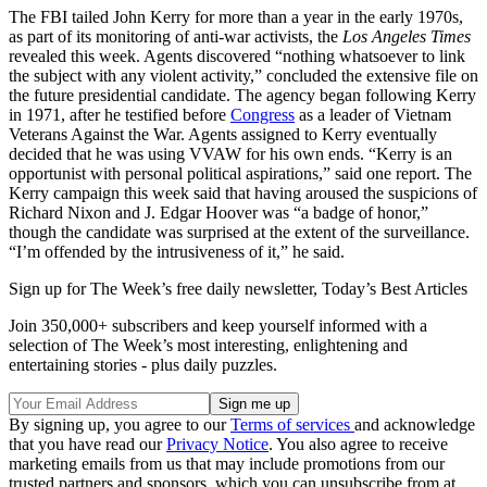
The FBI tailed John Kerry for more than a year in the early 1970s,
as part of its monitoring of anti-war activists, the
Los Angeles Times
revealed this week. Agents discovered “nothing whatsoever to link
the subject with any violent activity,” concluded the extensive file on
the future presidential candidate. The agency began following Kerry
in 1971, after he testified before
Congress
as a leader of Vietnam
Veterans Against the War. Agents assigned to Kerry eventually
decided that he was using VVAW for his own ends. “Kerry is an
opportunist with personal political aspirations,” said one report. The
Kerry campaign this week said that having aroused the suspicions of
Richard Nixon and J. Edgar Hoover was “a badge of honor,”
though the candidate was surprised at the extent of the surveillance.
“I’m offended by the intrusiveness of it,” he said.
Sign up for The Week’s free daily newsletter,
Today’s Best Articles
Join 350,000+ subscribers and keep yourself informed with a
selection of The Week’s most interesting, enlightening and
entertaining stories - plus daily puzzles.
By signing up, you agree to our
Terms of services
and acknowledge
that you have read our
Privacy Notice
. You also agree to receive
marketing emails from us that may include promotions from our
trusted partners and sponsors, which you can unsubscribe from at