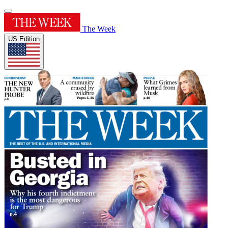
The Week
US Edition