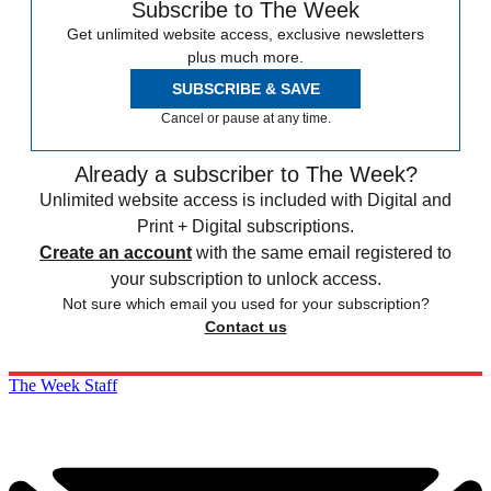
Subscribe to The Week
Get unlimited website access, exclusive newsletters
plus much more.
SUBSCRIBE & SAVE
Cancel or pause at any time.
Already a subscriber to The Week?
Unlimited website access is included with Digital and
Print + Digital subscriptions.
Create an account
with the same email registered to
your subscription to unlock access.
Not sure which email you used for your subscription?
Contact us
The Week Staff