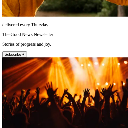
delivered every Thursday
The Good News Newsletter
Stories of progress and joy.
Subscribe +