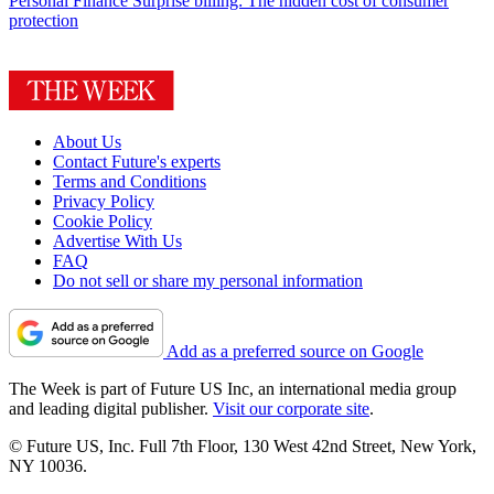
Personal Finance
Surprise billing: The hidden cost of consumer
protection
About Us
Contact Future's experts
Terms and Conditions
Privacy Policy
Cookie Policy
Advertise With Us
FAQ
Do not sell or share my personal information
Add as a preferred source on Google
The Week is part of Future US Inc, an international media group
and leading digital publisher.
Visit our corporate site
.
© Future US, Inc. Full 7th Floor, 130 West 42nd Street, New York,
NY 10036.