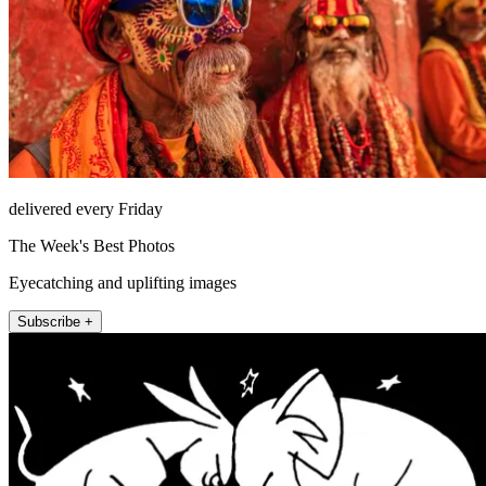
delivered every Friday
The Week's Best Photos
Eyecatching and uplifting images
Subscribe +