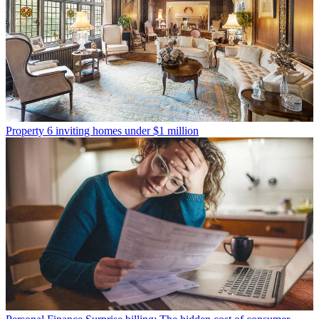
Property
6 inviting homes under $1 million