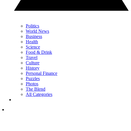
Politics
World News
Business
Health
Science
Food & Drink
Travel
Culture
History
Personal Finance
Puzzles
Photos
The Blend
All Categories