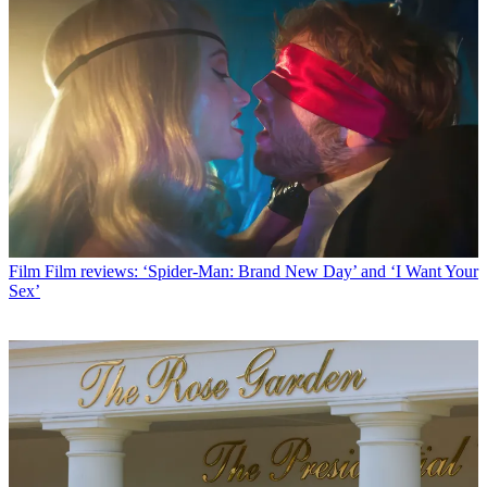
Film
Film reviews: ‘Spider-Man: Brand New Day’ and ‘I Want Your
Sex’