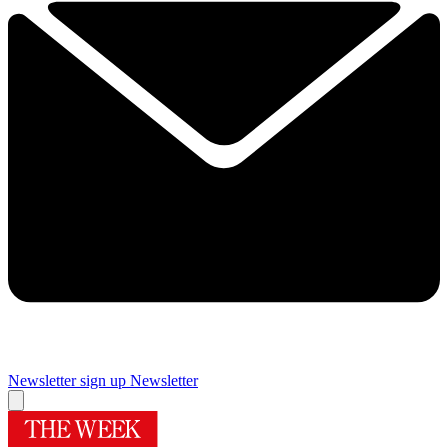
Newsletter sign up
Newsletter