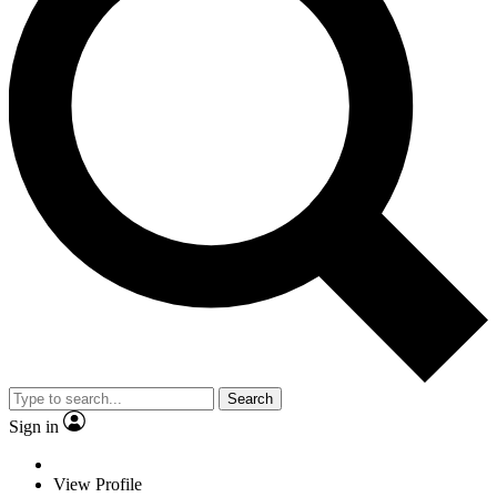
Search
Sign in
View Profile