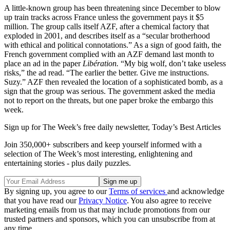
A little-known group has been threatening since December to blow
up train tracks across France unless the government pays it $5
million. The group calls itself AZF, after a chemical factory that
exploded in 2001, and describes itself as a “secular brotherhood
with ethical and political connotations.” As a sign of good faith, the
French government complied with an AZF demand last month to
place an ad in the paper
Libération.
“My big wolf, don’t take useless
risks,” the ad read. “The earlier the better. Give me instructions.
Suzy.” AZF then revealed the location of a sophisticated bomb, as a
sign that the group was serious. The government asked the media
not to report on the threats, but one paper broke the embargo this
week.
Sign up for The Week’s free daily newsletter,
Today’s Best Articles
Join 350,000+ subscribers and keep yourself informed with a
selection of The Week’s most interesting, enlightening and
entertaining stories - plus daily puzzles.
By signing up, you agree to our
Terms of services
and acknowledge
that you have read our
Privacy Notice
. You also agree to receive
marketing emails from us that may include promotions from our
trusted partners and sponsors, which you can unsubscribe from at
any time.