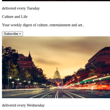
delivered every Tuesday
Culture and Life
Your weekly digest of culture, entertainment and art..
Subscribe +
delivered every Wednesday