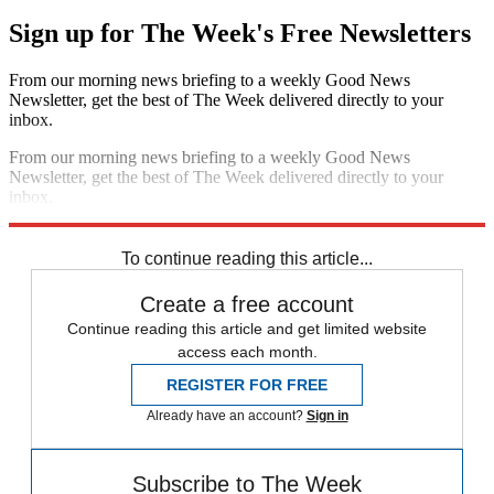
Sign up for The Week's Free Newsletters
From our morning news briefing to a weekly Good News
Newsletter, get the best of The Week delivered directly to your
inbox.
From our morning news briefing to a weekly Good News
Newsletter, get the best of The Week delivered directly to your
inbox.
Sign up
To continue reading this article...
Create a free account
Continue reading this article and get limited website
access each month.
REGISTER FOR FREE
Already have an account?
Sign in
Subscribe to The Week