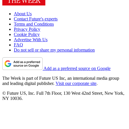
About Us
Contact Future's experts
Terms and Conditions
Privacy Policy
Cookie Policy
Advertise With Us
FAQ
Do not sell or share my personal information
Add as a preferred source on Google
The Week is part of Future US Inc, an international media group
and leading digital publisher.
Visit our corporate site
.
© Future US, Inc. Full 7th Floor, 130 West 42nd Street, New York,
NY 10036.