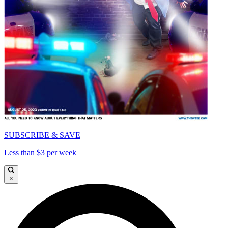
SUBSCRIBE & SAVE
Less than $3 per week
×