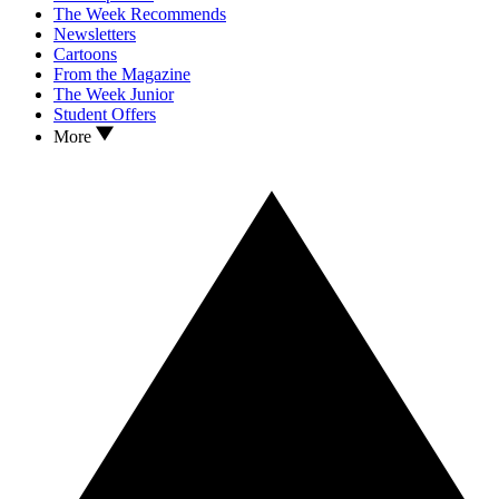
The Week Recommends
Newsletters
Cartoons
From the Magazine
The Week Junior
Student Offers
More