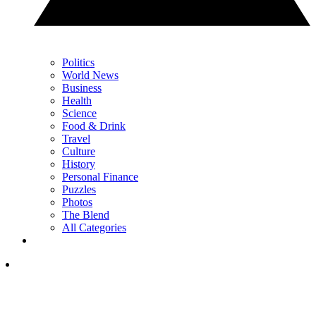
Politics
World News
Business
Health
Science
Food & Drink
Travel
Culture
History
Personal Finance
Puzzles
Photos
The Blend
All Categories