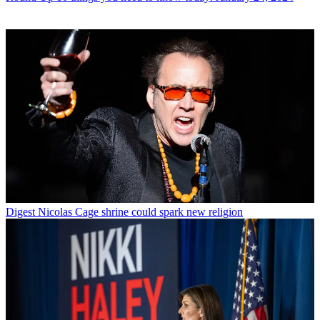
Digest
Nicolas Cage shrine could spark new religion