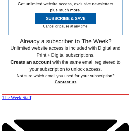
Get unlimited website access, exclusive newsletters
plus much more.
SUBSCRIBE & SAVE
Cancel or pause at any time.
Already a subscriber to The Week?
Unlimited website access is included with Digital and
Print + Digital subscriptions.
Create an account
with the same email registered to
your subscription to unlock access.
Not sure which email you used for your subscription?
Contact us
The Week Staff