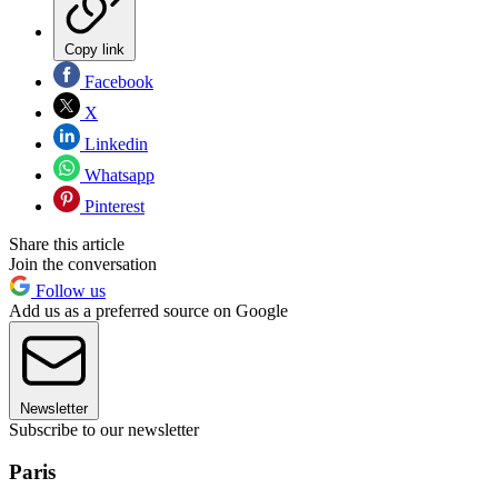
Copy link
Facebook
X
Linkedin
Whatsapp
Pinterest
Share this article
Join the conversation
Follow us
Add us as a preferred source on Google
Newsletter
Subscribe to our newsletter
Paris