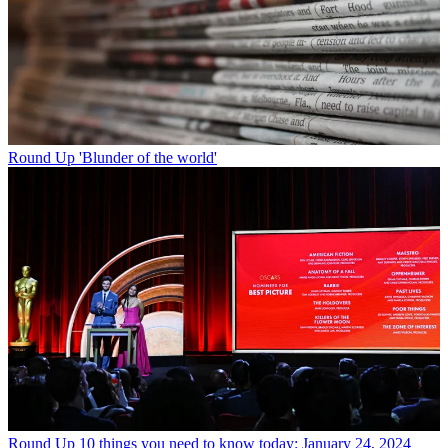
Round Up
'Blunder of the world'
Round Up
10 things you need to know today: January 24, 2024