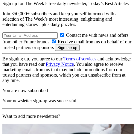
Sign up for The Week’s free daily newsletter,
Today’s Best Articles
Join 350,000+ subscribers and keep yourself informed with a
selection of The Week’s most interesting, enlightening and
entertaining stories - plus daily puzzles.
Contact me with news and offers
from other Future brands
Receive email from us on behalf of our
trusted partners or sponsors
By signing up, you agree to our
Terms of services
and acknowledge
that you have read our
Privacy Notice
. You also agree to receive
marketing emails from us that may include promotions from our
trusted partners and sponsors, which you can unsubscribe from at
any time.
You are now subscribed
Your newsletter sign-up was successful
Want to add more newsletters?