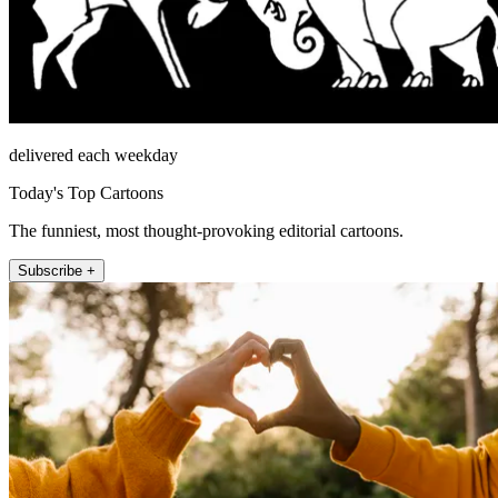
delivered each weekday
Today's Top Cartoons
The funniest, most thought-provoking editorial cartoons.
Subscribe +