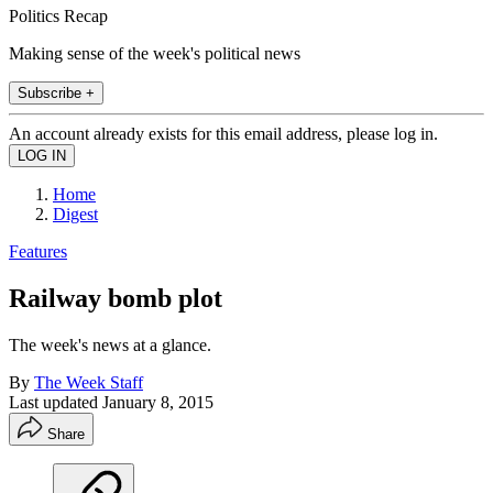
Politics Recap
Making sense of the week's political news
Subscribe +
An account already exists for this email address, please log in.
Home
Digest
Features
Railway bomb plot
The week's news at a glance.
By
The Week Staff
Last updated
January 8, 2015
Share