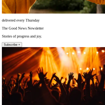
delivered every Thursday
The Good News Newsletter
Stories of progress and joy.
Subscribe +