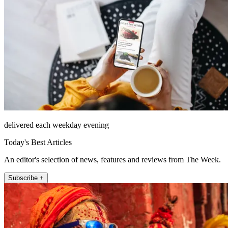
delivered each weekday evening
Today's Best Articles
An editor's selection of news, features and reviews from The Week.
Subscribe +