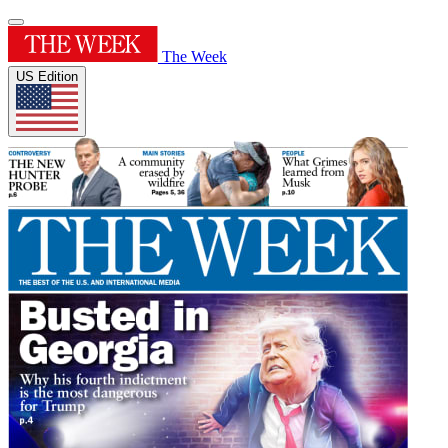
The Week
US Edition