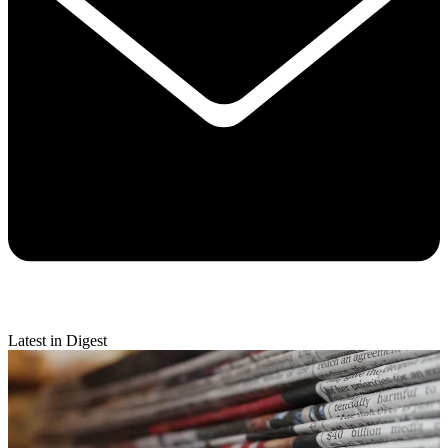
Latest in Digest