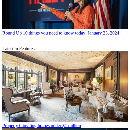
Round Up
10 things you need to know today: January 23, 2024
Latest in Features
Property
6 inviting homes under $1 million