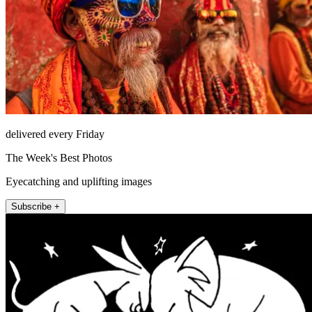
delivered every Friday
The Week's Best Photos
Eyecatching and uplifting images
Subscribe +