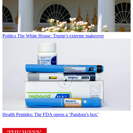
Politics
The White House: Trump’s extreme makeover
Health
Peptides: The FDA opens a ‘Pandora’s box’