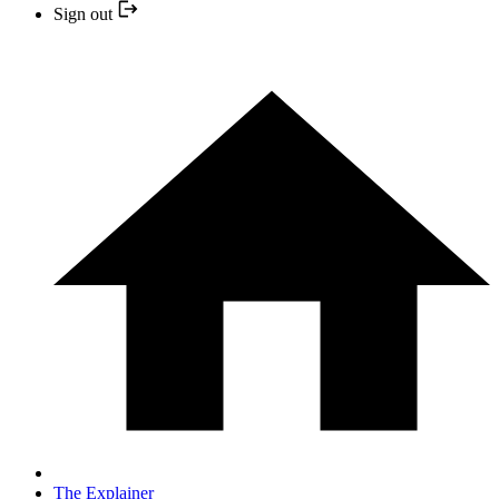
Sign out
The Explainer