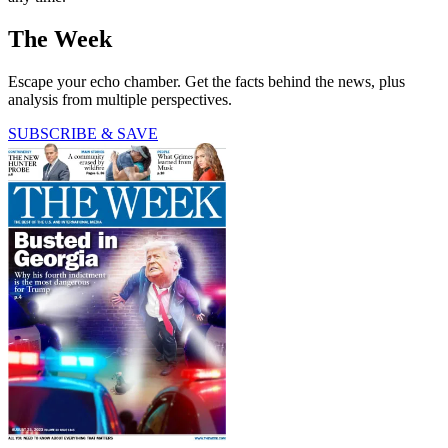
The Week
Escape your echo chamber. Get the facts behind the news, plus
analysis from multiple perspectives.
SUBSCRIBE & SAVE