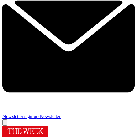
Newsletter sign up
Newsletter