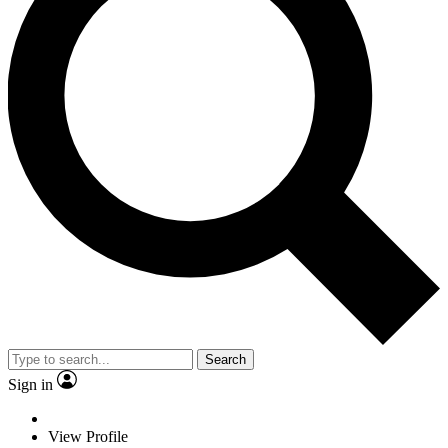
Search
Sign in
View Profile