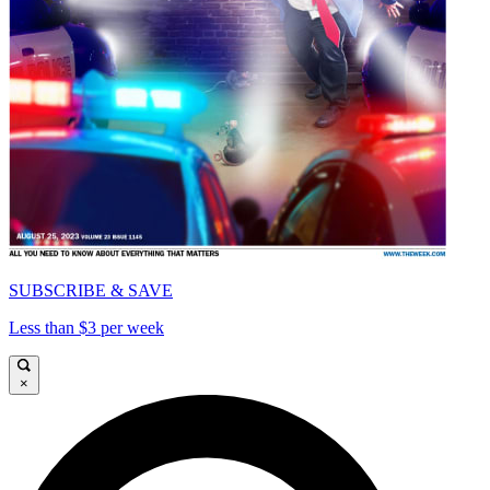
SUBSCRIBE & SAVE
Less than $3 per week
×