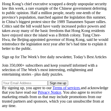
Hong Kong’s chief executive scrapped a deeply unpopular security
law this week, a rare example of the Chinese government deferring
to public opinion. Half a million people, nearly one-tenth of the
province’s population, marched against the legislation this summer,
in China’s biggest protest since the 1989 Tiananmen Square rallies.
Critics said the bill would have vastly increased police powers and
taken away many of the basic freedoms that Hong Kong residents
have enjoyed since the island was a British colony. Tung Chee-
Hwa, the Beijing-appointed governor of Hong Kong, said he would
reintroduce the legislation next year after he’s had time to explain it
better to the public.
Sign up for The Week’s free daily newsletter,
Today’s Best Articles
Join 350,000+ subscribers and keep yourself informed with a
selection of The Week’s most interesting, enlightening and
entertaining stories - plus daily puzzles.
By signing up, you agree to our
Terms of services
and acknowledge
that you have read our
Privacy Notice
. You also agree to receive
marketing emails from us that may include promotions from our
trusted partners and sponsors, which you can unsubscribe from at
any time.