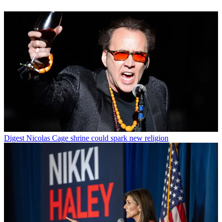
Digest
Nicolas Cage shrine could spark new religion