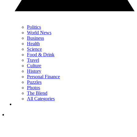
Politics
World News
Business
Health
Science
Food & Drink
Travel
Culture
History
Personal Finance
Puzzles
Photos
The Blend
All Categories