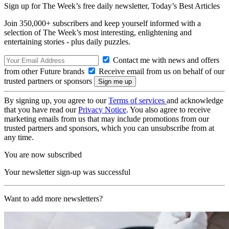
Sign up for The Week’s free daily newsletter,
Today’s Best Articles
Join 350,000+ subscribers and keep yourself informed with a
selection of The Week’s most interesting, enlightening and
entertaining stories - plus daily puzzles.
Contact me with news and offers
from other Future brands
Receive email from us on behalf of our
trusted partners or sponsors
By signing up, you agree to our
Terms of services
and acknowledge
that you have read our
Privacy Notice
. You also agree to receive
marketing emails from us that may include promotions from our
trusted partners and sponsors, which you can unsubscribe from at
any time.
You are now subscribed
Your newsletter sign-up was successful
Want to add more newsletters?