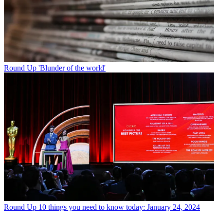
Round Up
'Blunder of the world'
Round Up
10 things you need to know today: January 24, 2024