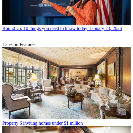
Round Up
10 things you need to know today: January 23, 2024
Latest in Features
Property
6 inviting homes under $1 million