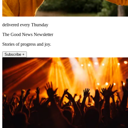
delivered every Thursday
The Good News Newsletter
Stories of progress and joy.
Subscribe +