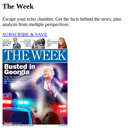
The Week
Escape your echo chamber. Get the facts behind the news, plus
analysis from multiple perspectives.
SUBSCRIBE & SAVE