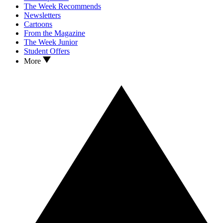
The Week Recommends
Newsletters
Cartoons
From the Magazine
The Week Junior
Student Offers
More