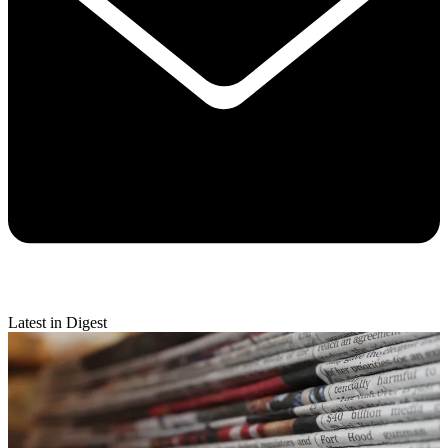
Latest in Digest