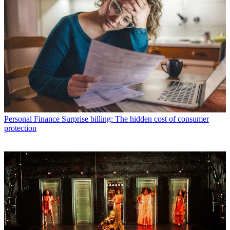
Personal Finance
Surprise billing: The hidden cost of consumer
protection