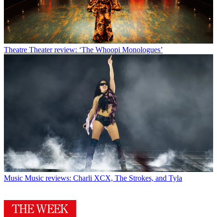
Theatre
Theater review: ‘The Whoopi Monologues’
Music
Music reviews: Charli XCX, The Strokes, and Tyla