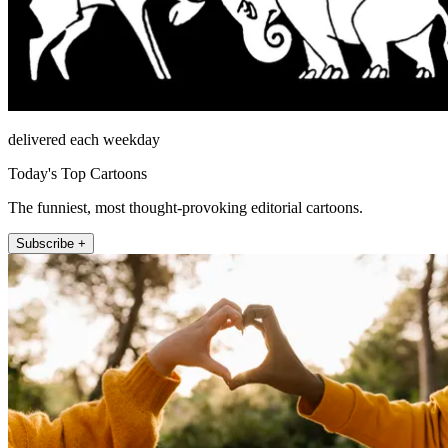
delivered each weekday
Today's Top Cartoons
The funniest, most thought-provoking editorial cartoons.
Subscribe +