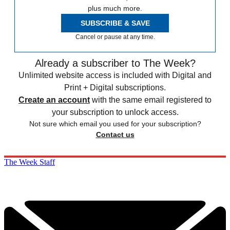
plus much more.
SUBSCRIBE & SAVE
Cancel or pause at any time.
Already a subscriber to The Week?
Unlimited website access is included with Digital and
Print + Digital subscriptions.
Create an account
with the same email registered to
your subscription to unlock access.
Not sure which email you used for your subscription?
Contact us
The Week Staff