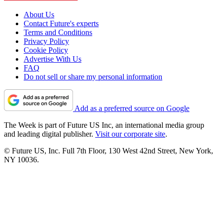
About Us
Contact Future's experts
Terms and Conditions
Privacy Policy
Cookie Policy
Advertise With Us
FAQ
Do not sell or share my personal information
Add as a preferred source on Google
The Week is part of Future US Inc, an international media group
and leading digital publisher.
Visit our corporate site
.
© Future US, Inc. Full 7th Floor, 130 West 42nd Street, New York,
NY 10036.