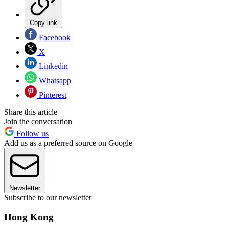
Copy link
Facebook
X
Linkedin
Whatsapp
Pinterest
Share this article
Join the conversation
Follow us
Add us as a preferred source on Google
Newsletter
Subscribe to our newsletter
Hong Kong