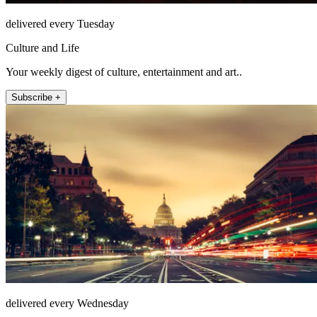
delivered every Tuesday
Culture and Life
Your weekly digest of culture, entertainment and art..
Subscribe +
delivered every Wednesday