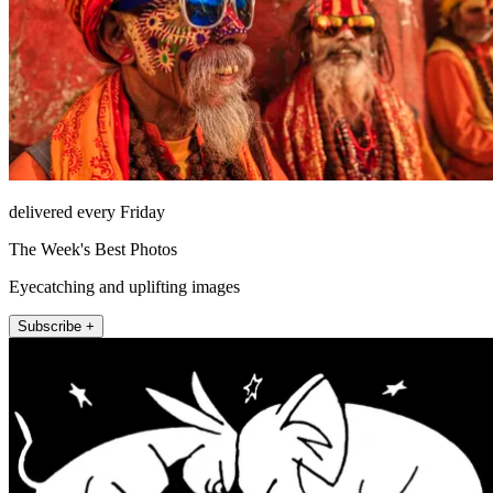
delivered every Friday
The Week's Best Photos
Eyecatching and uplifting images
Subscribe +