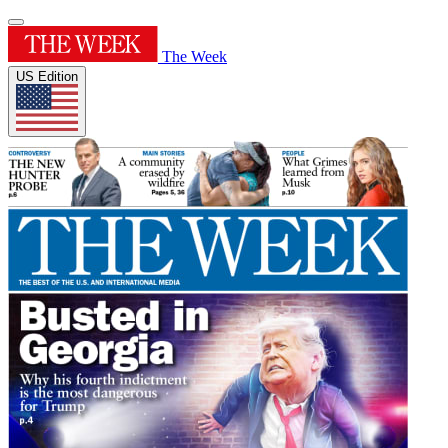
The Week
US Edition