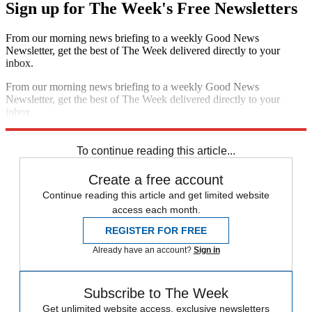
Sign up for The Week's Free Newsletters
From our morning news briefing to a weekly Good News
Newsletter, get the best of The Week delivered directly to your
inbox.
From our morning news briefing to a weekly Good News
Newsletter, get the best of The Week delivered directly to your
inbox.
Sign up
To continue reading this article...
Create a free account
Continue reading this article and get limited website
access each month.
REGISTER FOR FREE
Already have an account?
Sign in
Subscribe to The Week
Get unlimited website access, exclusive newsletters