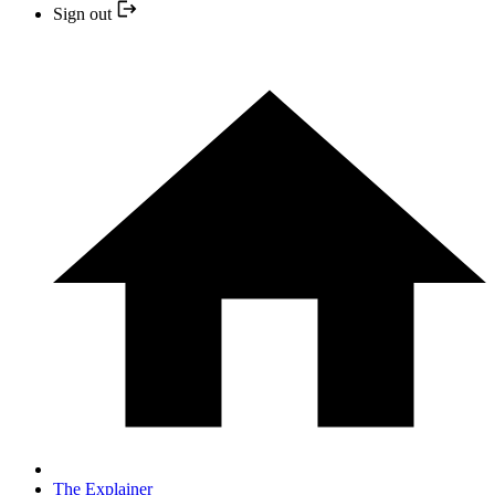
Sign out
The Explainer