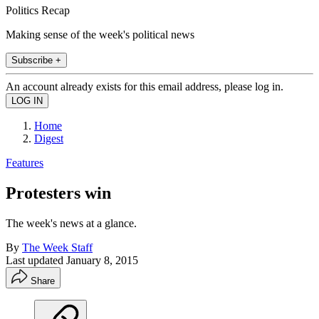
Politics Recap
Making sense of the week's political news
Subscribe +
An account already exists for this email address, please log in.
Home
Digest
Features
Protesters win
The week's news at a glance.
By
The Week Staff
Last updated
January 8, 2015
Share