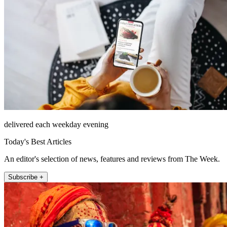
delivered each weekday evening
Today's Best Articles
An editor's selection of news, features and reviews from The Week.
Subscribe +