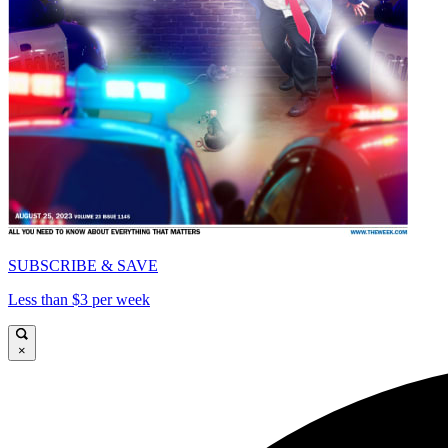
SUBSCRIBE & SAVE
Less than $3 per week
×