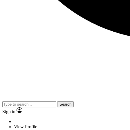
Search
Sign in
View Profile