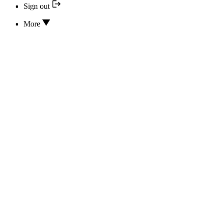
Sign out
More