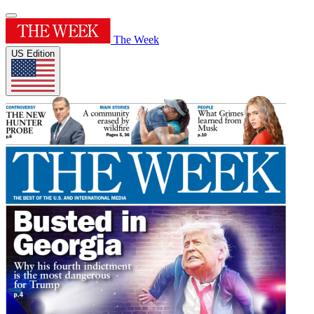
The Week
US Edition