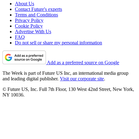
About Us
Contact Future's experts
Terms and Conditions
Privacy Policy
Cookie Policy
Advertise With Us
FAQ
Do not sell or share my personal information
Add as a preferred source on Google
The Week is part of Future US Inc, an international media group
and leading digital publisher.
Visit our corporate site
.
© Future US, Inc. Full 7th Floor, 130 West 42nd Street, New York,
NY 10036.