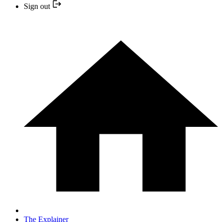
Sign out
The Explainer