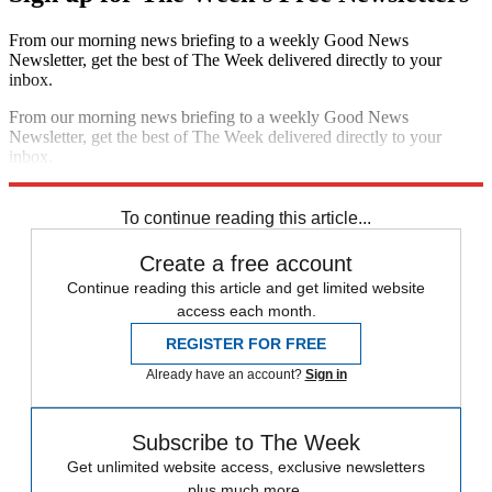
From our morning news briefing to a weekly Good News
Newsletter, get the best of The Week delivered directly to your
inbox.
From our morning news briefing to a weekly Good News
Newsletter, get the best of The Week delivered directly to your
inbox.
Sign up
To continue reading this article...
Create a free account
Continue reading this article and get limited website
access each month.
REGISTER FOR FREE
Already have an account?
Sign in
Subscribe to The Week
Get unlimited website access, exclusive newsletters
plus much more.