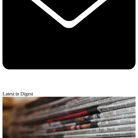
Latest in Digest