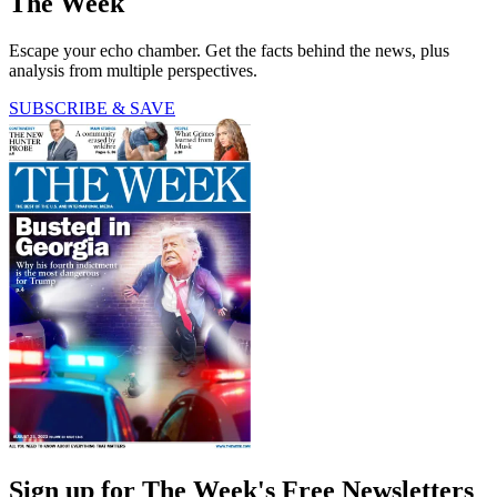
The Week
Escape your echo chamber. Get the facts behind the news, plus
analysis from multiple perspectives.
SUBSCRIBE & SAVE
Sign up for The Week's Free Newsletters