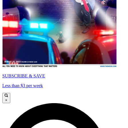
SUBSCRIBE & SAVE
Less than $3 per week
×