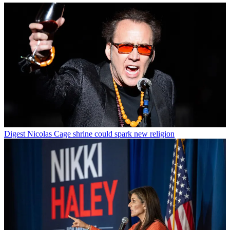
Digest
Nicolas Cage shrine could spark new religion