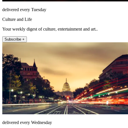
delivered every Tuesday
Culture and Life
Your weekly digest of culture, entertainment and art..
Subscribe +
delivered every Wednesday