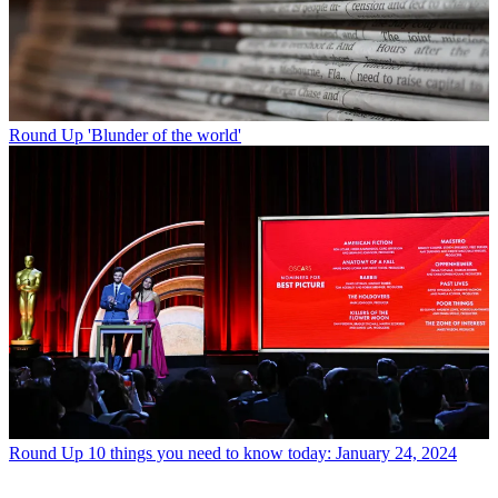
Round Up
'Blunder of the world'
Round Up
10 things you need to know today: January 24, 2024