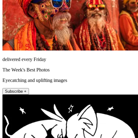
delivered every Friday
The Week's Best Photos
Eyecatching and uplifting images
Subscribe +