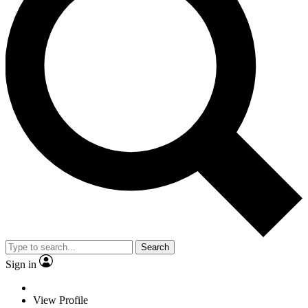
Search
Sign in
View Profile