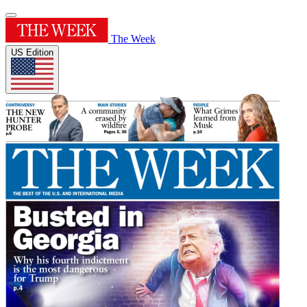
The Week
US Edition