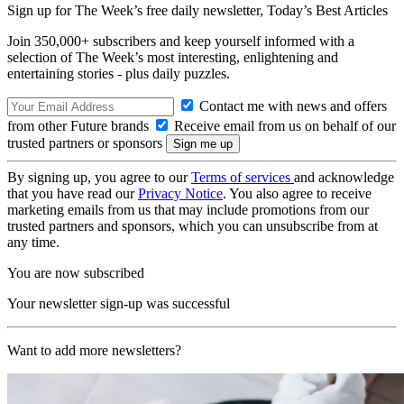
Sign up for The Week’s free daily newsletter,
Today’s Best Articles
Join 350,000+ subscribers and keep yourself informed with a
selection of The Week’s most interesting, enlightening and
entertaining stories - plus daily puzzles.
Contact me with news and offers
from other Future brands
Receive email from us on behalf of our
trusted partners or sponsors
By signing up, you agree to our
Terms of services
and acknowledge
that you have read our
Privacy Notice
. You also agree to receive
marketing emails from us that may include promotions from our
trusted partners and sponsors, which you can unsubscribe from at
any time.
You are now subscribed
Your newsletter sign-up was successful
Want to add more newsletters?