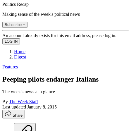
Politics Recap
Making sense of the week's political news
Subscribe +
An account already exists for this email address, please log in.
Home
Digest
Features
Peeping pilots endanger Italians
The week's news at a glance.
By
The Week Staff
Last updated
January 8, 2015
Share