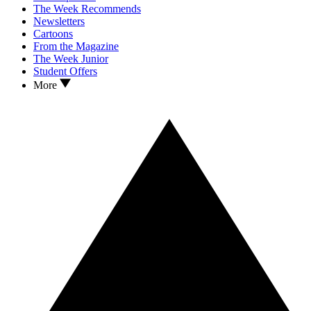
The Week Recommends
Newsletters
Cartoons
From the Magazine
The Week Junior
Student Offers
More