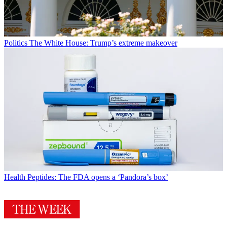
Politics
The White House: Trump’s extreme makeover
Health
Peptides: The FDA opens a ‘Pandora’s box’