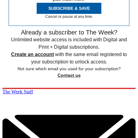
SUBSCRIBE & SAVE
Cancel or pause at any time.
Already a subscriber to The Week?
Unlimited website access is included with Digital and
Print + Digital subscriptions.
Create an account
with the same email registered to
your subscription to unlock access.
Not sure which email you used for your subscription?
Contact us
The Week Staff