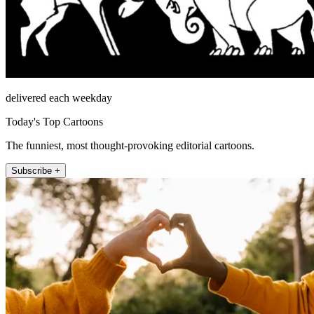
delivered each weekday
Today's Top Cartoons
The funniest, most thought-provoking editorial cartoons.
Subscribe +