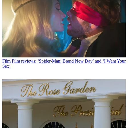
Film
Film reviews: ‘Spider-Man: Brand New Day’ and ‘I Want Your
Sex’