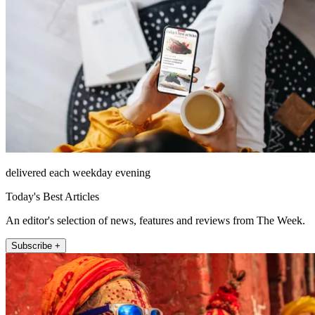
delivered each weekday evening
Today's Best Articles
An editor's selection of news, features and reviews from The Week.
Subscribe +