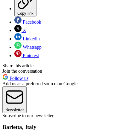
Copy link
Facebook
X
Linkedin
Whatsapp
Pinterest
Share this article
Join the conversation
Follow us
Add us as a preferred source on Google
Newsletter
Subscribe to our newsletter
Barletta, Italy