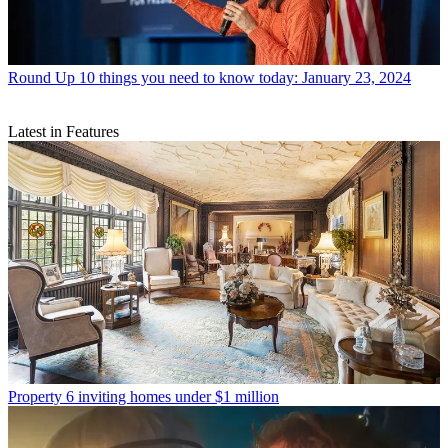
Round Up
10 things you need to know today: January 23, 2024
Latest in Features
Property
6 inviting homes under $1 million