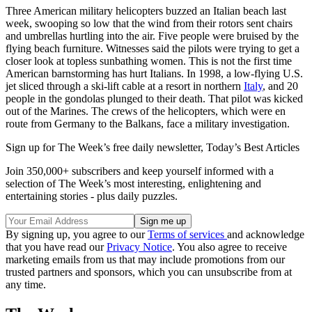
Three American military helicopters buzzed an Italian beach last
week, swooping so low that the wind from their rotors sent chairs
and umbrellas hurtling into the air. Five people were bruised by the
flying beach furniture. Witnesses said the pilots were trying to get a
closer look at topless sunbathing women. This is not the first time
American barnstorming has hurt Italians. In 1998, a low-flying U.S.
jet sliced through a ski-lift cable at a resort in northern
Italy
, and 20
people in the gondolas plunged to their death. That pilot was kicked
out of the Marines. The crews of the helicopters, which were en
route from Germany to the Balkans, face a military investigation.
Sign up for The Week’s free daily newsletter,
Today’s Best Articles
Join 350,000+ subscribers and keep yourself informed with a
selection of The Week’s most interesting, enlightening and
entertaining stories - plus daily puzzles.
By signing up, you agree to our
Terms of services
and acknowledge
that you have read our
Privacy Notice
. You also agree to receive
marketing emails from us that may include promotions from our
trusted partners and sponsors, which you can unsubscribe from at
any time.