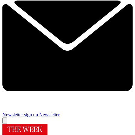
Newsletter sign up
Newsletter