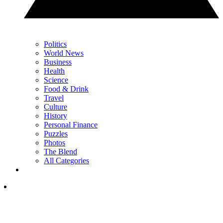
Politics
World News
Business
Health
Science
Food & Drink
Travel
Culture
History
Personal Finance
Puzzles
Photos
The Blend
All Categories