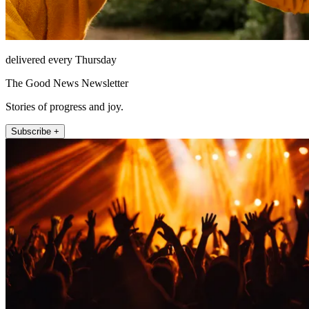
delivered every Thursday
The Good News Newsletter
Stories of progress and joy.
Subscribe +