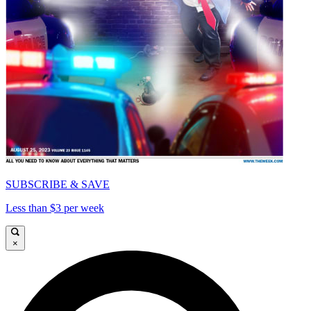
SUBSCRIBE & SAVE
Less than $3 per week
×