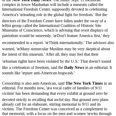
complex in lower Manhattan will include a museum called the
International Freedom Center, supposedly devoted to celebrating
America's 'œleading role in the global fight for freedom.' But the
directors of the Freedom Center have fallen under the sway of a
leftist group called the International Coalition of Historic Site
Museums of Conscience, which is advising that overt displays of
patriotism would be unseemly. 'œDon't feature America first,' they
recommended in a report. 'œThink internationally.' The advisors also
warned, 'œMany nonsecular Muslims may be very skeptical about
the intent of this museum.' After all, they may feel that their
'œhuman rights have been violated by the U.S.' That doesn't sound
like a celebration of freedom, said the
Daily News
in an editorial. It
sounds like 'œpure anti-American hogwash.'
Censorship is also anti-American, said
The New York Times
in an
editorial. For months now, 'œa vocal cadre of families of 9/11
victims' has been demanding that every exhibit at ground zero be
devoted strictly to recalling that awful day. But ground zero plans
already call for an elaborate, stirring memorial to 9/11 and its
victims. The Freedom Center was conceived as a complement to
that memorial, with a focus on the men and women 'œwho through