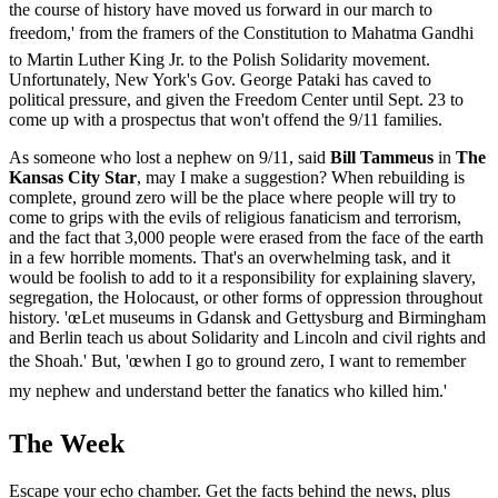
the course of history have moved us forward in our march to
freedom,' from the framers of the Constitution to Mahatma Gandhi
to Martin Luther King Jr. to the Polish Solidarity movement.
Unfortunately, New York's Gov. George Pataki has caved to
political pressure, and given the Freedom Center until Sept. 23 to
come up with a prospectus that won't offend the 9/11 families.
As someone who lost a nephew on 9/11, said
Bill Tammeus
in
The
Kansas City Star
, may I make a suggestion? When rebuilding is
complete, ground zero will be the place where people will try to
come to grips with the evils of religious fanaticism and terrorism,
and the fact that 3,000 people were erased from the face of the earth
in a few horrible moments. That's an overwhelming task, and it
would be foolish to add to it a responsibility for explaining slavery,
segregation, the Holocaust, or other forms of oppression throughout
history. 'œLet museums in Gdansk and Gettysburg and Birmingham
and Berlin teach us about Solidarity and Lincoln and civil rights and
the Shoah.' But, 'œwhen I go to ground zero, I want to remember
my nephew and understand better the fanatics who killed him.'
The Week
Escape your echo chamber. Get the facts behind the news, plus