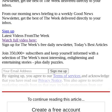
Newsletter, get the best of The Week delivered directly to your
inbox.
From our morning news briefing to a weekly Good News
Newsletter, get the best of The Week delivered directly to your
inbox.
Sign up
Latest Videos From
The Week
Watch full video here:
Sign up for The Week’s free daily newsletter,
Today’s Best Articles
Join 350,000+ subscribers and keep yourself informed with a
selection of The Week’s most interesting, enlightening and
entertaining stories - plus daily puzzles.
By signing up, you agree to our
Terms of services
and acknowledge
that you have read our
Privacy Notice
. You also agree to receive
marketing emails from us that may include promotions from our
trusted partners and sponsors, which you can unsubscribe from at
any time.
To continue reading this article...
Create a free account