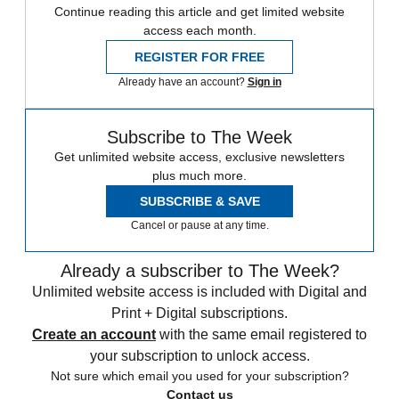
Continue reading this article and get limited website
access each month.
REGISTER FOR FREE
Already have an account?
Sign in
Subscribe to The Week
Get unlimited website access, exclusive newsletters
plus much more.
SUBSCRIBE & SAVE
Cancel or pause at any time.
Already a subscriber to The Week?
Unlimited website access is included with Digital and
Print + Digital subscriptions.
Create an account
with the same email registered to
your subscription to unlock access.
Not sure which email you used for your subscription?
Contact us