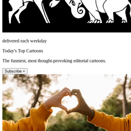
delivered each weekday
Today's Top Cartoons
The funniest, most thought-provoking editorial cartoons.
Subscribe +