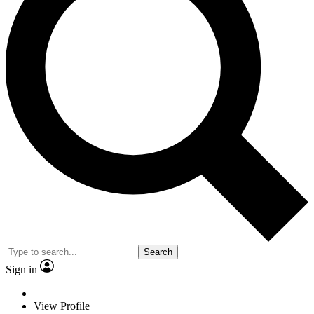
Search
Sign in
View Profile