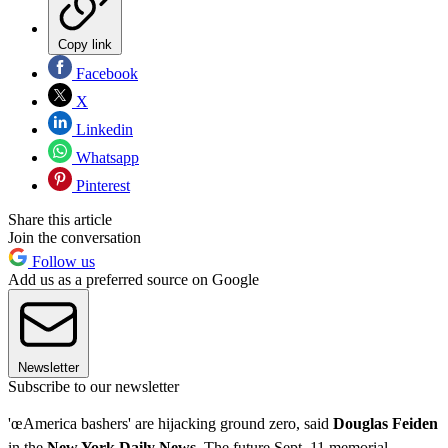
Copy link
Facebook
X
Linkedin
Whatsapp
Pinterest
Share this article
Join the conversation
Follow us
Add us as a preferred source on Google
Newsletter
Subscribe to our newsletter
'œAmerica bashers' are hijacking ground zero, said
Douglas Feiden
in the
New York Daily News
. The future Sept. 11 memorial