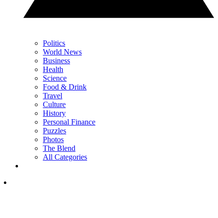
Politics
World News
Business
Health
Science
Food & Drink
Travel
Culture
History
Personal Finance
Puzzles
Photos
The Blend
All Categories