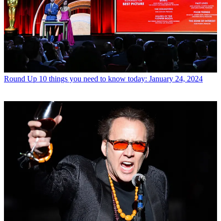
Round Up
10 things you need to know today: January 24, 2024