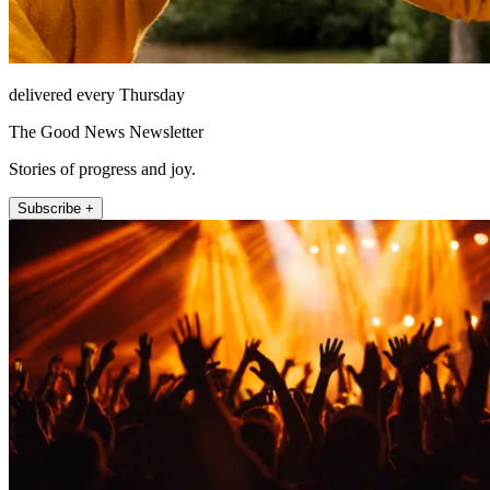
delivered every Thursday
The Good News Newsletter
Stories of progress and joy.
Subscribe +