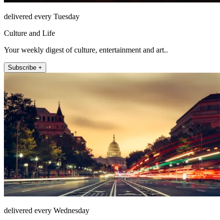
delivered every Tuesday
Culture and Life
Your weekly digest of culture, entertainment and art..
Subscribe +
delivered every Wednesday