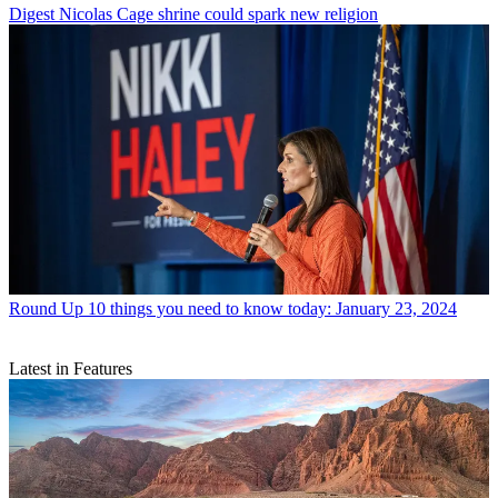
Digest
Nicolas Cage shrine could spark new religion
Round Up
10 things you need to know today: January 23, 2024
Latest in Features