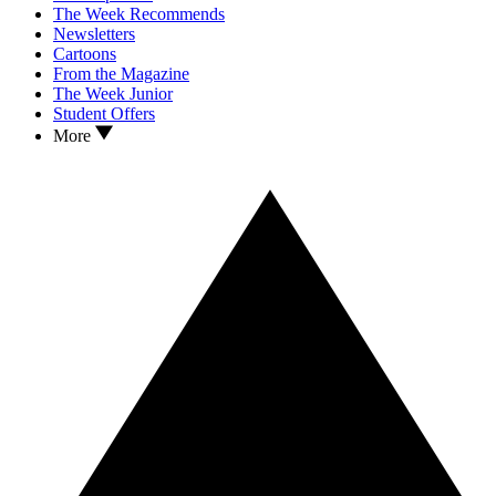
The Week Recommends
Newsletters
Cartoons
From the Magazine
The Week Junior
Student Offers
More