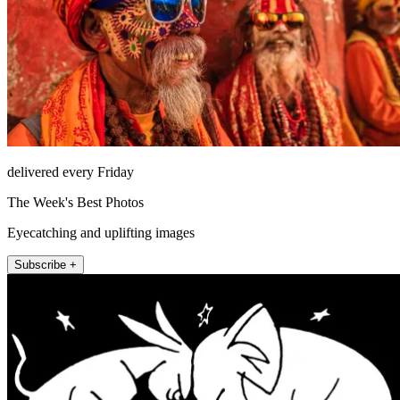
delivered every Friday
The Week's Best Photos
Eyecatching and uplifting images
Subscribe +