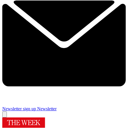
Newsletter sign up
Newsletter