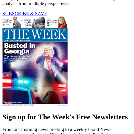
analysis from multiple perspectives.
SUBSCRIBE & SAVE
Sign up for The Week's Free Newsletters
From our morning news briefing to a weekly Good News