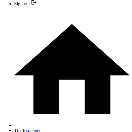
Sign out
The Explainer