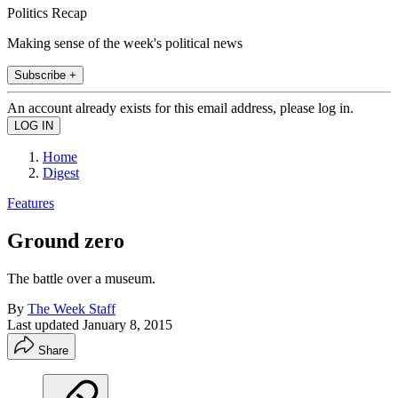
Politics Recap
Making sense of the week's political news
Subscribe +
An account already exists for this email address, please log in.
Home
Digest
Features
Ground zero
The battle over a museum.
By
The Week Staff
Last updated
January 8, 2015
Share