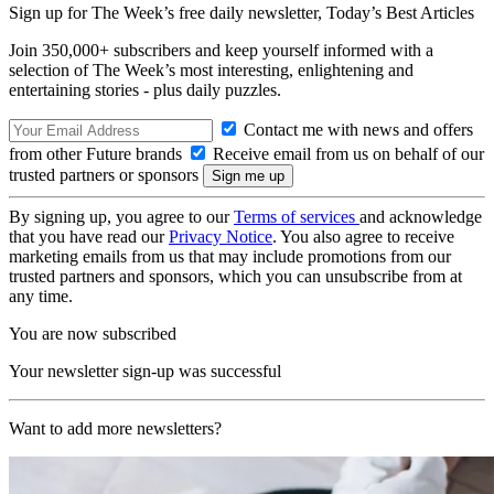
Sign up for The Week’s free daily newsletter,
Today’s Best Articles
Join 350,000+ subscribers and keep yourself informed with a
selection of The Week’s most interesting, enlightening and
entertaining stories - plus daily puzzles.
Contact me with news and offers
from other Future brands
Receive email from us on behalf of our
trusted partners or sponsors
By signing up, you agree to our
Terms of services
and acknowledge
that you have read our
Privacy Notice
. You also agree to receive
marketing emails from us that may include promotions from our
trusted partners and sponsors, which you can unsubscribe from at
any time.
You are now subscribed
Your newsletter sign-up was successful
Want to add more newsletters?