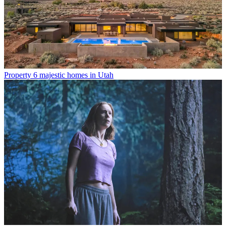
Property
6 majestic homes in Utah