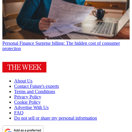
Personal Finance
Surprise billing: The hidden cost of consumer
protection
About Us
Contact Future's experts
Terms and Conditions
Privacy Policy
Cookie Policy
Advertise With Us
FAQ
Do not sell or share my personal information