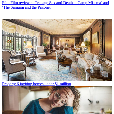
Film
Film reviews: ‘Teenage Sex and Death at Camp Miasma’ and
‘The Samurai and the Prisoner’
Property
6 inviting homes under $1 million