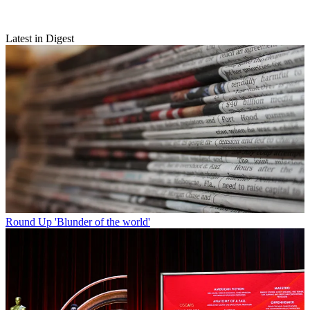
Latest in Digest
Round Up
'Blunder of the world'