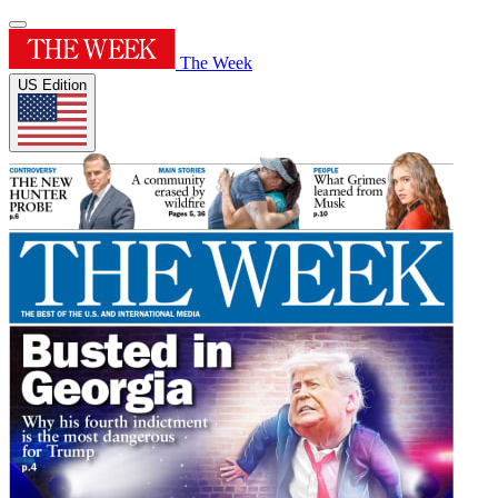
The Week
US Edition