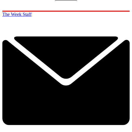
The Week Staff