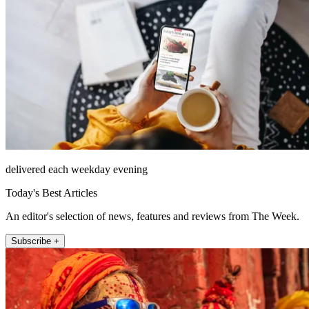
delivered each weekday evening
Today's Best Articles
An editor's selection of news, features and reviews from The Week.
Subscribe +