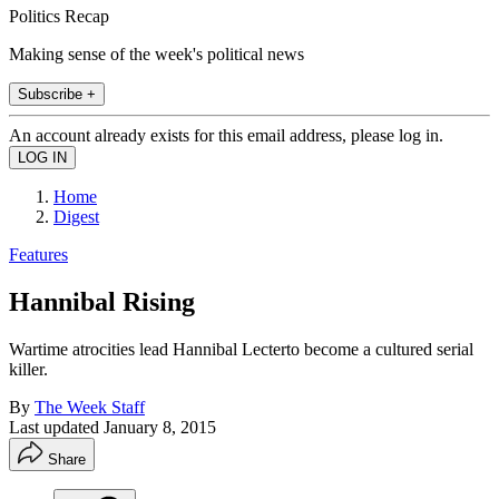
Politics Recap
Making sense of the week's political news
Subscribe +
An account already exists for this email address, please log in.
Home
Digest
Features
Hannibal Rising
Wartime atrocities lead Hannibal Lecterto become a cultured serial
killer.
By
The Week Staff
Last updated
January 8, 2015
Share