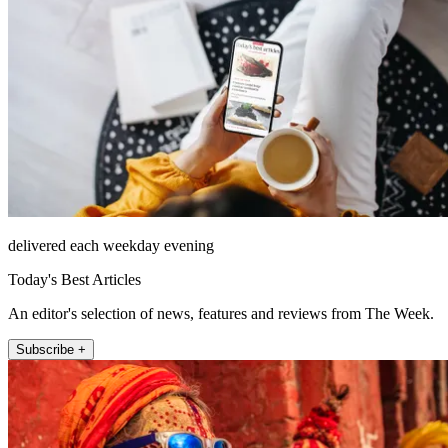
delivered each weekday evening
Today's Best Articles
An editor's selection of news, features and reviews from The Week.
Subscribe +