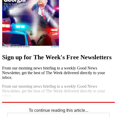
Sign up for The Week's Free Newsletters
From our morning news briefing to a weekly Good News
Newsletter, get the best of The Week delivered directly to your
inbox.
From our morning news briefing to a weekly Good News
Newsletter, get the best of The Week delivered directly to your
inbox.
Sign up
To continue reading this article...