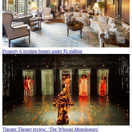
Property
6 inviting homes under $1 million
Theatre
Theater review: ‘The Whoopi Monologues’