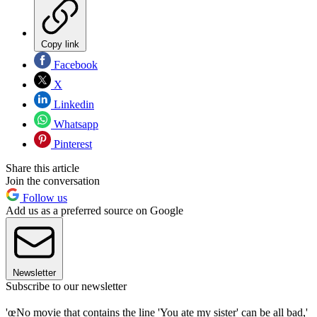
Copy link
Facebook
X
Linkedin
Whatsapp
Pinterest
Share this article
Join the conversation
Follow us
Add us as a preferred source on Google
Newsletter
Subscribe to our newsletter
'œNo movie that contains the line 'You ate my sister' can be all bad,'