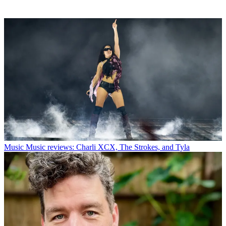
Music
Music reviews: Charli XCX, The Strokes, and Tyla