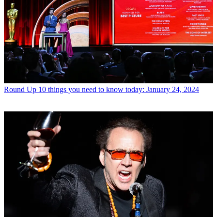
Round Up
10 things you need to know today: January 24, 2024