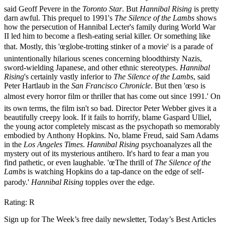
said Geoff Pevere in the
Toronto Star
. But
Hannibal Rising
is pretty
darn awful. This prequel to 1991's
The Silence of the Lambs
shows
how the persecution of Hannibal Lecter's family during World War
II led him to become a flesh-eating serial killer. Or something like
that. Mostly, this 'œglobe-trotting stinker of a movie' is a parade of
unintentionally hilarious scenes concerning bloodthirsty Nazis,
sword-wielding Japanese, and other ethnic stereotypes.
Hannibal
Rising
's certainly vastly inferior to
The Silence of the Lambs
, said
Peter Hartlaub in the
San Francisco Chronicle
. But then 'œso is
almost every horror film or thriller that has come out since 1991.' On
its own terms, the film isn't so bad. Director Peter Webber gives it a
beautifully creepy look. If it fails to horrify, blame Gaspard Ulliel,
the young actor completely miscast as the psychopath so memorably
embodied by Anthony Hopkins. No, blame Freud, said Sam Adams
in the
Los Angeles Times
.
Hannibal Rising
psychoanalyzes all the
mystery out of its mysterious antihero. It's hard to fear a man you
find pathetic, or even laughable. 'œThe thrill of
The Silence of the
Lambs
is watching Hopkins do a tap-dance on the edge of self-
parody.'
Hannibal Rising
topples over the edge.
Rating: R
Sign up for The Week’s free daily newsletter,
Today’s Best Articles