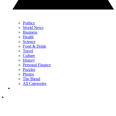
Politics
World News
Business
Health
Science
Food & Drink
Travel
Culture
History
Personal Finance
Puzzles
Photos
The Blend
All Categories