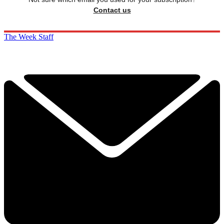
Contact us
The Week Staff