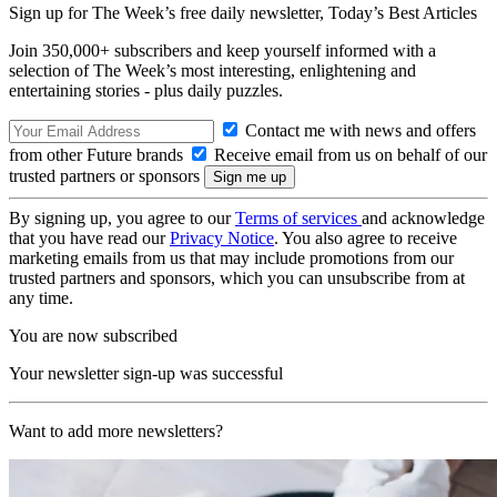
Sign up for The Week’s free daily newsletter,
Today’s Best Articles
Join 350,000+ subscribers and keep yourself informed with a
selection of The Week’s most interesting, enlightening and
entertaining stories - plus daily puzzles.
Contact me with news and offers
from other Future brands
Receive email from us on behalf of our
trusted partners or sponsors
By signing up, you agree to our
Terms of services
and acknowledge
that you have read our
Privacy Notice
. You also agree to receive
marketing emails from us that may include promotions from our
trusted partners and sponsors, which you can unsubscribe from at
any time.
You are now subscribed
Your newsletter sign-up was successful
Want to add more newsletters?