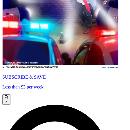
SUBSCRIBE & SAVE
Less than $3 per week
×