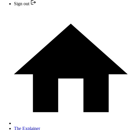
Sign out
The Explainer