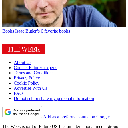
Books
Isaac Butler’s 6 favorite books
About Us
Contact Future's experts
Terms and Conditions
Privacy Policy
Cookie Policy
Advertise With Us
FAQ
Do not sell or share my personal information
Add as a preferred source on Google
The Week is part of Future US Inc, an international media group