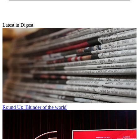
Latest in Digest
Round Up
'Blunder of the world'