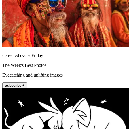
delivered every Friday
The Week's Best Photos
Eyecatching and uplifting images
Subscribe +