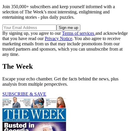
Join 350,000+ subscribers and keep yourself informed with a
selection of The Week’s most interesting, enlightening and
entertaining stories - plus daily puzzles.
By signing up, you agree to our
Terms of services
and acknowledge
that you have read our
Privacy Notice
. You also agree to receive
marketing emails from us that may include promotions from our
trusted partners and sponsors, which you can unsubscribe from at
any time.
The Week
Escape your echo chamber. Get the facts behind the news, plus
analysis from multiple perspectives.
SUBSCRIBE & SAVE