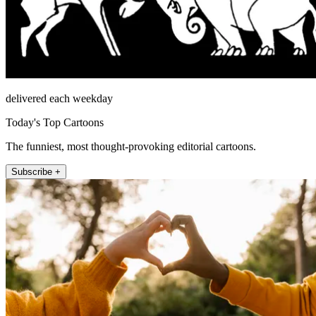
delivered each weekday
Today's Top Cartoons
The funniest, most thought-provoking editorial cartoons.
Subscribe +