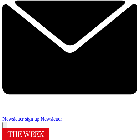
Newsletter sign up
Newsletter