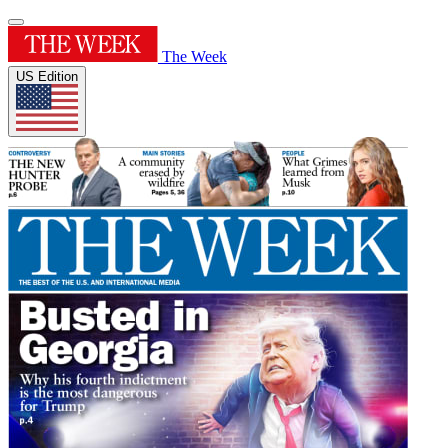
The Week
US Edition