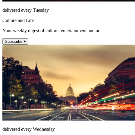
delivered every Tuesday
Culture and Life
Your weekly digest of culture, entertainment and art..
Subscribe +
delivered every Wednesday