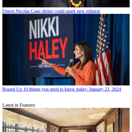
Digest
Nicolas Cage shrine could spark new religion
Round Up
10 things you need to know today: January 23, 2024
Latest in Features