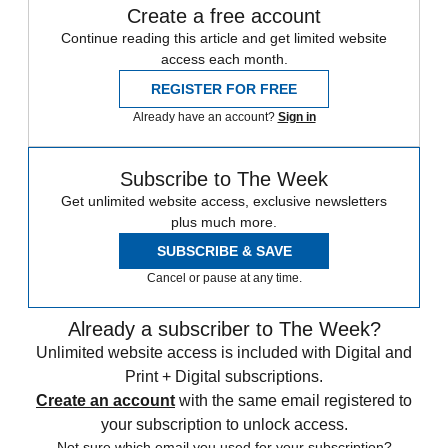
Create a free account
Continue reading this article and get limited website
access each month.
REGISTER FOR FREE
Already have an account?
Sign in
Subscribe to The Week
Get unlimited website access, exclusive newsletters
plus much more.
SUBSCRIBE & SAVE
Cancel or pause at any time.
Already a subscriber to The Week?
Unlimited website access is included with Digital and
Print + Digital subscriptions.
Create an account
with the same email registered to
your subscription to unlock access.
Not sure which email you used for your subscription?