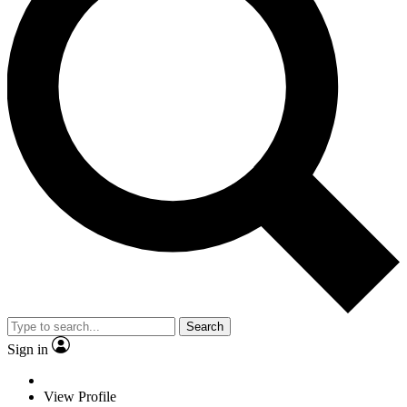
Search
Sign in
View Profile