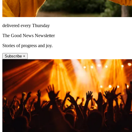
delivered every Thursday
The Good News Newsletter
Stories of progress and joy.
Subscribe +