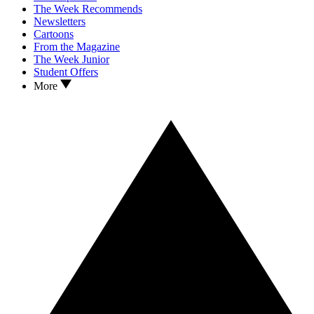
The Week Recommends
Newsletters
Cartoons
From the Magazine
The Week Junior
Student Offers
More