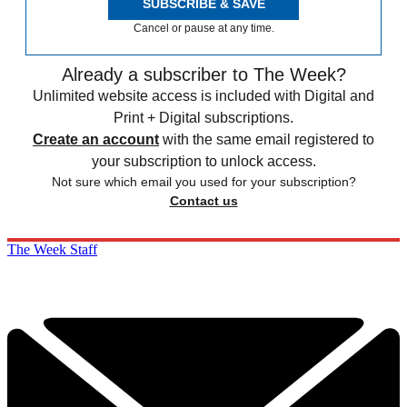
SUBSCRIBE & SAVE
Cancel or pause at any time.
Already a subscriber to The Week?
Unlimited website access is included with Digital and
Print + Digital subscriptions.
Create an account
with the same email registered to
your subscription to unlock access.
Not sure which email you used for your subscription?
Contact us
The Week Staff