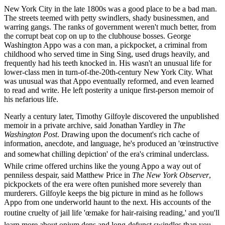
New York City in the late 1800s was a good place to be a bad man.
The streets teemed with petty swindlers, shady businessmen, and
warring gangs. The ranks of government weren't much better, from
the corrupt beat cop on up to the clubhouse bosses. George
Washington Appo was a con man, a pickpocket, a criminal from
childhood who served time in Sing Sing, used drugs heavily, and
frequently had his teeth knocked in. His wasn't an unusual life for
lower-class men in turn-of-the-20th-century New York City. What
was unusual was that Appo eventually reformed, and even learned
to read and write. He left posterity a unique first-person memoir of
his nefarious life.
Nearly a century later, Timothy Gilfoyle discovered the unpublished
memoir in a private archive, said Jonathan Yardley in
The
Washington Post
. Drawing upon the document's rich cache of
information, anecdote, and language, he's produced an 'œinstructive
and somewhat chilling depiction' of the era's criminal underclass.
While crime offered urchins like the young Appo a way out of
penniless despair, said Matthew Price in
The New York Observer
,
pickpockets of the era were often punished more severely than
murderers. Gilfoyle keeps the big picture in mind as he follows
Appo from one underworld haunt to the next. His accounts of the
routine cruelty of jail life 'œmake for hair-raising reading,' and you'll
learn more about opium dens and long-defunct swindles than you