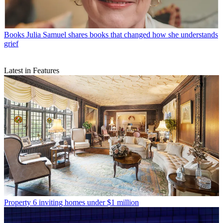
Books
Julia Samuel shares books that changed how she understands
grief
Latest in Features
Property
6 inviting homes under $1 million