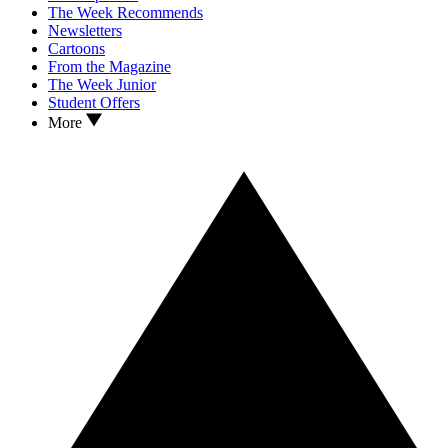
The Week Recommends
Newsletters
Cartoons
From the Magazine
The Week Junior
Student Offers
More