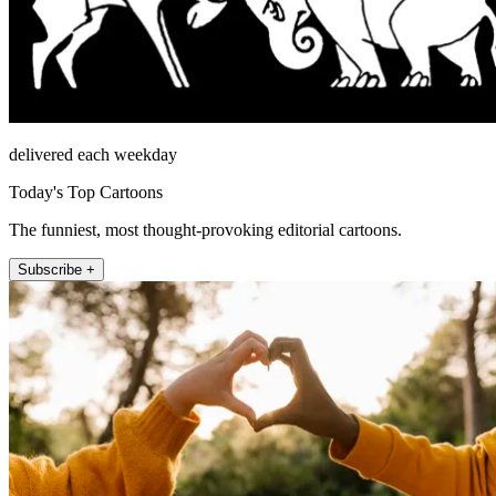
delivered each weekday
Today's Top Cartoons
The funniest, most thought-provoking editorial cartoons.
Subscribe +