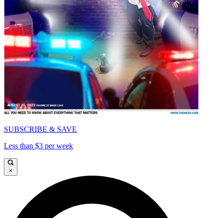
SUBSCRIBE & SAVE
Less than $3 per week
×