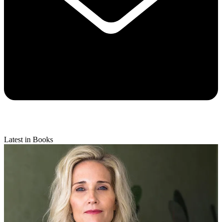
Latest in Books