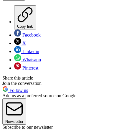
Copy link
Facebook
X
Linkedin
Whatsapp
Pinterest
Share this article
Join the conversation
Follow us
Add us as a preferred source on Google
Newsletter
Subscribe to our newsletter