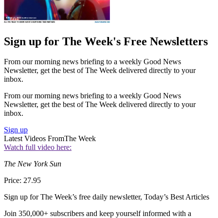
Sign up for The Week's Free Newsletters
From our morning news briefing to a weekly Good News
Newsletter, get the best of The Week delivered directly to your
inbox.
From our morning news briefing to a weekly Good News
Newsletter, get the best of The Week delivered directly to your
inbox.
Sign up
Latest Videos From
The Week
Watch full video here:
The New York Sun
Price: 27.95
Sign up for The Week’s free daily newsletter,
Today’s Best Articles
Join 350,000+ subscribers and keep yourself informed with a