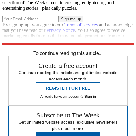
selection of The Week’s most interesting, enlightening and
entertaining stories - plus daily puzzles.
By signing up, you agree to our
Terms of services
and acknowledge
that you have read our
Privacy Notice
. You also agree to receive
marketing emails from us that may include promotions from our
trusted partners and sponsors, which you can unsubscribe from at
any time.
To continue reading this article...
Create a free account
Continue reading this article and get limited website
access each month.
REGISTER FOR FREE
Already have an account?
Sign in
Subscribe to The Week
Get unlimited website access, exclusive newsletters
plus much more.