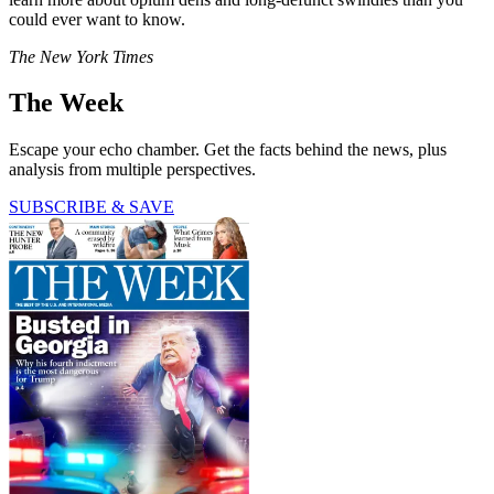
could ever want to know.
The New York Times
The Week
Escape your echo chamber. Get the facts behind the news, plus
analysis from multiple perspectives.
SUBSCRIBE & SAVE