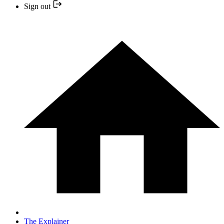
Sign out
The Explainer