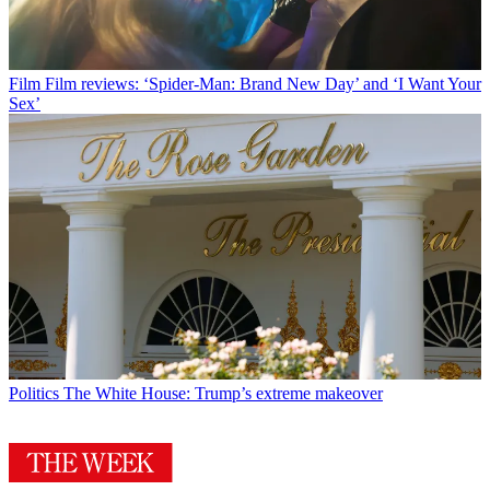
Film
Film reviews: ‘Spider-Man: Brand New Day’ and ‘I Want Your
Sex’
Politics
The White House: Trump’s extreme makeover