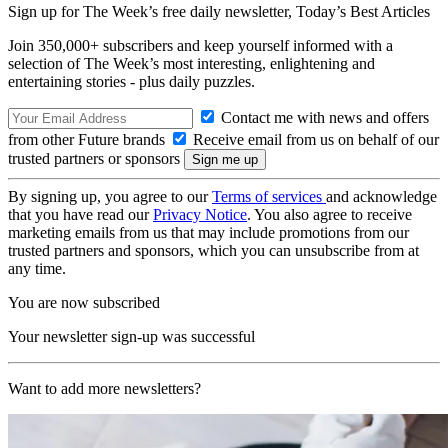
Sign up for The Week’s free daily newsletter,
Today’s Best Articles
Join 350,000+ subscribers and keep yourself informed with a
selection of The Week’s most interesting, enlightening and
entertaining stories - plus daily puzzles.
Contact me with news and offers
from other Future brands
Receive email from us on behalf of our
trusted partners or sponsors
By signing up, you agree to our
Terms of services
and acknowledge
that you have read our
Privacy Notice
. You also agree to receive
marketing emails from us that may include promotions from our
trusted partners and sponsors, which you can unsubscribe from at
any time.
You are now subscribed
Your newsletter sign-up was successful
Want to add more newsletters?