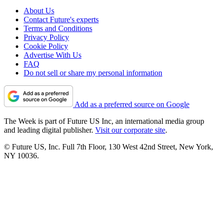
About Us
Contact Future's experts
Terms and Conditions
Privacy Policy
Cookie Policy
Advertise With Us
FAQ
Do not sell or share my personal information
Add as a preferred source on Google
The Week is part of Future US Inc, an international media group
and leading digital publisher.
Visit our corporate site
.
© Future US, Inc. Full 7th Floor, 130 West 42nd Street, New York,
NY 10036.