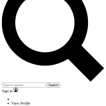
Search
Sign in
View Profile