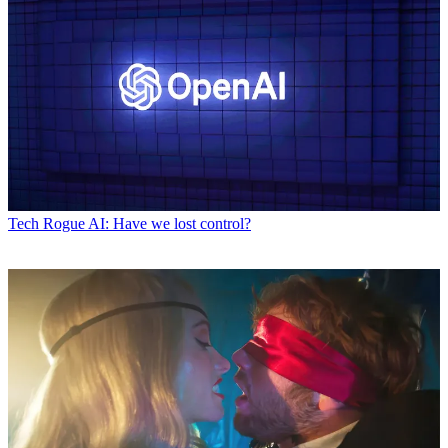
Tech
Rogue AI: Have we lost control?