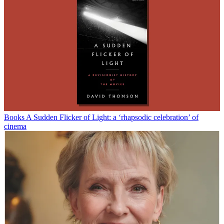
Books
A Sudden Flicker of Light: a ‘rhapsodic celebration’ of
cinema