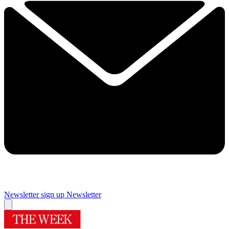
Newsletter sign up
Newsletter