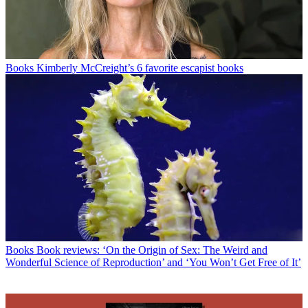
Books
Kimberly McCreight’s 6 favorite escapist books
Books
Book reviews: ‘On the Origin of Sex: The Weird and
Wonderful Science of Reproduction’ and ‘You Won’t Get Free of It’