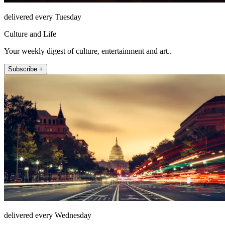
delivered every Tuesday
Culture and Life
Your weekly digest of culture, entertainment and art..
Subscribe +
delivered every Wednesday