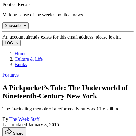
Politics Recap
Making sense of the week's political news
Subscribe +
An account already exists for this email address, please log in.
Home
Culture & Life
Books
Features
A Pickpocket’s Tale: The Underworld of
Nineteenth-Century New York
The fascinating memoir of a reformed New York City jailbird.
By
The Week Staff
Last updated
January 8, 2015
Share