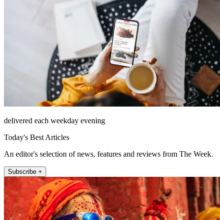
delivered each weekday evening
Today's Best Articles
An editor's selection of news, features and reviews from The Week.
Subscribe +