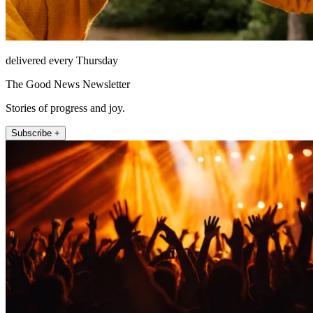
delivered every Thursday
The Good News Newsletter
Stories of progress and joy.
Subscribe +