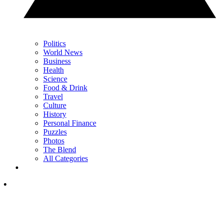
Politics
World News
Business
Health
Science
Food & Drink
Travel
Culture
History
Personal Finance
Puzzles
Photos
The Blend
All Categories