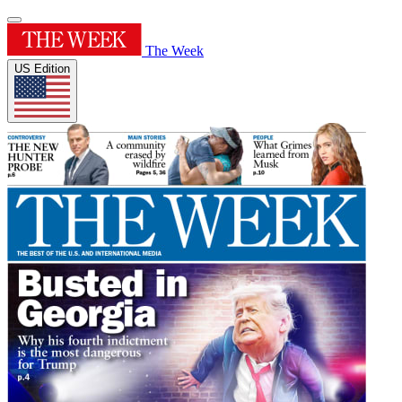
The Week
US Edition