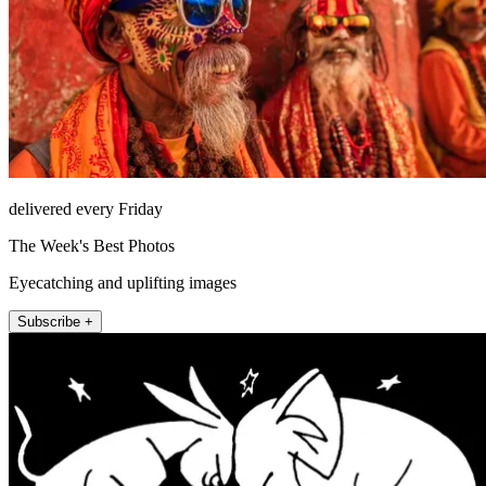
delivered every Friday
The Week's Best Photos
Eyecatching and uplifting images
Subscribe +