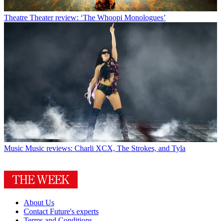
Theatre
Theater review: ‘The Whoopi Monologues’
Music
Music reviews: Charli XCX, The Strokes, and Tyla
About Us
Contact Future's experts
Terms and Conditions