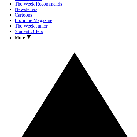
The Week Recommends
Newsletters
Cartoons
From the Magazine
The Week Junior
Student Offers
More