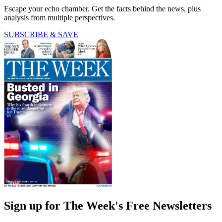
Escape your echo chamber. Get the facts behind the news, plus
analysis from multiple perspectives.
SUBSCRIBE & SAVE
Sign up for The Week's Free Newsletters