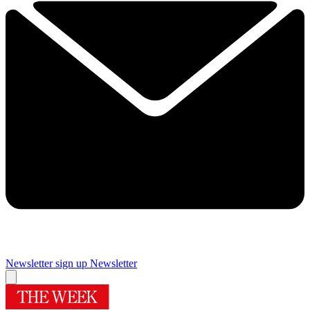
Newsletter sign up
Newsletter