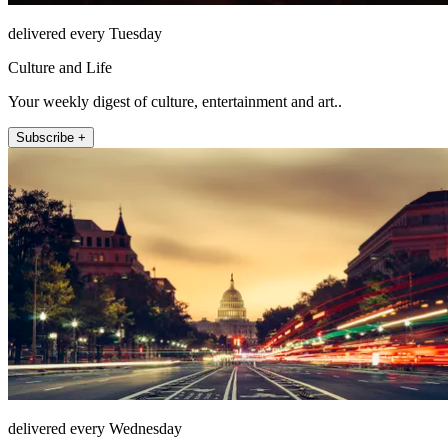
delivered every Tuesday
Culture and Life
Your weekly digest of culture, entertainment and art..
Subscribe +
delivered every Wednesday