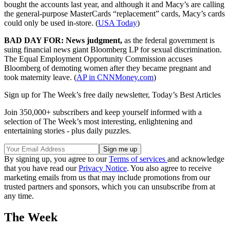
bought the accounts last year, and although it and Macy’s are calling
the general-purpose MasterCards “replacement” cards, Macy’s cards
could only be used in-store. (
USA Today
)
BAD DAY FOR: News judgment,
as the federal government is
suing financial news giant Bloomberg LP for sexual discrimination.
The Equal Employment Opportunity Commission accuses
Bloomberg of demoting women after they became pregnant and
took maternity leave. (
AP in CNNMoney.com
)
Sign up for The Week’s free daily newsletter,
Today’s Best Articles
Join 350,000+ subscribers and keep yourself informed with a
selection of The Week’s most interesting, enlightening and
entertaining stories - plus daily puzzles.
By signing up, you agree to our
Terms of services
and acknowledge
that you have read our
Privacy Notice
. You also agree to receive
marketing emails from us that may include promotions from our
trusted partners and sponsors, which you can unsubscribe from at
any time.
The Week