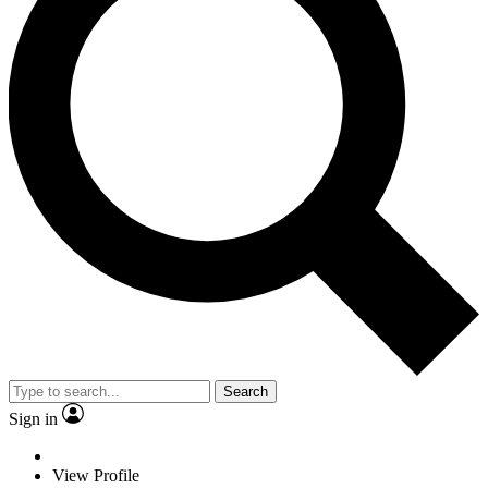
Search
Sign in
View Profile