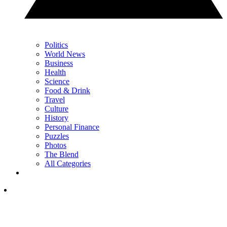
Politics
World News
Business
Health
Science
Food & Drink
Travel
Culture
History
Personal Finance
Puzzles
Photos
The Blend
All Categories