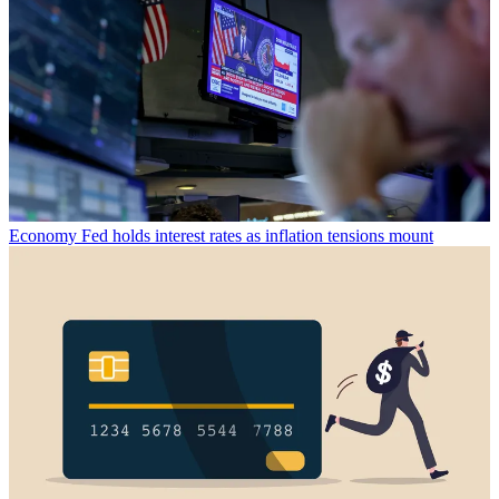
Economy
Fed holds interest rates as inflation tensions mount