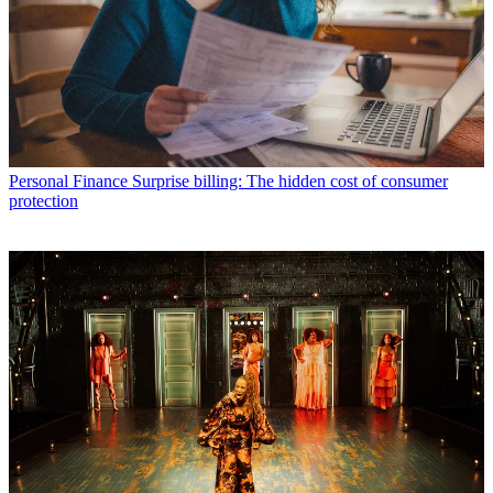
Personal Finance
Surprise billing: The hidden cost of consumer
protection