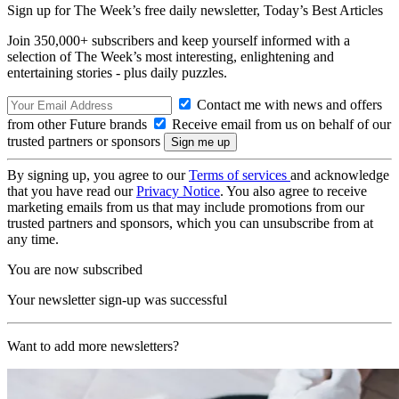
Sign up for The Week’s free daily newsletter,
Today’s Best Articles
Join 350,000+ subscribers and keep yourself informed with a
selection of The Week’s most interesting, enlightening and
entertaining stories - plus daily puzzles.
Contact me with news and offers
from other Future brands
Receive email from us on behalf of our
trusted partners or sponsors
By signing up, you agree to our
Terms of services
and acknowledge
that you have read our
Privacy Notice
. You also agree to receive
marketing emails from us that may include promotions from our
trusted partners and sponsors, which you can unsubscribe from at
any time.
You are now subscribed
Your newsletter sign-up was successful
Want to add more newsletters?