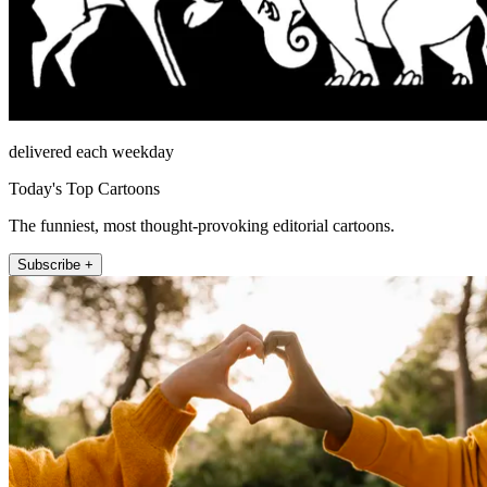
delivered each weekday
Today's Top Cartoons
The funniest, most thought-provoking editorial cartoons.
Subscribe +