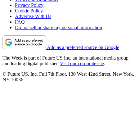
Privacy Policy
Cookie Policy
Advertise With Us
FAQ
Do not sell or share my personal information
Add as a preferred source on Google
The Week is part of Future US Inc, an international media group
and leading digital publisher.
Visit our corporate site
.
© Future US, Inc. Full 7th Floor, 130 West 42nd Street, New York,
NY 10036.