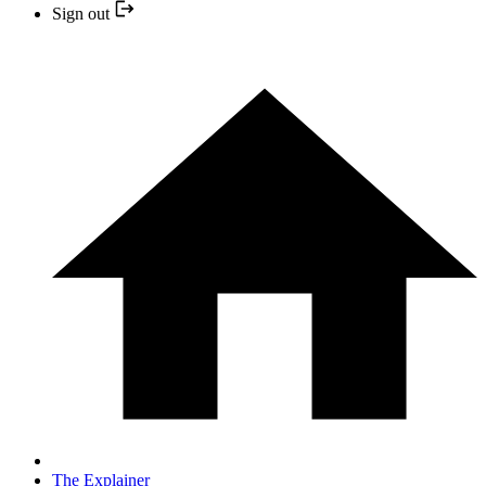
Sign out
The Explainer