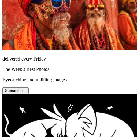
delivered every Friday
The Week's Best Photos
Eyecatching and uplifting images
Subscribe +