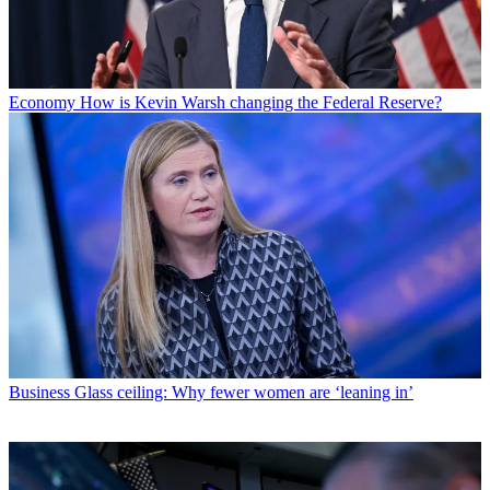
Economy
How is Kevin Warsh changing the Federal Reserve?
Business
Glass ceiling: Why fewer women are ‘leaning in’