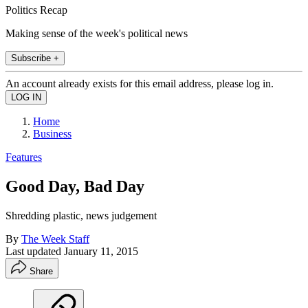
Politics Recap
Making sense of the week's political news
Subscribe +
An account already exists for this email address, please log in.
Home
Business
Features
Good Day, Bad Day
Shredding plastic, news judgement
By
The Week Staff
Last updated
January 11, 2015
Share