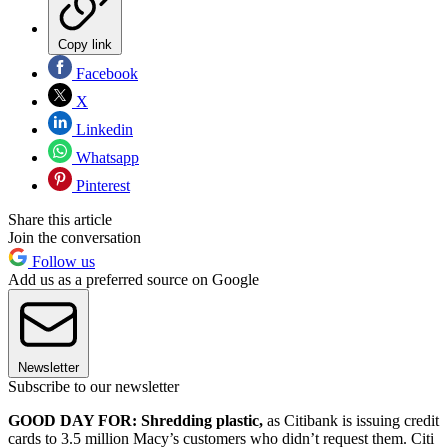
Copy link
Facebook
X
Linkedin
Whatsapp
Pinterest
Share this article
Join the conversation
Follow us
Add us as a preferred source on Google
Newsletter
Subscribe to our newsletter
GOOD DAY FOR: Shredding plastic,
as Citibank is issuing credit
cards to 3.5 million Macy’s customers who didn’t request them. Citi