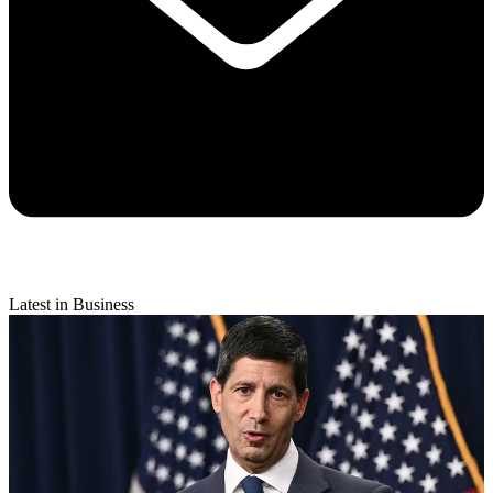
Latest in Business