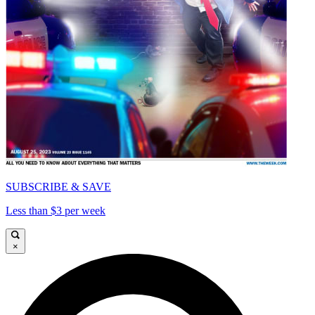
SUBSCRIBE & SAVE
Less than $3 per week
×