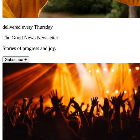
delivered every Thursday
The Good News Newsletter
Stories of progress and joy.
Subscribe +