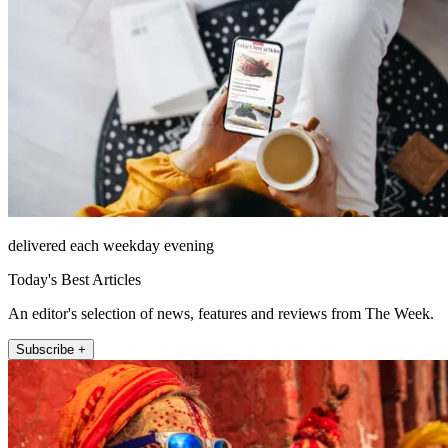
delivered each weekday evening
Today's Best Articles
An editor's selection of news, features and reviews from The Week.
Subscribe +