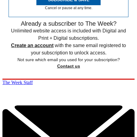
Cancel or pause at any time.
Already a subscriber to The Week?
Unlimited website access is included with Digital and
Print + Digital subscriptions.
Create an account
with the same email registered to
your subscription to unlock access.
Not sure which email you used for your subscription?
Contact us
The Week Staff