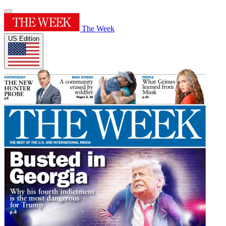
The Week
US Edition