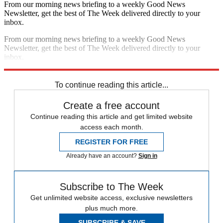
From our morning news briefing to a weekly Good News
Newsletter, get the best of The Week delivered directly to your
inbox.
From our morning news briefing to a weekly Good News
Newsletter, get the best of The Week delivered directly to your
inbox.
Sign up
To continue reading this article...
Create a free account
Continue reading this article and get limited website
access each month.
REGISTER FOR FREE
Already have an account?
Sign in
Subscribe to The Week
Get unlimited website access, exclusive newsletters
plus much more.
SUBSCRIBE & SAVE