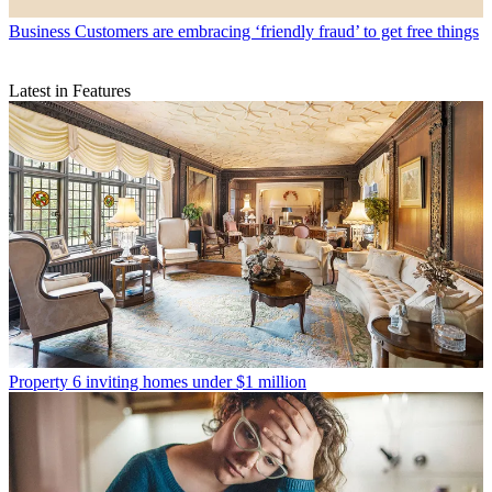
Business
Customers are embracing ‘friendly fraud’ to get free things
Latest in Features
Property
6 inviting homes under $1 million