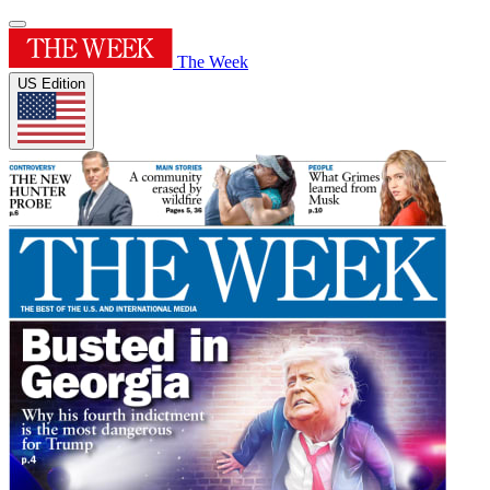
The Week
US Edition