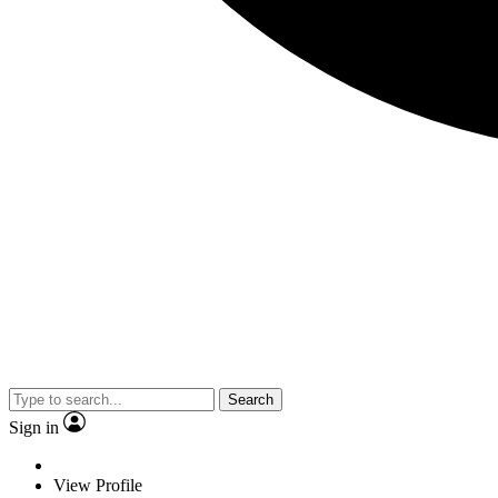
Search
Sign in
View Profile