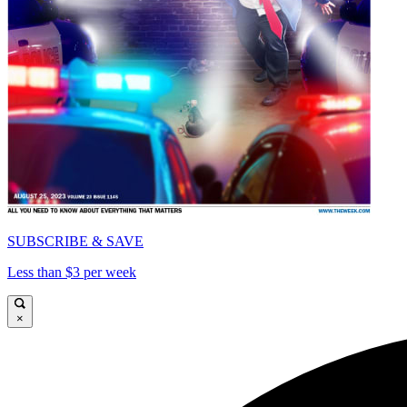
SUBSCRIBE & SAVE
Less than $3 per week
×