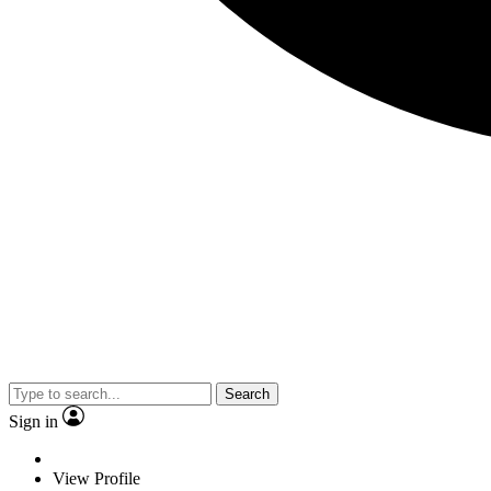
Search
Sign in
View Profile