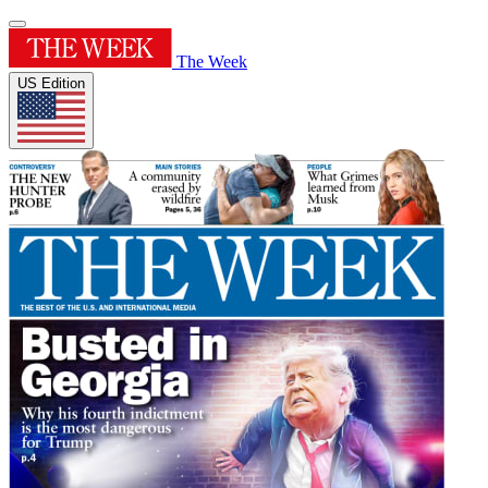
The Week
US Edition