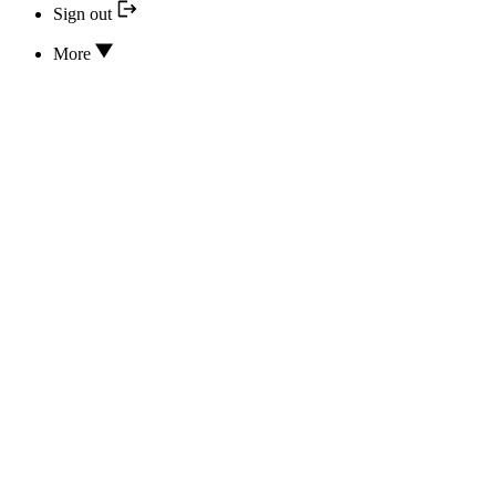
Sign out
More