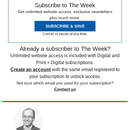
Subscribe to The Week
Get unlimited website access, exclusive newsletters
plus much more.
SUBSCRIBE & SAVE
Cancel or pause at any time.
Already a subscriber to The Week?
Unlimited website access is included with Digital and
Print + Digital subscriptions.
Create an account
with the same email registered to
your subscription to unlock access.
Not sure which email you used for your subscription?
Contact us