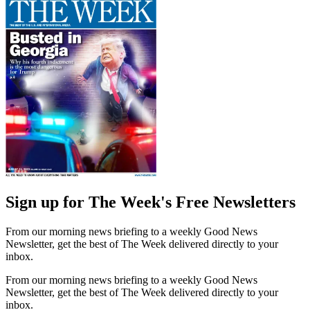
Sign up for The Week's Free Newsletters
From our morning news briefing to a weekly Good News
Newsletter, get the best of The Week delivered directly to your
inbox.
From our morning news briefing to a weekly Good News
Newsletter, get the best of The Week delivered directly to your
inbox.