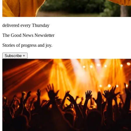
delivered every Thursday
The Good News Newsletter
Stories of progress and joy.
Subscribe +