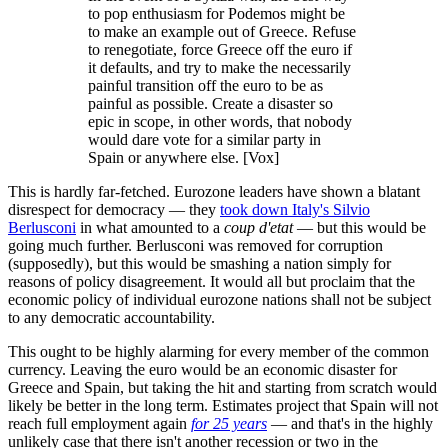
to pop enthusiasm for Podemos might be
to make an example out of Greece. Refuse
to renegotiate, force Greece off the euro if
it defaults, and try to make the necessarily
painful transition off the euro to be as
painful as possible. Create a disaster so
epic in scope, in other words, that nobody
would dare vote for a similar party in
Spain or anywhere else. [Vox]
This is hardly far-fetched. Eurozone leaders have shown a blatant
disrespect for democracy — they
took down Italy's Silvio
Berlusconi
in what amounted to a
coup d'etat
— but this would be
going much further. Berlusconi was removed for corruption
(supposedly), but this would be smashing a nation simply for
reasons of policy disagreement. It would all but proclaim that the
economic policy of individual eurozone nations shall not be subject
to any democratic accountability.
This ought to be highly alarming for every member of the common
currency. Leaving the euro would be an economic disaster for
Greece and Spain, but taking the hit and starting from scratch would
likely be better in the long term. Estimates project that Spain will not
reach full employment again
for 25 years
— and that's in the highly
unlikely case that there isn't another recession or two in the