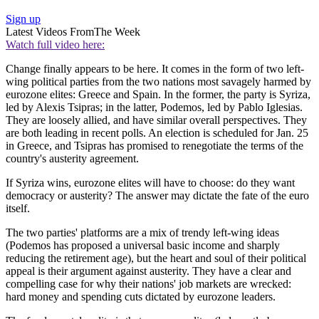
Sign up
Latest Videos From
The Week
Watch full video here:
Change finally appears to be here. It comes in the form of two left-
wing political parties from the two nations most savagely harmed by
eurozone elites: Greece and Spain. In the former, the party is Syriza,
led by Alexis Tsipras; in the latter, Podemos, led by Pablo Iglesias.
They are loosely allied, and have similar overall perspectives. They
are both leading in recent polls. An election is scheduled for Jan. 25
in Greece, and Tsipras has promised to renegotiate the terms of the
country's austerity agreement.
If Syriza wins, eurozone elites will have to choose: do they want
democracy or austerity? The answer may dictate the fate of the euro
itself.
The two parties' platforms are a mix of trendy left-wing ideas
(Podemos has proposed a universal basic income and sharply
reducing the retirement age), but the heart and soul of their political
appeal is their argument against austerity. They have a clear and
compelling case for why their nations' job markets are wrecked:
hard money and spending cuts dictated by eurozone leaders.