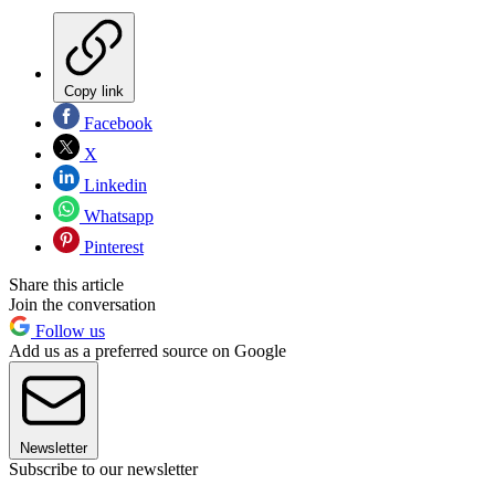
Copy link
Facebook
X
Linkedin
Whatsapp
Pinterest
Share this article
Join the conversation
Follow us
Add us as a preferred source on Google
Newsletter
Subscribe to our newsletter