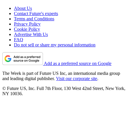
About Us
Contact Future's experts
Terms and Conditions
Privacy Policy
Cookie Policy
Advertise With Us
FAQ
Do not sell or share my personal information
Add as a preferred source on Google
The Week is part of Future US Inc, an international media group
and leading digital publisher.
Visit our corporate site
.
© Future US, Inc. Full 7th Floor, 130 West 42nd Street, New York,
NY 10036.