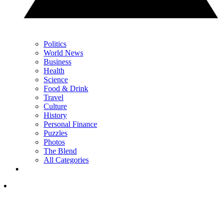
Politics
World News
Business
Health
Science
Food & Drink
Travel
Culture
History
Personal Finance
Puzzles
Photos
The Blend
All Categories