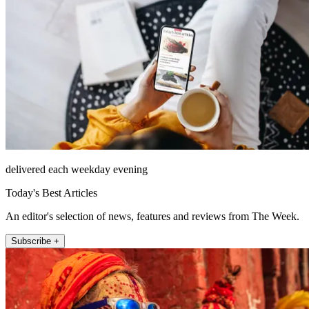
delivered each weekday evening
Today's Best Articles
An editor's selection of news, features and reviews from The Week.
Subscribe +