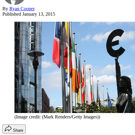
By
Ryan Cooper
Published
January 13, 2015
(Image credit: (Mark Renders/Getty Images))
Share