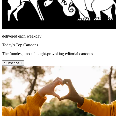
delivered each weekday
Today's Top Cartoons
The funniest, most thought-provoking editorial cartoons.
Subscribe +