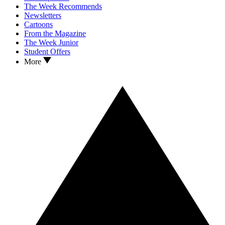
The Week Recommends
Newsletters
Cartoons
From the Magazine
The Week Junior
Student Offers
More