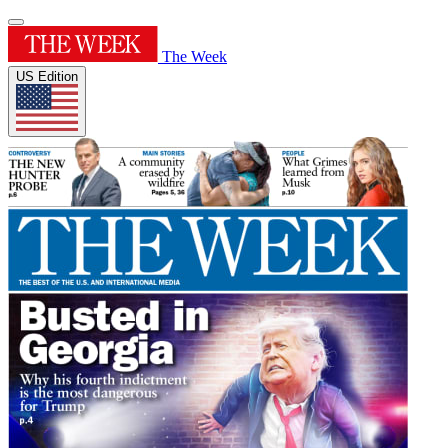
The Week
US Edition