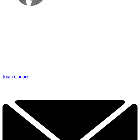
Ryan Cooper