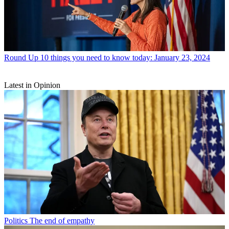
Round Up
10 things you need to know today: January 23, 2024
Latest in Opinion
Politics
The end of empathy