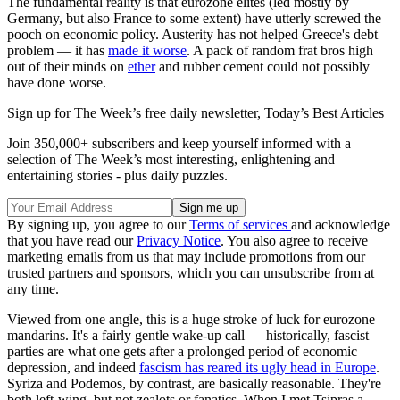
The fundamental reality is that eurozone elites (led mostly by
Germany, but also France to some extent) have utterly screwed the
pooch on economic policy. Austerity has not helped Greece's debt
problem — it has
made it worse
. A pack of random frat bros high
out of their minds on
ether
and rubber cement could not possibly
have done worse.
Sign up for The Week’s free daily newsletter,
Today’s Best Articles
Join 350,000+ subscribers and keep yourself informed with a
selection of The Week’s most interesting, enlightening and
entertaining stories - plus daily puzzles.
By signing up, you agree to our
Terms of services
and acknowledge
that you have read our
Privacy Notice
. You also agree to receive
marketing emails from us that may include promotions from our
trusted partners and sponsors, which you can unsubscribe from at
any time.
Viewed from one angle, this is a huge stroke of luck for eurozone
mandarins. It's a fairly gentle wake-up call — historically, fascist
parties are what one gets after a prolonged period of economic
depression, and indeed
fascism has reared its ugly head in Europe
.
Syriza and Podemos, by contrast, are basically reasonable. They're
both left-wing, but not zealots or fanatics. When I met Tsipras a