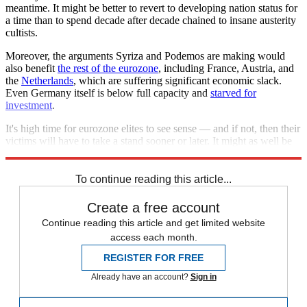
meantime. It might be better to revert to developing nation status for
a time than to spend decade after decade chained to insane austerity
cultists.
Moreover, the arguments Syriza and Podemos are making would
also benefit
the rest of the eurozone
, including France, Austria, and
the
Netherlands
, which are suffering significant economic slack.
Even Germany itself is below full capacity and
starved for
investment
.
It's high time for eurozone elites to see sense — and if not, then their
victims will have to take a stand sooner or later. It might as well be
now.
To continue reading this article...
Create a free account
Continue reading this article and get limited website
access each month.
REGISTER FOR FREE
Already have an account?
Sign in