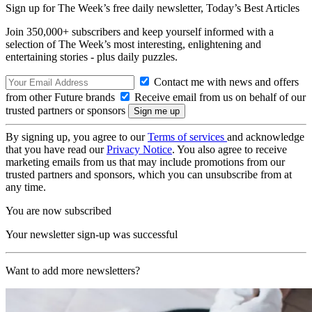
Sign up for The Week’s free daily newsletter,
Today’s Best Articles
Join 350,000+ subscribers and keep yourself informed with a
selection of The Week’s most interesting, enlightening and
entertaining stories - plus daily puzzles.
Contact me with news and offers
from other Future brands
Receive email from us on behalf of our
trusted partners or sponsors
By signing up, you agree to our
Terms of services
and acknowledge
that you have read our
Privacy Notice
. You also agree to receive
marketing emails from us that may include promotions from our
trusted partners and sponsors, which you can unsubscribe from at
any time.
You are now subscribed
Your newsletter sign-up was successful
Want to add more newsletters?