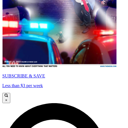
SUBSCRIBE & SAVE
Less than $3 per week
×