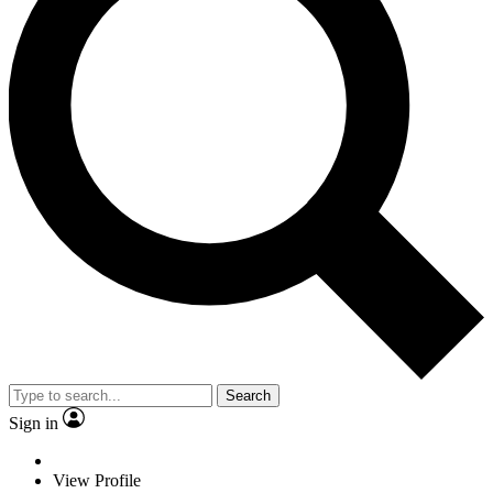
Search
Sign in
View Profile