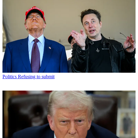
Politics
Refusing to submit