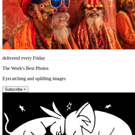
delivered every Friday
The Week's Best Photos
Eyecatching and uplifting images
Subscribe +