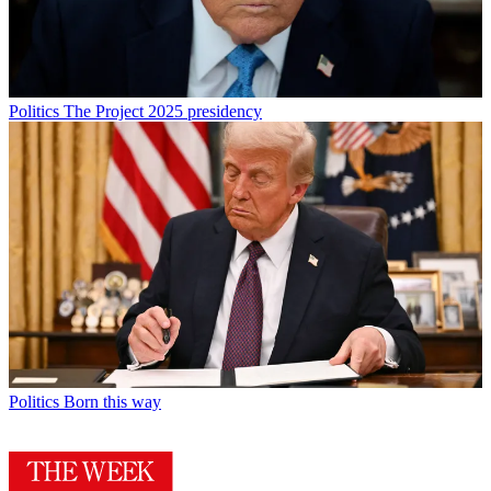
Politics
The Project 2025 presidency
Politics
Born this way