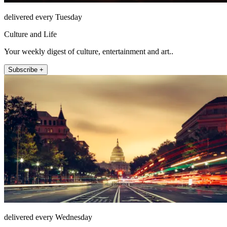
delivered every Tuesday
Culture and Life
Your weekly digest of culture, entertainment and art..
Subscribe +
delivered every Wednesday