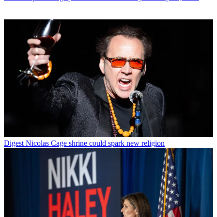
Digest
Nicolas Cage shrine could spark new religion