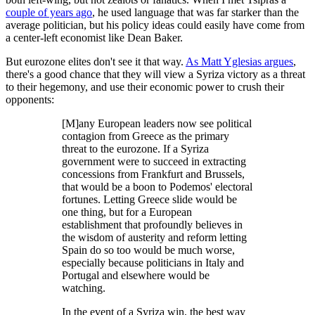
couple of years ago
, he used language that was far starker than the
average politician, but his policy ideas could easily have come from
a center-left economist like Dean Baker.
But eurozone elites don't see it that way.
As Matt Yglesias argues
,
there's a good chance that they will view a Syriza victory as a threat
to their hegemony, and use their economic power to crush their
opponents:
[M]any European leaders now see political
contagion from Greece as the primary
threat to the eurozone. If a Syriza
government were to succeed in extracting
concessions from Frankfurt and Brussels,
that would be a boon to Podemos' electoral
fortunes. Letting Greece slide would be
one thing, but for a European
establishment that profoundly believes in
the wisdom of austerity and reform letting
Spain do so too would be much worse,
especially because politicians in Italy and
Portugal and elsewhere would be
watching.
In the event of a Syriza win, the best way