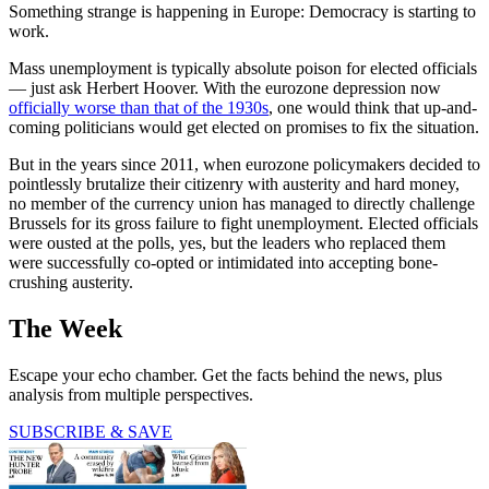
Something strange is happening in Europe: Democracy is starting to
work.
Mass unemployment is typically absolute poison for elected officials
— just ask Herbert Hoover. With the eurozone depression now
officially worse than that of the 1930s
, one would think that up-and-
coming politicians would get elected on promises to fix the situation.
But in the years since 2011, when eurozone policymakers decided to
pointlessly brutalize their citizenry with austerity and hard money,
no member of the currency union has managed to directly challenge
Brussels for its gross failure to fight unemployment. Elected officials
were ousted at the polls, yes, but the leaders who replaced them
were successfully co-opted or intimidated into accepting bone-
crushing austerity.
The Week
Escape your echo chamber. Get the facts behind the news, plus
analysis from multiple perspectives.
SUBSCRIBE & SAVE