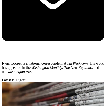
Ryan Cooper is a national correspondent at
TheWeek.com
. His work
has appeared in the
Washington Monthly
,
The New Republic
, and
the
Washington Post
.
Latest in Digest