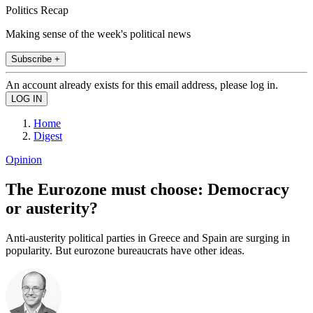
Politics Recap
Making sense of the week's political news
Subscribe +
An account already exists for this email address, please log in.
Home
Digest
Opinion
The Eurozone must choose: Democracy
or austerity?
Anti-austerity political parties in Greece and Spain are surging in
popularity. But eurozone bureaucrats have other ideas.