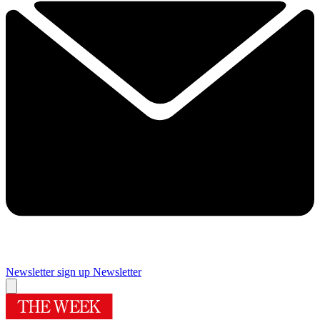
Newsletter sign up
Newsletter