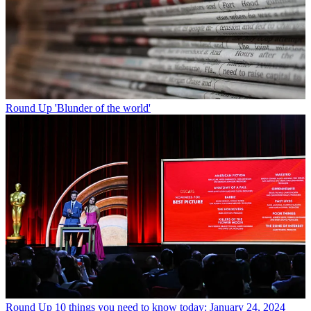
Round Up
'Blunder of the world'
Round Up
10 things you need to know today: January 24, 2024