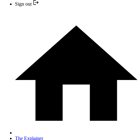
Sign out
The Explainer