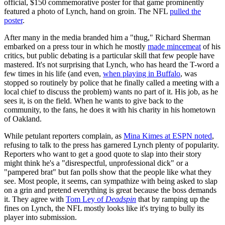
official, $150 commemorative poster for that game prominently
featured a photo of Lynch, hand on groin. The NFL
pulled the
poster
.
After many in the media branded him a "thug," Richard Sherman
embarked on a press tour in which he mostly
made mincemeat
of his
critics, but public debating is a particular skill that few people have
mastered. It's not surprising that Lynch, who has heard the T-word a
few times in his life (and even,
when playing in Buffalo
, was
stopped so routinely by police that he finally called a meeting with a
local chief to discuss the problem) wants no part of it. His job, as he
sees it, is on the field. When he wants to give back to the
community, to the fans, he does it with his charity in his hometown
of Oakland.
While petulant reporters complain, as
Mina Kimes at ESPN noted
,
refusing to talk to the press has garnered Lynch plenty of popularity.
Reporters who want to get a good quote to slap into their story
might think he's a "disrespectful, unprofessional dick" or a
"pampered brat" but fan polls show that the people like what they
see. Most people, it seems, can sympathize with being asked to slap
on a grin and pretend everything is great because the boss demands
it. They agree with
Tom Ley of
Deadspin
that by ramping up the
fines on Lynch, the NFL mostly looks like it's trying to bully its
player into submission.