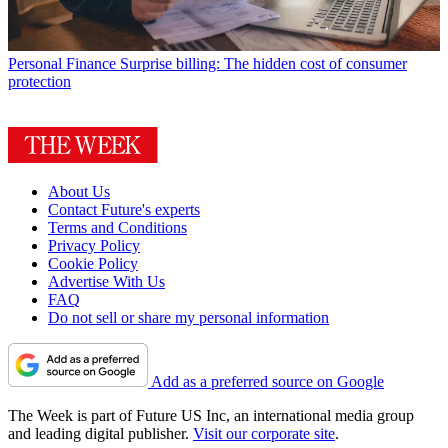
Personal Finance
Surprise billing: The hidden cost of consumer
protection
About Us
Contact Future's experts
Terms and Conditions
Privacy Policy
Cookie Policy
Advertise With Us
FAQ
Do not sell or share my personal information
Add as a preferred source on Google
The Week is part of Future US Inc, an international media group
and leading digital publisher.
Visit our corporate site
.