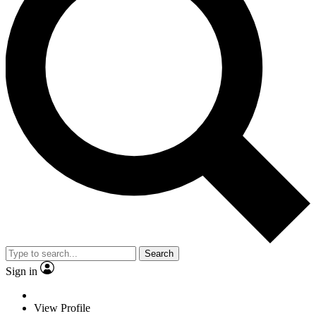
Search
Sign in
View Profile