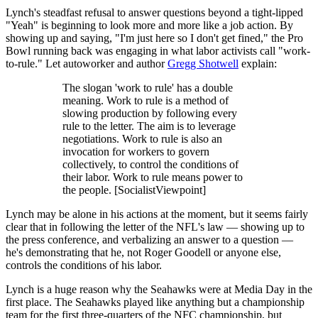
Lynch's steadfast refusal to answer questions beyond a tight-lipped
"Yeah" is beginning to look more and more like a job action. By
showing up and saying, "I'm just here so I don't get fined," the Pro
Bowl running back was engaging in what labor activists call "work-
to-rule." Let autoworker and author
Gregg Shotwell
explain:
The slogan 'work to rule' has a double
meaning. Work to rule is a method of
slowing production by following every
rule to the letter. The aim is to leverage
negotiations. Work to rule is also an
invocation for workers to govern
collectively, to control the conditions of
their labor. Work to rule means power to
the people. [SocialistViewpoint]
Lynch may be alone in his actions at the moment, but it seems fairly
clear that in following the letter of the NFL's law — showing up to
the press conference, and verbalizing an answer to a question —
he's demonstrating that he, not Roger Goodell or anyone else,
controls the conditions of his labor.
Lynch is a huge reason why the Seahawks were at Media Day in the
first place. The Seahawks played like anything but a championship
team for the first three-quarters of the NFC championship, but