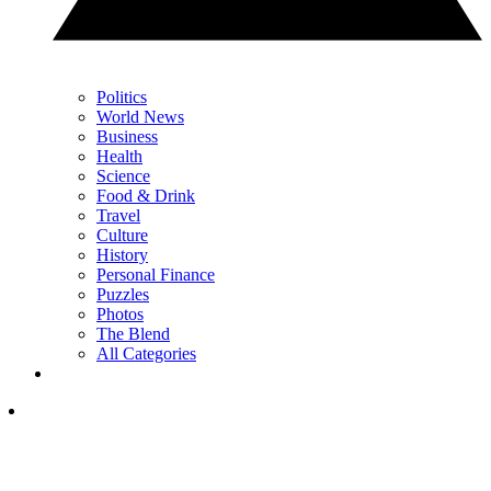
Politics
World News
Business
Health
Science
Food & Drink
Travel
Culture
History
Personal Finance
Puzzles
Photos
The Blend
All Categories