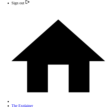
Sign out
The Explainer