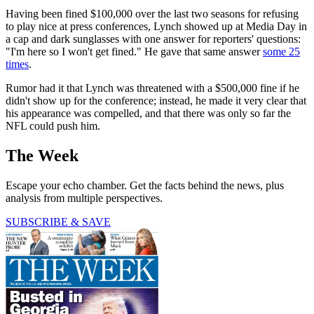
Having been fined $100,000 over the last two seasons for refusing
to play nice at press conferences, Lynch showed up at Media Day in
a cap and dark sunglasses with one answer for reporters' questions:
"I'm here so I won't get fined." He gave that same answer
some 25
times
.
Rumor had it that Lynch was threatened with a $500,000 fine if he
didn't show up for the conference; instead, he made it very clear that
his appearance was compelled, and that there was only so far the
NFL could push him.
The Week
Escape your echo chamber. Get the facts behind the news, plus
analysis from multiple perspectives.
SUBSCRIBE & SAVE