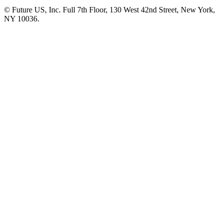
© Future US, Inc. Full 7th Floor, 130 West 42nd Street, New York,
NY 10036.