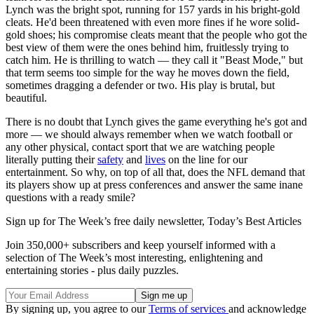
Lynch was the bright spot, running for 157 yards in his bright-gold
cleats. He'd been threatened with even more fines if he wore solid-
gold shoes; his compromise cleats meant that the people who got the
best view of them were the ones behind him, fruitlessly trying to
catch him. He is thrilling to watch — they call it "Beast Mode," but
that term seems too simple for the way he moves down the field,
sometimes dragging a defender or two. His play is brutal, but
beautiful.
There is no doubt that Lynch gives the game everything he's got and
more — we should always remember when we watch football or
any other physical, contact sport that we are watching people
literally putting their
safety
and
lives
on the line for our
entertainment. So why, on top of all that, does the NFL demand that
its players show up at press conferences and answer the same inane
questions with a ready smile?
Sign up for The Week’s free daily newsletter,
Today’s Best Articles
Join 350,000+ subscribers and keep yourself informed with a
selection of The Week’s most interesting, enlightening and
entertaining stories - plus daily puzzles.
By signing up, you agree to our
Terms of services
and acknowledge