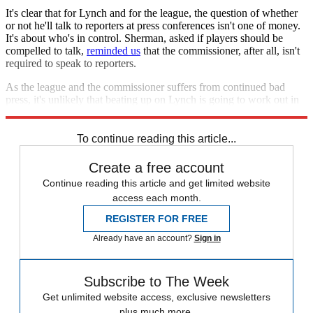
It's clear that for Lynch and for the league, the question of whether
or not he'll talk to reporters at press conferences isn't one of money.
It's about who's in control. Sherman, asked if players should be
compelled to talk,
reminded us
that the commissioner, after all, isn't
required to speak to reporters.
As the league and the commissioner suffers from continued bad
press, it's unlikely that beating up on Lynch is going to work out in
the NFL's favor.
To continue reading this article...
Create a free account
Continue reading this article and get limited website
access each month.
REGISTER FOR FREE
Already have an account?
Sign in
Subscribe to The Week
Get unlimited website access, exclusive newsletters
plus much more.