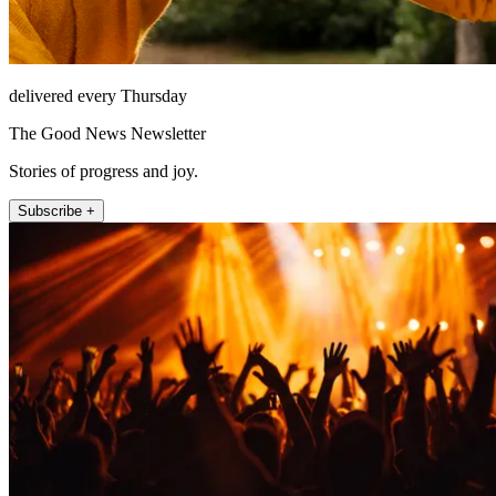
delivered every Thursday
The Good News Newsletter
Stories of progress and joy.
Subscribe +