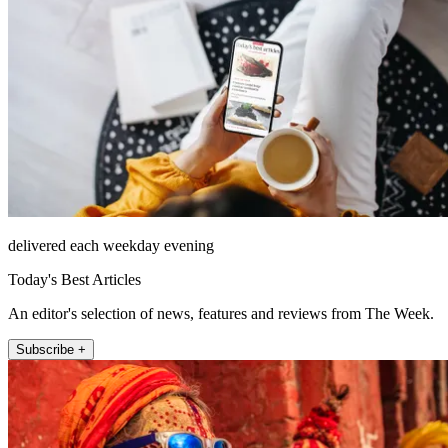
delivered each weekday evening
Today's Best Articles
An editor's selection of news, features and reviews from The Week.
Subscribe +