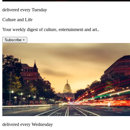
delivered every Tuesday
Culture and Life
Your weekly digest of culture, entertainment and art..
Subscribe +
delivered every Wednesday