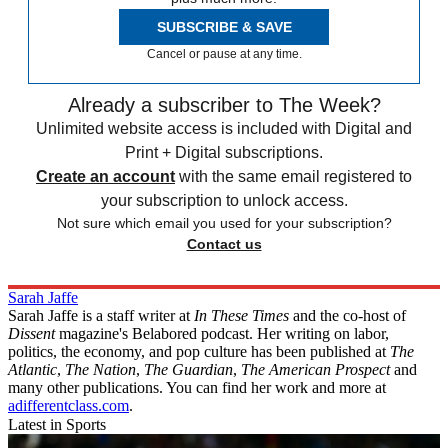
SUBSCRIBE & SAVE
Cancel or pause at any time.
Already a subscriber to The Week?
Unlimited website access is included with Digital and
Print + Digital subscriptions.
Create an account
with the same email registered to
your subscription to unlock access.
Not sure which email you used for your subscription?
Contact us
Sarah Jaffe
Sarah Jaffe is a staff writer at
In These Times
and the co-host of
Dissent
magazine's Belabored podcast. Her writing on labor,
politics, the economy, and pop culture has been published at
The
Atlantic
,
The Nation
,
The Guardian
,
The American Prospect
and
many other publications. You can find her work and more at
adifferentclass.com
.
Latest in Sports