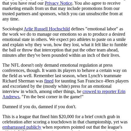
that you have read our
Privacy Notice
. You also agree to receive
marketing emails from us that may include promotions from our
trusted partners and sponsors, which you can unsubscribe from at
any time.
Sociologist
Arlie Russell Hochschild
defines "emotional labor" as
the work we do to manage our emotions so as to produce a desired
emotional state in others. We expect pro athletes to paste on a smile
and explain why they won, how they lost, what it felt like to fumble
the ball or throw that interception that put the other team ahead,
minutes after they've been pounded within an inch of their lives.
The NFL doesn't only demand emotional regulation at press
conferences, though. It wants its players to behave a certain way on
the field as well. Remember last season, when Lynch's teammate
Richard Sherman was
fined
for taunting San Francisco 49ers players
and excoriated by the (mostly white) press for an emotional
interview in which, among other things, he
crowed to reporter Erin
Andrews
, "I'm the best corner in the game!"
Damned if you do, damned if you don't.
This is a league that fined him $20,000 for a brief crotch grab in
celebration after scoring a touchdown in that championship, yet was
embarrassed publicly
when reporters pointed out that the league's