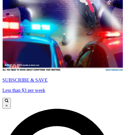
SUBSCRIBE & SAVE
Less than $3 per week
×