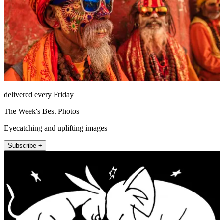
delivered every Friday
The Week's Best Photos
Eyecatching and uplifting images
Subscribe +