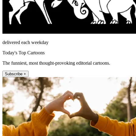
delivered each weekday
Today's Top Cartoons
The funniest, most thought-provoking editorial cartoons.
Subscribe +