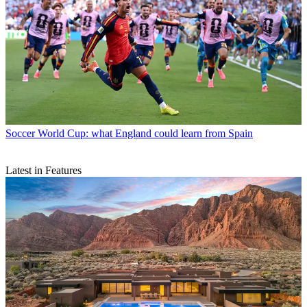
Soccer
World Cup: what England could learn from Spain
Latest in Features