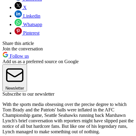
X
Linkedin
Whatsapp
Pinterest
Share this article
Join the conversation
Follow us
Add us as a preferred source on Google
Newsletter
Subscribe to our newsletter
With the sports media obsessing over the precise degree to which
Tom Brady and the Patriots' balls were inflated in the AFC
Championship game, Seattle Seahawks running back Marshawn
Lynch's brief conversation with reporters might have slipped past the
notice of all but hardcore fans. But like one of his legendary runs,
Lynch managed to make something out of nothing.