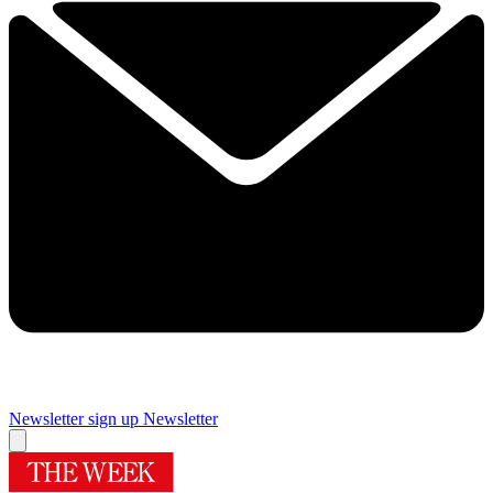
Newsletter sign up
Newsletter