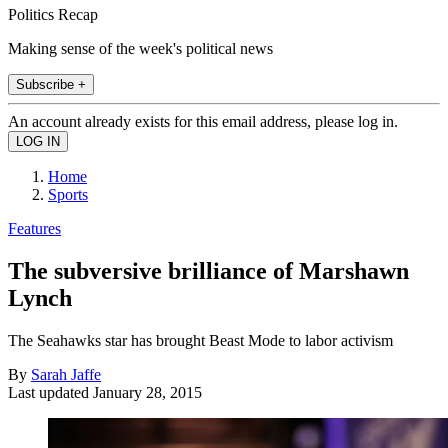
Politics Recap
Making sense of the week's political news
Subscribe +
An account already exists for this email address, please log in.
Home
Sports
Features
The subversive brilliance of Marshawn
Lynch
The Seahawks star has brought Beast Mode to labor activism
By
Sarah Jaffe
Last updated
January 28, 2015