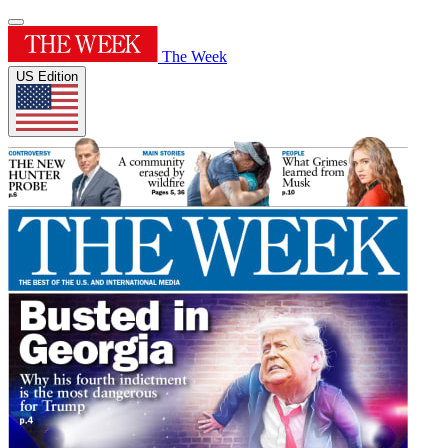
The Week
US Edition