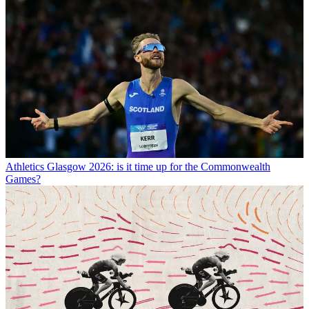
Athletics
Glasgow 2026: is it time up for the Commonwealth
Games?