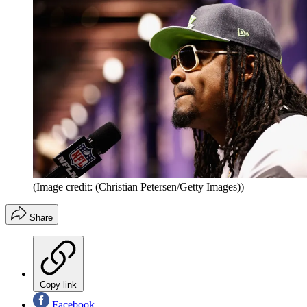
(Image credit: (Christian Petersen/Getty Images))
Share
Copy link
Facebook