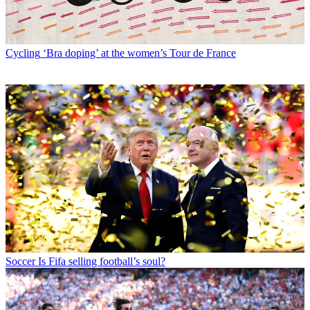
Cycling
‘Bra doping’ at the women’s Tour de France
Soccer
Is Fifa selling football’s soul?