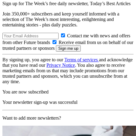
Sign up for The Week’s free daily newsletter,
Today’s Best Articles
Join 350,000+ subscribers and keep yourself informed with a
selection of The Week’s most interesting, enlightening and
entertaining stories - plus daily puzzles.
Contact me with news and offers
from other Future brands
Receive email from us on behalf of our
trusted partners or sponsors
By signing up, you agree to our
Terms of services
and acknowledge
that you have read our
Privacy Notice
. You also agree to receive
marketing emails from us that may include promotions from our
trusted partners and sponsors, which you can unsubscribe from at
any time.
You are now subscribed
Your newsletter sign-up was successful
Want to add more newsletters?