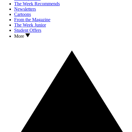
The Week Recommends
Newsletters
Cartoons
From the Magazine
The Week Junior
Student Offers
More