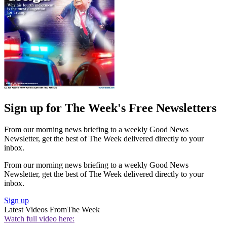
Sign up for The Week's Free Newsletters
From our morning news briefing to a weekly Good News
Newsletter, get the best of The Week delivered directly to your
inbox.
From our morning news briefing to a weekly Good News
Newsletter, get the best of The Week delivered directly to your
inbox.
Sign up
Latest Videos From
The Week
Watch full video here: