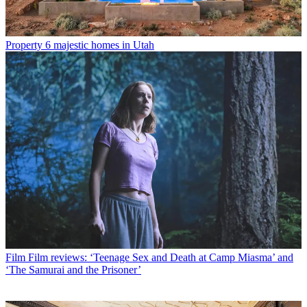
Property
6 majestic homes in Utah
Film
Film reviews: ‘Teenage Sex and Death at Camp Miasma’ and
‘The Samurai and the Prisoner’