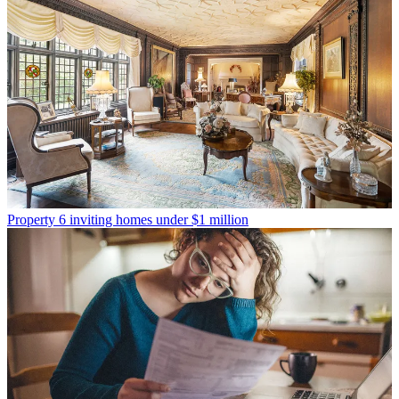
Property
6 inviting homes under $1 million