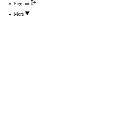
Sign out
More