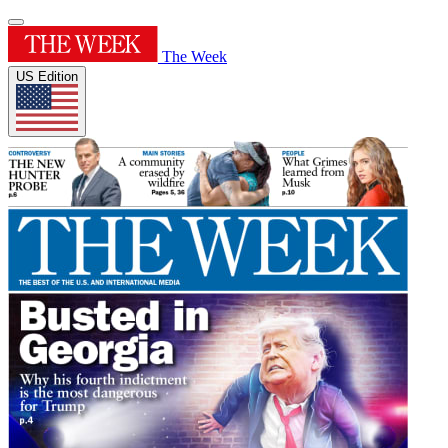
The Week
US Edition