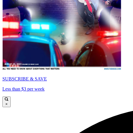
SUBSCRIBE & SAVE
Less than $3 per week
×