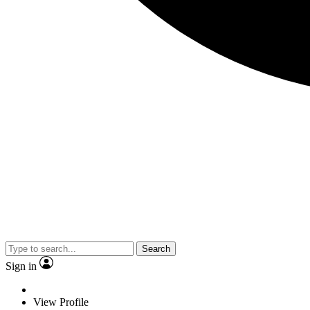
Search
Sign in
View Profile