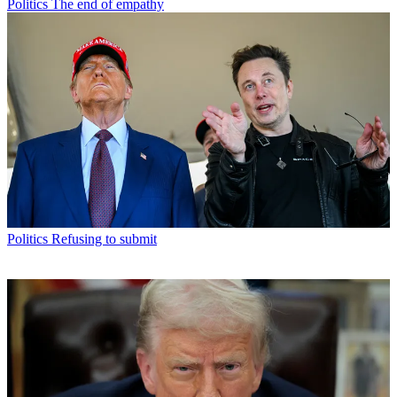
Politics
The end of empathy
Politics
Refusing to submit