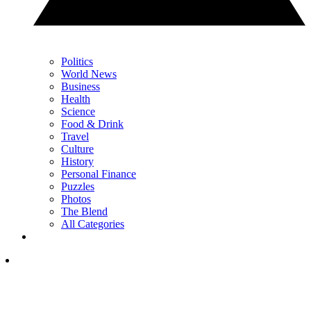
Politics
World News
Business
Health
Science
Food & Drink
Travel
Culture
History
Personal Finance
Puzzles
Photos
The Blend
All Categories