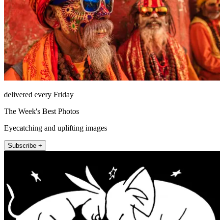
delivered every Friday
The Week's Best Photos
Eyecatching and uplifting images
Subscribe +