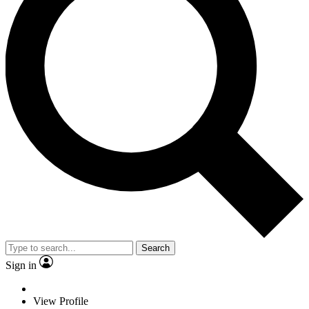
Search
Sign in
View Profile