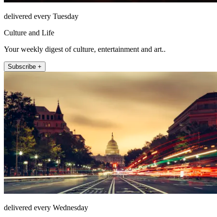
delivered every Tuesday
Culture and Life
Your weekly digest of culture, entertainment and art..
Subscribe +
delivered every Wednesday