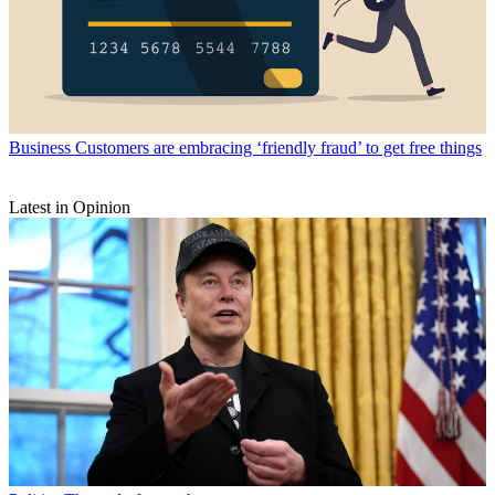
Business
Customers are embracing ‘friendly fraud’ to get free things
Latest in Opinion