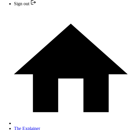
Sign out
The Explainer