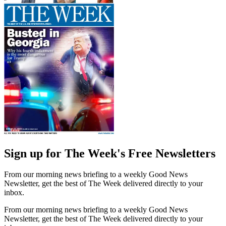
Sign up for The Week's Free Newsletters
From our morning news briefing to a weekly Good News
Newsletter, get the best of The Week delivered directly to your
inbox.
From our morning news briefing to a weekly Good News
Newsletter, get the best of The Week delivered directly to your