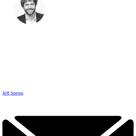
Jeff Spross