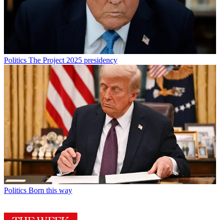
Politics
The Project 2025 presidency
Politics
Born this way