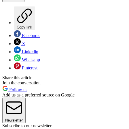
Copy link
Facebook
X
Linkedin
Whatsapp
Pinterest
Share this article
Join the conversation
Follow us
Add us as a preferred source on Google
Newsletter
Subscribe to our newsletter