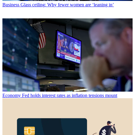
Business
Glass ceiling: Why fewer women are ‘leaning in’
Economy
Fed holds interest rates as inflation tensions mount