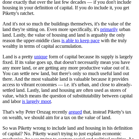
done exactly that over the last few decades — if you don't include
housing in your definition of capital. If you do include it, you get
Piketty's ratchet.
And it's not so much the buildings themselves, it's the value of the
land they're sitting on. Even more specifically, it's
primarily
urban
land. Lastly, the value of housing and land is arguably the only
reason the upper-middle class
is able to keep pace
with the truly
wealthy in terms of capital accumulation.
Land is a pretty
unique
form of capital because its supply is largely
fixed. If its value goes up, that doesn't necessarily mean you have
any more land, or are getting any more productive value out of it.
You can settle new land, but there's only so much useful land out
there. And the most valuable land is valuable because it provides
access to vibrant economies — i.e. it's urban, and close to already-
settled land. Lastly, land and housing are often used as stores of
value, which means the question of substitutability between capital
and labor
is largely moot
.
That's why Peter Orszag recently
argued
that, instead Piketty's tax
on wealth, we should aim for a tax on the value of land.
So was Piketty wrong to include land and housing in his definition
of capital? No. Piketty wasn't trying to just explain economic