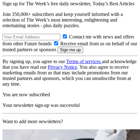
Sign up for The Week’s free daily newsletter,
Today’s Best Articles
Join 350,000+ subscribers and keep yourself informed with a
selection of The Week’s most interesting, enlightening and
entertaining stories - plus daily puzzles.
Contact me with news and offers
from other Future brands
Receive email from us on behalf of our
trusted partners or sponsors
By signing up, you agree to our
Terms of services
and acknowledge
that you have read our
Privacy Notice
. You also agree to receive
marketing emails from us that may include promotions from our
trusted partners and sponsors, which you can unsubscribe from at
any time.
You are now subscribed
Your newsletter sign-up was successful
Want to add more newsletters?