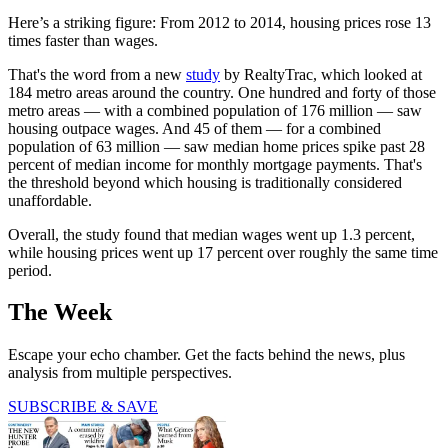
Here’s a striking figure: From 2012 to 2014, housing prices rose 13
times faster than wages.
That's the word from a new
study
by RealtyTrac, which looked at
184 metro areas around the country. One hundred and forty of those
metro areas — with a combined population of 176 million — saw
housing outpace wages. And 45 of them — for a combined
population of 63 million — saw median home prices spike past 28
percent of median income for monthly mortgage payments. That's
the threshold beyond which housing is traditionally considered
unaffordable.
Overall, the study found that median wages went up 1.3 percent,
while housing prices went up 17 percent over roughly the same time
period.
The Week
Escape your echo chamber. Get the facts behind the news, plus
analysis from multiple perspectives.
SUBSCRIBE & SAVE