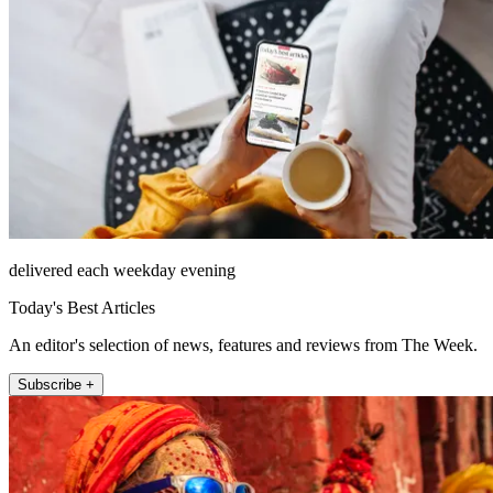
delivered each weekday evening
Today's Best Articles
An editor's selection of news, features and reviews from The Week.
Subscribe +