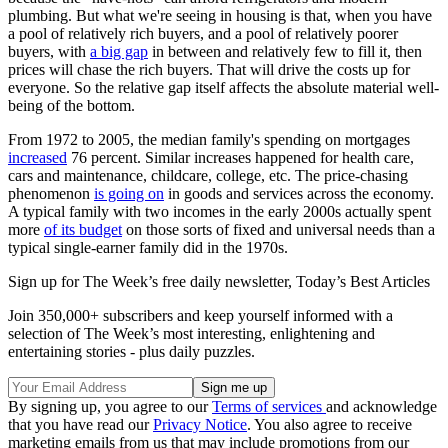
plumbing. But what we're seeing in housing is that, when you have
a pool of relatively rich buyers, and a pool of relatively poorer
buyers, with
a big gap
in between and relatively few to fill it, then
prices will chase the rich buyers. That will drive the costs up for
everyone. So the relative gap itself affects the absolute material well-
being of the bottom.
From 1972 to 2005, the median family's spending on mortgages
increased
76 percent. Similar increases happened for health care,
cars and maintenance, childcare, college, etc. The price-chasing
phenomenon
is going on
in goods and services across the economy.
A typical family with two incomes in the early 2000s actually spent
more
of its budget
on those sorts of fixed and universal needs than a
typical single-earner family did in the 1970s.
Sign up for The Week’s free daily newsletter,
Today’s Best Articles
Join 350,000+ subscribers and keep yourself informed with a
selection of The Week’s most interesting, enlightening and
entertaining stories - plus daily puzzles.
By signing up, you agree to our
Terms of services
and acknowledge
that you have read our
Privacy Notice
. You also agree to receive
marketing emails from us that may include promotions from our