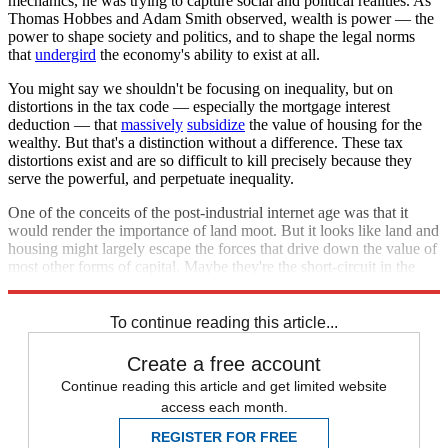
mechanics, he was trying to capture social and political realities. As
Thomas Hobbes and Adam Smith observed, wealth is power — the
power to shape society and politics, and to shape the legal norms
that
undergird
the economy's ability to exist at all.
You might say we shouldn't be focusing on inequality, but on
distortions in the tax code — especially the mortgage interest
deduction — that
massively
subsidize
the value of housing for the
wealthy. But that's a distinction without a difference. These tax
distortions exist and are so difficult to kill precisely because they
serve the powerful, and perpetuate inequality.
One of the conceits of the post-industrial internet age was that it
would render the importance of land moot. But it looks like land and
housing might largely escape the forces that drive down the value of
most other forms of capital. Maybe they're the short-circuit in the
economy that creates Piketty's inequality ratchet.
To continue reading this article...
Create a free account
Continue reading this article and get limited website
access each month.
REGISTER FOR FREE