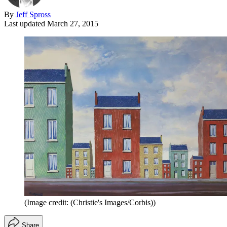
By
Jeff Spross
Last updated
March 27, 2015
(Image credit: (Christie's Images/Corbis))
Share