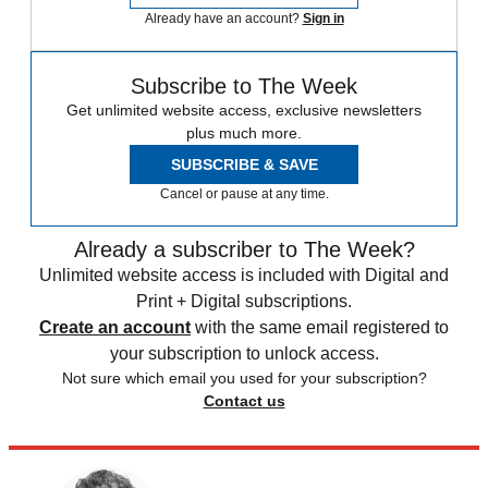
Already have an account?
Sign in
Subscribe to The Week
Get unlimited website access, exclusive newsletters
plus much more.
SUBSCRIBE & SAVE
Cancel or pause at any time.
Already a subscriber to The Week?
Unlimited website access is included with Digital and
Print + Digital subscriptions.
Create an account
with the same email registered to
your subscription to unlock access.
Not sure which email you used for your subscription?
Contact us