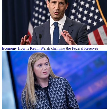
Economy
How is Kevin Warsh changing the Federal Reserve?