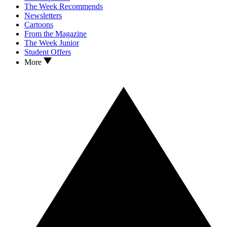
The Week Recommends
Newsletters
Cartoons
From the Magazine
The Week Junior
Student Offers
More