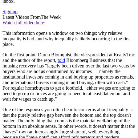
inbox.
Sign up
Latest Videos From
The Week
Watch full video here:
This information opens a window on two things: why relative
inequality is bad, and why inequality is likely occurring in the first
place.
On the first point: Daren Blomquist, the vice-president at RealtyTrac
and the author of the report,
told
Bloomberg Business that the
housing recovery has "largely been driven over the last two years by
buyers who are not as constrained by incomes — namely the
institutional investors coming in and buying up properties as rentals,
and international buyers coming in and buying, often with cash."
For regular homebuyers to get a foothold, "either wages are going to
need to go up or prices are going to need to at least flatten out and
wait for wages to catch up."
One of the responses you often hear to concerns about inequality is
that the purely relative gap between the bottom and the top doesn't
matter. The only thing that counts is the material well-being of the
bottom in an absolute sense. In other words, it doesn't matter that the
"haves" own an increasingly large share of, well, everything
because the "have-nots" can afford refrigerators and modern