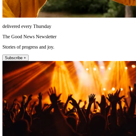
delivered every Thursday
The Good News Newsletter
Stories of progress and joy.
Subscribe +