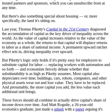
trusted partners and sponsors, which you can unsubscribe from at
any time.
But there's also something special about housing — or, more
specifically, the land it's sitting on.
Last year, Thomas Piketty's
Capital in the 21st Century
diagnosed
the accumulation of capital as the key driver of inequality across the
world. As the value of capital increases relative to the value of the
economy as a whole, the returns to that capital will displace returns
to labor as a share of national income. A permanent upward ratchet
effect sets in, driving inequality ever upward.
But Piketty's logic only holds if it's pretty easy for employers to
substitute capital for labor — replacing workers with automation and
so forth — and economists fiercely debate whether that
substitutability is as high as Piketty assumes. Most capital also
depreciates over time; buildings, cars, robots, computers, and other
physical assets wear out and lose value. They have to be replaced.
And presumably, the more capital you add, the less value each
additional unit brings.
These forces should all combine to actually drive capital's share of
income down over time. And Matt Rognlie, a 26-year-old
economics graduate, just made a
splash
with a
paper
arguing it's