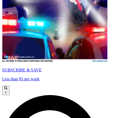
SUBSCRIBE & SAVE
Less than $3 per week
×