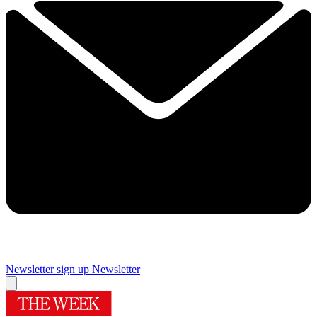
Newsletter sign up
Newsletter