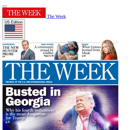
The Week
US Edition