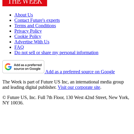
About Us
Contact Future's experts
Terms and Conditions
Privacy Policy
Cookie Policy
Advertise With Us
FAQ
Do not sell or share my personal information
Add as a preferred source on Google
The Week is part of Future US Inc, an international media group
and leading digital publisher.
Visit our corporate site
.
© Future US, Inc. Full 7th Floor, 130 West 42nd Street, New York,
NY 10036.