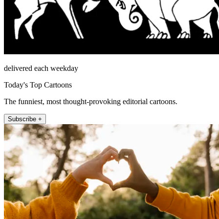
delivered each weekday
Today's Top Cartoons
The funniest, most thought-provoking editorial cartoons.
Subscribe +