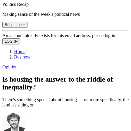
Politics Recap
Making sense of the week's political news
Subscribe +
An account already exists for this email address, please log in.
Home
Business
Opinion
Is housing the answer to the riddle of
inequality?
There's something special about housing — or, more specifically, the
land it's sitting on