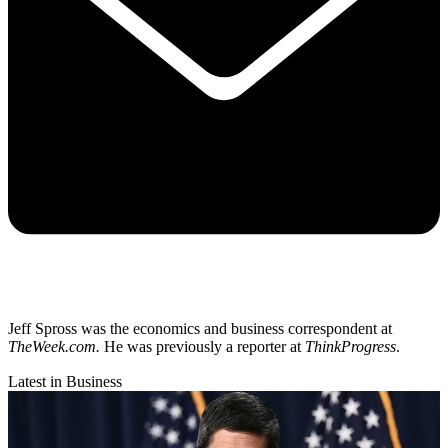
Jeff Spross was the economics and business correspondent at
TheWeek.com.
He was previously a reporter at
ThinkProgress
.
Latest in Business