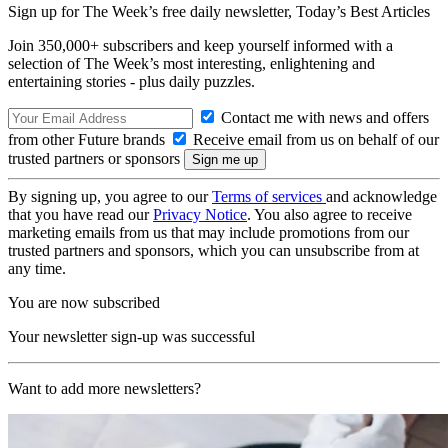
Sign up for The Week’s free daily newsletter,
Today’s Best Articles
Join 350,000+ subscribers and keep yourself informed with a
selection of The Week’s most interesting, enlightening and
entertaining stories - plus daily puzzles.
Contact me with news and offers
from other Future brands
Receive email from us on behalf of our
trusted partners or sponsors
By signing up, you agree to our
Terms of services
and acknowledge
that you have read our
Privacy Notice
. You also agree to receive
marketing emails from us that may include promotions from our
trusted partners and sponsors, which you can unsubscribe from at
any time.
You are now subscribed
Your newsletter sign-up was successful
Want to add more newsletters?