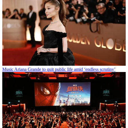
Music
Ariana Grande to quit public life amid ‘endless scrutiny’