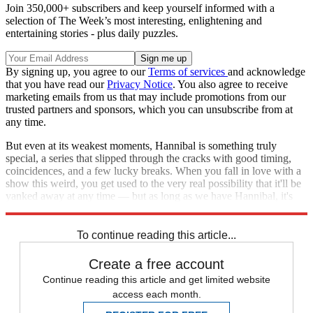
Join 350,000+ subscribers and keep yourself informed with a
selection of The Week’s most interesting, enlightening and
entertaining stories - plus daily puzzles.
By signing up, you agree to our
Terms of services
and acknowledge
that you have read our
Privacy Notice
. You also agree to receive
marketing emails from us that may include promotions from our
trusted partners and sponsors, which you can unsubscribe from at
any time.
But even at its weakest moments, Hannibal is something truly
special, a series that slipped through the cracks with good timing,
coincidences, and a few lucky breaks. When you fall in love with a
show this weird, you get used to the very real possibility that it'll be
yanked away at any time — but as long as we have Hannibal, it's
worth savoring.
To continue reading this article...
Create a free account
Continue reading this article and get limited website
access each month.