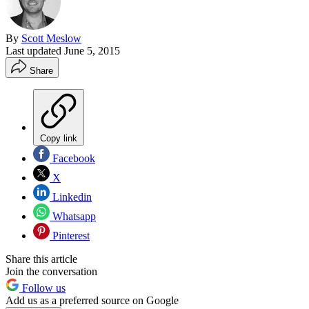
By
Scott Meslow
Last updated
June 5, 2015
Share
Copy link
Facebook
X
Linkedin
Whatsapp
Pinterest
Share this article
Join the conversation
Follow us
Add us as a preferred source on Google