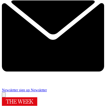
Newsletter sign up
Newsletter