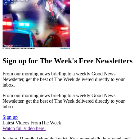
Sign up for The Week's Free Newsletters
From our morning news briefing to a weekly Good News
Newsletter, get the best of The Week delivered directly to your
inbox.
From our morning news briefing to a weekly Good News
Newsletter, get the best of The Week delivered directly to your
inbox.
Sign up
Latest Videos From
The Week
Watch full video here:
In short, Hannibal shouldn't exist. It's a perennially low-rated and