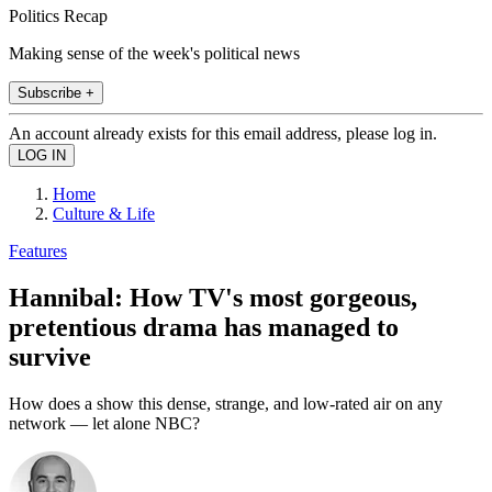
Politics Recap
Making sense of the week's political news
Subscribe +
An account already exists for this email address, please log in.
Home
Culture & Life
Features
Hannibal: How TV's most gorgeous,
pretentious drama has managed to
survive
How does a show this dense, strange, and low-rated air on any
network — let alone NBC?