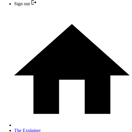
Sign out
The Explainer