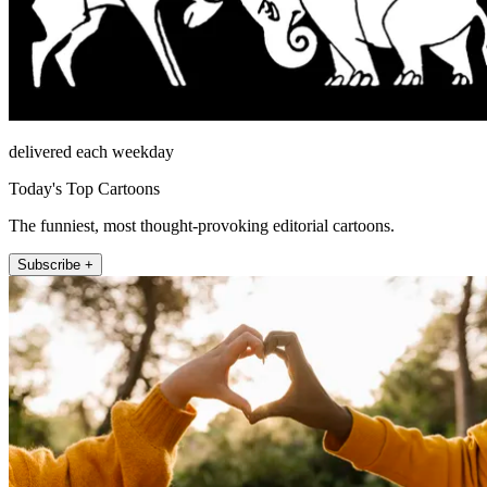
delivered each weekday
Today's Top Cartoons
The funniest, most thought-provoking editorial cartoons.
Subscribe +