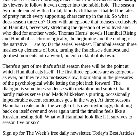
its viewers to follow it even deeper into the rabbit hole. The season
two finale ended with a brutal, bloody cliffhanger that left the fates
of pretty much every supporting character up in the air. So what
does season three do? Open with an episode that focuses exclusively
on Hannibal, perversely stretching the question of who lived and
who died for another week. Thomas Harris' novels Hannibal Rising
and Hannibal — chronologically, the beginning and the ending of
the narrative — are by far the series' weakest. Hannibal season three
mashes up elements of both, turning the franchise's dumbest and
goofiest moments into a weird, potent cocktail of its own.
There's a part of me that's afraid season three will be the point at
which Hannibal eats itself. The first three episodes are as gorgeous
as ever, but they're also molasses-slow, luxuriating in the pleasures
of the psychological while letting the plot inch forward. The
dialogue is sometimes so dense with metaphor and subtext that it
hardly makes sense (and Mads Mikkelsen's purring, occasionally
impenetrable accent sometimes gets in the way). At three seasons,
Hannibal creaks under the weight of its own mythology, doubling
back on itself over and over again until the timeline feels like a
Russian nesting doll. What will Hannibal look like if it survives to
season five or six?
Sign up for The Week’s free daily newsletter,
Today’s Best Articles