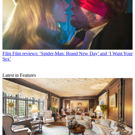
Film
Film reviews: ‘Spider-Man: Brand New Day’ and ‘I Want Your
Sex’
Latest in Features