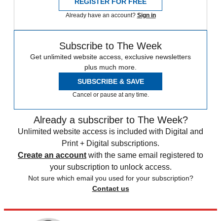
REGISTER FOR FREE
Already have an account?
Sign in
Subscribe to The Week
Get unlimited website access, exclusive newsletters
plus much more.
SUBSCRIBE & SAVE
Cancel or pause at any time.
Already a subscriber to The Week?
Unlimited website access is included with Digital and
Print + Digital subscriptions.
Create an account
with the same email registered to
your subscription to unlock access.
Not sure which email you used for your subscription?
Contact us