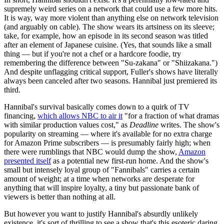
supremely weird series on a network that could use a few more hits.
It is way, way more violent than anything else on network television
(and arguably on cable). The show wears its artsiness on its sleeve;
take, for example, how an episode in its second season was titled
after an element of Japanese cuisine. (Yes, that sounds like a small
thing — but if you're not a chef or a hardcore foodie, try
remembering the difference between "Su-zakana" or "Shiizakana.")
And despite unflagging critical support, Fuller's shows have literally
always been canceled after two seasons. Hannibal just premiered its
third.
Hannibal's survival basically comes down to a quirk of TV
financing,
which allows NBC to air it
"for a fraction of what dramas
with similar production values cost," as
Deadline
writes. The show's
popularity on streaming — where it's available for no extra charge
for Amazon Prime subscribers — is presumably fairly high; when
there were rumblings that NBC would dump the show,
Amazon
presented itself
as a potential new first-run home. And the show's
small but intensely loyal group of "Fannibals" carries a certain
amount of weight; at a time when networks are desperate for
anything that will inspire loyalty, a tiny but passionate bank of
viewers is better than nothing at all.
But however you want to justify Hannibal's absurdly unlikely
existence, it's sort of thrilling to see a show that's this esoteric daring