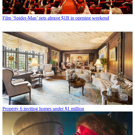
Film
‘Spider-Man’ nets almost $1B in opening weekend
Property
6 inviting homes under $1 million