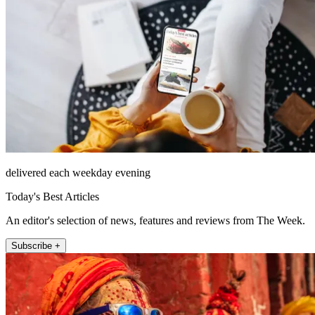
delivered each weekday evening
Today's Best Articles
An editor's selection of news, features and reviews from The Week.
Subscribe +