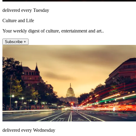
delivered every Tuesday
Culture and Life
Your weekly digest of culture, entertainment and art..
Subscribe +
delivered every Wednesday