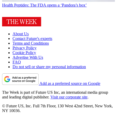
Health
Peptides: The FDA opens a ‘Pandora’s box’
About Us
Contact Future's experts
Terms and Conditions
Privacy Policy
Cookie Policy
Advertise With Us
FAQ
Do not sell or share my personal information
Add as a preferred source on Google
The Week is part of Future US Inc, an international media group
and leading digital publisher.
Visit our corporate site
.
© Future US, Inc. Full 7th Floor, 130 West 42nd Street, New York,
NY 10036.