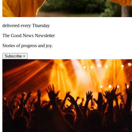
delivered every Thursday
The Good News Newsletter
Stories of progress and joy.
Subscribe +