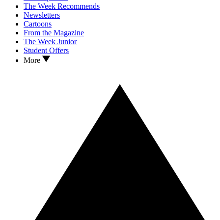
The Week Recommends
Newsletters
Cartoons
From the Magazine
The Week Junior
Student Offers
More