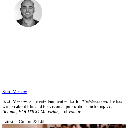
Scott Meslow
Scott Meslow is the entertainment editor for
TheWeek.com
. He has
written about film and television at publications including
The
Atlantic
,
POLITICO Magazine
, and
Vulture.
Latest in Culture & Life