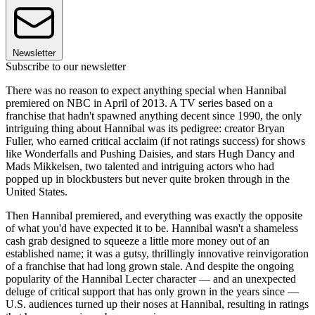
Newsletter
Subscribe to our newsletter
There was no reason to expect anything special when Hannibal
premiered on NBC in April of 2013. A TV series based on a
franchise that hadn't spawned anything decent since 1990, the only
intriguing thing about Hannibal was its pedigree: creator Bryan
Fuller, who earned critical acclaim (if not ratings success) for shows
like Wonderfalls and Pushing Daisies, and stars Hugh Dancy and
Mads Mikkelsen, two talented and intriguing actors who had
popped up in blockbusters but never quite broken through in the
United States.
Then Hannibal premiered, and everything was exactly the opposite
of what you'd have expected it to be. Hannibal wasn't a shameless
cash grab designed to squeeze a little more money out of an
established name; it was a gutsy, thrillingly innovative reinvigoration
of a franchise that had long grown stale. And despite the ongoing
popularity of the Hannibal Lecter character — and an unexpected
deluge of critical support that has only grown in the years since —
U.S. audiences turned up their noses at Hannibal, resulting in ratings