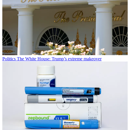
Politics
The White House: Trump’s extreme makeover