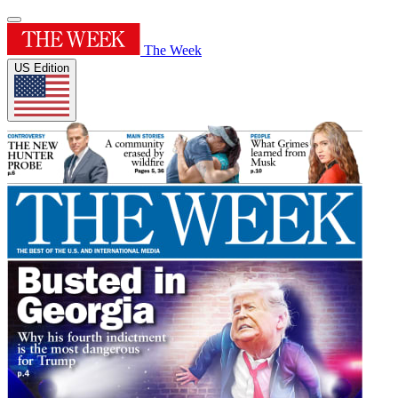
The Week
US Edition