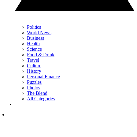
Politics
World News
Business
Health
Science
Food & Drink
Travel
Culture
History
Personal Finance
Puzzles
Photos
The Blend
All Categories