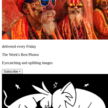
delivered every Friday
The Week's Best Photos
Eyecatching and uplifting images
Subscribe +