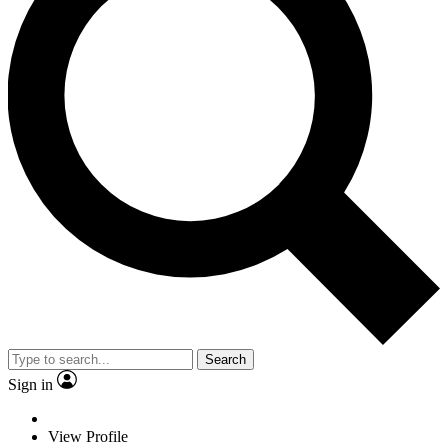
Search
Sign in
View Profile