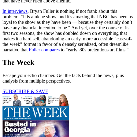
that have never risen above anemic.
In interviews
, Bryan Fuller is nothing if not frank about this
problem: "It is a niche show, and it's amazing that NBC has been as
loyal to the show as they have been — because they certainly don’t
have any financial incentive to be." And yet, over the course of its
first two seasons, the show has doubled down on everything that
makes it a hard sell, abandoning an early, more accessible "case-of-
the-week" format in favor of a densely serialized, often dreamlike
narrative that
Fuller compares
to "early '80s pretentious art films."
The Week
Escape your echo chamber. Get the facts behind the news, plus
analysis from multiple perspectives.
SUBSCRIBE & SAVE