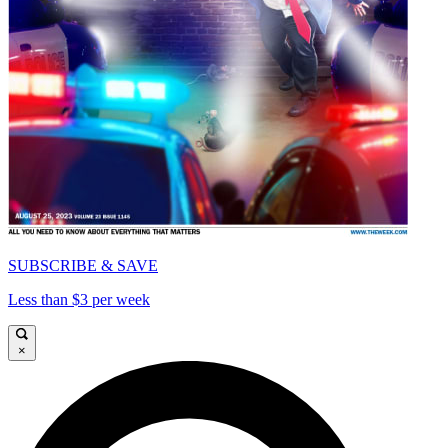
SUBSCRIBE & SAVE
Less than $3 per week
×