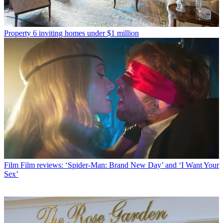
Property
6 inviting homes under $1 million
Film
Film reviews: ‘Spider-Man: Brand New Day’ and ‘I Want Your
Sex’