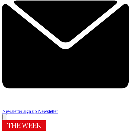
Newsletter sign up
Newsletter