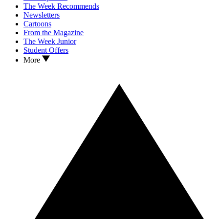
The Week Recommends
Newsletters
Cartoons
From the Magazine
The Week Junior
Student Offers
More