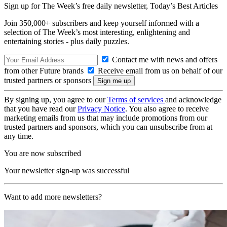
Sign up for The Week’s free daily newsletter,
Today’s Best Articles
Join 350,000+ subscribers and keep yourself informed with a
selection of The Week’s most interesting, enlightening and
entertaining stories - plus daily puzzles.
Contact me with news and offers
from other Future brands
Receive email from us on behalf of our
trusted partners or sponsors
By signing up, you agree to our
Terms of services
and acknowledge
that you have read our
Privacy Notice
. You also agree to receive
marketing emails from us that may include promotions from our
trusted partners and sponsors, which you can unsubscribe from at
any time.
You are now subscribed
Your newsletter sign-up was successful
Want to add more newsletters?