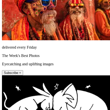
delivered every Friday
The Week's Best Photos
Eyecatching and uplifting images
Subscribe +