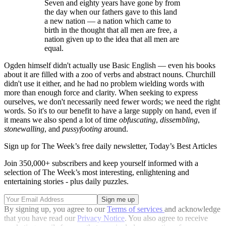
Seven and eighty years have gone by from
the day when our fathers gave to this land
a new nation — a nation which came to
birth in the thought that all men are free, a
nation given up to the idea that all men are
equal.
Ogden himself didn't actually use Basic English — even his books
about it are filled with a zoo of verbs and abstract nouns. Churchill
didn't use it either, and he had no problem wielding words with
more than enough force and clarity. When seeking to express
ourselves, we don't necessarily need fewer words; we need the right
words. So it's to our benefit to have a large supply on hand, even if
it means we also spend a lot of time
obfuscating
,
dissembling
,
stonewalling
, and
pussyfooting
around.
Sign up for The Week’s free daily newsletter,
Today’s Best Articles
Join 350,000+ subscribers and keep yourself informed with a
selection of The Week’s most interesting, enlightening and
entertaining stories - plus daily puzzles.
By signing up, you agree to our
Terms of services
and acknowledge
that you have read our
Privacy Notice
. You also agree to receive