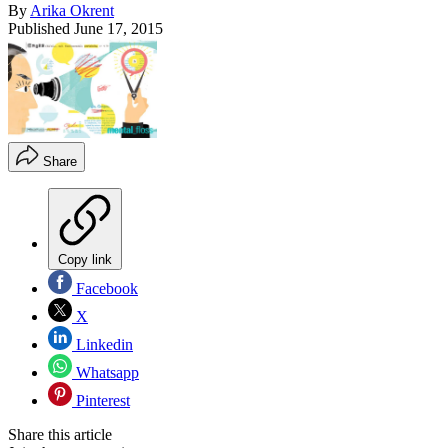
By
Arika Okrent
Published
June 17, 2015
Share
Copy link
Facebook
X
Linkedin
Whatsapp
Pinterest
Share this article