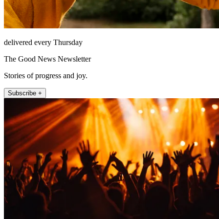
delivered every Thursday
The Good News Newsletter
Stories of progress and joy.
Subscribe +