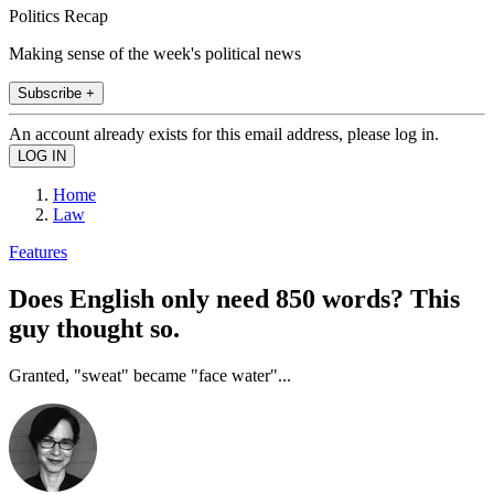
Politics Recap
Making sense of the week's political news
Subscribe +
An account already exists for this email address, please log in.
Home
Law
Features
Does English only need 850 words? This
guy thought so.
Granted, "sweat" became "face water"...