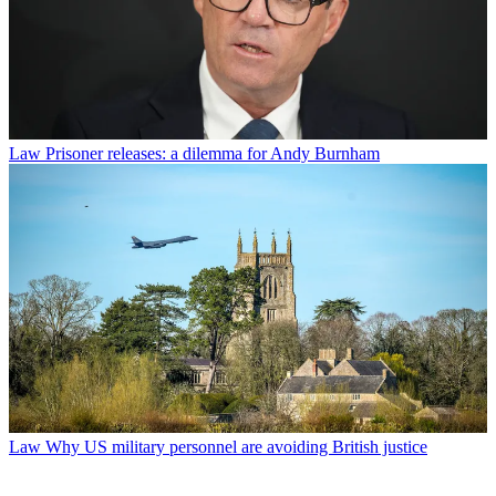
Law
Prisoner releases: a dilemma for Andy Burnham
Law
Why US military personnel are avoiding British justice