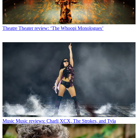
Theatre
Theater review: ‘The Whoopi Monologues’
Music
Music reviews: Charli XCX, The Strokes, and Tyla