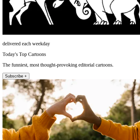
delivered each weekday
Today's Top Cartoons
The funniest, most thought-provoking editorial cartoons.
Subscribe +