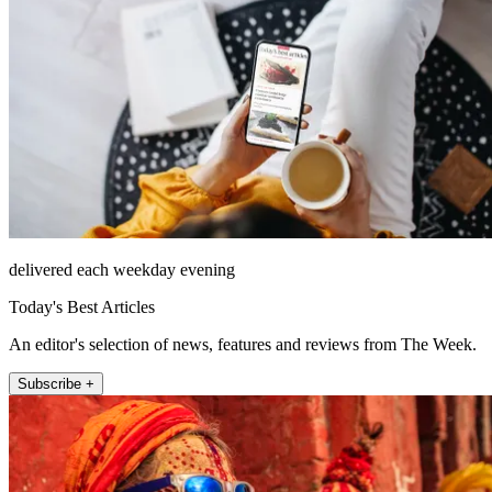
delivered each weekday evening
Today's Best Articles
An editor's selection of news, features and reviews from The Week.
Subscribe +