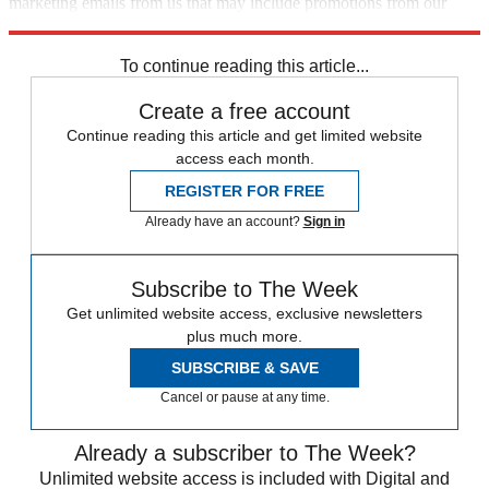
marketing emails from us that may include promotions from our
trusted partners and sponsors, which you can unsubscribe from at
any time.
To continue reading this article...
Create a free account
Continue reading this article and get limited website
access each month.
REGISTER FOR FREE
Already have an account?
Sign in
Subscribe to The Week
Get unlimited website access, exclusive newsletters
plus much more.
SUBSCRIBE & SAVE
Cancel or pause at any time.
Already a subscriber to The Week?
Unlimited website access is included with Digital and