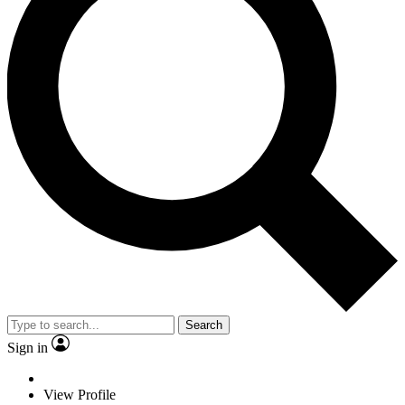
Search
Sign in
View Profile