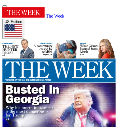
The Week
US Edition