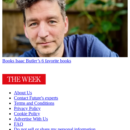
Books
Isaac Butler’s 6 favorite books
About Us
Contact Future's experts
Terms and Conditions
Privacy Policy
Cookie Policy
Advertise With Us
FAQ
Do not sell or share my personal information