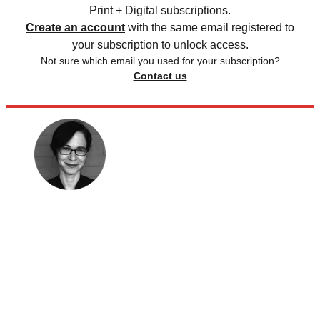
Print + Digital subscriptions.
Create an account
with the same email registered to
your subscription to unlock access.
Not sure which email you used for your subscription?
Contact us