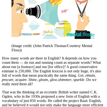
(Image credit: (John Patrick Thomas/Courtesy Mental
Floss))
How many words are there in English? It depends on how you
count them — do run and running count as separate words? What
about run [a footrace] and run [for office]? A good conservative
estimate is 250,000. The English lexicon is not only huge, it's also
full of words that mean practically the same thing.
Get
,
obtain
,
procure
,
acquire
.
Shine
,
gleam
,
glow
,
shimmer
,
sparkle
. Do we
really need them all?
That was the thinking of an eccentric British writer named C.K.
Ogden, who in the 1930s proposed a new form of English with a
vocabulary of just 850 words. He called the project Basic English,
and he believed it would not only make the language more efficient