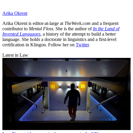
Arika Okrent
Arika Okrent is editor-at-large at
TheWeek.com
and a frequent
contributor to
Mental Floss
. She is the author of
In the Land of
Invented Languages
, a history of the attempt to build a better
language. She holds a doctorate in linguistics and a first-level
certification in Klingon. Follow her on
Twitter
.
Latest in Law