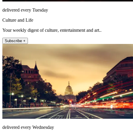
delivered every Tuesday
Culture and Life
Your weekly digest of culture, entertainment and art..
Subscribe +
delivered every Wednesday