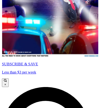
SUBSCRIBE & SAVE
Less than $3 per week
×