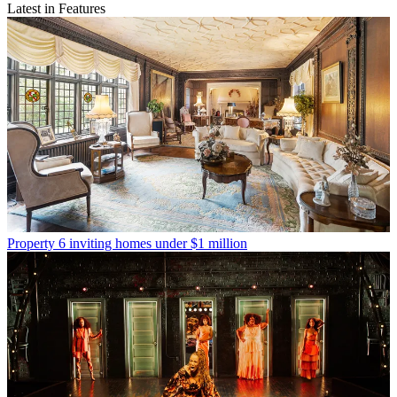
Latest in Features
Property
6 inviting homes under $1 million