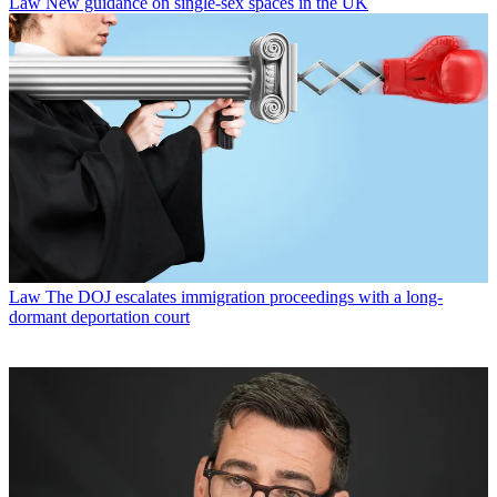
Law
New guidance on single-sex spaces in the UK
Law
The DOJ escalates immigration proceedings with a long-
dormant deportation court