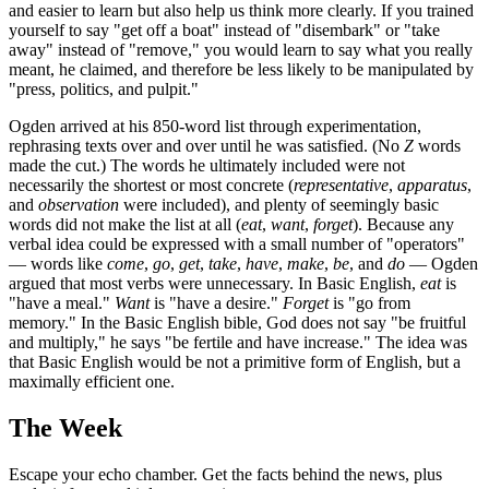
and easier to learn but also help us think more clearly. If you trained
yourself to say "get off a boat" instead of "disembark" or "take
away" instead of "remove," you would learn to say what you really
meant, he claimed, and therefore be less likely to be manipulated by
"press, politics, and pulpit."
Ogden arrived at his 850-word list through experimentation,
rephrasing texts over and over until he was satisfied. (No
Z
words
made the cut.) The words he ultimately included were not
necessarily the shortest or most concrete (
representative
,
apparatus
,
and
observation
were included), and plenty of seemingly basic
words did not make the list at all (
eat
,
want
,
forget
). Because any
verbal idea could be expressed with a small number of "operators"
— words like
come
,
go
,
get
,
take
,
have
,
make
,
be
, and
do
— Ogden
argued that most verbs were unnecessary. In Basic English,
eat
is
"have a meal."
Want
is "have a desire."
Forget
is "go from
memory." In the Basic English bible, God does not say "be fruitful
and multiply," he says "be fertile and have increase." The idea was
that Basic English would be not a primitive form of English, but a
maximally efficient one.
The Week
Escape your echo chamber. Get the facts behind the news, plus