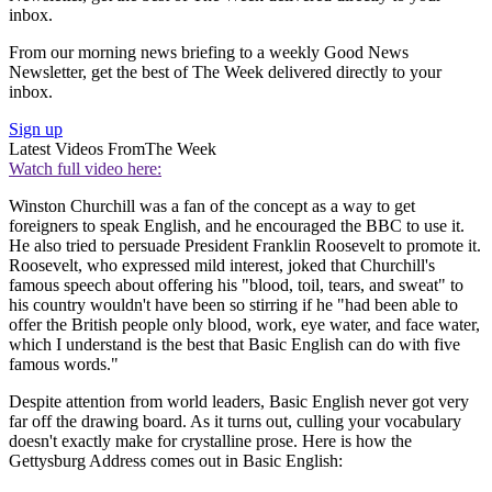
inbox.
From our morning news briefing to a weekly Good News
Newsletter, get the best of The Week delivered directly to your
inbox.
Sign up
Latest Videos From
The Week
Watch full video here:
Winston Churchill was a fan of the concept as a way to get
foreigners to speak English, and he encouraged the BBC to use it.
He also tried to persuade President Franklin Roosevelt to promote it.
Roosevelt, who expressed mild interest, joked that Churchill's
famous speech about offering his "blood, toil, tears, and sweat" to
his country wouldn't have been so stirring if he "had been able to
offer the British people only blood, work, eye water, and face water,
which I understand is the best that Basic English can do with five
famous words."
Despite attention from world leaders, Basic English never got very
far off the drawing board. As it turns out, culling your vocabulary
doesn't exactly make for crystalline prose. Here is how the
Gettysburg Address comes out in Basic English: