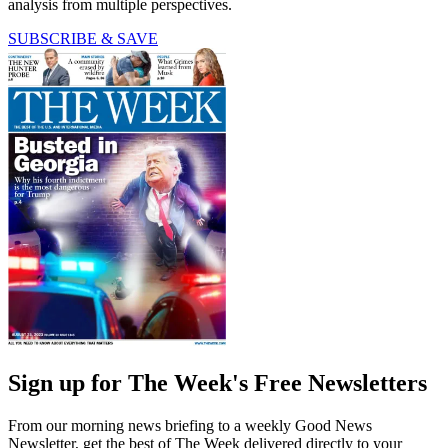
analysis from multiple perspectives.
SUBSCRIBE & SAVE
Sign up for The Week's Free Newsletters
From our morning news briefing to a weekly Good News
Newsletter, get the best of The Week delivered directly to your