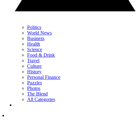
Politics
World News
Business
Health
Science
Food & Drink
Travel
Culture
History
Personal Finance
Puzzles
Photos
The Blend
All Categories