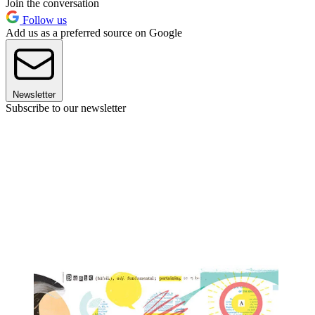
Join the conversation
Follow us
Add us as a preferred source on Google
Newsletter
Subscribe to our newsletter