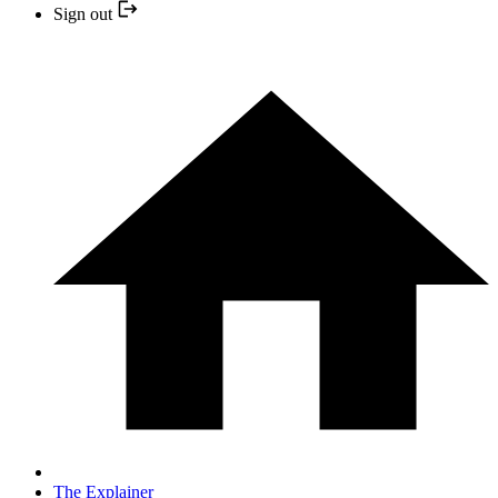
Sign out
The Explainer