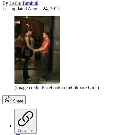
By
Leslie Turnbull
Last updated
August 24, 2015
(Image credit: Facebook.com/Gilmore Girls)
Share
Copy link