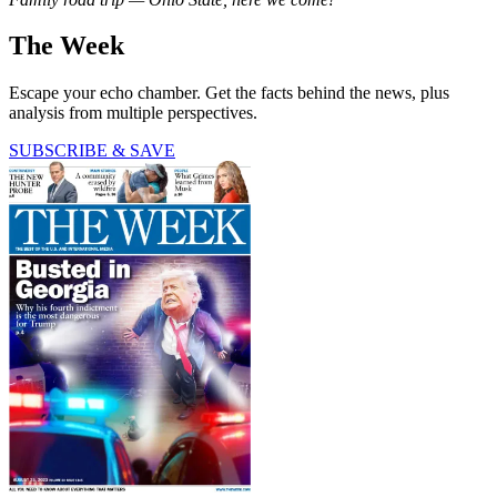
The Week
Escape your echo chamber. Get the facts behind the news, plus
analysis from multiple perspectives.
SUBSCRIBE & SAVE