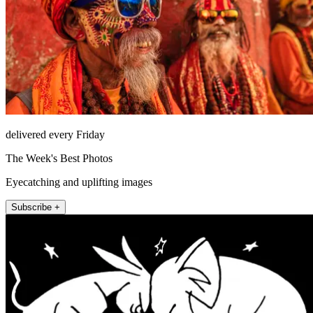
delivered every Friday
The Week's Best Photos
Eyecatching and uplifting images
Subscribe +