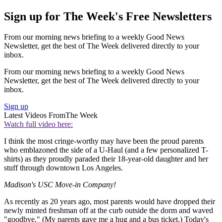
Sign up for The Week's Free Newsletters
From our morning news briefing to a weekly Good News
Newsletter, get the best of The Week delivered directly to your
inbox.
From our morning news briefing to a weekly Good News
Newsletter, get the best of The Week delivered directly to your
inbox.
Sign up
Latest Videos From
The Week
Watch full video here:
I think the most cringe-worthy may have been the proud parents
who emblazoned the side of a U-Haul (and a few personalized T-
shirts) as they proudly paraded their 18-year-old daughter and her
stuff through downtown Los Angeles.
Madison's USC Move-in Company!
As recently as 20 years ago, most parents would have dropped their
newly minted freshman off at the curb outside the dorm and waved
"goodbye." (My parents gave me a hug and a bus ticket.) Today's