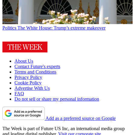
Politics
The White House: Trump’s extreme makeover
About Us
Contact Future's experts
Terms and Conditions
Privacy Policy
Cookie Policy
Advertise With Us
FAQ
Do not sell or share my personal information
Add as a preferred source on Google
The Week is part of Future US Inc, an international media group
and leading digital publisher.
Visit our corporate site
.