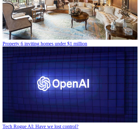
Property
6 inviting homes under $1 million
Tech
Rogue AI: Have we lost control?