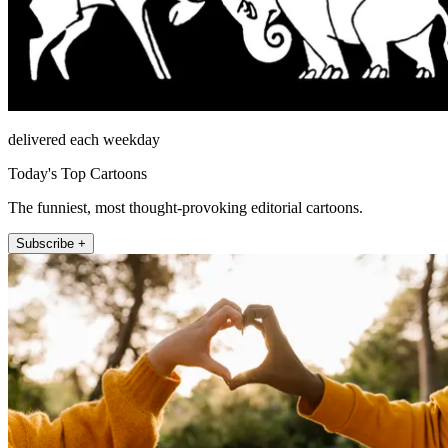
delivered each weekday
Today's Top Cartoons
The funniest, most thought-provoking editorial cartoons.
Subscribe +