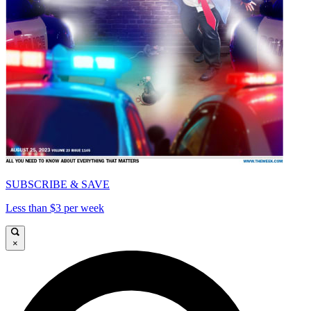
SUBSCRIBE & SAVE
Less than $3 per week
×