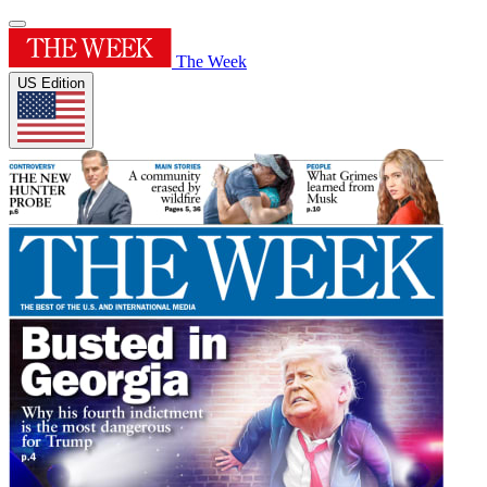
The Week
US Edition