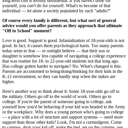
long-term cost is terribly detrimental. If you haven't done for
yourself, you
can't
do for yourself. What's to become of that
individual — let alone a society populated by such "adults?"
Of course every family is different, but what sort of general
advice would you offer parents as they approach that ultimate
"Off to School" moment?
Love is good. Support is good. Infantalization of 18-year-olds is not
good. In fact, it causes them psychological harm. Too many parents
today seem to fear — or outright believe — that their son or
daughter is somehow less capable of navigating a college experience
that was routine for 18- to 22-year-old students not that long ago.
Has college gotten harder to navigate? No. What's changed is this:
Parents are accustomed to being/doing/thinking for their kids in the
K-12 environment, so they can hardly stop when the stakes are
higher.
Here's another way to think about it: Some 18-year-olds go off to
the military. Others go off to the world of work. Others go to
college. If you're the parent of someone going to college, ask
yourself how you'd be behaving if your kid was headed to the Army
or the workplace. Why does a young person who's going to college
— a place with a lot of structure and support systems — need
more
support than those other kids? Look, I'm not a curmudgeon. Come
to campus, drop your kid off, make the bed, set up the curtains, use