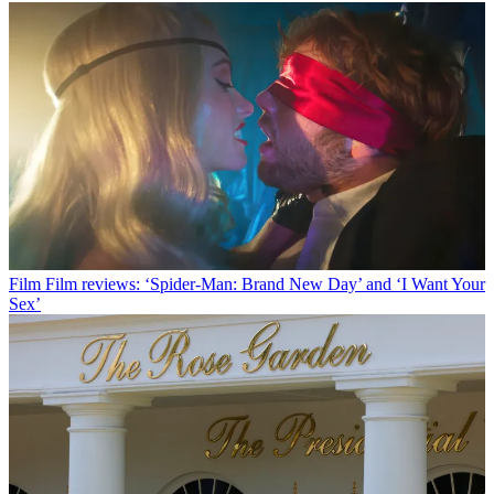
Film
Film reviews: ‘Spider-Man: Brand New Day’ and ‘I Want Your
Sex’