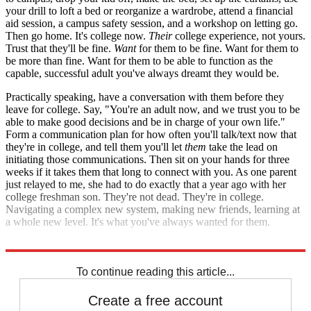
your drill to loft a bed or reorganize a wardrobe, attend a financial
aid session, a campus safety session, and a workshop on letting go.
Then go home. It's college now.
Their
college experience, not yours.
Trust that they'll be fine.
Want
for them to be fine. Want for them to
be more than fine. Want for them to be able to function as the
capable, successful adult you've always dreamt they would be.
Practically speaking, have a conversation with them before they
leave for college. Say, "You're an adult now, and we trust you to be
able to make good decisions and be in charge of your own life."
Form a communication plan for how often you'll talk/text now that
they're in college, and tell them you'll let
them
take the lead on
initiating those communications. Then sit on your hands for three
weeks if it takes them that long to connect with you. As one parent
just relayed to me, she had to do exactly that a year ago with her
college freshman son. They're not dead. They're in college.
Navigating a complex new system, making new friends, learning at
a whole new level. It's what you've always wanted for them.
Now let them go and experience that for themselves.
To continue reading this article...
Create a free account