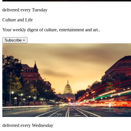
delivered every Tuesday
Culture and Life
Your weekly digest of culture, entertainment and art..
Subscribe +
delivered every Wednesday