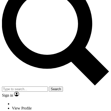
Search
Sign in
View Profile