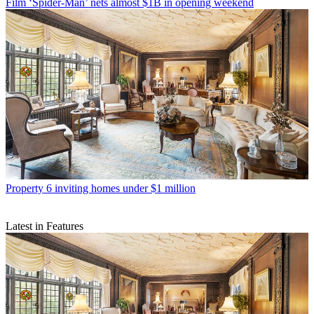
Film
‘Spider-Man’ nets almost $1B in opening weekend
Property
6 inviting homes under $1 million
Latest in Features