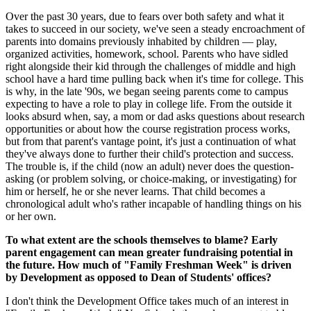
Over the past 30 years, due to fears over both safety and what it
takes to succeed in our society, we've seen a steady encroachment of
parents into domains previously inhabited by children — play,
organized activities, homework, school. Parents who have sidled
right alongside their kid through the challenges of middle and high
school have a hard time pulling back when it's time for college. This
is why, in the late '90s, we began seeing parents come to campus
expecting to have a role to play in college life. From the outside it
looks absurd when, say, a mom or dad asks questions about research
opportunities or about how the course registration process works,
but from that parent's vantage point, it's just a continuation of what
they've always done to further their child's protection and success.
The trouble is, if the child (now an adult) never does the question-
asking (or problem solving, or choice-making, or investigating) for
him or herself, he or she never learns. That child becomes a
chronological adult who's rather incapable of handling things on his
or her own.
To what extent are the schools themselves to blame? Early
parent engagement can mean greater fundraising potential in
the future. How much of "Family Freshman Week" is driven
by Development as opposed to Dean of Students' offices?
I don't think the Development Office takes much of an interest in