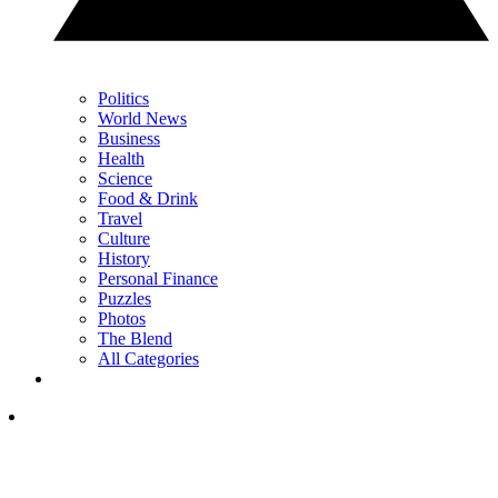
Politics
World News
Business
Health
Science
Food & Drink
Travel
Culture
History
Personal Finance
Puzzles
Photos
The Blend
All Categories