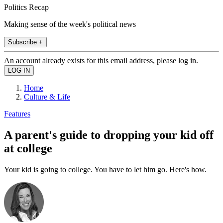
Politics Recap
Making sense of the week's political news
Subscribe +
An account already exists for this email address, please log in.
Home
Culture & Life
Features
A parent's guide to dropping your kid off
at college
Your kid is going to college. You have to let him go. Here's how.