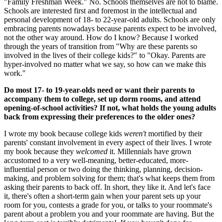
"Family Freshman Week." No. Schools themselves are not to blame.
Schools are interested first and foremost in the intellectual and
personal development of 18- to 22-year-old adults. Schools are only
embracing parents nowadays because parents expect to be involved,
not the other way around. How do I know? Because I worked
through the years of transition from "Why are these parents so
involved in the lives of their college kids?" to "Okay. Parents are
hyper-involved no matter what we say, so how can we make this
work."
Do most 17- to 19-year-olds need or want their parents to
accompany them to college, set up dorm rooms, and attend
opening-of-school activities? If not, what holds the young adults
back from expressing their preferences to the older ones?
I wrote my book because college kids
weren't
mortified by their
parents' constant involvement in every aspect of their lives. I wrote
my book because they
welcomed
it. Millennials have grown
accustomed to a very well-meaning, better-educated, more-
influential person or two doing the thinking, planning, decision-
making, and problem solving for them; that's what keeps them from
asking their parents to back off. In short, they like it. And let's face
it, there's often a short-term gain when your parent sets up your
room for you, contests a grade for you, or talks to your roommate's
parent about a problem you and your roommate are having. But the