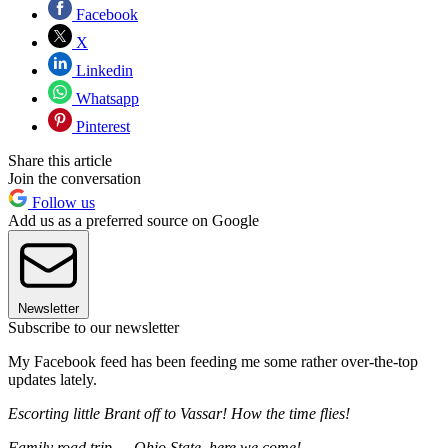
Facebook
X
Linkedin
Whatsapp
Pinterest
Share this article
Join the conversation
Follow us
Add us as a preferred source on Google
Newsletter
Subscribe to our newsletter
My Facebook feed has been feeding me some rather over-the-top
updates lately.
Escorting little Brant off to Vassar! How the time flies!
Family road trip — Ohio State, here we come!