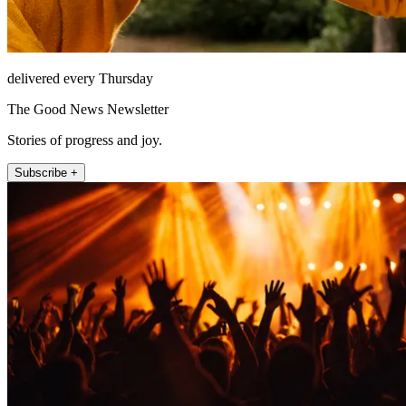
delivered every Thursday
The Good News Newsletter
Stories of progress and joy.
Subscribe +