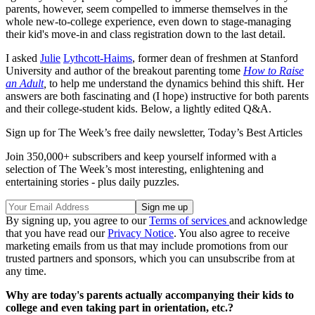
parents, however, seem compelled to immerse themselves in the
whole new-to-college experience, even down to stage-managing
their kid's move-in and class registration down to the last detail.
I asked
Julie
Lythcott-Haims
, former dean of freshmen at Stanford
University and author of the breakout parenting tome
How to Raise
an Adult
,
to help me understand the dynamics behind this shift. Her
answers are both fascinating and (I hope) instructive for both parents
and their college-student kids. Below, a lightly edited Q&A.
Sign up for The Week’s free daily newsletter,
Today’s Best Articles
Join 350,000+ subscribers and keep yourself informed with a
selection of The Week’s most interesting, enlightening and
entertaining stories - plus daily puzzles.
By signing up, you agree to our
Terms of services
and acknowledge
that you have read our
Privacy Notice
. You also agree to receive
marketing emails from us that may include promotions from our
trusted partners and sponsors, which you can unsubscribe from at
any time.
Why are today's parents actually accompanying their kids to
college and even taking part in orientation, etc.?