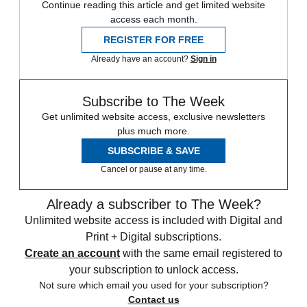
Continue reading this article and get limited website
access each month.
REGISTER FOR FREE
Already have an account?
Sign in
Subscribe to The Week
Get unlimited website access, exclusive newsletters
plus much more.
SUBSCRIBE & SAVE
Cancel or pause at any time.
Already a subscriber to The Week?
Unlimited website access is included with Digital and
Print + Digital subscriptions.
Create an account
with the same email registered to
your subscription to unlock access.
Not sure which email you used for your subscription?
Contact us