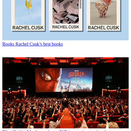
Books
Rachel Cusk’s best books