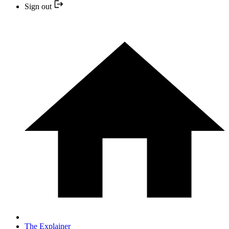
Sign out
The Explainer