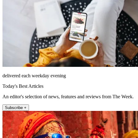
delivered each weekday evening
Today's Best Articles
An editor's selection of news, features and reviews from The Week.
Subscribe +