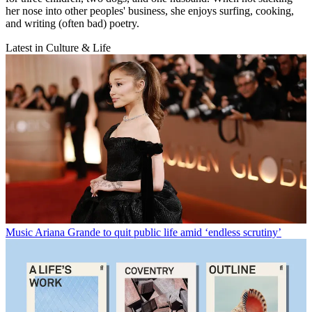
her nose into other peoples' business, she enjoys surfing, cooking,
and writing (often bad) poetry.
Latest in Culture & Life
Music
Ariana Grande to quit public life amid ‘endless scrutiny’