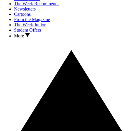
The Week Recommends
Newsletters
Cartoons
From the Magazine
The Week Junior
Student Offers
More