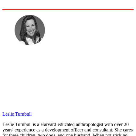
Leslie Turnbull
Leslie Turnbull is a Harvard-educated anthropologist with over 20
years' experience as a development officer and consultant. She cares
for three children, two dogs, and one husband. When not sticking