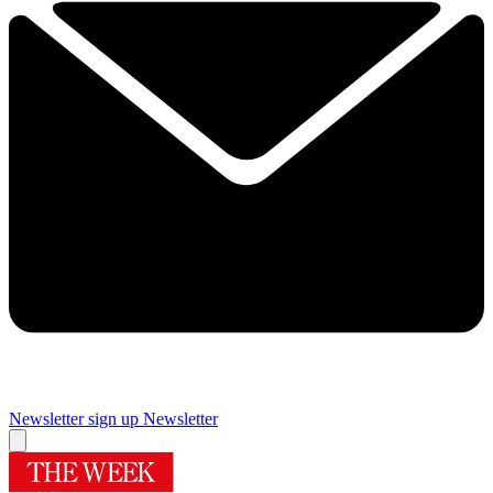
Newsletter sign up
Newsletter