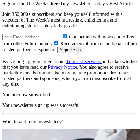
Sign up for The Week’s free daily newsletter,
Today’s Best Articles
Join 350,000+ subscribers and keep yourself informed with a
selection of The Week’s most interesting, enlightening and
entertaining stories - plus daily puzzles.
Contact me with news and offers
from other Future brands
Receive email from us on behalf of our
trusted partners or sponsors
By signing up, you agree to our
Terms of services
and acknowledge
that you have read our
Privacy Notice
. You also agree to receive
marketing emails from us that may include promotions from our
trusted partners and sponsors, which you can unsubscribe from at
any time.
You are now subscribed
Your newsletter sign-up was successful
Want to add more newsletters?