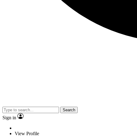
Search
Sign in
View Profile