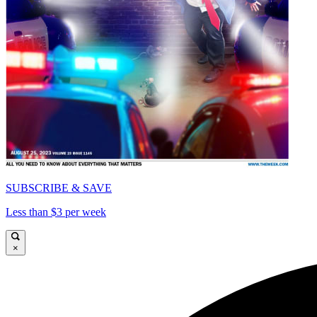
SUBSCRIBE & SAVE
Less than $3 per week
×