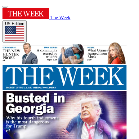
The Week
US Edition