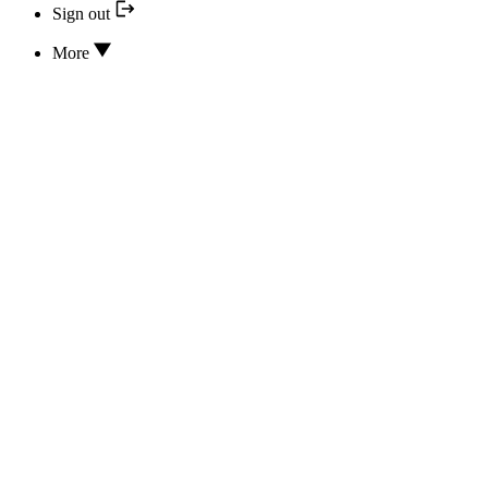
Sign out
More