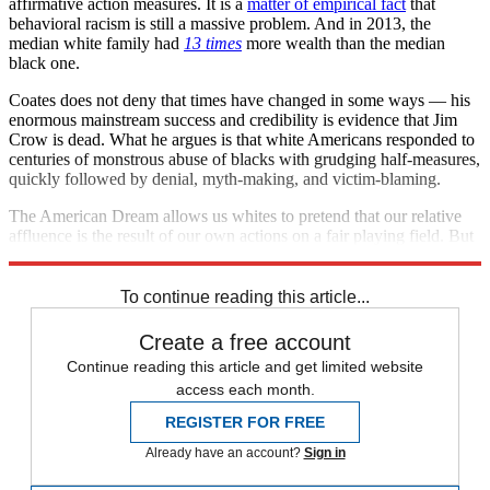
affirmative action measures. It is a
matter of empirical fact
that
behavioral racism is still a massive problem. And in 2013, the
median white family had
13 times
more wealth than the median
black one.
Coates does not deny that times have changed in some ways — his
enormous mainstream success and credibility is evidence that Jim
Crow is dead. What he argues is that white Americans responded to
centuries of monstrous abuse of blacks with grudging half-measures,
quickly followed by denial, myth-making, and victim-blaming.
The American Dream allows us whites to pretend that our relative
affluence is the result of our own actions on a fair playing field. But
it just ain't so.
To continue reading this article...
Create a free account
Continue reading this article and get limited website
access each month.
REGISTER FOR FREE
Already have an account?
Sign in