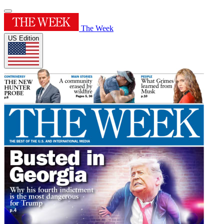
The Week
US Edition