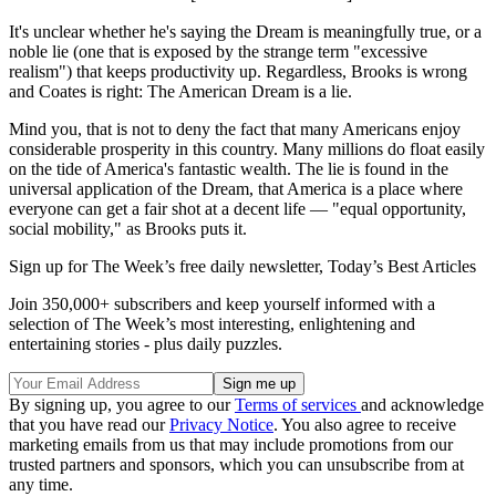
It's unclear whether he's saying the Dream is meaningfully true, or a
noble lie (one that is exposed by the strange term "excessive
realism") that keeps productivity up. Regardless, Brooks is wrong
and Coates is right: The American Dream is a lie.
Mind you, that is not to deny the fact that many Americans enjoy
considerable prosperity in this country. Many millions do float easily
on the tide of America's fantastic wealth. The lie is found in the
universal application of the Dream, that America is a place where
everyone can get a fair shot at a decent life — "equal opportunity,
social mobility," as Brooks puts it.
Sign up for The Week’s free daily newsletter,
Today’s Best Articles
Join 350,000+ subscribers and keep yourself informed with a
selection of The Week’s most interesting, enlightening and
entertaining stories - plus daily puzzles.
By signing up, you agree to our
Terms of services
and acknowledge
that you have read our
Privacy Notice
. You also agree to receive
marketing emails from us that may include promotions from our
trusted partners and sponsors, which you can unsubscribe from at
any time.