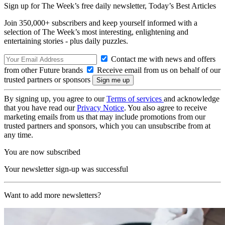
Sign up for The Week’s free daily newsletter,
Today’s Best Articles
Join 350,000+ subscribers and keep yourself informed with a
selection of The Week’s most interesting, enlightening and
entertaining stories - plus daily puzzles.
Contact me with news and offers
from other Future brands
Receive email from us on behalf of our
trusted partners or sponsors
By signing up, you agree to our
Terms of services
and acknowledge
that you have read our
Privacy Notice
. You also agree to receive
marketing emails from us that may include promotions from our
trusted partners and sponsors, which you can unsubscribe from at
any time.
You are now subscribed
Your newsletter sign-up was successful
Want to add more newsletters?