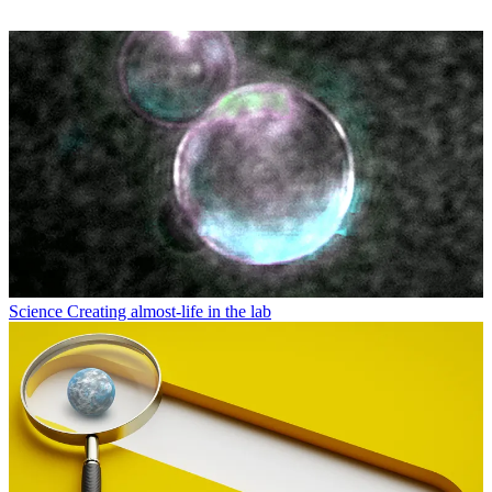
Science
Creating almost-life in the lab