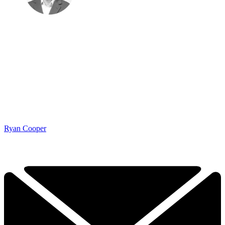
Ryan Cooper