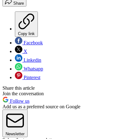
Share
Copy link
Facebook
X
Linkedin
Whatsapp
Pinterest
Share this article
Join the conversation
Follow us
Add us as a preferred source on Google
Newsletter