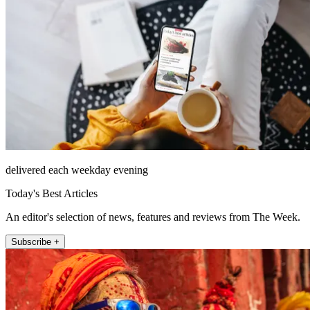
delivered each weekday evening
Today's Best Articles
An editor's selection of news, features and reviews from The Week.
Subscribe +