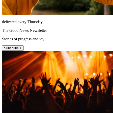
delivered every Thursday
The Good News Newsletter
Stories of progress and joy.
Subscribe +