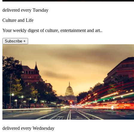
delivered every Tuesday
Culture and Life
Your weekly digest of culture, entertainment and art..
Subscribe +
delivered every Wednesday