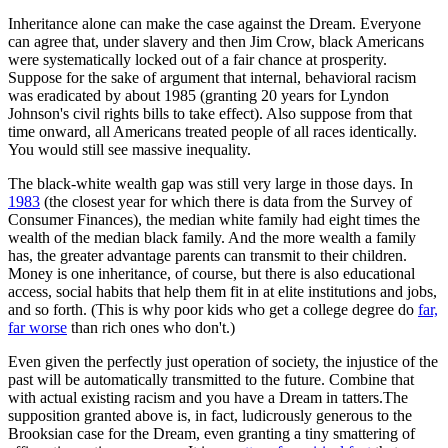
Inheritance alone can make the case against the Dream. Everyone
can agree that, under slavery and then Jim Crow, black Americans
were systematically locked out of a fair chance at prosperity.
Suppose for the sake of argument that internal, behavioral racism
was eradicated by about 1985 (granting 20 years for Lyndon
Johnson's civil rights bills to take effect). Also suppose from that
time onward, all Americans treated people of all races identically.
You would still see massive inequality.
The black-white wealth gap was still very large in those days. In
1983
(the closest year for which there is data from the Survey of
Consumer Finances), the median white family had eight times the
wealth of the median black family. And the more wealth a family
has, the greater advantage parents can transmit to their children.
Money is one inheritance, of course, but there is also educational
access, social habits that help them fit in at elite institutions and jobs,
and so forth. (This is why poor kids who get a college degree do
far,
far worse
than rich ones who don't.)
Even given the perfectly just operation of society, the injustice of the
past will be automatically transmitted to the future. Combine that
with actual existing racism and you have a Dream in tatters.The
supposition granted above is, in fact, ludicrously generous to the
Brooksian case for the Dream, even granting a tiny smattering of