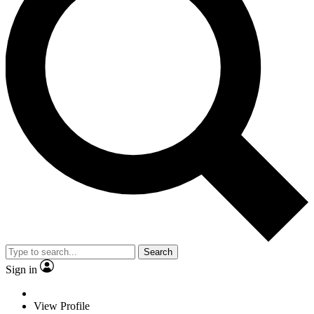
Search
Sign in
View Profile