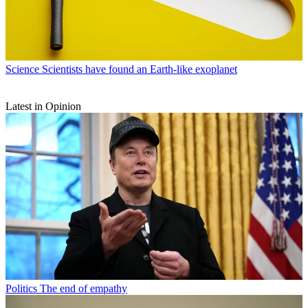
Science
Scientists have found an Earth-like exoplanet
Latest in Opinion
Politics
The end of empathy