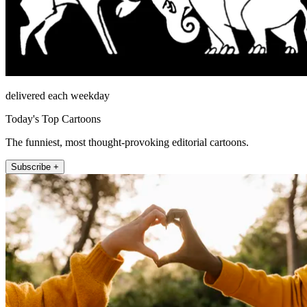
delivered each weekday
Today's Top Cartoons
The funniest, most thought-provoking editorial cartoons.
Subscribe +