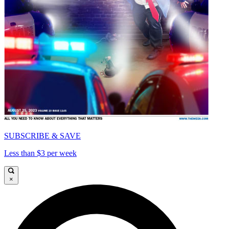
SUBSCRIBE & SAVE
Less than $3 per week
×