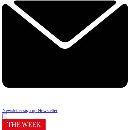
Newsletter sign up
Newsletter