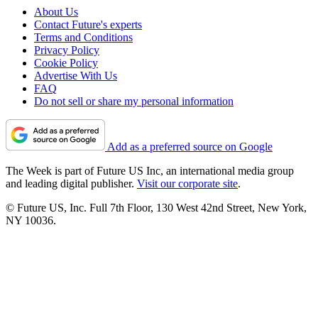
About Us
Contact Future's experts
Terms and Conditions
Privacy Policy
Cookie Policy
Advertise With Us
FAQ
Do not sell or share my personal information
Add as a preferred source on Google
The Week is part of Future US Inc, an international media group
and leading digital publisher.
Visit our corporate site
.
© Future US, Inc. Full 7th Floor, 130 West 42nd Street, New York,
NY 10036.