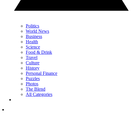
Politics
World News
Business
Health
Science
Food & Drink
Travel
Culture
History
Personal Finance
Puzzles
Photos
The Blend
All Categories