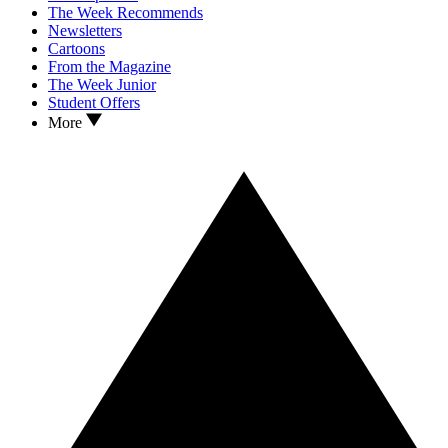
The Week Recommends
Newsletters
Cartoons
From the Magazine
The Week Junior
Student Offers
More