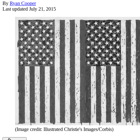
By
Ryan Cooper
Last updated
July 21, 2015
(Image credit: Illustrated Christie's Images/Corbis)