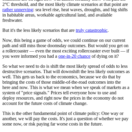
2°C threshold, and the most likely climate scenarios at that point are
rather unnerving
: sea level rise, heat waves, droughts, and big shifts
in habitable areas, workable agricultural land, and available
freshwater.
But it's the less likely scenarios that are
truly catastrophic
.
Now, this being a game of odds, we could continue on our current
path and still miss those doomsday outcomes. But would you get on
a rollercoaster — even the most exciting rollercoaster ever built — if
you were informed you had a
one-in-20 chance
of dying on it?
So what we need to do is shift the most likely spread of odds to less
destructive scenarios. That will downshift the less likely outcomes as
well. This gets us back to the economics, because we do that by
bringing the costs of those middle-of-the-road outcomes into the
here and now. This is what we mean when we speak of markets as a
system of "price signals." Prices tell everyone how to use and
deploy resources, and right now the prices in the economy do not
account for the future costs of climate change.
This is the other fundamental point of climate policy: One way or
another, we will pay the costs. It's just a question of whether we pay
some now, or risk paying far worse costs in the future.