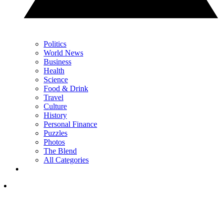
Politics
World News
Business
Health
Science
Food & Drink
Travel
Culture
History
Personal Finance
Puzzles
Photos
The Blend
All Categories