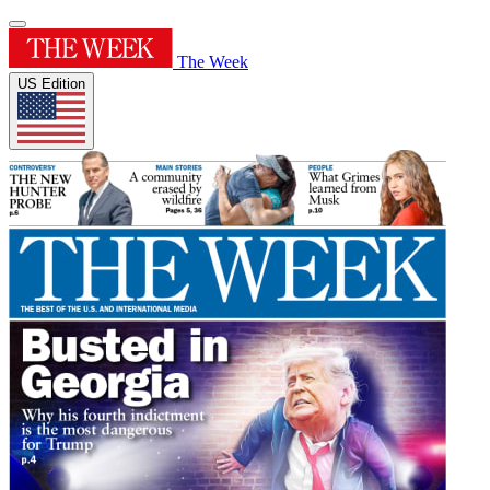
The Week
US Edition