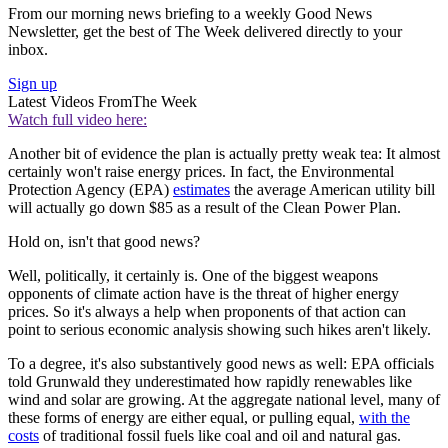
From our morning news briefing to a weekly Good News
Newsletter, get the best of The Week delivered directly to your
inbox.
Sign up
Latest Videos From
The Week
Watch full video here:
Another bit of evidence the plan is actually pretty weak tea: It almost
certainly won't raise energy prices. In fact, the Environmental
Protection Agency (EPA)
estimates
the average American utility bill
will actually go down $85 as a result of the Clean Power Plan.
Hold on, isn't that good news?
Well, politically, it certainly is. One of the biggest weapons
opponents of climate action have is the threat of higher energy
prices. So it's always a help when proponents of that action can
point to serious economic analysis showing such hikes aren't likely.
To a degree, it's also substantively good news as well: EPA officials
told Grunwald they underestimated how rapidly renewables like
wind and solar are growing. At the aggregate national level, many of
these forms of energy are either equal, or pulling equal,
with the
costs
of traditional fossil fuels like coal and oil and natural gas.