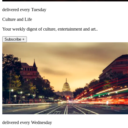
delivered every Tuesday
Culture and Life
Your weekly digest of culture, entertainment and art..
Subscribe +
delivered every Wednesday