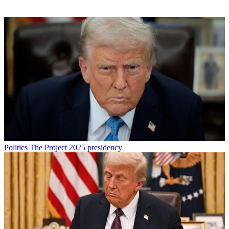
Politics
The Project 2025 presidency