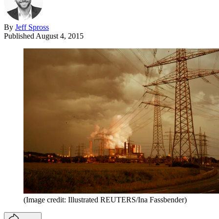
By
Jeff Spross
Published
August 4, 2015
(Image credit: Illustrated REUTERS/Ina Fassbender)