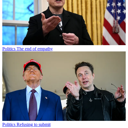
Politics
The end of empathy
Politics
Refusing to submit