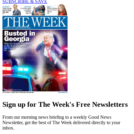
SUBSCRIBE & SAVE
Sign up for The Week's Free Newsletters
From our morning news briefing to a weekly Good News
Newsletter, get the best of The Week delivered directly to your
inbox.