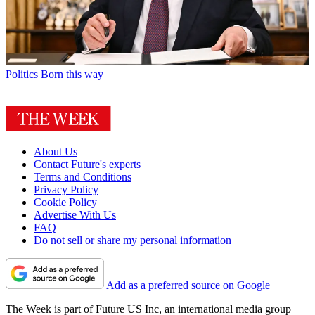
Politics
Born this way
About Us
Contact Future's experts
Terms and Conditions
Privacy Policy
Cookie Policy
Advertise With Us
FAQ
Do not sell or share my personal information
Add as a preferred source on Google
The Week is part of Future US Inc, an international media group