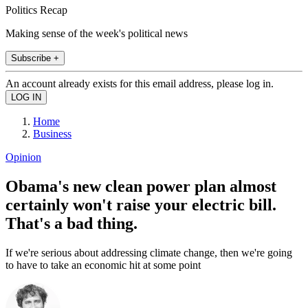
Politics Recap
Making sense of the week's political news
Subscribe +
An account already exists for this email address, please log in.
Home
Business
Opinion
Obama's new clean power plan almost
certainly won't raise your electric bill.
That's a bad thing.
If we're serious about addressing climate change, then we're going
to have to take an economic hit at some point