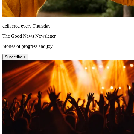
delivered every Thursday
The Good News Newsletter
Stories of progress and joy.
Subscribe +