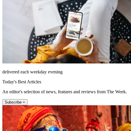
delivered each weekday evening
Today's Best Articles
An editor's selection of news, features and reviews from The Week.
Subscribe +