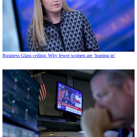
Business
Glass ceiling: Why fewer women are ‘leaning in’