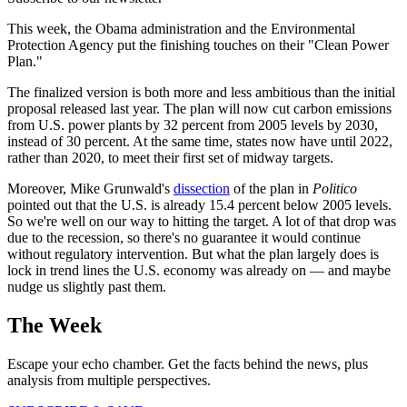
This week, the Obama administration and the Environmental
Protection Agency put the finishing touches on their "Clean Power
Plan."
The finalized version is both more and less ambitious than the initial
proposal released last year. The plan will now cut carbon emissions
from U.S. power plants by 32 percent from 2005 levels by 2030,
instead of 30 percent. At the same time, states now have until 2022,
rather than 2020, to meet their first set of midway targets.
Moreover, Mike Grunwald's
dissection
of the plan in
Politico
pointed out that the U.S. is already 15.4 percent below 2005 levels.
So we're well on our way to hitting the target. A lot of that drop was
due to the recession, so there's no guarantee it would continue
without regulatory intervention. But what the plan largely does is
lock in trend lines the U.S. economy was already on — and maybe
nudge us slightly past them.
The Week
Escape your echo chamber. Get the facts behind the news, plus
analysis from multiple perspectives.