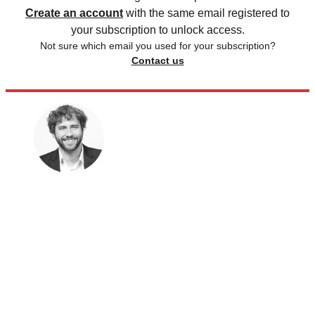
Create an account
with the same email registered to
your subscription to unlock access.
Not sure which email you used for your subscription?
Contact us