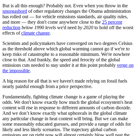
But is all this enough? Probably not. Even when you throw in the
smorgasbord
of other regulatory changes the Obama administration
has rolled out — for vehicle emissions standards, air quality rules,
and more — they don't come anywhere close to the
25 percent
reduction
below 1990 levels
we'd need
by
2020
to hold off the worst
effects of
climate change
.
Scientists and policymakers have converged on two degrees Celsius
as the threshold above which global warming cannot go if we're to
keep risks of catastrophe to a reasonable minimum. We're nowhere
close to that. And frankly, the speed and ferocity of the global
emissions cuts needed to stay under it at this point probably
verge on
the impossible
.
A big reason for all that is we haven't made relying on fossil fuels
nearly painful enough from a price perspective.
Fundamentally, fighting climate change is a game of playing the
odds. We don't know exactly how much the global ecosystem's heat
content will rise in response to different amounts of carbon dioxide.
And we don’t know exactly what upheavals in the global climate
any particular change in heat content will bring. But we can make
some reasonably educated guesses, and provide a range of odds for
likely and less likely scenarios. The trajectory global carbon
emissions are on right now will almost certainly blow well past the