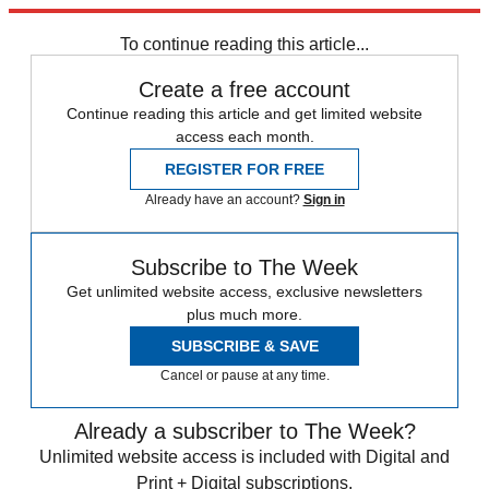
planet.
To continue reading this article...
Create a free account
Continue reading this article and get limited website
access each month.
REGISTER FOR FREE
Already have an account?
Sign in
Subscribe to The Week
Get unlimited website access, exclusive newsletters
plus much more.
SUBSCRIBE & SAVE
Cancel or pause at any time.
Already a subscriber to The Week?
Unlimited website access is included with Digital and
Print + Digital subscriptions.