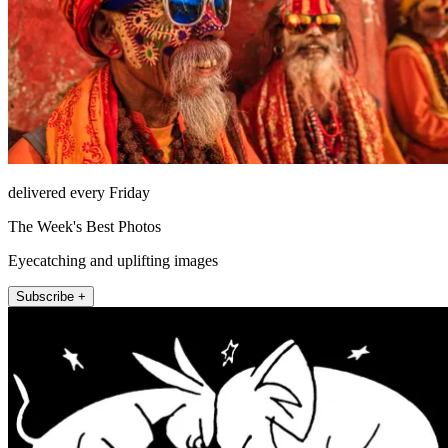
delivered every Friday
The Week's Best Photos
Eyecatching and uplifting images
Subscribe +