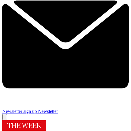
Newsletter sign up
Newsletter