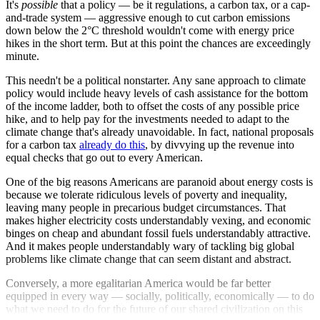
It's
possible
that a policy — be it regulations, a carbon tax, or a cap-
and-trade system — aggressive enough to cut carbon emissions
down below the 2°C threshold wouldn't come with energy price
hikes in the short term. But at this point the chances are exceedingly
minute.
This needn't be a political nonstarter. Any sane approach to climate
policy would include heavy levels of cash assistance for the bottom
of the income ladder, both to offset the costs of any possible price
hike, and to help pay for the investments needed to adapt to the
climate change that's already unavoidable. In fact, national proposals
for a carbon tax
already do this
, by divvying up the revenue into
equal checks that go out to every American.
One of the big reasons Americans are paranoid about energy costs is
because we tolerate ridiculous levels of poverty and inequality,
leaving many people in precarious budget circumstances. That
makes higher electricity costs understandably vexing, and economic
binges on cheap and abundant fossil fuels understandably attractive.
And it makes people understandably wary of tackling big global
problems like climate change that can seem distant and abstract.
Conversely, a more egalitarian America would be far better
equipped in every way — socially, politically, economically — to do
what we need to do for the future of our shared civilization on this