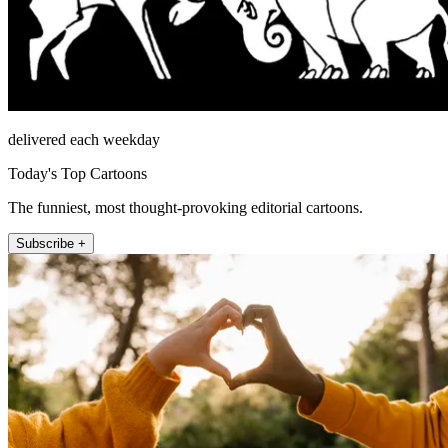
delivered each weekday
Today's Top Cartoons
The funniest, most thought-provoking editorial cartoons.
Subscribe +