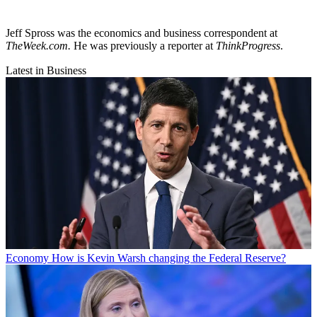
Jeff Spross was the economics and business correspondent at
TheWeek.com.
He was previously a reporter at
ThinkProgress
.
Latest in Business
Economy
How is Kevin Warsh changing the Federal Reserve?