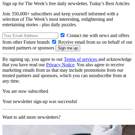
Sign up for The Week’s free daily newsletter,
Today’s Best Articles
Join 350,000+ subscribers and keep yourself informed with a
selection of The Week’s most interesting, enlightening and
entertaining stories - plus daily puzzles.
Contact me with news and offers
from other Future brands
Receive email from us on behalf of our
trusted partners or sponsors
By signing up, you agree to our
Terms of services
and acknowledge
that you have read our
Privacy Notice
. You also agree to receive
marketing emails from us that may include promotions from our
trusted partners and sponsors, which you can unsubscribe from at
any time.
You are now subscribed
Your newsletter sign-up was successful
Want to add more newsletters?