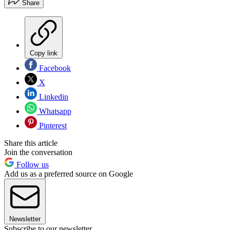
Share
Copy link
Facebook
X
Linkedin
Whatsapp
Pinterest
Share this article
Join the conversation
Follow us
Add us as a preferred source on Google
Newsletter
Subscribe to our newsletter