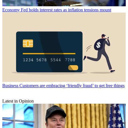
Economy
Fed holds interest rates as inflation tensions mount
Business
Customers are embracing ‘friendly fraud’ to get free things
Latest in Opinion