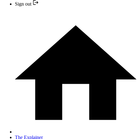
Sign out
The Explainer