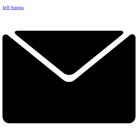
Jeff Spross