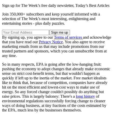
Sign up for The Week’s free daily newsletter,
Today’s Best Articles
Join 350,000+ subscribers and keep yourself informed with a
selection of The Week’s most interesting, enlightening and
entertaining stories - plus daily puzzles.
By signing up, you agree to our
Terms of services
and acknowledge
that you have read our
Privacy Notice
. You also agree to receive
marketing emails from us that may include promotions from our
trusted partners and sponsors, which you can unsubscribe from at
any time.
So in many respects, EPA is going after the low-hanging fruit:
pushing the economy to adopt changes that already make economic
sense on strict cost-benefit terms, but that wouldn't happen as
quickly if left up to the inertia of the market. Free market idealists
like to think that, because of competition, companies have already
hit on the most efficient and lowest-cost ways to make use of
energy. So any forced change couldn't possibly do anything but
raise prices. This is largely baloney: There's a
long history
of
environmental regulations successfully forcing change to cleaner
ways of doing business, at tiny fractions of the costs estimated by
the EPA, much less by the businesses themselves.