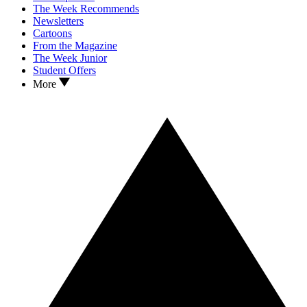
The Week Recommends
Newsletters
Cartoons
From the Magazine
The Week Junior
Student Offers
More