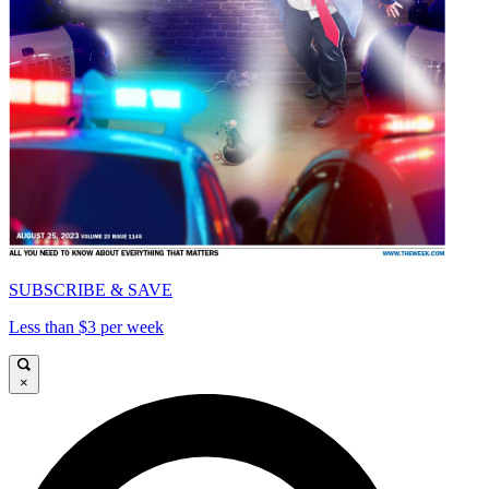
SUBSCRIBE & SAVE
Less than $3 per week
×