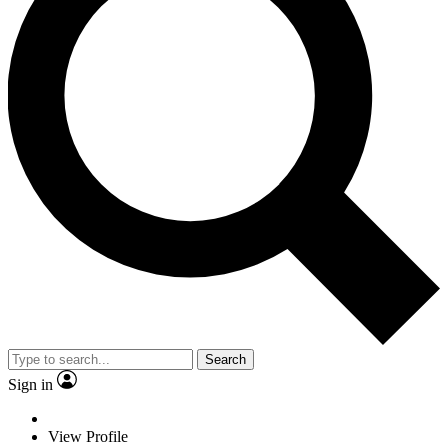
Search
Sign in
View Profile