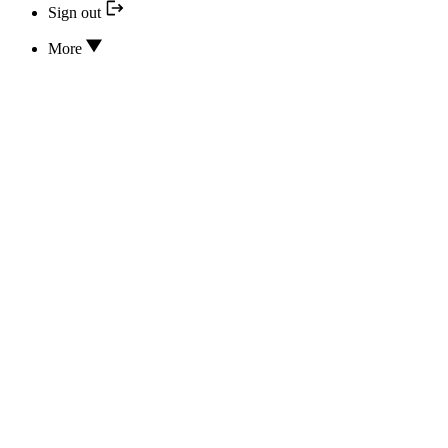
Sign out
More