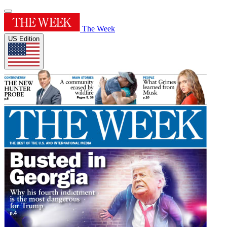
The Week
US Edition