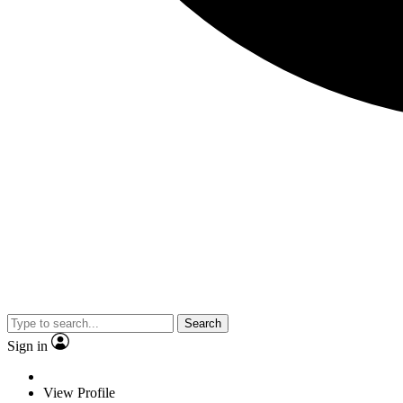
Search
Sign in
View Profile