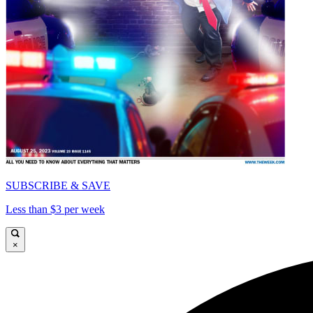
SUBSCRIBE & SAVE
Less than $3 per week
×