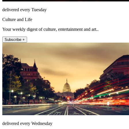
delivered every Tuesday
Culture and Life
Your weekly digest of culture, entertainment and art..
Subscribe +
delivered every Wednesday