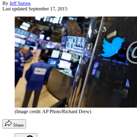
By
Jeff Spross
Last updated
September 17, 2015
(Image credit: AP Photo/Richard Drew)
Share