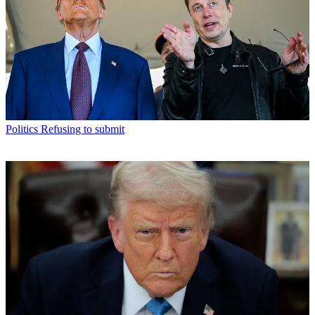
Politics
Refusing to submit