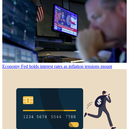
Economy
Fed holds interest rates as inflation tensions mount