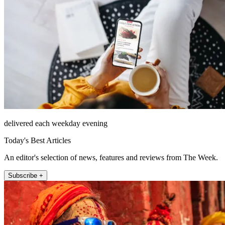
delivered each weekday evening
Today's Best Articles
An editor's selection of news, features and reviews from The Week.
Subscribe +