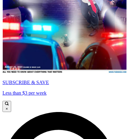
SUBSCRIBE & SAVE
Less than $3 per week
×