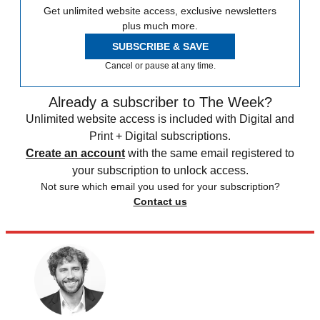
Get unlimited website access, exclusive newsletters
plus much more.
SUBSCRIBE & SAVE
Cancel or pause at any time.
Already a subscriber to The Week?
Unlimited website access is included with Digital and
Print + Digital subscriptions.
Create an account
with the same email registered to
your subscription to unlock access.
Not sure which email you used for your subscription?
Contact us