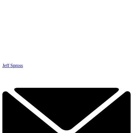
Jeff Spross