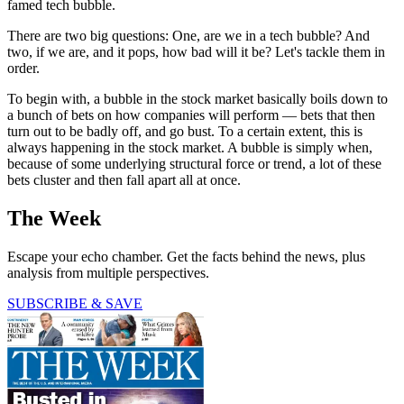
famed tech bubble.
There are two big questions: One, are we in a tech bubble? And
two, if we are, and it pops, how bad will it be? Let's tackle them in
order.
To begin with, a bubble in the stock market basically boils down to
a bunch of bets on how companies will perform — bets that then
turn out to be badly off, and go bust. To a certain extent, this is
always happening in the stock market. A bubble is simply when,
because of some underlying structural force or trend, a lot of these
bets cluster and then fall apart all at once.
The Week
Escape your echo chamber. Get the facts behind the news, plus
analysis from multiple perspectives.
SUBSCRIBE & SAVE