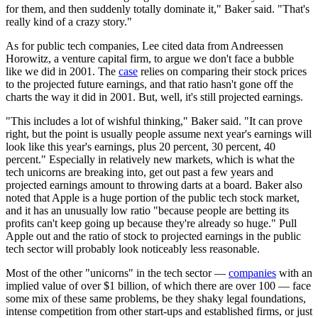
for them, and then suddenly totally dominate it," Baker said. "That's
really kind of a crazy story."
As for public tech companies, Lee cited data from Andreessen
Horowitz, a venture capital firm, to argue we don't face a bubble
like we did in 2001. The
case
relies on comparing their stock prices
to the projected future earnings, and that ratio hasn't gone off the
charts the way it did in 2001. But, well, it's still projected earnings.
"This includes a lot of wishful thinking," Baker said. "It can prove
right, but the point is usually people assume next year's earnings will
look like this year's earnings, plus 20 percent, 30 percent, 40
percent." Especially in relatively new markets, which is what the
tech unicorns are breaking into, get out past a few years and
projected earnings amount to throwing darts at a board. Baker also
noted that Apple is a huge portion of the public tech stock market,
and it has an unusually low ratio "because people are betting its
profits can't keep going up because they're already so huge." Pull
Apple out and the ratio of stock to projected earnings in the public
tech sector will probably look noticeably less reasonable.
Most of the other "unicorns" in the tech sector —
companies
with an
implied value of over $1 billion, of which there are over 100 — face
some mix of these same problems, be they shaky legal foundations,
intense competition from other start-ups and established firms, or just