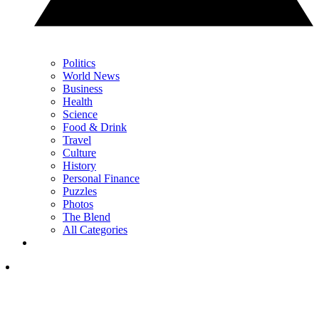
Politics
World News
Business
Health
Science
Food & Drink
Travel
Culture
History
Personal Finance
Puzzles
Photos
The Blend
All Categories