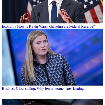
Economy
How is Kevin Warsh changing the Federal Reserve?
Business
Glass ceiling: Why fewer women are ‘leaning in’