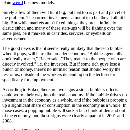
plain
weird
business models.
Surely a few of them will hit it big, but that too is part and parcel of
the problem. The current investments amount to a bet they'll all hit it
big. But while markets aren't fixed things, they aren't infinitely
elastic either, and many of these start-ups will be fighting over the
same pies, be it markets in car rides, services, or eyeballs on
advertisements.
The good news is that it seems really unlikely that the tech bubble,
when it pops, will harm the broader economy. "Bubbles generally
don't really matter," Baker said. "They matter to the people who are
directly involved," i.e. the investors. But if some rich guys lose a
bunch of money, there's no intrinsic reason that should worry the
rest of us, outside of the workers depending on the tech sector
specifically for employment.
According to Baker, there are two signs a stock bubble's effects
could worm their way into the real economy: If the bubble drives up
investment in the economy as a whole, and if the bubble is propping
up a significant share of consumption in the economy as a whole. In
those cases, a popping bubble will suck a fair chunk of demand out
of the economy, and those signs were clearly apparent in 2001 and
2008.