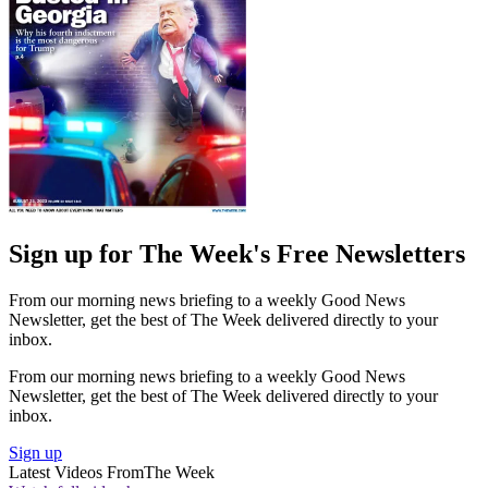
Sign up for The Week's Free Newsletters
From our morning news briefing to a weekly Good News
Newsletter, get the best of The Week delivered directly to your
inbox.
From our morning news briefing to a weekly Good News
Newsletter, get the best of The Week delivered directly to your
inbox.
Sign up
Latest Videos From
The Week