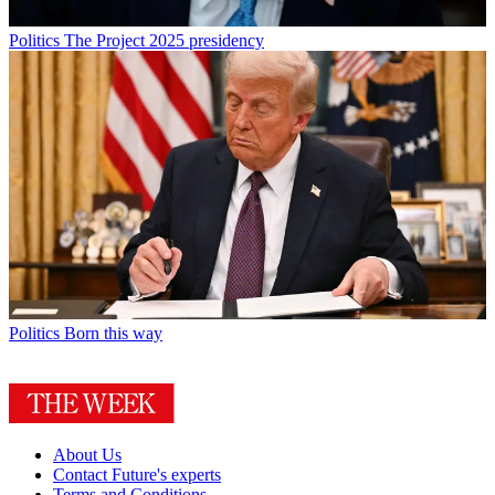
Politics
The Project 2025 presidency
Politics
Born this way
About Us
Contact Future's experts
Terms and Conditions