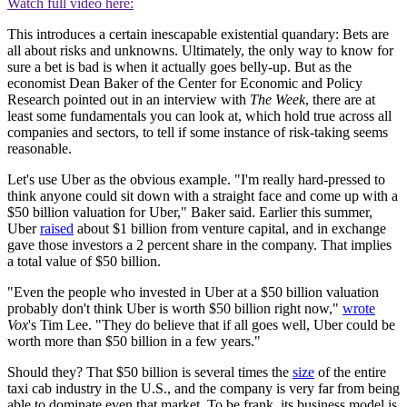
Watch full video here:
This introduces a certain inescapable existential quandary: Bets are
all about risks and unknowns. Ultimately, the only way to know for
sure a bet is bad is when it actually goes belly-up. But as the
economist Dean Baker of the Center for Economic and Policy
Research pointed out in an interview with
The Week
, there are at
least some fundamentals you can look at, which hold true across all
companies and sectors, to tell if some instance of risk-taking seems
reasonable.
Let's use Uber as the obvious example. "I'm really hard-pressed to
think anyone could sit down with a straight face and come up with a
$50 billion valuation for Uber," Baker said. Earlier this summer,
Uber
raised
about $1 billion from venture capital, and in exchange
gave those investors a 2 percent share in the company. That implies
a total value of $50 billion.
"Even the people who invested in Uber at a $50 billion valuation
probably don't think Uber is worth $50 billion right now,"
wrote
Vox
's Tim Lee. "They do believe that if all goes well, Uber could be
worth more than $50 billion in a few years."
Should they? That $50 billion is several times the
size
of the entire
taxi cab industry in the U.S., and the company is very far from being
able to dominate even that market. To be frank, its business model is