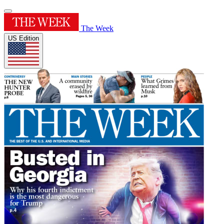
The Week
US Edition