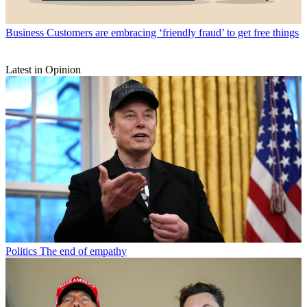
Business
Customers are embracing ‘friendly fraud’ to get free things
Latest in Opinion
Politics
The end of empathy