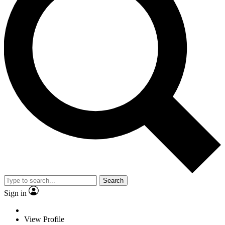
Search
Sign in
View Profile