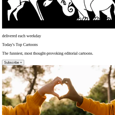
delivered each weekday
Today's Top Cartoons
The funniest, most thought-provoking editorial cartoons.
Subscribe +