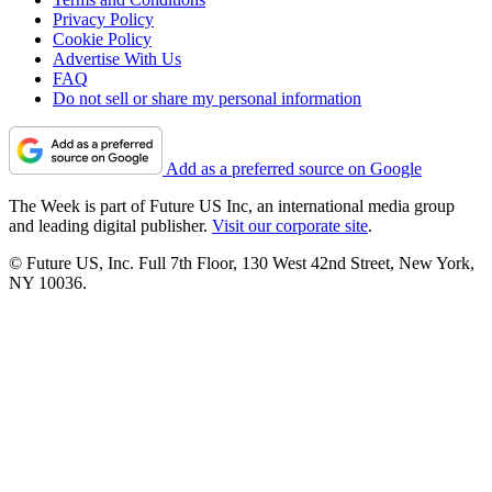
Privacy Policy
Cookie Policy
Advertise With Us
FAQ
Do not sell or share my personal information
Add as a preferred source on Google
The Week is part of Future US Inc, an international media group
and leading digital publisher.
Visit our corporate site
.
© Future US, Inc. Full 7th Floor, 130 West 42nd Street, New York,
NY 10036.