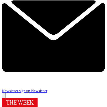
Newsletter sign up
Newsletter