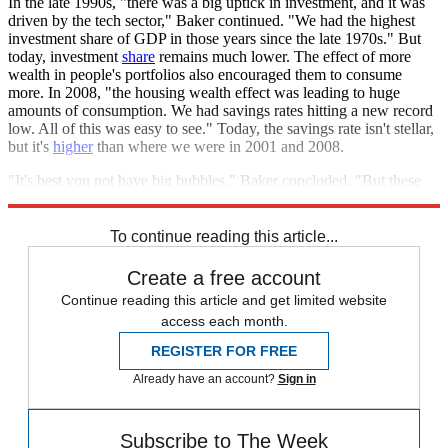
In the late 1990s, "there was a big uptick in investment, and it was
driven by the tech sector," Baker continued. "We had the highest
investment share of GDP in those years since the late 1970s." But
today, investment
share
remains much lower. The effect of more
wealth in people's portfolios also encouraged them to consume
more. In 2008, "the housing wealth effect was leading to huge
amounts of consumption. We had savings rates hitting a new record
low. All of this was easy to see." Today, the savings rate isn't stellar,
but it's
higher
than where we were in 2001 and 2008.
"It's best you not have big bubbles," Baker concluded. "But these
aren't moving the economy."
To continue reading this article...
Create a free account
Continue reading this article and get limited website
access each month.
REGISTER FOR FREE
Already have an account?
Sign in
Subscribe to The Week