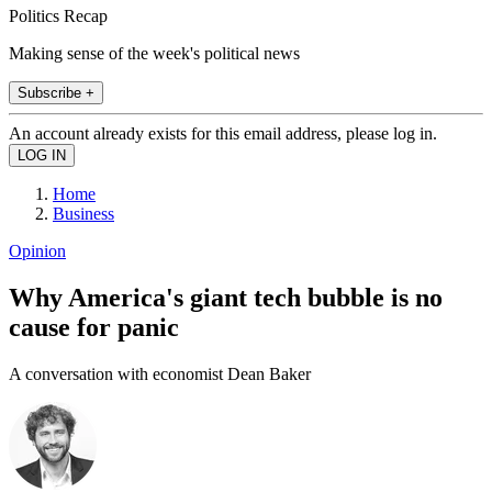
Politics Recap
Making sense of the week's political news
Subscribe +
An account already exists for this email address, please log in.
Home
Business
Opinion
Why America's giant tech bubble is no
cause for panic
A conversation with economist Dean Baker