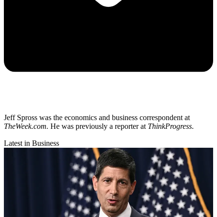
Jeff Spross was the economics and business correspondent at
TheWeek.com.
He was previously a reporter at
ThinkProgress
.
Latest in Business