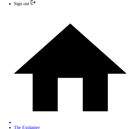
Sign out
The Explainer