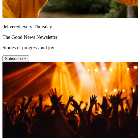
delivered every Thursday
The Good News Newsletter
Stories of progress and joy.
Subscribe +