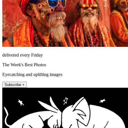
delivered every Friday
The Week's Best Photos
Eyecatching and uplifting images
Subscribe +