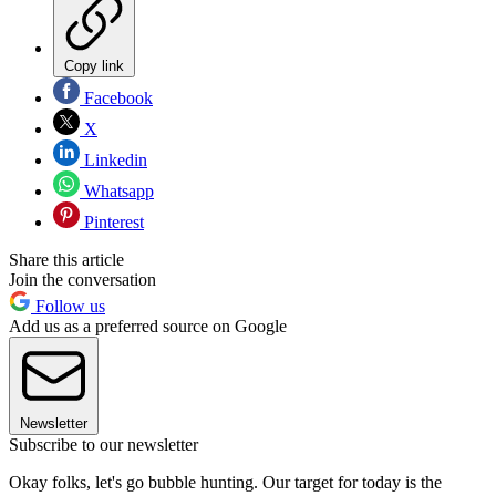
Copy link
Facebook
X
Linkedin
Whatsapp
Pinterest
Share this article
Join the conversation
Follow us
Add us as a preferred source on Google
Newsletter
Subscribe to our newsletter
Okay folks, let's go bubble hunting. Our target for today is the