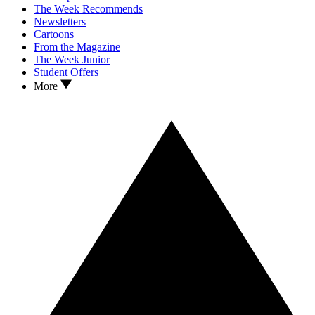
The Week Recommends
Newsletters
Cartoons
From the Magazine
The Week Junior
Student Offers
More