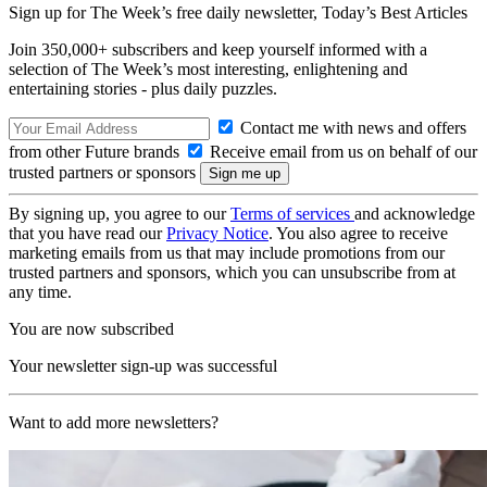
Sign up for The Week’s free daily newsletter,
Today’s Best Articles
Join 350,000+ subscribers and keep yourself informed with a
selection of The Week’s most interesting, enlightening and
entertaining stories - plus daily puzzles.
Contact me with news and offers
from other Future brands
Receive email from us on behalf of our
trusted partners or sponsors
By signing up, you agree to our
Terms of services
and acknowledge
that you have read our
Privacy Notice
. You also agree to receive
marketing emails from us that may include promotions from our
trusted partners and sponsors, which you can unsubscribe from at
any time.
You are now subscribed
Your newsletter sign-up was successful
Want to add more newsletters?