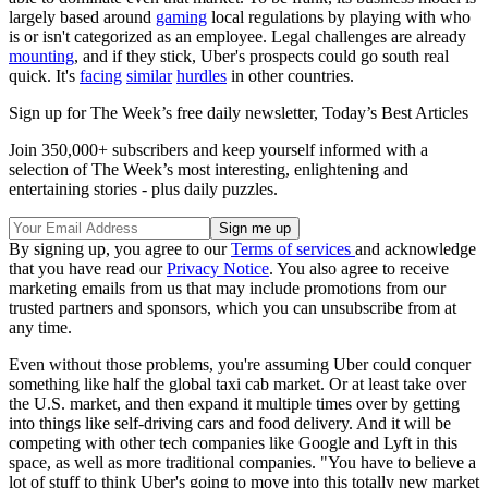
largely based around
gaming
local regulations by playing with who
is or isn't categorized as an employee. Legal challenges are already
mounting
, and if they stick, Uber's prospects could go south real
quick. It's
facing
similar
hurdles
in other countries.
Sign up for The Week’s free daily newsletter,
Today’s Best Articles
Join 350,000+ subscribers and keep yourself informed with a
selection of The Week’s most interesting, enlightening and
entertaining stories - plus daily puzzles.
By signing up, you agree to our
Terms of services
and acknowledge
that you have read our
Privacy Notice
. You also agree to receive
marketing emails from us that may include promotions from our
trusted partners and sponsors, which you can unsubscribe from at
any time.
Even without those problems, you're assuming Uber could conquer
something like half the global taxi cab market. Or at least take over
the U.S. market, and then expand it multiple times over by getting
into things like self-driving cars and food delivery. And it will be
competing with other tech companies like Google and Lyft in this
space, as well as more traditional companies. "You have to believe a
lot of stuff to think Uber's going to move into this totally new market