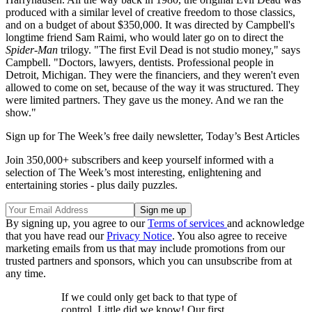
produced with a similar level of creative freedom to those classics,
and on a budget of about $350,000. It was directed by Campbell's
longtime friend Sam Raimi, who would later go on to direct the
Spider-Man
trilogy. "The first Evil Dead is not studio money," says
Campbell. "Doctors, lawyers, dentists. Professional people in
Detroit, Michigan. They were the financiers, and they weren't even
allowed to come on set, because of the way it was structured. They
were limited partners. They gave us the money. And we ran the
show."
Sign up for The Week’s free daily newsletter,
Today’s Best Articles
Join 350,000+ subscribers and keep yourself informed with a
selection of The Week’s most interesting, enlightening and
entertaining stories - plus daily puzzles.
By signing up, you agree to our
Terms of services
and acknowledge
that you have read our
Privacy Notice
. You also agree to receive
marketing emails from us that may include promotions from our
trusted partners and sponsors, which you can unsubscribe from at
any time.
If we could only get back to that type of
control. Little did we know! Our first