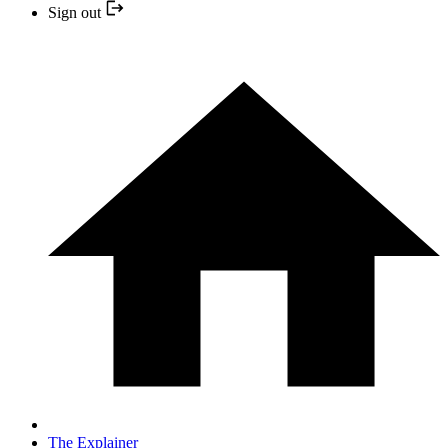
Sign out
The Explainer