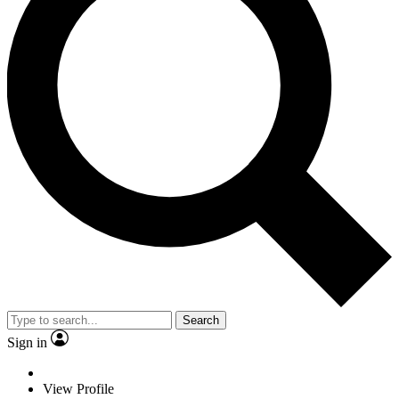
Search
Sign in
View Profile