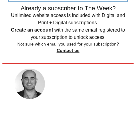
Already a subscriber to The Week?
Unlimited website access is included with Digital and
Print + Digital subscriptions.
Create an account
with the same email registered to
your subscription to unlock access.
Not sure which email you used for your subscription?
Contact us