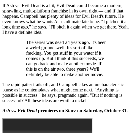
If Ash vs. Evil Dead is a hit, Evil Dead could become a modern,
sprawling, multi-platform franchise in its own right — and if that
happens, Campbell has plenty of ideas for Evil Dead's future. He
even knows what he wants Ash's ultimate fate to be. "I pitched it a
long time ago," he says. "I'll pitch it again when we get there. Yeah.
I have a definite idea."
The series was dead 24 years ago. It's been
a weird groundswell. It's sort of like
fracking. You get stuff in your water if it
comes up. But I think if this succeeds, we
can go back and make another movie. If
this is on the air two, three years? We'll
definitely be able to make another movie.
The rapid patter trails off, and Campbell takes an uncharacteristic
pause as he contemplates what might come next. "Anything is
possible in success," he says, pragmatic again. "But if nothing is
successful? All these ideas are worth a nickel."
Ash vs. Evil Dead
premieres on Starz on Saturday, October 31.