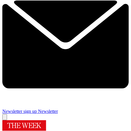
Newsletter sign up
Newsletter