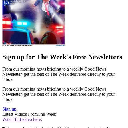
Sign up for The Week's Free Newsletters
From our morning news briefing to a weekly Good News
Newsletter, get the best of The Week delivered directly to your
inbox.
From our morning news briefing to a weekly Good News
Newsletter, get the best of The Week delivered directly to your
inbox.
Sign up
Latest Videos From
The Week
Watch full video here: