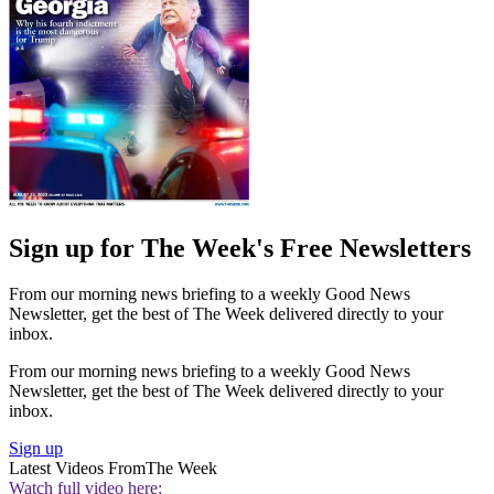
Sign up for The Week's Free Newsletters
From our morning news briefing to a weekly Good News
Newsletter, get the best of The Week delivered directly to your
inbox.
From our morning news briefing to a weekly Good News
Newsletter, get the best of The Week delivered directly to your
inbox.
Sign up
Latest Videos From
The Week
Watch full video here: