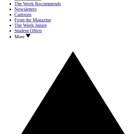
The Week Recommends
Newsletters
Cartoons
From the Magazine
The Week Junior
Student Offers
More