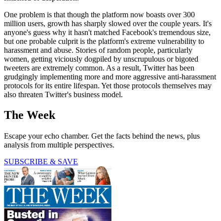
One problem is that though the platform now boasts over 300
million users, growth has sharply slowed over the couple years. It's
anyone's guess why it hasn't matched Facebook's tremendous size,
but one probable culprit is the platform's extreme vulnerability to
harassment and abuse. Stories of random people, particularly
women, getting viciously dogpiled by unscrupulous or bigoted
tweeters are extremely common. As a result, Twitter has been
grudgingly implementing more and more aggressive anti-harassment
protocols for its entire lifespan. Yet those protocols themselves may
also threaten Twitter's business model.
The Week
Escape your echo chamber. Get the facts behind the news, plus
analysis from multiple perspectives.
SUBSCRIBE & SAVE