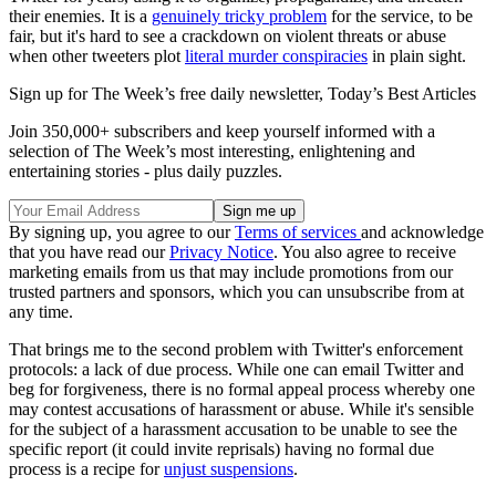
their enemies. It is a
genuinely tricky problem
for the service, to be
fair, but it's hard to see a crackdown on violent threats or abuse
when other tweeters plot
literal murder conspiracies
in plain sight.
Sign up for The Week’s free daily newsletter,
Today’s Best Articles
Join 350,000+ subscribers and keep yourself informed with a
selection of The Week’s most interesting, enlightening and
entertaining stories - plus daily puzzles.
By signing up, you agree to our
Terms of services
and acknowledge
that you have read our
Privacy Notice
. You also agree to receive
marketing emails from us that may include promotions from our
trusted partners and sponsors, which you can unsubscribe from at
any time.
That brings me to the second problem with Twitter's enforcement
protocols: a lack of due process. While one can email Twitter and
beg for forgiveness, there is no formal appeal process whereby one
may contest accusations of harassment or abuse. While it's sensible
for the subject of a harassment accusation to be unable to see the
specific report (it could invite reprisals) having no formal due
process is a recipe for
unjust suspensions
.