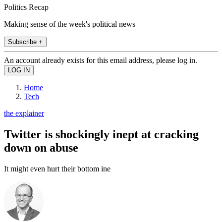
Politics Recap
Making sense of the week's political news
Subscribe +
An account already exists for this email address, please log in.
Home
Tech
the explainer
Twitter is shockingly inept at cracking
down on abuse
It might even hurt their bottom ine