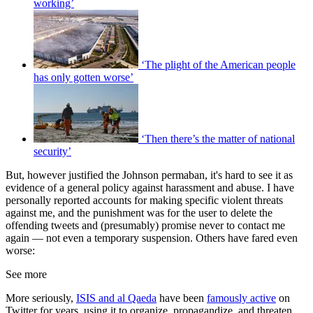
working’
‘The plight of the American people
has only gotten worse’
‘Then there’s the matter of national
security’
But, however justified the Johnson permaban, it's hard to see it as
evidence of a general policy against harassment and abuse. I have
personally reported accounts for making specific violent threats
against me, and the punishment was for the user to delete the
offending tweets and (presumably) promise never to contact me
again — not even a temporary suspension. Others have fared even
worse:
See more
More seriously,
ISIS and al Qaeda
have been
famously active
on
Twitter for years, using it to organize, propagandize, and threaten