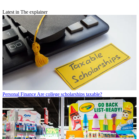
Latest in The explainer
Personal Finance
Are college scholarships taxable?