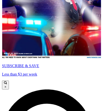
SUBSCRIBE & SAVE
Less than $3 per week
×