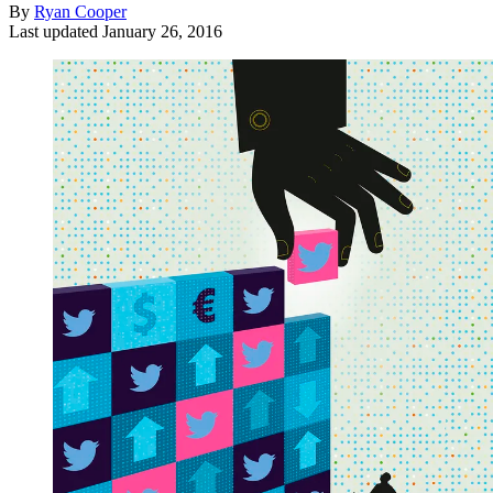
By
Ryan Cooper
Last updated
January 26, 2016