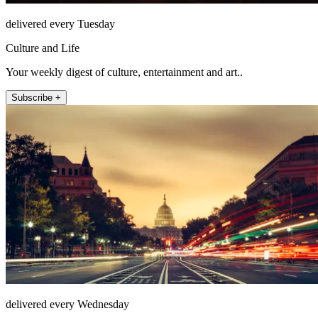
delivered every Tuesday
Culture and Life
Your weekly digest of culture, entertainment and art..
Subscribe +
delivered every Wednesday