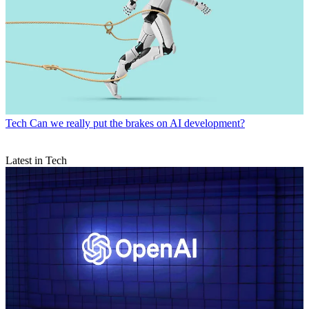
Tech
Can we really put the brakes on AI development?
Latest in Tech