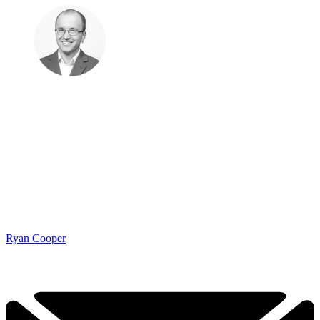
Ryan Cooper