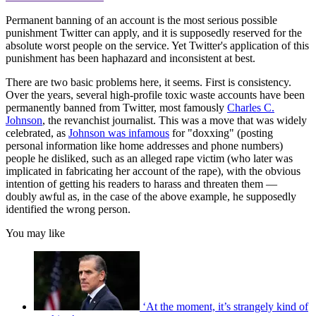
Permanent banning of an account is the most serious possible
punishment Twitter can apply, and it is supposedly reserved for the
absolute worst people on the service. Yet Twitter's application of this
punishment has been haphazard and inconsistent at best.
There are two basic problems here, it seems. First is consistency.
Over the years, several high-profile toxic waste accounts have been
permanently banned from Twitter, most famously
Charles C.
Johnson
, the revanchist journalist. This was a move that was widely
celebrated, as
Johnson was infamous
for "doxxing" (posting
personal information like home addresses and phone numbers)
people he disliked, such as an alleged rape victim (who later was
implicated in fabricating her account of the rape), with the obvious
intention of getting his readers to harass and threaten them —
doubly awful as, in the case of the above example, he supposedly
identified the wrong person.
You may like
‘At the moment, it’s strangely kind of