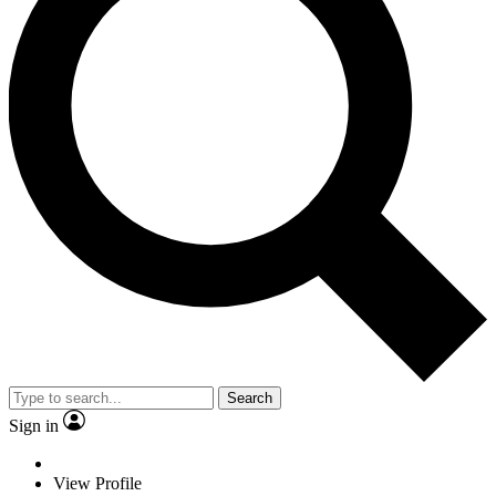
Search
Sign in
View Profile