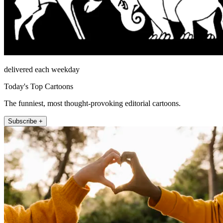
delivered each weekday
Today's Top Cartoons
The funniest, most thought-provoking editorial cartoons.
Subscribe +