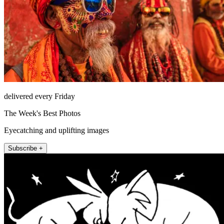
delivered every Friday
The Week's Best Photos
Eyecatching and uplifting images
Subscribe +