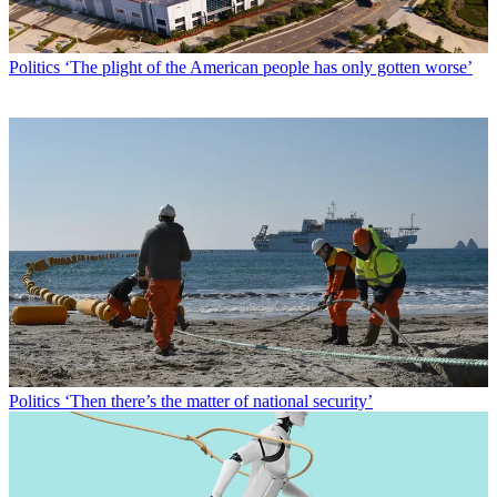
Politics
‘The plight of the American people has only gotten worse’
Politics
‘Then there’s the matter of national security’