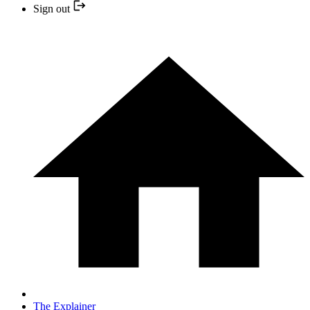
Sign out
The Explainer