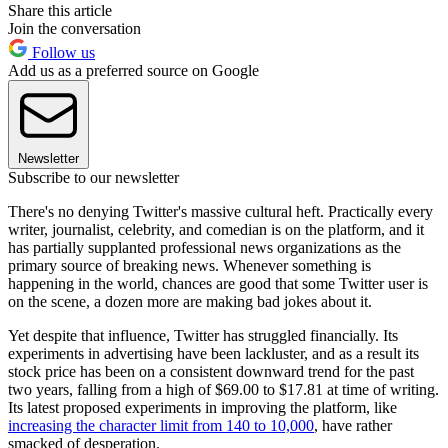
Share this article
Join the conversation
Follow us
Add us as a preferred source on Google
Newsletter
Subscribe to our newsletter
There's no denying Twitter's massive cultural heft. Practically every
writer, journalist, celebrity, and comedian is on the platform, and it
has partially supplanted professional news organizations as the
primary source of breaking news. Whenever something is
happening in the world, chances are good that some Twitter user is
on the scene, a dozen more are making bad jokes about it.
Yet despite that influence, Twitter has struggled financially. Its
experiments in advertising have been lackluster, and as a result its
stock price has been on a consistent downward trend for the past
two years, falling from a high of $69.00 to $17.81 at time of writing.
Its latest proposed experiments in improving the platform, like
increasing the character limit from 140 to 10,000
, have rather
smacked of desperation.