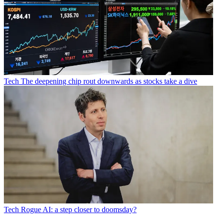
Tech
The deepening chip rout downwards as stocks take a dive
Tech
Rogue AI: a step closer to doomsday?