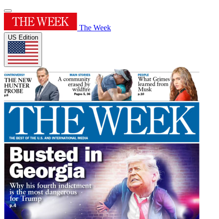
The Week
US Edition