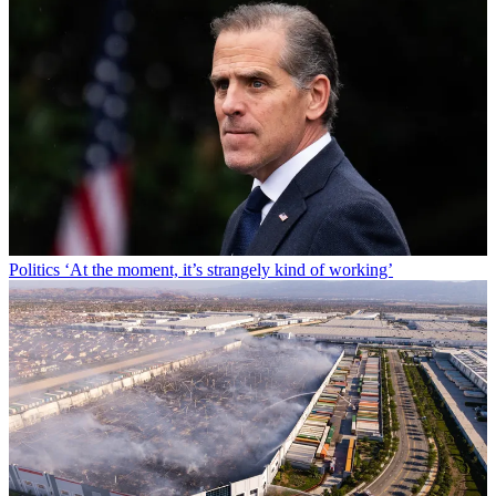
Politics
‘At the moment, it’s strangely kind of working’