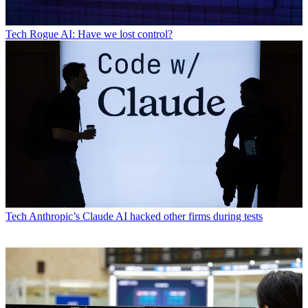
Tech
Rogue AI: Have we lost control?
Tech
Anthropic’s Claude AI hacked other firms during tests