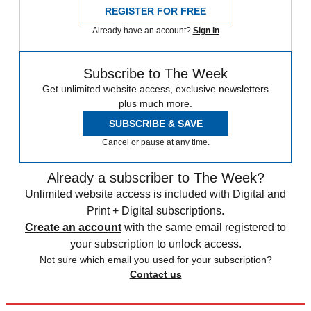
REGISTER FOR FREE
Already have an account?
Sign in
Subscribe to The Week
Get unlimited website access, exclusive newsletters
plus much more.
SUBSCRIBE & SAVE
Cancel or pause at any time.
Already a subscriber to The Week?
Unlimited website access is included with Digital and
Print + Digital subscriptions.
Create an account
with the same email registered to
your subscription to unlock access.
Not sure which email you used for your subscription?
Contact us