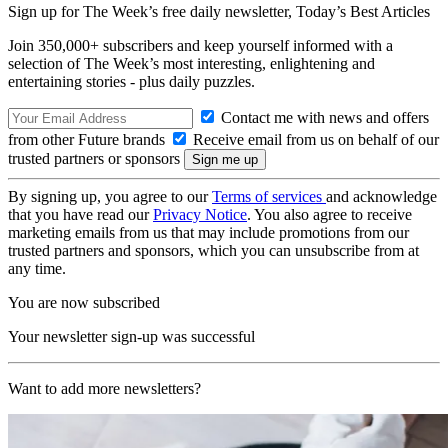
Sign up for The Week’s free daily newsletter,
Today’s Best Articles
Join 350,000+ subscribers and keep yourself informed with a
selection of The Week’s most interesting, enlightening and
entertaining stories - plus daily puzzles.
Contact me with news and offers
from other Future brands
Receive email from us on behalf of our
trusted partners or sponsors
By signing up, you agree to our
Terms of services
and acknowledge
that you have read our
Privacy Notice
. You also agree to receive
marketing emails from us that may include promotions from our
trusted partners and sponsors, which you can unsubscribe from at
any time.
You are now subscribed
Your newsletter sign-up was successful
Want to add more newsletters?