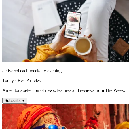
delivered each weekday evening
Today's Best Articles
An editor's selection of news, features and reviews from The Week.
Subscribe +