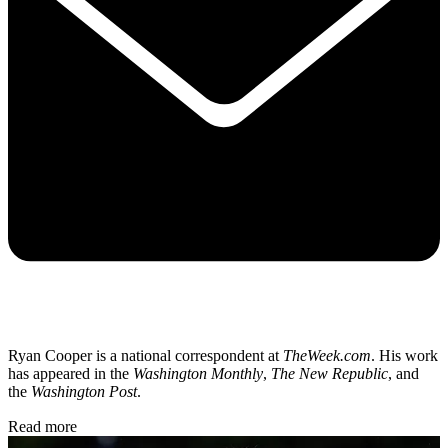
Ryan Cooper is a national correspondent at
TheWeek.com
. His work
has appeared in the
Washington Monthly
,
The New Republic
, and
the
Washington Post
.
Read more