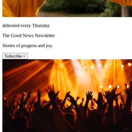
delivered every Thursday
The Good News Newsletter
Stories of progress and joy.
Subscribe +