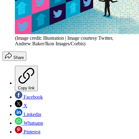
(Image credit: Illustration | Image courtesy Twitter,
Andrew Baker/Ikon Images/Corbis)
Share
Copy link
Facebook
X
Linkedin
Whatsapp
Pinterest