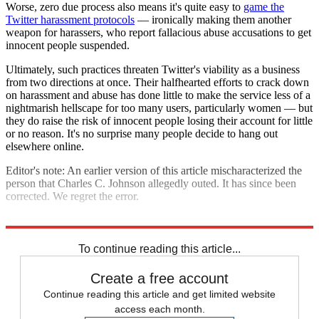
Worse, zero due process also means it's quite easy to
game the
Twitter harassment protocols
— ironically making them another
weapon for harassers, who report fallacious abuse accusations to get
innocent people suspended.
Ultimately, such practices threaten Twitter's viability as a business
from two directions at once. Their halfhearted efforts to crack down
on harassment and abuse has done little to make the service less of a
nightmarish hellscape for too many users, particularly women — but
they do raise the risk of innocent people losing their account for little
or no reason. It's no surprise many people decide to hang out
elsewhere online.
Editor's note: An earlier version of this article mischaracterized the
person that Charles C. Johnson allegedly outed. It has since been
corrected. We regret the error.
Explore More
Analysis
To continue reading this article...
Create a free account
Continue reading this article and get limited website
access each month.