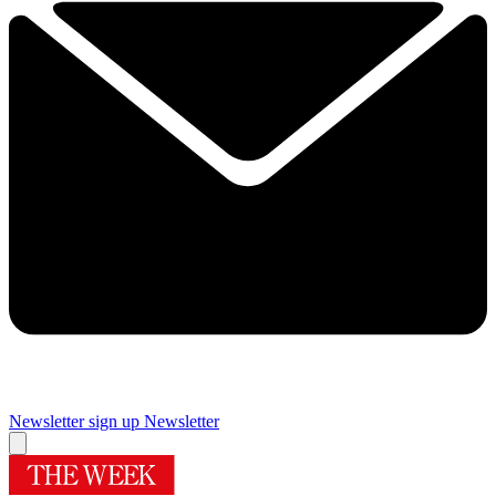
Newsletter sign up
Newsletter