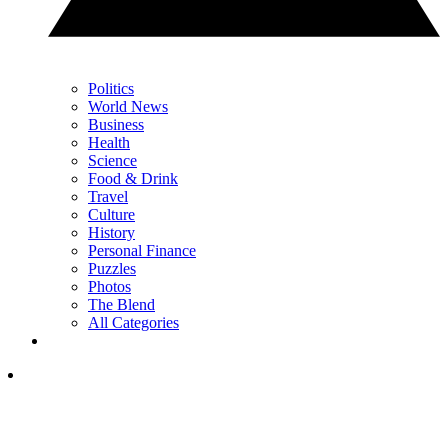
Politics
World News
Business
Health
Science
Food & Drink
Travel
Culture
History
Personal Finance
Puzzles
Photos
The Blend
All Categories